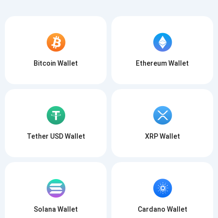
Bitcoin Wallet
Ethereum Wallet
Subscribe for Updates
Be the first to receive the latest project updates and
crypto guides
support@atomicwallet.io
Subscribe
Tether USD Wallet
XRP Wallet
1,000,000
Atomic
Check out our YouTube
Subscribe
SUBSCRIBE
Solana Wallet
Cardano Wallet