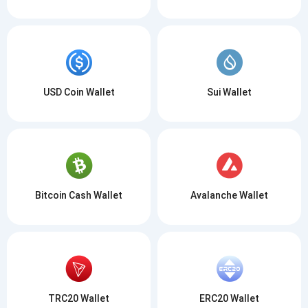
USD Coin Wallet
Sui Wallet
Bitcoin Cash Wallet
Avalanche Wallet
TRC20 Wallet
ERC20 Wallet