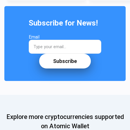
Subscribe for News!
Email
Subscribe
Explore more cryptocurrencies supported
on Atomic Wallet