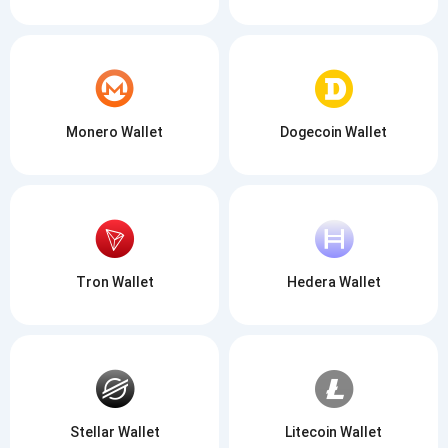
Monero Wallet
Dogecoin Wallet
Tron Wallet
Hedera Wallet
Stellar Wallet
Litecoin Wallet