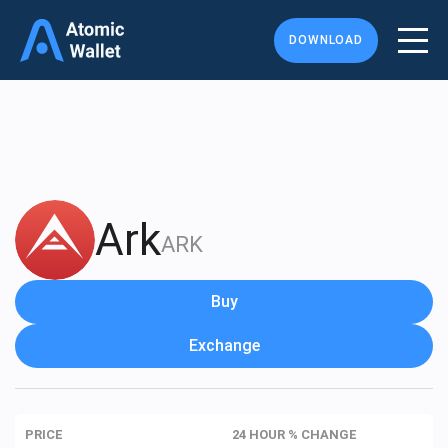
DOWNLOAD
Ark
ARK
Buy
Exchange
PRICE
24 HOUR % CHANGE