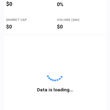
$
0
0%
MARKET CAP
VOLUME (24H)
$
0
$
0
Data is loading...