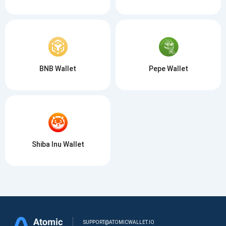
BNB Wallet
Pepe Wallet
Shiba Inu Wallet
SUPPORT@ATOMICWALLET.IO