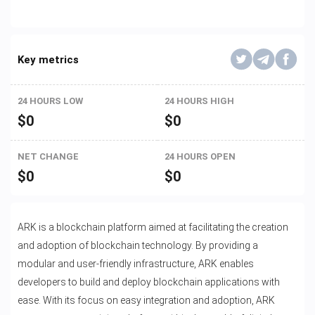
Key metrics
24 HOURS LOW
24 HOURS HIGH
$
0
$
0
NET CHANGE
24 HOURS OPEN
$
0
$
0
ARK is a blockchain platform aimed at facilitating the creation
and adoption of blockchain technology. By providing a
modular and user-friendly infrastructure, ARK enables
developers to build and deploy blockchain applications with
ease. With its focus on easy integration and adoption, ARK