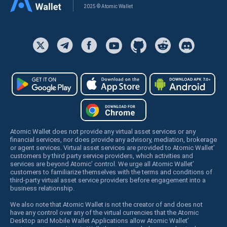
2025 © Atomic Wallet
Atomic Wallet does not provide any virtual asset services or any
financial services, nor does provide any advisory, mediation, brokerage
or agent services. Virtual asset services are provided to Atomic Wallet’
customers by third party service providers, which activities and
services are beyond Atomic’ control. We urge all Atomic Wallet’
customers to familiarize themselves with the terms and conditions of
third-party virtual asset service providers before engagement into a
business relationship.
We also note that Atomic Wallet is not the creator of and does not
have any control over any of the virtual currencies that the Atomic
Desktop and Mobile Wallet Applications allow Atomic Wallet’