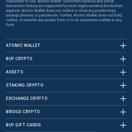
customers to use. Atomic Wallet’ customers balance and actual
transaction history are supported by each cryptocurrency blockchain
explorer. Atomic Wallet does not collect or store any private keys,
backup phrases or passwords. Further, Atomic Wallet does not hold,
collect, or transfer any assets from or to its customers wallets in any
form.
ATOMIC WALLET
BUY CRYPTO
ASSETS
STAKING CRYPTO
EXCHANGE CRYPTO
BRIDGE CRYPTO
BUY GIFT CARDS