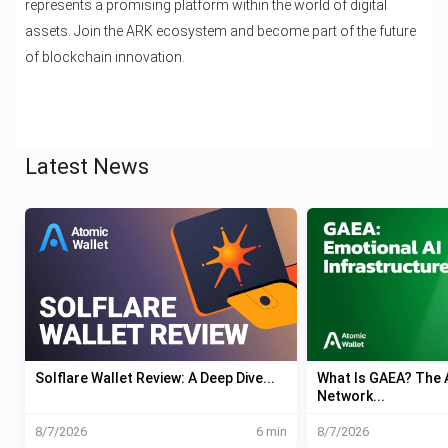
represents a promising platform within the world of digital
assets. Join the ARK ecosystem and become part of the future
of blockchain innovation.
Latest News
Solflare Wallet Review: A Deep Dive...
What Is GAEA? The A
Network...
8/7/2026
6 min
8/7/2026