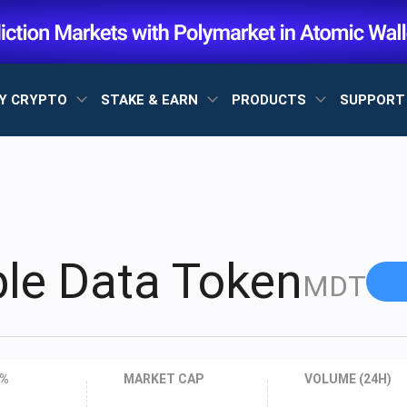
Y CRYPTO
STAKE & EARN
PRODUCTS
SUPPOR
le Data Token
MDT
 %
MARKET CAP
VOLUME (24H)