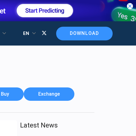
DOWNLOAD
T
EN
Buy
Exchange
Latest News