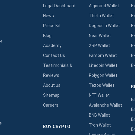
Legal Dashboard
Algorand Wallet
E
News
Theta Wallet
E
Press Kit
Dogecoin Wallet
E
Blog
Near Wallet
E
or
Academy
XRP Wallet
E
Contact Us
Fantom Wallet
E
Testimonials &
Litecoin Wallet
E
Reviews
Polygon Wallet
About us
Tezos Wallet
B
s
Sitemap
NFT Wallet
B
Careers
Avalanche Wallet
B
BNB Wallet
B
s
Tron Wallet
BUY CRYPTO
B
Hedera Wallet