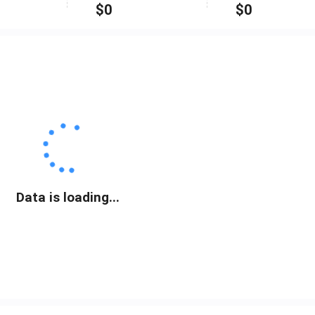
$
0
$
0
Data is loading...