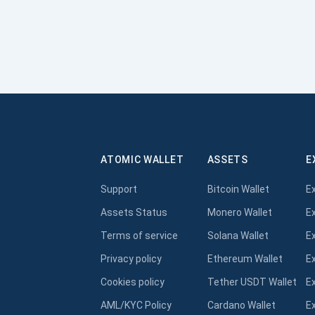
ATOMIC WALLET
ASSETS
E
Support
Bitcoin Wallet
E
Assets Status
Monero Wallet
E
Terms of service
Solana Wallet
E
Privacy policy
Ethereum Wallet
E
Cookies policy
Tether USDT Wallet
E
AML/KYC Policy
Cardano Wallet
E