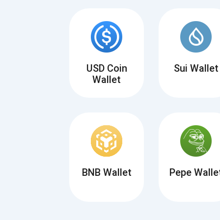
USD Coin
Sui Wallet
Wallet
BNB Wallet
Pepe Walle