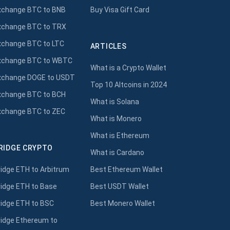
xchange BTC to BNB
Buy Visa Gift Card
xchange BTC to TRX
xchange BTC to LTC
ARTICLES
xchange BTC to WBTC
What is a Crypto Wallet
xchange DOGE to USDT
Top 10 Altcoins in 2024
xchange BTC to BCH
What is Solana
xchange BTC to ZEC
What is Monero
What is Ethereum
RIDGE CRYPTO
What is Cardano
ridge ETH to Arbitrum
Best Ethereum Wallet
ridge ETH to Base
Best USDT Wallet
ridge ETH to BSC
Best Monero Wallet
ridge Ethereum to