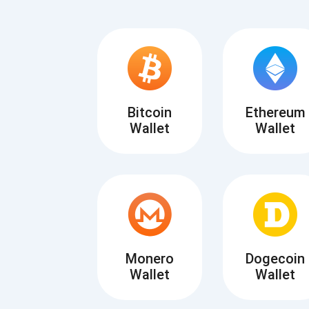
Bitcoin
Ethereum
Wallet
Wallet
Subs
Be the f
supp
Monero
Dogecoin
Wallet
Wallet
1,0