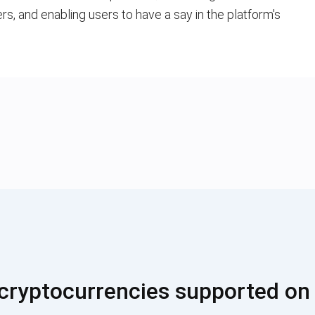
ers, and enabling users to have a say in the platform's
cryptocurrencies supported on