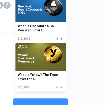
What Is Gno.land? A Go-
Powered Smart...
8/5/2026
6 min
What Is Yellow? The Trust
Layer for AI...
8/5/2026
6 min