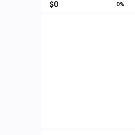
$
0
0%