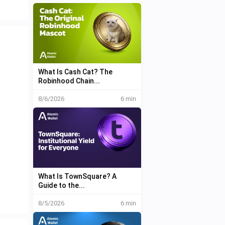
What Is Cash Cat? The
Robinhood Chain...
8/6/2026
6 min
What Is TownSquare? A
Guide to the...
8/5/2026
6 min