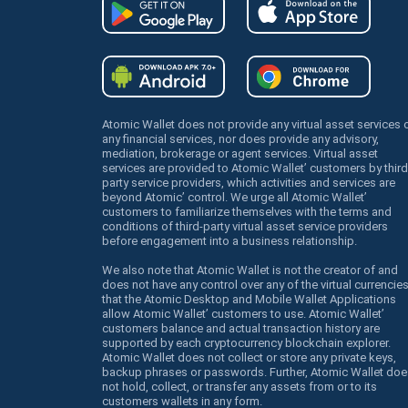
Atomic Wallet does not provide any virtual asset services 
any financial services, nor does provide any advisory,
mediation, brokerage or agent services. Virtual asset
services are provided to Atomic Wallet’ customers by third
party service providers, which activities and services are
beyond Atomic’ control. We urge all Atomic Wallet’
customers to familiarize themselves with the terms and
conditions of third-party virtual asset service providers
before engagement into a business relationship.
We also note that Atomic Wallet is not the creator of and
does not have any control over any of the virtual currencie
that the Atomic Desktop and Mobile Wallet Applications
allow Atomic Wallet’ customers to use. Atomic Wallet’
customers balance and actual transaction history are
supported by each cryptocurrency blockchain explorer.
Atomic Wallet does not collect or store any private keys,
backup phrases or passwords. Further, Atomic Wallet doe
not hold, collect, or transfer any assets from or to its
customers wallets in any form.