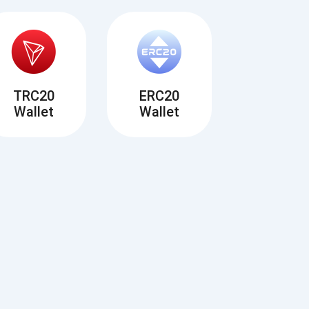
TRC20
ERC20
Wallet
Wallet