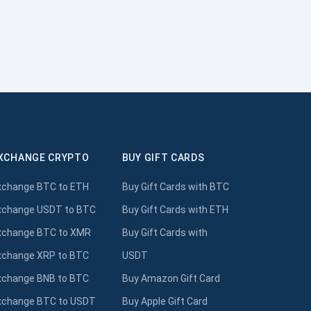
XCHANGE CRYPTO
BUY GIFT CARDS
xchange BTC to ETH
Buy Gift Cards with BTC
xchange USDT to BTC
Buy Gift Cards with ETH
xchange BTC to XMR
Buy Gift Cards with
xchange XRP to BTC
USDT
xchange BNB to BTC
Buy Amazon Gift Card
xchange BTC to USDT
Buy Apple Gift Card