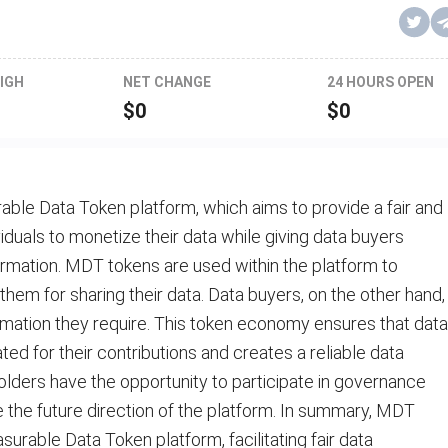
IGH
NET CHANGE
24 HOURS OPEN
$
0
$
0
able Data Token platform, which aims to provide a fair and
iduals to monetize their data while giving data buyers
formation. MDT tokens are used within the platform to
them for sharing their data. Data buyers, on the other hand,
mation they require. This token economy ensures that data
d for their contributions and creates a reliable data
lders have the opportunity to participate in governance
e the future direction of the platform. In summary, MDT
asurable Data Token platform, facilitating fair data