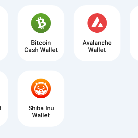
Atomic
Subscribe
SUBSCRIBE
Bitcoin
Avalanche
Cash Wallet
Wallet
t
Shiba Inu
Wallet