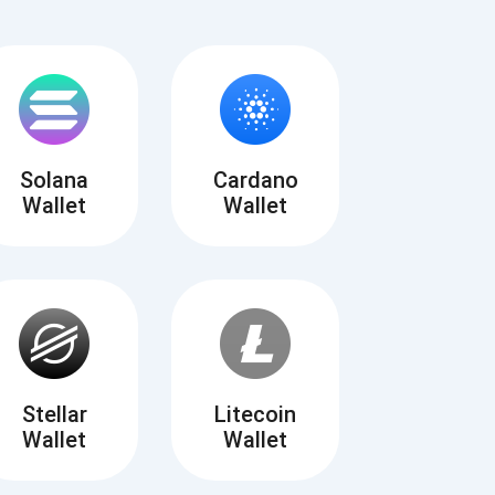
Solana
Cardano
Wallet
Wallet
Tube
des
Stellar
Litecoin
Wallet
Wallet