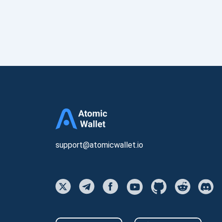
support@atomicwallet.io