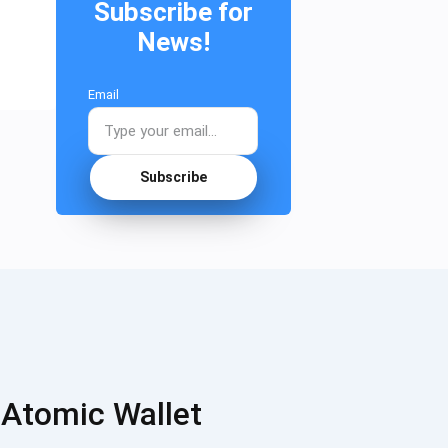
Subscribe for
News!
Email
Subscribe
 Atomic Wallet