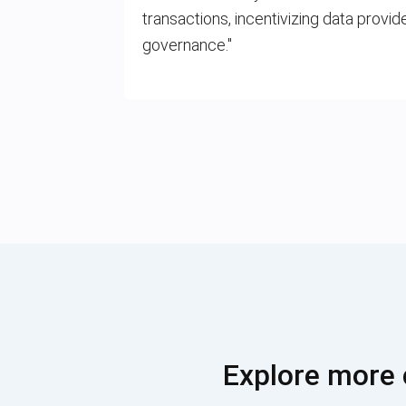
transactions, incentivizing data provid
governance."
Explore more 