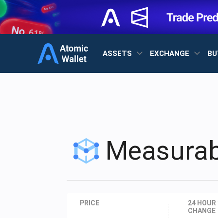
ASSETS
EXCHANGE
BU
Measurab
PRICE
24 HOUR
CHANGE