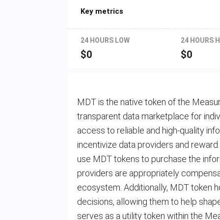
Key metrics
24 HOURS LOW
24 HOURS H
$
0
$
0
MDT is the native token of the Measur
transparent data marketplace for indiv
access to reliable and high-quality in
incentivize data providers and reward 
use MDT tokens to purchase the infor
providers are appropriately compensate
ecosystem. Additionally, MDT token ho
decisions, allowing them to help shap
serves as a utility token within the Me