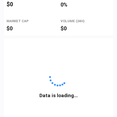
$
0
0%
MARKET CAP
VOLUME (24H)
$
0
$
0
Data is loading...