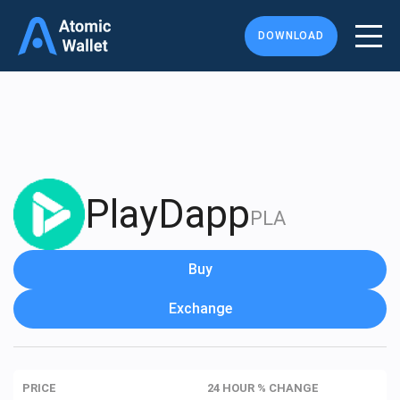
DOWNLOAD
PlayDapp
PLA
Buy
Exchange
PRICE
24 HOUR % CHANGE