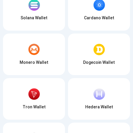
SUBSCRIBE
Solana Wallet
Cardano Wallet
Monero Wallet
Dogecoin Wallet
Tron Wallet
Hedera Wallet