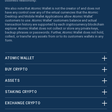
business relationship.
We also note that Atomic Wallet is not the creator of and does not
have any control over any of the virtual currencies that the Atomic
Desktop and Mobile Wallet Applications allow Atomic Wallet’
customers to use. Atomic Wallet’ customers balance and actual
transaction history are supported by each cryptocurrency blockchain
explorer. Atomic Wallet does not collect or store any private keys,
backup phrases or passwords. Further, Atomic Wallet does not hold,
collect, or transfer any assets from or to its customers wallets in any
form.
ATOMIC WALLET
BUY CRYPTO
ASSETS
STAKING CRYPTO
EXCHANGE CRYPTO