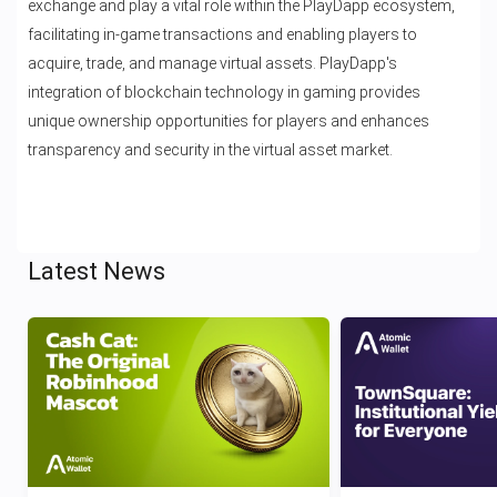
exchange and play a vital role within the PlayDapp ecosystem,
facilitating in-game transactions and enabling players to
acquire, trade, and manage virtual assets. PlayDapp's
integration of blockchain technology in gaming provides
unique ownership opportunities for players and enhances
transparency and security in the virtual asset market.
Latest News