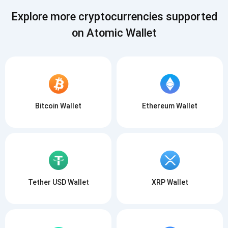
Explore more cryptocurrencies supported
on Atomic Wallet
Subscribe for Updates
Bitcoin Wallet
Ethereum Wallet
Be the first to receive the latest project updates and
crypto guides
support@atomicwallet.io
Subscribe
1,000,000
Atomic
Check out our YouTube
Tether USD Wallet
XRP Wallet
Subscribe