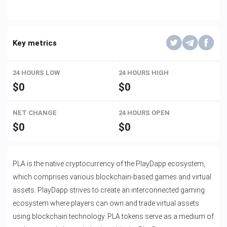
Key metrics
24 HOURS LOW
24 HOURS HIGH
$
0
$
0
NET CHANGE
24 HOURS OPEN
$
0
$
0
PLA is the native cryptocurrency of the PlayDapp ecosystem,
which comprises various blockchain-based games and virtual
assets. PlayDapp strives to create an interconnected gaming
ecosystem where players can own and trade virtual assets
using blockchain technology. PLA tokens serve as a medium of