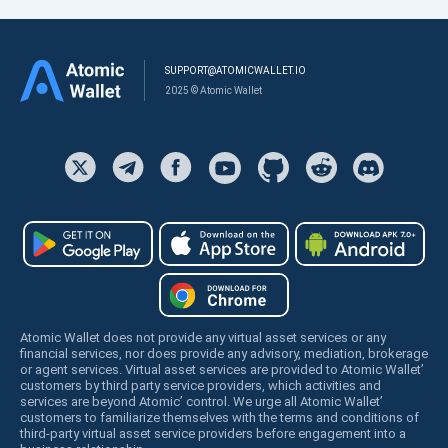
SUPPORT@ATOMICWALLET.IO
2025 © Atomic Wallet
Atomic Wallet does not provide any virtual asset services or any
financial services, nor does provide any advisory, mediation, brokerage
or agent services. Virtual asset services are provided to Atomic Wallet’
customers by third party service providers, which activities and
services are beyond Atomic’ control. We urge all Atomic Wallet’
customers to familiarize themselves with the terms and conditions of
third-party virtual asset service providers before engagement into a