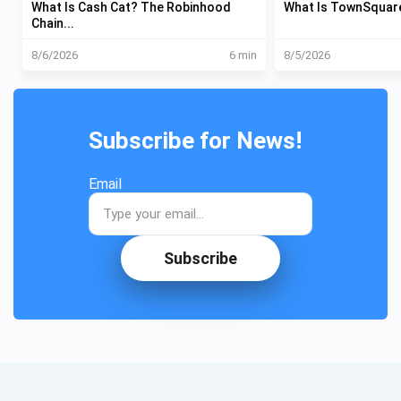
What Is Cash Cat? The Robinhood
What Is TownSquare?
Chain...
8/6/2026
6 min
8/5/2026
Subscribe for News!
Email
Subscribe