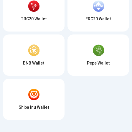
TRC20 Wallet
ERC20 Wallet
BNB Wallet
Pepe Wallet
Shiba Inu Wallet