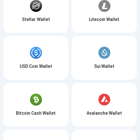
Stellar Wallet
Litecoin Wallet
USD Coin Wallet
Sui Wallet
Bitcoin Cash Wallet
Avalanche Wallet