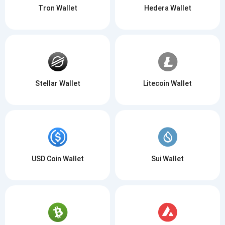
Tron Wallet
Hedera Wallet
Stellar Wallet
Litecoin Wallet
USD Coin Wallet
Sui Wallet