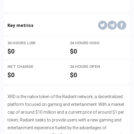
Key metrics
24 HOURS LOW
24 HOURS HIGH
$
0
$
0
NET CHANGE
24 HOURS OPEN
$
0
$
0
XRD is the native token of the Radiant network, a decentralized
platform focused on gaming and entertainment. With a market
cap of around $10 million and a current price of around $1 per
token, Radiant seeks to provide users with a new gaming and
entertainment experience fueled by the advantages of