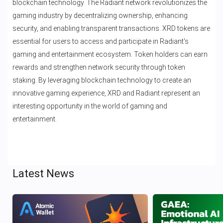
blockchain technology. The Radiant network revolutionizes the
gaming industry by decentralizing ownership, enhancing
security, and enabling transparent transactions. XRD tokens are
essential for users to access and participate in Radiant's
gaming and entertainment ecosystem. Token holders can earn
rewards and strengthen network security through token
staking. By leveraging blockchain technology to create an
innovative gaming experience, XRD and Radiant represent an
interesting opportunity in the world of gaming and
entertainment.
Latest News