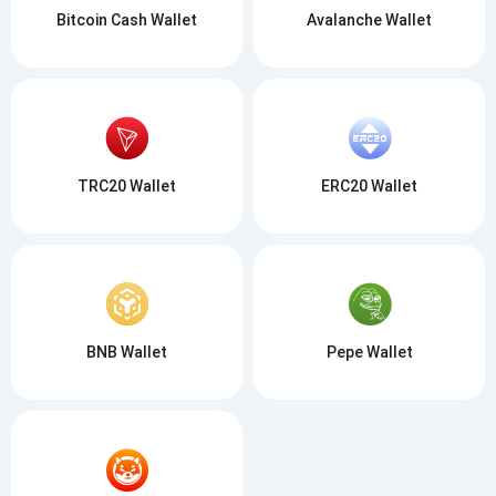
Bitcoin Cash Wallet
Avalanche Wallet
TRC20 Wallet
ERC20 Wallet
BNB Wallet
Pepe Wallet