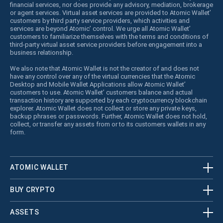
financial services, nor does provide any advisory, mediation, brokerage
or agent services. Virtual asset services are provided to Atomic Wallet’
customers by third party service providers, which activities and
services are beyond Atomic’ control. We urge all Atomic Wallet’
customers to familiarize themselves with the terms and conditions of
third-party virtual asset service providers before engagement into a
business relationship.
We also note that Atomic Wallet is not the creator of and does not
have any control over any of the virtual currencies that the Atomic
Desktop and Mobile Wallet Applications allow Atomic Wallet’
customers to use. Atomic Wallet’ customers balance and actual
transaction history are supported by each cryptocurrency blockchain
explorer. Atomic Wallet does not collect or store any private keys,
backup phrases or passwords. Further, Atomic Wallet does not hold,
collect, or transfer any assets from or to its customers wallets in any
form.
ATOMIC WALLET
BUY CRYPTO
ASSETS