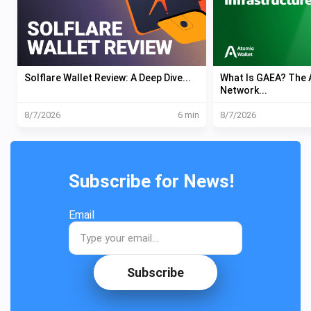
Solflare Wallet Review: A Deep Dive...
What Is GAEA? The A
Network...
8/7/2026
6 min
8/7/2026
Subscribe for News!
Email
Subscribe