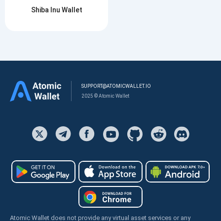
Shiba Inu Wallet
SUPPORT@ATOMICWALLET.IO
2025 © Atomic Wallet
Atomic Wallet does not provide any virtual asset services or any