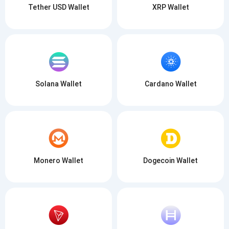
Tether USD Wallet
XRP Wallet
SUBSCRIBE
Solana Wallet
Cardano Wallet
Monero Wallet
Dogecoin Wallet