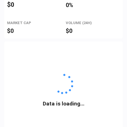
$
0
0%
MARKET CAP
VOLUME (24H)
$
0
$
0
Data is loading...