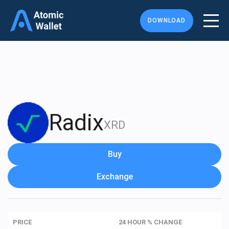
DOWNLOAD
Radix
XRD
Buy
Exchange
PRICE
24 HOUR % CHANGE