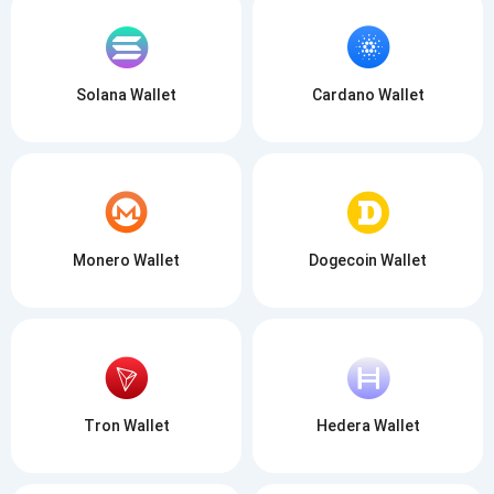
SUBSCRIBE
Solana Wallet
Cardano Wallet
Monero Wallet
Dogecoin Wallet
Tron Wallet
Hedera Wallet