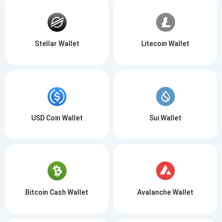
Stellar Wallet
Litecoin Wallet
USD Coin Wallet
Sui Wallet
Bitcoin Cash Wallet
Avalanche Wallet