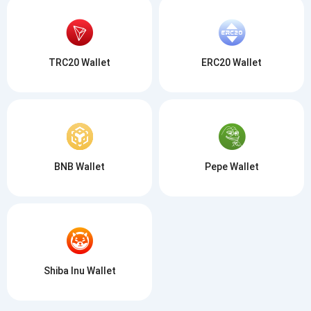
TRC20 Wallet
ERC20 Wallet
BNB Wallet
Pepe Wallet
Shiba Inu Wallet