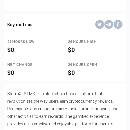
Key metrics
24 HOURS LOW
24 HOURS HIGH
$
0
$
0
NET CHANGE
24 HOURS OPEN
$
0
$
0
StormX (STMX) is a blockchain-based platform that
revolutionizes the way users earn cryptocurrency rewards.
Participants can engage in micro-tasks, online shopping, and
other activities to earn rewards. The gamified experience
provides an interactive and enjoyable platform for users to