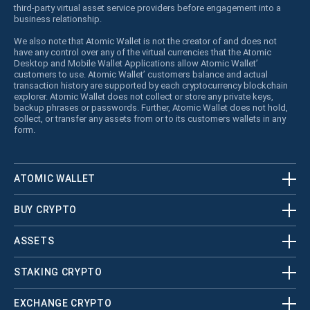
third-party virtual asset service providers before engagement into a
business relationship.
We also note that Atomic Wallet is not the creator of and does not
have any control over any of the virtual currencies that the Atomic
Desktop and Mobile Wallet Applications allow Atomic Wallet’
customers to use. Atomic Wallet’ customers balance and actual
transaction history are supported by each cryptocurrency blockchain
explorer. Atomic Wallet does not collect or store any private keys,
backup phrases or passwords. Further, Atomic Wallet does not hold,
collect, or transfer any assets from or to its customers wallets in any
form.
ATOMIC WALLET
BUY CRYPTO
ASSETS
STAKING CRYPTO
EXCHANGE CRYPTO