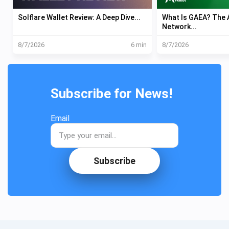
Solflare Wallet Review: A Deep Dive...
What Is GAEA? The A
Network...
8/7/2026
6 min
8/7/2026
Subscribe for News!
Email
Subscribe