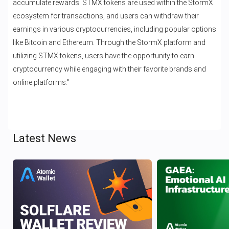
accumulate rewards. STMX tokens are used within the StormX
ecosystem for transactions, and users can withdraw their
earnings in various cryptocurrencies, including popular options
like Bitcoin and Ethereum. Through the StormX platform and
utilizing STMX tokens, users have the opportunity to earn
cryptocurrency while engaging with their favorite brands and
online platforms."
Latest News