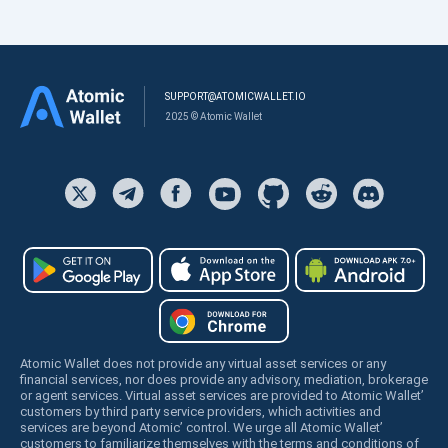
SUPPORT@ATOMICWALLET.IO
2025 © Atomic Wallet
Atomic Wallet does not provide any virtual asset services or any
financial services, nor does provide any advisory, mediation, brokerage
or agent services. Virtual asset services are provided to Atomic Wallet’
customers by third party service providers, which activities and
services are beyond Atomic’ control. We urge all Atomic Wallet’
customers to familiarize themselves with the terms and conditions of