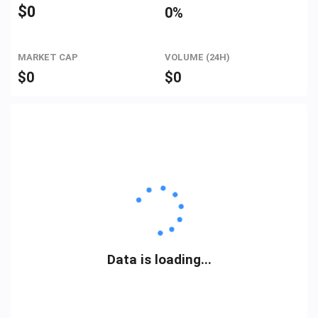
$
0
0%
MARKET CAP
VOLUME (24H)
$
0
$
0
Data is loading...