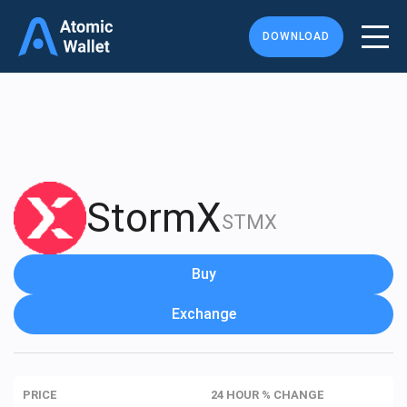
DOWNLOAD
StormX
STMX
Buy
Exchange
PRICE
24 HOUR % CHANGE