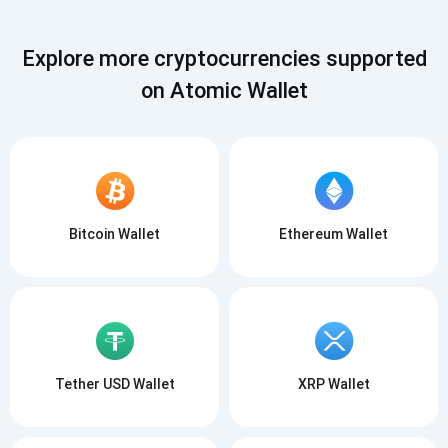
Explore more cryptocurrencies supported
on Atomic Wallet
Subscribe for Updates
Be the first to receive the latest project updates and
Bitcoin Wallet
Ethereum Wallet
crypto guides
support@atomicwallet.io
Subscribe
1,000,000
Atomic
Check out our YouTube
Tether USD Wallet
XRP Wallet
Subscribe