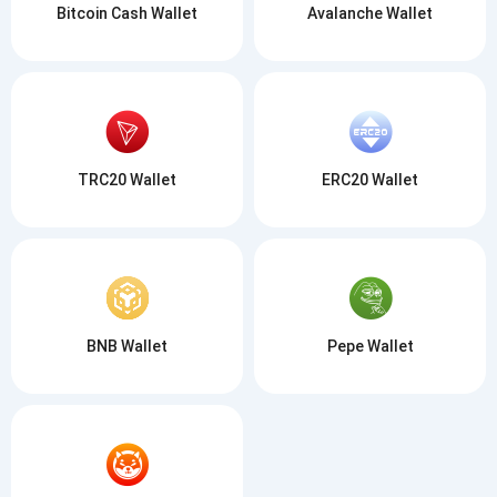
Bitcoin Cash Wallet
Avalanche Wallet
TRC20 Wallet
ERC20 Wallet
BNB Wallet
Pepe Wallet