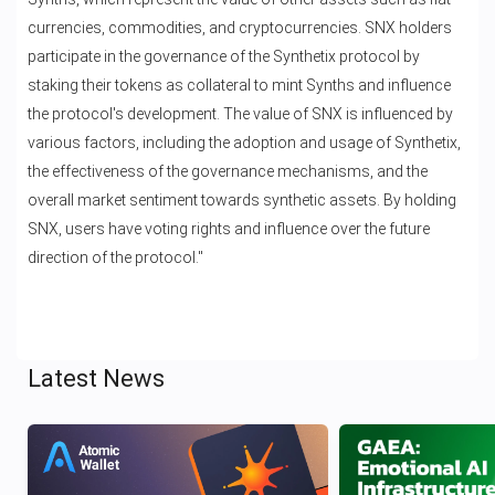
currencies, commodities, and cryptocurrencies. SNX holders
participate in the governance of the Synthetix protocol by
staking their tokens as collateral to mint Synths and influence
the protocol's development. The value of SNX is influenced by
various factors, including the adoption and usage of Synthetix,
the effectiveness of the governance mechanisms, and the
overall market sentiment towards synthetic assets. By holding
SNX, users have voting rights and influence over the future
direction of the protocol."
Latest News