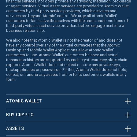
financial services, nor does provide any advisory, mediation, brokerage
or agent services. Virtual asset services are provided to Atomic Wallet’
customers by third party service providers, which activities and
services are beyond Atomic’ control. We urge all Atomic Wallet’
customers to familiarize themselves with the terms and conditions of
third-party virtual asset service providers before engagement into a
business relationship.
We also note that Atomic Wallet is not the creator of and does not
have any control over any of the virtual currencies that the Atomic
Desktop and Mobile Wallet Applications allow Atomic Wallet’
customers to use. Atomic Wallet’ customers balance and actual
transaction history are supported by each cryptocurrency blockchain
explorer. Atomic Wallet does not collect or store any private keys,
backup phrases or passwords. Further, Atomic Wallet does not hold,
collect, or transfer any assets from or to its customers wallets in any
form.
ATOMIC WALLET
BUY CRYPTO
ASSETS