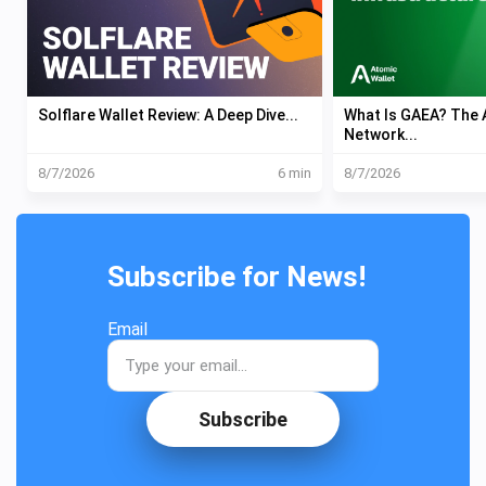
Solflare Wallet Review: A Deep Dive...
What Is GAEA? The A
Network...
8/7/2026
6 min
8/7/2026
Subscribe for News!
Email
Subscribe