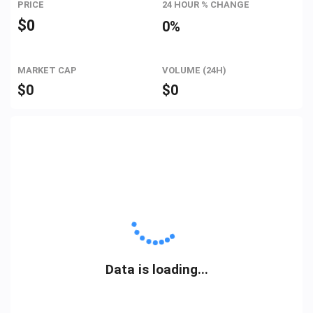
PRICE
24 HOUR % CHANGE
$
0
0%
MARKET CAP
VOLUME (24H)
$
0
$
0
Data is loading...