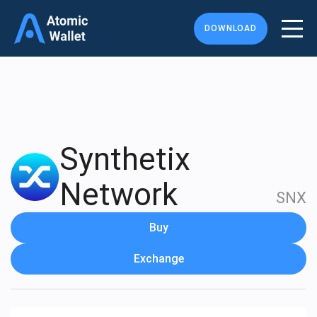
DOWNLOAD
Synthetix
Network
SNX
Buy
Exchange