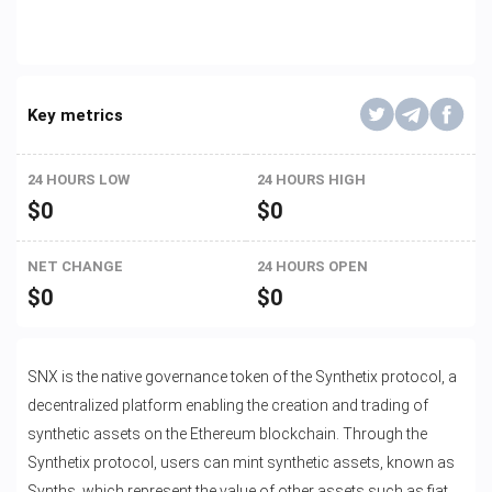
Key metrics
24 HOURS LOW
24 HOURS HIGH
$
0
$
0
NET CHANGE
24 HOURS OPEN
$
0
$
0
SNX is the native governance token of the Synthetix protocol, a
decentralized platform enabling the creation and trading of
synthetic assets on the Ethereum blockchain. Through the
Synthetix protocol, users can mint synthetic assets, known as
Synths, which represent the value of other assets such as fiat