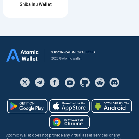
Shiba Inu Wallet
SUPPORT@ATOMICWALLET.IO
2025 © Atomic Wallet
Atomic Wallet does not provide any virtual asset services or any