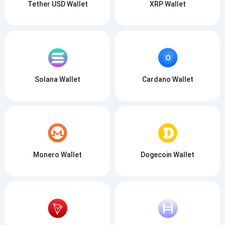
Tether USD Wallet
XRP Wallet
SUBSCRIBE
Solana Wallet
Cardano Wallet
Monero Wallet
Dogecoin Wallet