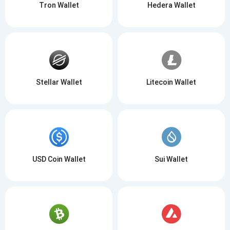
Tron Wallet
Hedera Wallet
Stellar Wallet
Litecoin Wallet
USD Coin Wallet
Sui Wallet