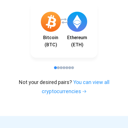
Bitcoin
Ethereum
(BTC)
(ETH)
Not your desired pairs?
You can view all
cryptocurrencies