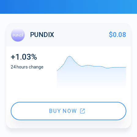
PUNDIX
$0.08
+1.03%
24 hours change
BUY NOW