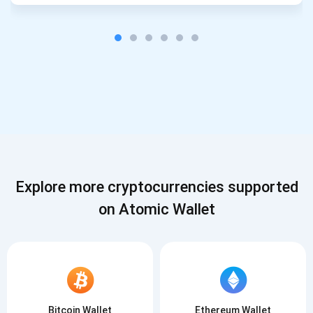
Explore more cryptocurrencies supported
on Atomic Wallet
Bitcoin Wallet
Ethereum Wallet