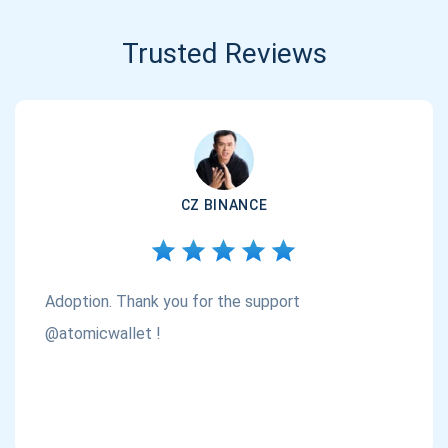
Trusted Reviews
CZ BINANCE
Adoption. Thank you for the support
@atomicwallet !