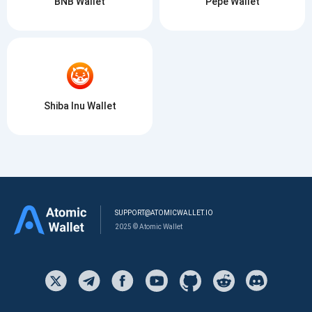
BNB Wallet
Pepe Wallet
Shiba Inu Wallet
SUPPORT@ATOMICWALLET.IO
2025 © Atomic Wallet