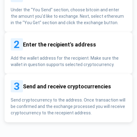
Under the "You Send" section, choose bitcoin and enter
the amount you'd like to exchange. Next, select ethereum
in the "You Get" section and click the exchange button.
2
Enter the recipient's address
Add the wallet address for the recipient. Make sure the
wallet in question supports selected cryptocurrency.
3
Send and receive cryptocurrencies
Send cryptocurrency to the address. Once transaction will
be confirmed and the exchange processed you will receive
cryptocurrency to the recepient address.