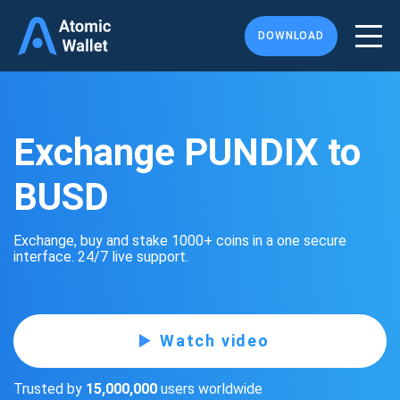
DOWNLOAD
Exchange PUNDIX to
BUSD
Exchange, buy and stake 1000+ coins in a one secure
interface. 24/7 live support.
Watch video
Trusted by
15,000,000
users worldwide