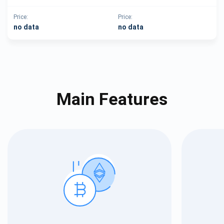
Price:
Price:
no data
no data
Main Features