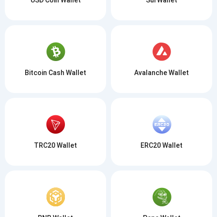
Bitcoin Cash Wallet
Avalanche Wallet
TRC20 Wallet
ERC20 Wallet