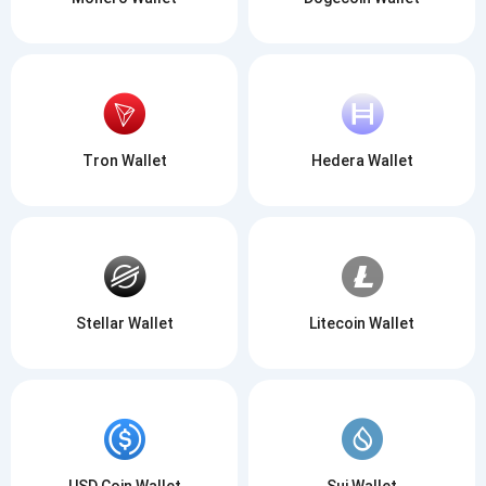
Tron Wallet
Hedera Wallet
Stellar Wallet
Litecoin Wallet
USD Coin Wallet
Sui Wallet