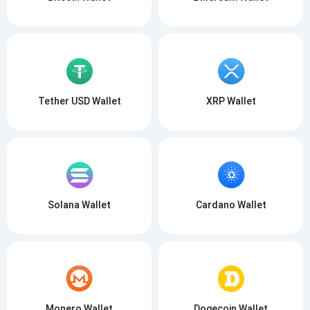
Tether USD Wallet
XRP Wallet
Solana Wallet
Cardano Wallet
Monero Wallet
Dogecoin Wallet