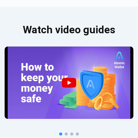
Watch video guides