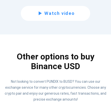
Subscribe for Updates
Watch video
Be the first to receive the latest project updates and
crypto guides
support@atomicwallet.io
Other options to buy
Subscribe
1,000,000
Atomic
Check out our YouTube
Binance USD
Subscribe
Not looking to convert PUNDIX to BUSD? You can use our
SUBSCRIBE
exchange service for many other cryptocurrencies. Choose any
crypto pair and enjoy our generous rates, fast transactions, and
precise exchange amounts!