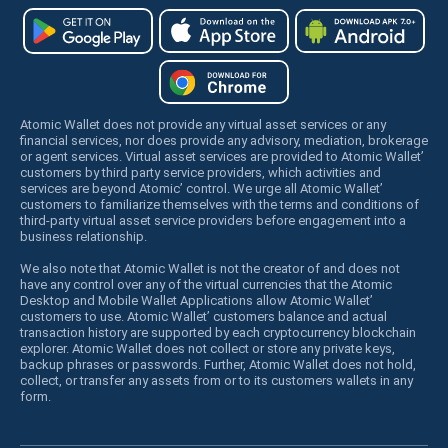
Atomic Wallet does not provide any virtual asset services or any
financial services, nor does provide any advisory, mediation, brokerage
or agent services. Virtual asset services are provided to Atomic Wallet’
customers by third party service providers, which activities and
services are beyond Atomic’ control. We urge all Atomic Wallet’
customers to familiarize themselves with the terms and conditions of
third-party virtual asset service providers before engagement into a
business relationship.
We also note that Atomic Wallet is not the creator of and does not
have any control over any of the virtual currencies that the Atomic
Desktop and Mobile Wallet Applications allow Atomic Wallet’
customers to use. Atomic Wallet’ customers balance and actual
transaction history are supported by each cryptocurrency blockchain
explorer. Atomic Wallet does not collect or store any private keys,
backup phrases or passwords. Further, Atomic Wallet does not hold,
collect, or transfer any assets from or to its customers wallets in any
form.