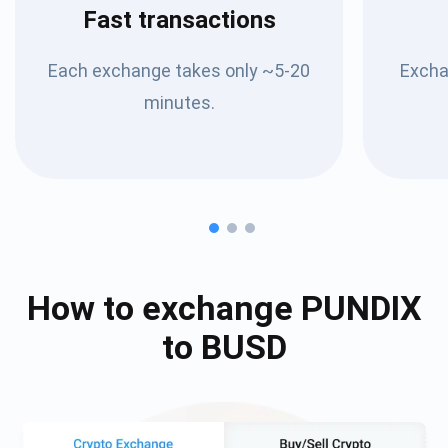
Fast transactions
Each exchange takes only ~5-20
Excha
minutes.
How to exchange
PUNDIX
to
BUSD