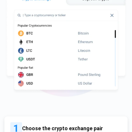
1
Choose the crypto exchange pair