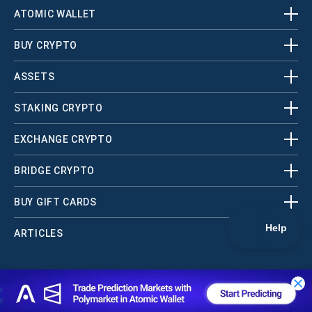
ATOMIC WALLET
BUY CRYPTO
ASSETS
STAKING CRYPTO
EXCHANGE CRYPTO
BRIDGE CRYPTO
BUY GIFT CARDS
ARTICLES