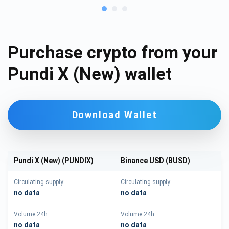
Purchase crypto from your
Pundi X (New) wallet
Download Wallet
Pundi X (New) (PUNDIX)
Binance USD (BUSD)
Circulating supply:
Circulating supply:
no data
no data
Volume 24h:
Volume 24h:
no data
no data