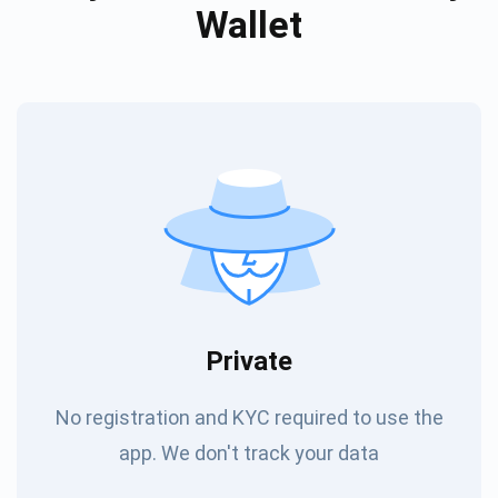
Wallet
Private
No registration and KYC required to use the
app. We don't track your data