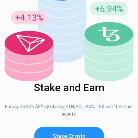
Stake and Earn
Earn up to 20% APY by staking ETH, SOL, ADA, TRX and 10+ other
assets.
Stake Crypto