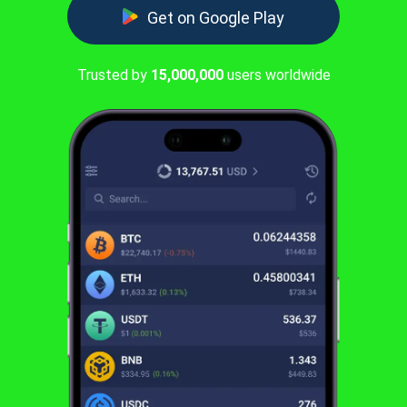
Get on Google Play
Trusted by
15,000,000
users worldwide