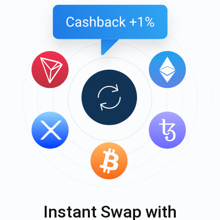
Instant Swap with