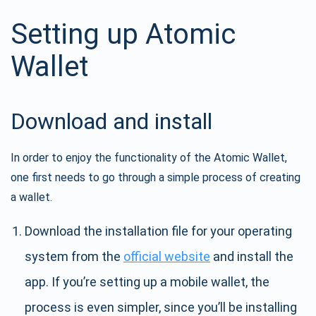
Setting up Atomic
Wallet
Download and install
In order to enjoy the functionality of the Atomic Wallet,
one first needs to go through a simple process of creating
a wallet.
Download the installation file for your operating
system from the
official website
and install the
app. If you’re setting up a mobile wallet, the
process is even simpler, since you’ll be installing