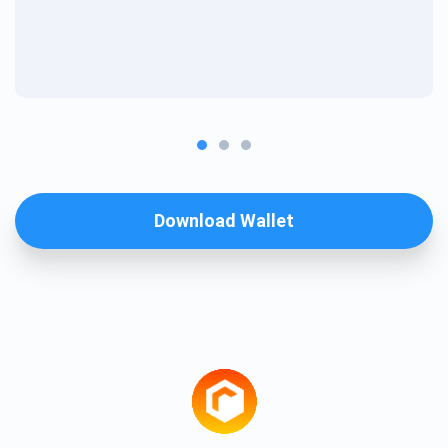
Download Wallet