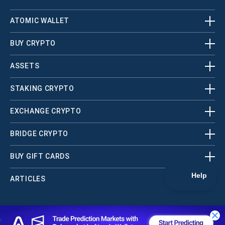
ATOMIC WALLET
BUY CRYPTO
ASSETS
STAKING CRYPTO
EXCHANGE CRYPTO
BRIDGE CRYPTO
BUY GIFT CARDS
ARTICLES