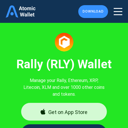
DOWNLOAD
Rally (RLY) Wallet
Manage your Rally, Ethereum, XRP,
Litecoin, XLM and over 1000 other coins
and tokens.
Get on App Store