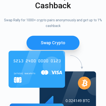
Cashback
Swap Rally for 1000+ crypto pairs anonymously and get up to 1%
cashback
Swap Crypto