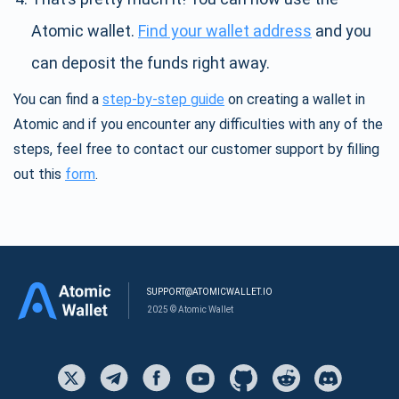
Atomic wallet.
Find your wallet address
and you
can deposit the funds right away.
You can find a
step-by-step guide
on creating a wallet in
Atomic and if you encounter any difficulties with any of the
steps, feel free to contact our customer support by filling
out this
form
.
SUPPORT@ATOMICWALLET.IO
2025 © Atomic Wallet