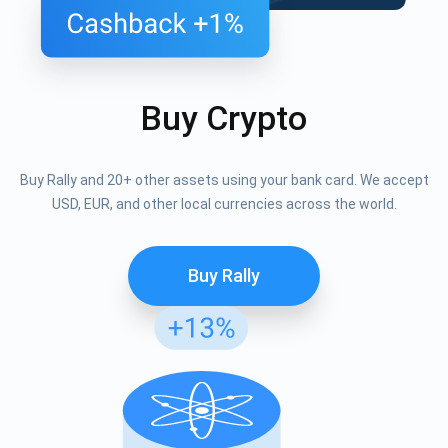
Buy Crypto
Buy Rally and 20+ other assets using your bank card. We accept
USD, EUR, and other local currencies across the world.
Buy Rally