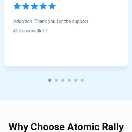
Subscribe
1,000,000
Atomic
Check out our YouTube
Adoption. Thank you for the support
Subscribe
@atomicwallet !
SUBSCRIBE
Why Choose Atomic Rally