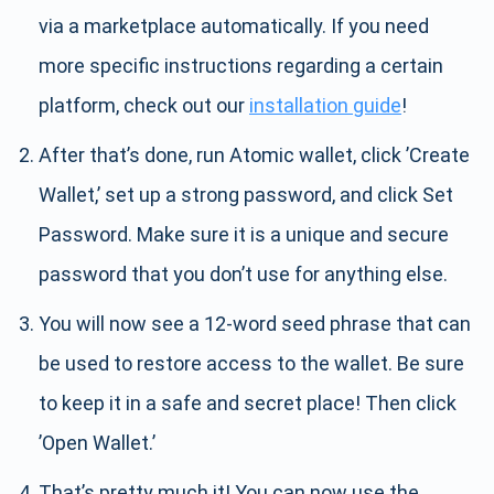
via a marketplace automatically. If you need
more specific instructions regarding a certain
platform, check out our
installation guide
!
After that’s done, run Atomic wallet, click ’Create
Wallet,’ set up a strong password, and click Set
Password. Make sure it is a unique and secure
password that you don’t use for anything else.
You will now see a 12-word seed phrase that can
be used to restore access to the wallet. Be sure
to keep it in a safe and secret place! Then click
’Open Wallet.’
That’s pretty much it! You can now use the