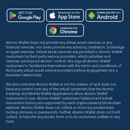
Atomic Wallet does not provide any virtual asset services or any
financial services, nor does provide any advisory, mediation, brokerage
or agent services. Virtual asset services are provided to Atomic Wallet’
customers by third party service providers, which activities and
services are beyond Atomic’ control. We urge all Atomic Wallet’
customers to familiarize themselves with the terms and conditions of
third-party virtual asset service providers before engagement into a
business relationship.
We also note that Atomic Wallet is not the creator of and does not
have any control over any of the virtual currencies that the Atomic
Desktop and Mobile Wallet Applications allow Atomic Wallet’
customers to use. Atomic Wallet’ customers balance and actual
transaction history are supported by each cryptocurrency blockchain
explorer. Atomic Wallet does not collect or store any private keys,
backup phrases or passwords. Further, Atomic Wallet does not hold,
collect, or transfer any assets from or to its customers wallets in any
form.