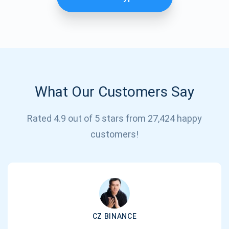
What Our Customers Say
Rated 4.9 out of 5 stars from 27,424 happy
Subscribe for Updates
customers!
Be the first to receive the latest project updates and
crypto guides
support@atomicwallet.io
CZ BINANCE