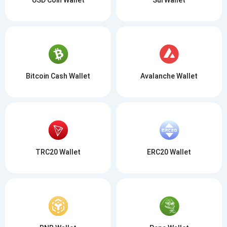
Bitcoin Cash Wallet
Avalanche Wallet
TRC20 Wallet
ERC20 Wallet