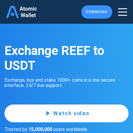
DOWNLOAD
Exchange REEF to
USDT
Exchange, buy and stake 1000+ coins in a one secure
interface. 24/7 live support.
Watch video
Trusted by
15,000,000
users worldwide