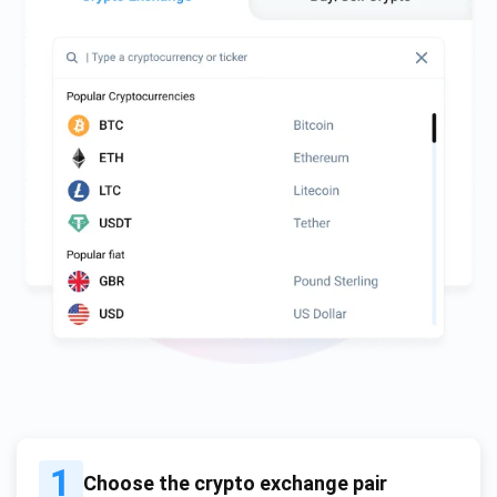
1
Choose the crypto exchange pair