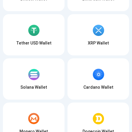
Tether USD Wallet
XRP Wallet
Solana Wallet
Cardano Wallet
Monero Wallet
Dogecoin Wallet