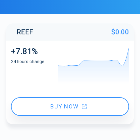
REEF
$0.00
+7.81%
24 hours change
BUY NOW