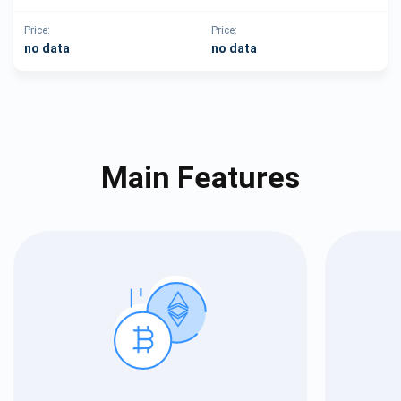
Price:
Price:
no data
no data
Main Features