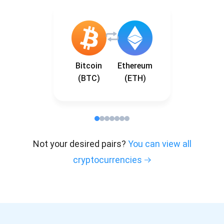
Bitcoin
Ethereum
(BTC)
(ETH)
Not your desired pairs?
You can view all
cryptocurrencies