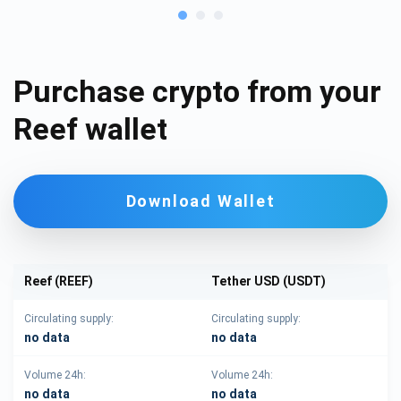
Purchase crypto from your
Reef wallet
Download Wallet
Reef (REEF)
Tether USD (USDT)
Circulating supply:
Circulating supply:
no data
no data
Volume 24h:
Volume 24h:
no data
no data