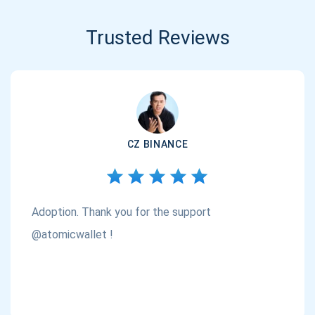
Trusted Reviews
CZ BINANCE
Adoption. Thank you for the support
@atomicwallet !