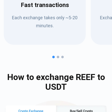
Fast transactions
Each exchange takes only ~5-20
Excha
minutes.
How to exchange
REEF
to
USDT