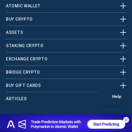
ATOMIC WALLET
BUY CRYPTO
ASSETS
STAKING CRYPTO
EXCHANGE CRYPTO
BRIDGE CRYPTO
BUY GIFT CARDS
ARTICLES