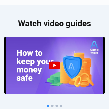
Watch video guides