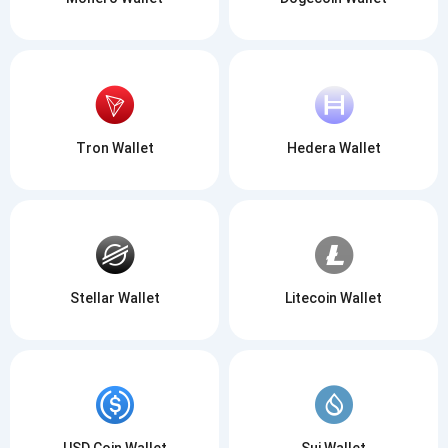
Tron Wallet
Hedera Wallet
Stellar Wallet
Litecoin Wallet
USD Coin Wallet
Sui Wallet