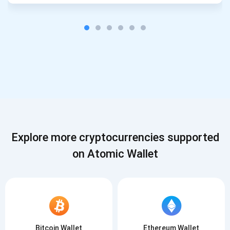
Explore more cryptocurrencies supported
on Atomic Wallet
Bitcoin Wallet
Ethereum Wallet