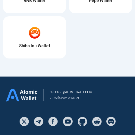
BNB Wallet
Pepe Wallet
Shiba Inu Wallet
SUPPORT@ATOMICWALLET.IO
2025 © Atomic Wallet