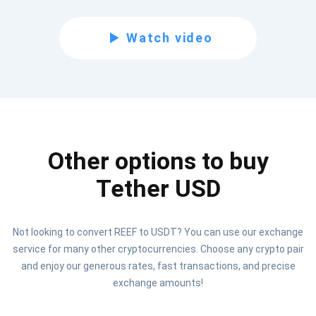
Subscribe for Updates
Watch video
Be the first to receive the latest project updates and
crypto guides
support@atomicwallet.io
Other options to buy
Subscribe
1,000,000
Atomic
Check out our YouTube
Tether USD
Subscribe
Not looking to convert REEF to USDT? You can use our exchange
SUBSCRIBE
service for many other cryptocurrencies. Choose any crypto pair
and enjoy our generous rates, fast transactions, and precise
exchange amounts!