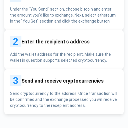
Under the "You Send" section, choose bitcoin and enter
the amount you'd like to exchange. Next, select ethereum
in the "You Get" section and click the exchange button.
2
Enter the recipient's address
Add the wallet address for the recipient. Make sure the
wallet in question supports selected cryptocurrency.
3
Send and receive cryptocurrencies
Send cryptocurrency to the address. Once transaction will
be confirmed and the exchange processed you will receive
cryptocurrency to the recepient address.