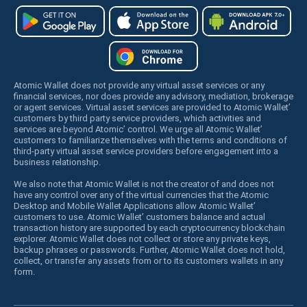
Atomic Wallet does not provide any virtual asset services or any
financial services, nor does provide any advisory, mediation, brokerage
or agent services. Virtual asset services are provided to Atomic Wallet’
customers by third party service providers, which activities and
services are beyond Atomic’ control. We urge all Atomic Wallet’
customers to familiarize themselves with the terms and conditions of
third-party virtual asset service providers before engagement into a
business relationship.
We also note that Atomic Wallet is not the creator of and does not
have any control over any of the virtual currencies that the Atomic
Desktop and Mobile Wallet Applications allow Atomic Wallet’
customers to use. Atomic Wallet’ customers balance and actual
transaction history are supported by each cryptocurrency blockchain
explorer. Atomic Wallet does not collect or store any private keys,
backup phrases or passwords. Further, Atomic Wallet does not hold,
collect, or transfer any assets from or to its customers wallets in any
form.