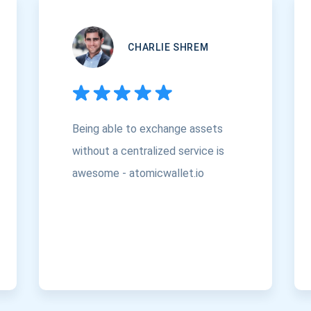
CHARLIE SHREM
Being able to exchange assets
without a centralized service is
awesome - atomicwallet.io