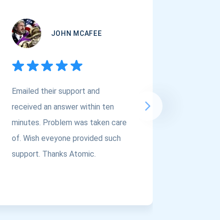
JOHN MCAFEE
Emailed their support and
If you a
received an answer within ten
Asset Cr
minutes. Problem was taken care
@atomi
of. Wish eveyone provided such
to the t
support. Thanks Atomic.