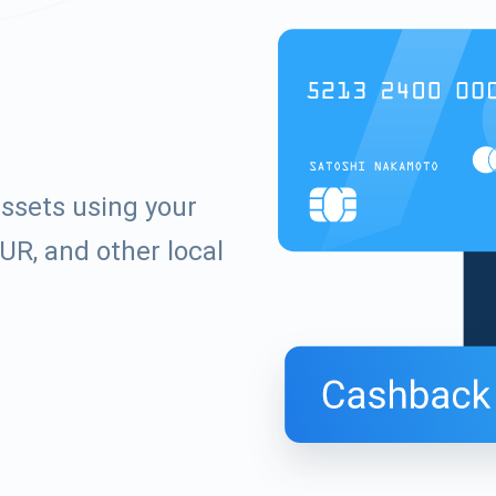
ssets using your
UR, and other local