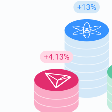
Subs
Be the f
supp
1,0