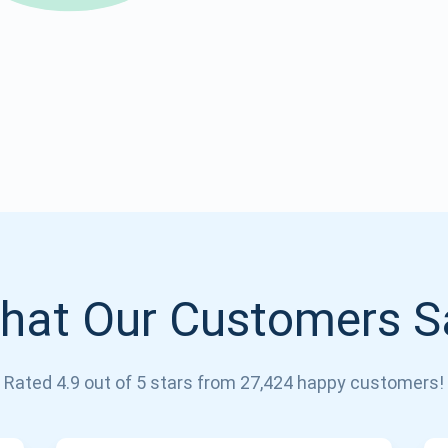
Atomic
Subscribe
SUBSCRIBE
hat Our Customers S
Rated 4.9 out of 5 stars from 27,424 happy customers!