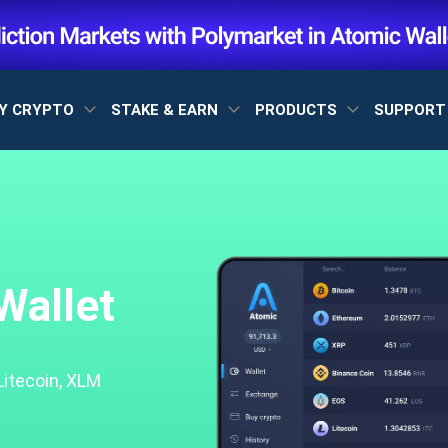
Y CRYPTO
STAKE & EARN
PRODUCTS
SUPPOR
Wallet
Litecoin, XLM