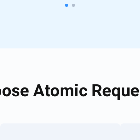
ose Atomic Reques