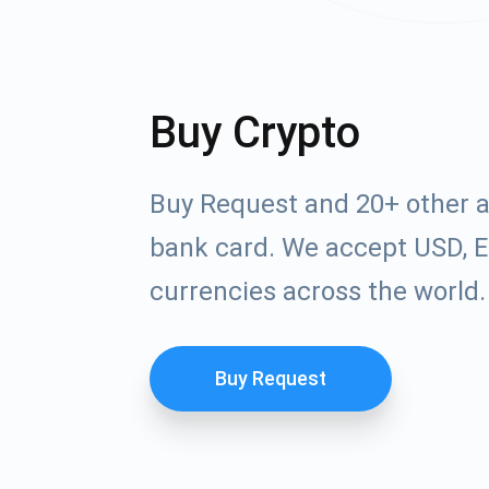
Buy Crypto
Buy Request and 20+ other a
bank card. We accept USD, E
currencies across the world.
Buy Request