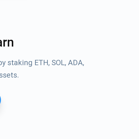
arn
by staking ETH, SOL, ADA,
ssets.
Tube
des