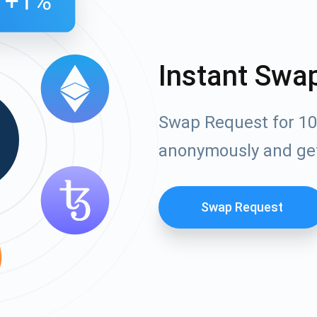
Instant Swa
Swap Request for 10
anonymously and ge
Swap Request