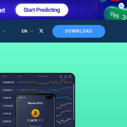
DOWNLOAD
T
EN