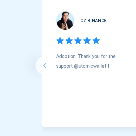
CZ BINANCE
Adoption. Thank you for the
support @atomicwallet !