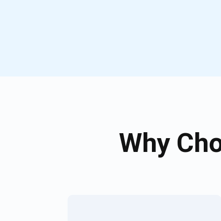
Why Cho