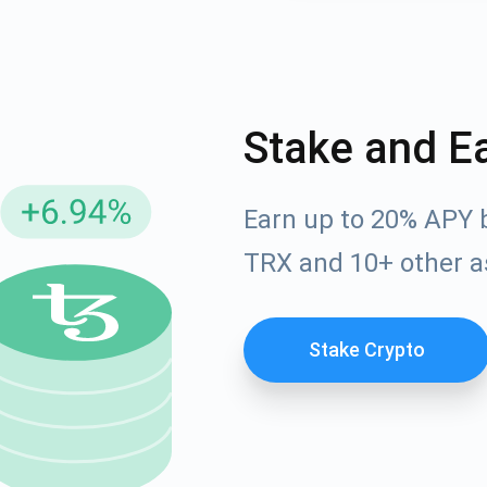
Stake and E
Earn up to 20% APY 
TRX and 10+ other a
cribe for Updates
Check out our You
Stake Crypto
irst to receive the latest project updates and crypto gui
ort@atomicwallet.io
Subscribe
00,000