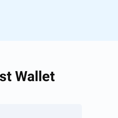
t Wallet