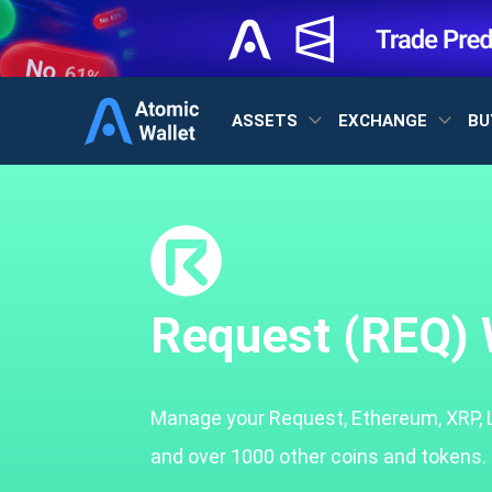
ASSETS
EXCHANGE
BU
Request (REQ) 
Manage your Request, Ethereum, XRP, 
and over 1000 other coins and tokens.