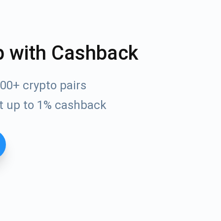
p with Cashback
00+ crypto pairs
t up to 1% cashback