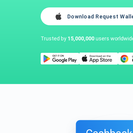
Download Request Wall
Trusted by
15,000,000
users worldwid