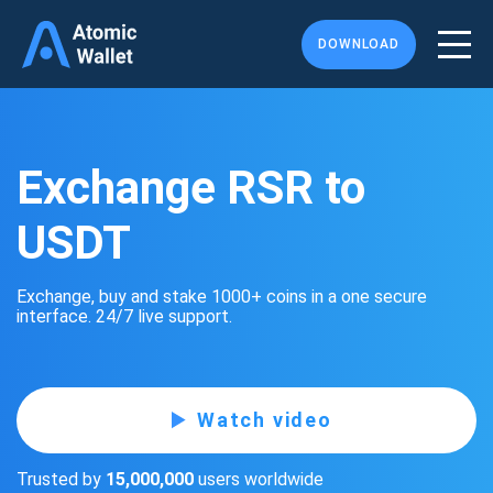
DOWNLOAD
Exchange RSR to
USDT
Exchange, buy and stake 1000+ coins in a one secure
interface. 24/7 live support.
Watch video
Trusted by
15,000,000
users worldwide