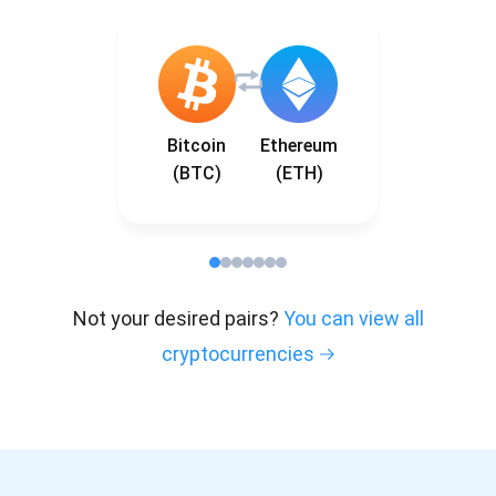
Bitcoin
Ethereum
(BTC)
(ETH)
Not your desired pairs?
You can view all
cryptocurrencies