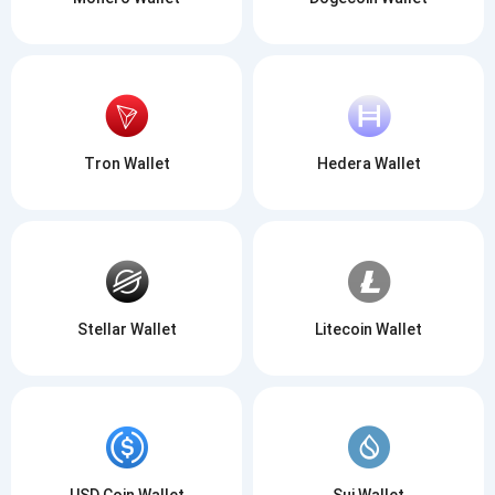
Tron Wallet
Hedera Wallet
Stellar Wallet
Litecoin Wallet
USD Coin Wallet
Sui Wallet