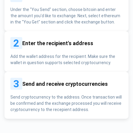
Under the "You Send" section, choose bitcoin and enter
the amount you'd like to exchange. Next, select ethereum
in the "You Get" section and click the exchange button.
2
Enter the recipient's address
Add the wallet address for the recipient. Make sure the
wallet in question supports selected cryptocurrency.
3
Send and receive cryptocurrencies
Send cryptocurrency to the address. Once transaction will
be confirmed and the exchange processed you will receive
cryptocurrency to the recepient address.