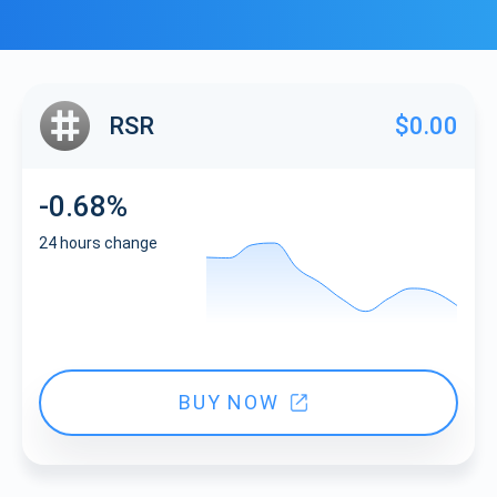
RSR
$0.00
-0.68%
24 hours change
BUY NOW