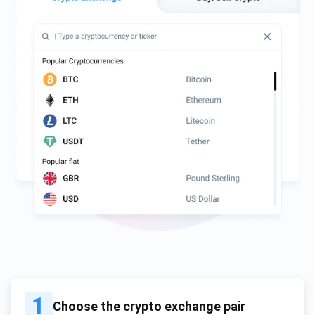
1
Choose the crypto exchange pair