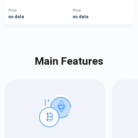
Price:
Price:
no data
no data
Main Features