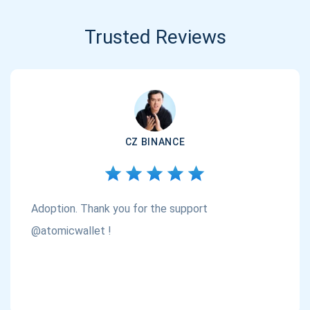
Trusted Reviews
CZ BINANCE
Adoption. Thank you for the support
@atomicwallet !