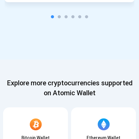
Explore more cryptocurrencies supported
on Atomic Wallet
Bitcoin Wallet
Ethereum Wallet