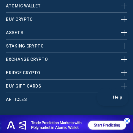
ATOMIC WALLET
BUY CRYPTO
ASSETS
STAKING CRYPTO
EXCHANGE CRYPTO
BRIDGE CRYPTO
BUY GIFT CARDS
ARTICLES