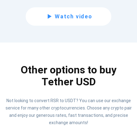
Subscribe for Updates
Watch video
Be the first to receive the latest project updates and
crypto guides
support@atomicwallet.io
Other options to buy
Subscribe
1,000,000
Atomic
Check out our YouTube
Tether USD
Subscribe
Not looking to convert RSR to USDT? You can use our exchange
SUBSCRIBE
service for many other cryptocurrencies. Choose any crypto pair
and enjoy our generous rates, fast transactions, and precise
exchange amounts!