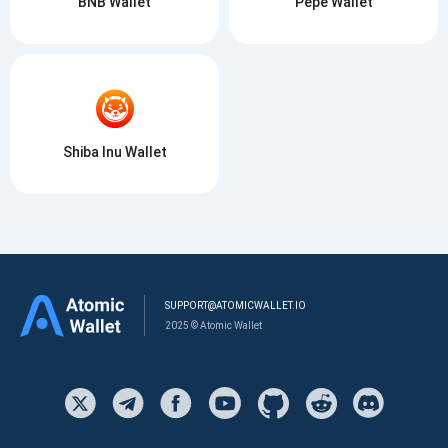
BNB Wallet
Pepe Wallet
Shiba Inu Wallet
SUPPORT@ATOMICWALLET.IO
2025 © Atomic Wallet