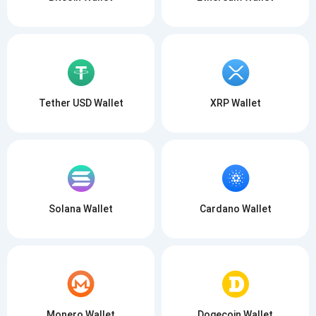
Tether USD Wallet
XRP Wallet
Solana Wallet
Cardano Wallet
Monero Wallet
Dogecoin Wallet