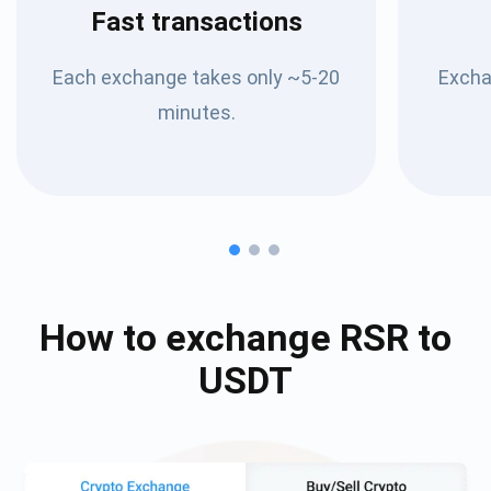
Fast transactions
Each exchange takes only ~5-20
Excha
minutes.
How to exchange
RSR
to
USDT