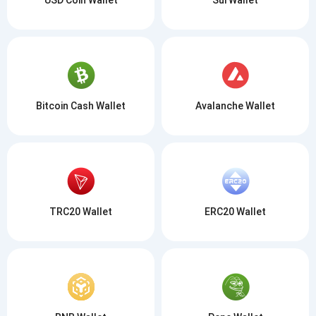
Bitcoin Cash Wallet
Avalanche Wallet
TRC20 Wallet
ERC20 Wallet