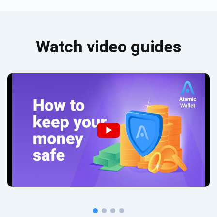
Watch video guides