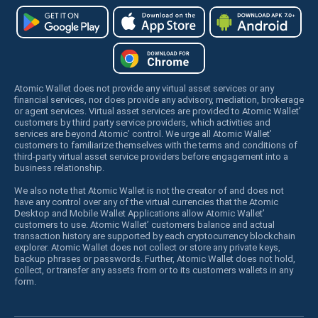
Atomic Wallet does not provide any virtual asset services or any
financial services, nor does provide any advisory, mediation, brokerage
or agent services. Virtual asset services are provided to Atomic Wallet’
customers by third party service providers, which activities and
services are beyond Atomic’ control. We urge all Atomic Wallet’
customers to familiarize themselves with the terms and conditions of
third-party virtual asset service providers before engagement into a
business relationship.
We also note that Atomic Wallet is not the creator of and does not
have any control over any of the virtual currencies that the Atomic
Desktop and Mobile Wallet Applications allow Atomic Wallet’
customers to use. Atomic Wallet’ customers balance and actual
transaction history are supported by each cryptocurrency blockchain
explorer. Atomic Wallet does not collect or store any private keys,
backup phrases or passwords. Further, Atomic Wallet does not hold,
collect, or transfer any assets from or to its customers wallets in any
form.