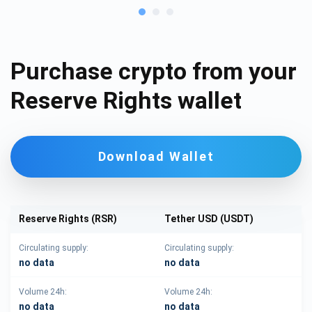
Purchase crypto from your
Reserve Rights wallet
Download Wallet
Reserve Rights (RSR)
Tether USD (USDT)
Circulating supply:
Circulating supply:
no data
no data
Volume 24h:
Volume 24h:
no data
no data