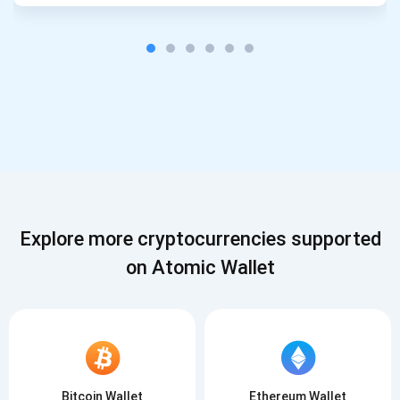
Explore more cryptocurrencies supported
on Atomic Wallet
Bitcoin Wallet
Ethereum Wallet