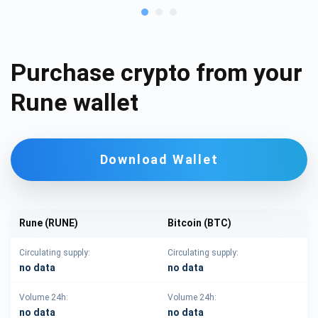
Purchase crypto from your
Rune wallet
Download Wallet
Rune (RUNE)
Bitcoin (BTC)
Circulating supply:
Circulating supply:
no data
no data
Volume 24h:
Volume 24h:
no data
no data