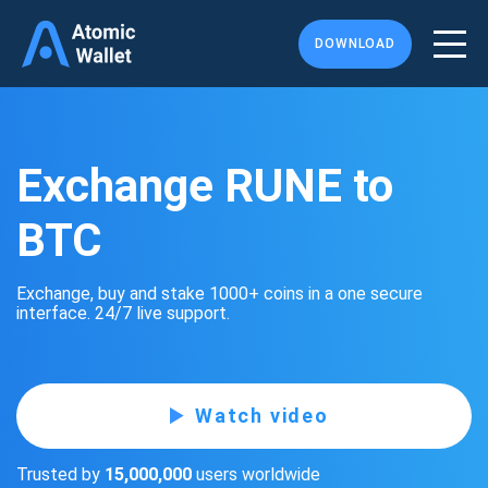
DOWNLOAD
Exchange RUNE to
BTC
Exchange, buy and stake 1000+ coins in a one secure
interface. 24/7 live support.
Watch video
Trusted by
15,000,000
users worldwide