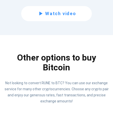
Subscribe for Updates
Watch video
Be the first to receive the latest project updates and
crypto guides
support@atomicwallet.io
Other options to buy
Subscribe
1,000,000
Atomic
Check out our YouTube
Bitcoin
Subscribe
Not looking to convert RUNE to BTC? You can use our exchange
SUBSCRIBE
service for many other cryptocurrencies. Choose any crypto pair
and enjoy our generous rates, fast transactions, and precise
exchange amounts!