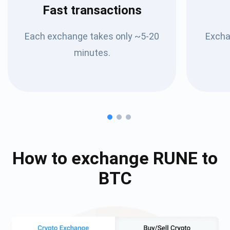
Fast transactions
Each exchange takes only ~5-20
Excha
minutes.
How to exchange
RUNE
to
BTC