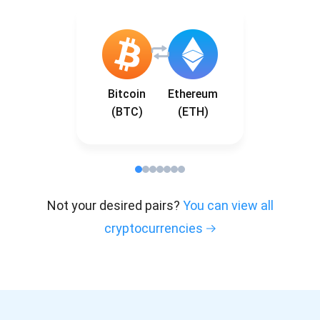
Bitcoin
Ethereum
(BTC)
(ETH)
Not your desired pairs?
You can view all
cryptocurrencies