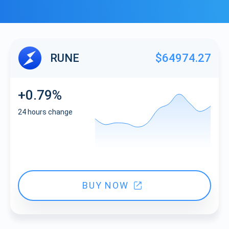
RUNE
$64974.27
+0.79%
24 hours change
BUY NOW