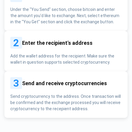
Under the "You Send" section, choose bitcoin and enter
the amount you'd like to exchange. Next, select ethereum
in the "You Get" section and click the exchange button.
2
Enter the recipient's address
Add the wallet address for the recipient. Make sure the
wallet in question supports selected cryptocurrency.
3
Send and receive cryptocurrencies
Send cryptocurrency to the address. Once transaction will
be confirmed and the exchange processed you will receive
cryptocurrency to the recepient address.