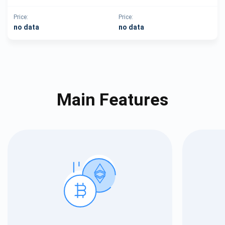
Price:
Price:
no data
no data
Main Features