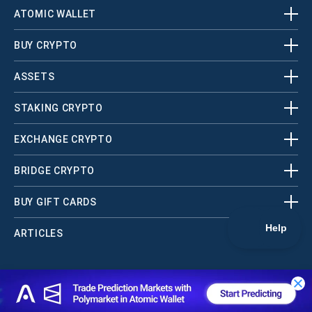
ATOMIC WALLET
BUY CRYPTO
ASSETS
STAKING CRYPTO
EXCHANGE CRYPTO
BRIDGE CRYPTO
BUY GIFT CARDS
ARTICLES