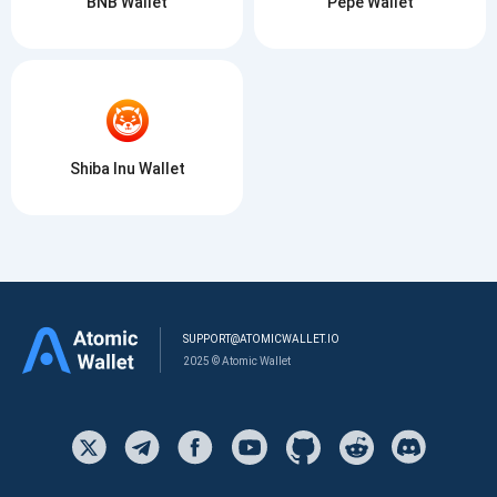
BNB Wallet
Pepe Wallet
Shiba Inu Wallet
SUPPORT@ATOMICWALLET.IO
2025 © Atomic Wallet