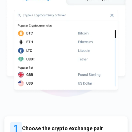
1
Choose the crypto exchange pair