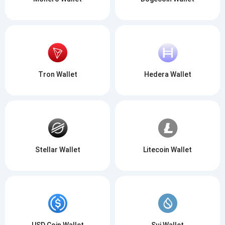
Tron Wallet
Hedera Wallet
Stellar Wallet
Litecoin Wallet
USD Coin Wallet
Sui Wallet