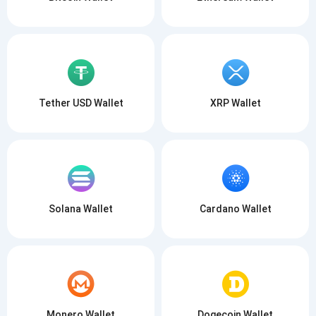
Tether USD Wallet
XRP Wallet
Solana Wallet
Cardano Wallet
Monero Wallet
Dogecoin Wallet