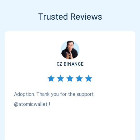
Trusted Reviews
CZ BINANCE
Adoption. Thank you for the support
@atomicwallet !