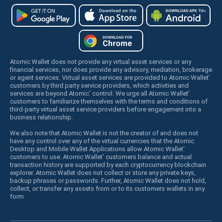
Atomic Wallet does not provide any virtual asset services or any
financial services, nor does provide any advisory, mediation, brokerage
or agent services. Virtual asset services are provided to Atomic Wallet’
customers by third party service providers, which activities and
services are beyond Atomic’ control. We urge all Atomic Wallet’
customers to familiarize themselves with the terms and conditions of
third-party virtual asset service providers before engagement into a
business relationship.
We also note that Atomic Wallet is not the creator of and does not
have any control over any of the virtual currencies that the Atomic
Desktop and Mobile Wallet Applications allow Atomic Wallet’
customers to use. Atomic Wallet’ customers balance and actual
transaction history are supported by each cryptocurrency blockchain
explorer. Atomic Wallet does not collect or store any private keys,
backup phrases or passwords. Further, Atomic Wallet does not hold,
collect, or transfer any assets from or to its customers wallets in any
form.