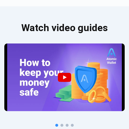
Watch video guides