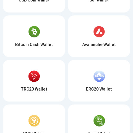
Bitcoin Cash Wallet
Avalanche Wallet
TRC20 Wallet
ERC20 Wallet