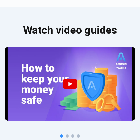
Watch video guides
Subscribe for Updates