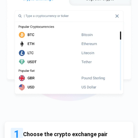
1
Choose the crypto exchange pair