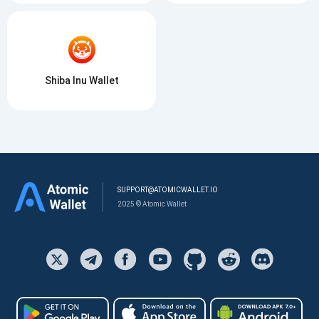
Shiba Inu Wallet
SUPPORT@ATOMICWALLET.IO
2025 © Atomic Wallet