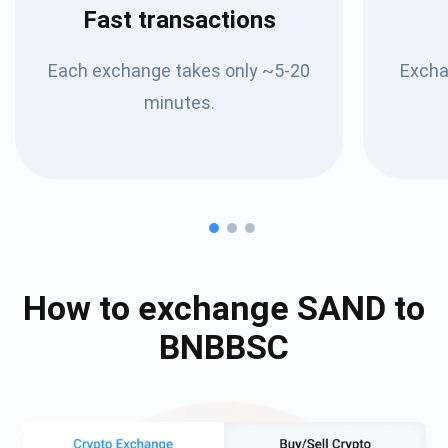
Fast transactions
Each exchange takes only ~5-20
Excha
minutes.
How to exchange
SAND
to
BNBBSC