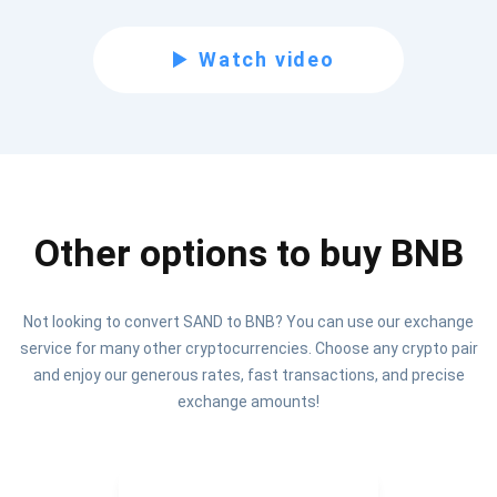
Be the first to receive the latest project updates and
Watch video
crypto guides
support@atomicwallet.io
Subscribe
1,000,000
Other options to buy BNB
Atomic
Check out our YouTube
Not looking to convert SAND to BNB? You can use our exchange
Subscribe
service for many other cryptocurrencies. Choose any crypto pair
SUBSCRIBE
and enjoy our generous rates, fast transactions, and precise
exchange amounts!