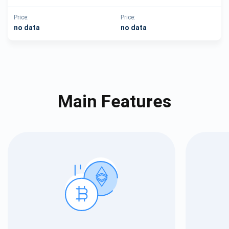
Price:
Price:
no data
no data
Main Features