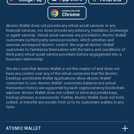
Atomic Wallet does not provide any virtual asset services or any
financial services, nor does provide any advisory, mediation, brokerage
or agent services. Virtual asset services are provided to Atomic Wallet’
customers by third party service providers, which activities and
services are beyond Atomic’ control. We urge all Atomic Wallet’
customers to familiarize themselves with the terms and conditions of
third-party virtual asset service providers before engagement into a
business relationship.
We also note that Atomic Wallet is not the creator of and does not
have any control over any of the virtual currencies that the Atomic
Desktop and Mobile Wallet Applications allow Atomic Wallet’
customers to use. Atomic Wallet’ customers balance and actual
transaction history are supported by each cryptocurrency blockchain
explorer. Atomic Wallet does not collect or store any private keys,
backup phrases or passwords. Further, Atomic Wallet does not hold,
collect, or transfer any assets from or to its customers wallets in any
form.
ATOMIC WALLET