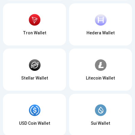
Tron Wallet
Hedera Wallet
Stellar Wallet
Litecoin Wallet
USD Coin Wallet
Sui Wallet