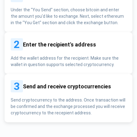
Under the "You Send" section, choose bitcoin and enter
the amount you'd like to exchange. Next, select ethereum
in the "You Get" section and click the exchange button.
2
Enter the recipient's address
Add the wallet address for the recipient. Make sure the
wallet in question supports selected cryptocurrency.
3
Send and receive cryptocurrencies
Send cryptocurrency to the address. Once transaction will
be confirmed and the exchange processed you will receive
cryptocurrency to the recepient address.