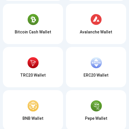
Bitcoin Cash Wallet
Avalanche Wallet
TRC20 Wallet
ERC20 Wallet
BNB Wallet
Pepe Wallet