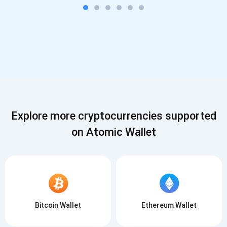
Explore more cryptocurrencies supported
on Atomic Wallet
Bitcoin Wallet
Ethereum Wallet