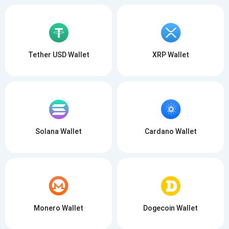
Tether USD Wallet
XRP Wallet
Solana Wallet
Cardano Wallet
Monero Wallet
Dogecoin Wallet