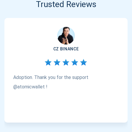
Trusted Reviews
CZ BINANCE
Adoption. Thank you for the support
@atomicwallet !