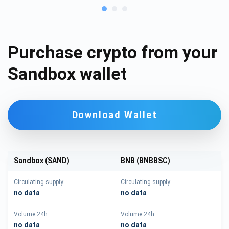
Purchase crypto from your
Sandbox wallet
Download Wallet
Sandbox (SAND)
BNB (BNBBSC)
Circulating supply:
Circulating supply:
no data
no data
Volume 24h:
Volume 24h:
no data
no data