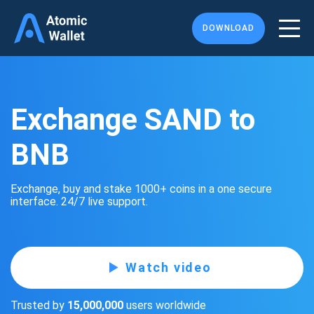
DOWNLOAD
Exchange SAND to
BNB
Exchange, buy and stake 1000+ coins in a one secure
interface. 24/7 live support.
Watch video
Trusted by
15,000,000
users worldwide