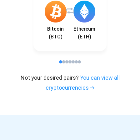
Bitcoin
Ethereum
(BTC)
(ETH)
Not your desired pairs?
You can view all
cryptocurrencies