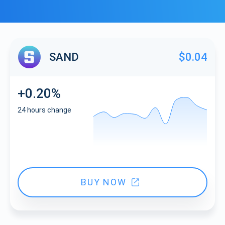
SAND
$0.04
+0.20%
24 hours change
BUY NOW