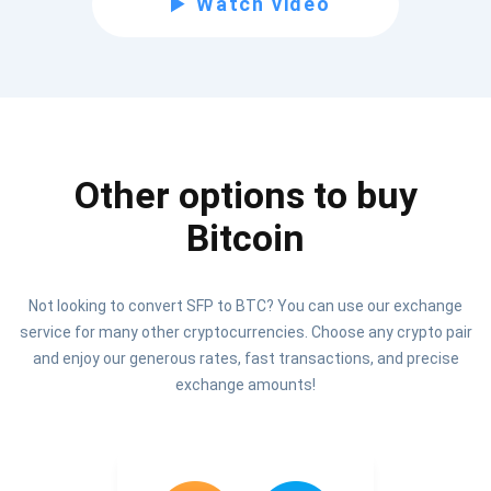
Watch video
Be the first to receive the latest project updates and
crypto guides
support@atomicwallet.io
Other options to buy
Subscribe
1,000,000
Bitcoin
Atomic
Check out our YouTube
Not looking to convert SFP to BTC? You can use our exchange
Subscribe
service for many other cryptocurrencies. Choose any crypto pair
SUBSCRIBE
and enjoy our generous rates, fast transactions, and precise
exchange amounts!