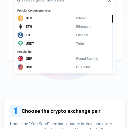
1
Choose the crypto exchange pair
Under the "You Send" section, choose bitcoin and enter