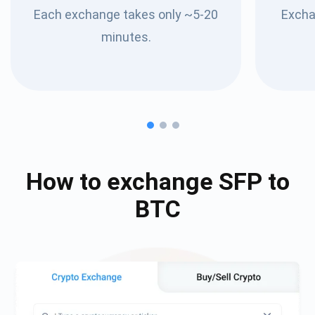
Each exchange takes only ~5-20
Excha
minutes.
How to exchange
SFP
to
BTC