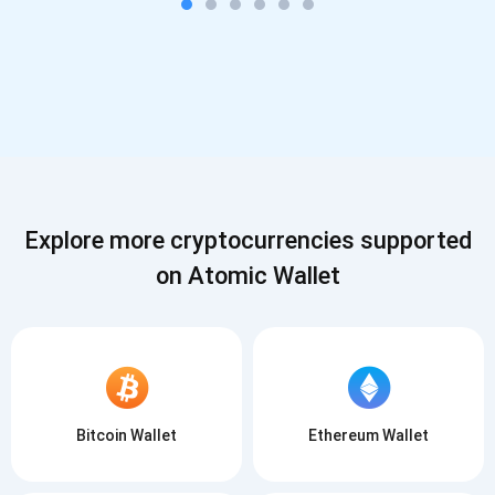
Explore more cryptocurrencies supported
on Atomic Wallet
Bitcoin Wallet
Ethereum Wallet