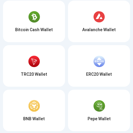
Bitcoin Cash Wallet
Avalanche Wallet
TRC20 Wallet
ERC20 Wallet
BNB Wallet
Pepe Wallet