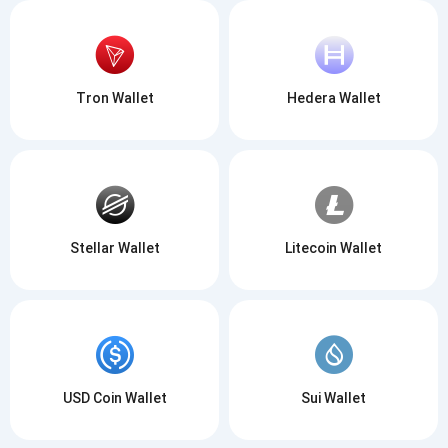
Tron Wallet
Hedera Wallet
Stellar Wallet
Litecoin Wallet
USD Coin Wallet
Sui Wallet