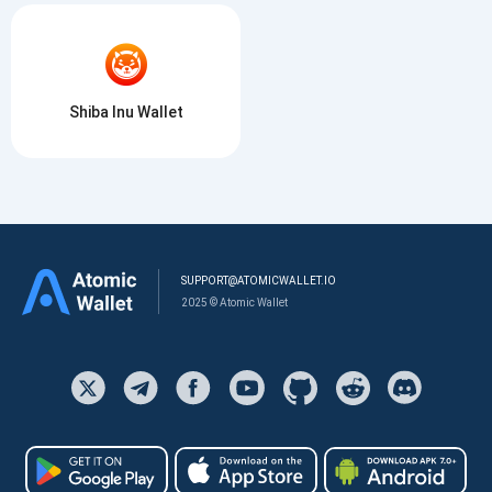
Shiba Inu Wallet
SUPPORT@ATOMICWALLET.IO
2025 © Atomic Wallet