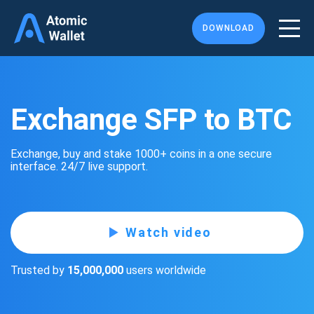
DOWNLOAD
Exchange SFP to BTC
Exchange, buy and stake 1000+ coins in a one secure
interface. 24/7 live support.
Watch video
Trusted by
15,000,000
users worldwide