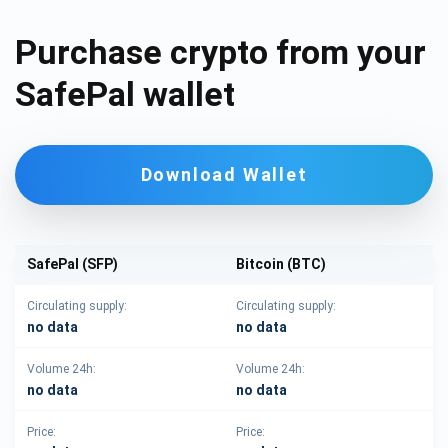
Purchase crypto from your
SafePal wallet
Download Wallet
SafePal (SFP)
Bitcoin (BTC)
Circulating supply:
Circulating supply:
no data
no data
Volume 24h:
Volume 24h:
no data
no data
Price:
Price: