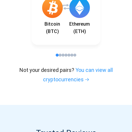
Bitcoin
Ethereum
(BTC)
(ETH)
Not your desired pairs?
You can view all
cryptocurrencies