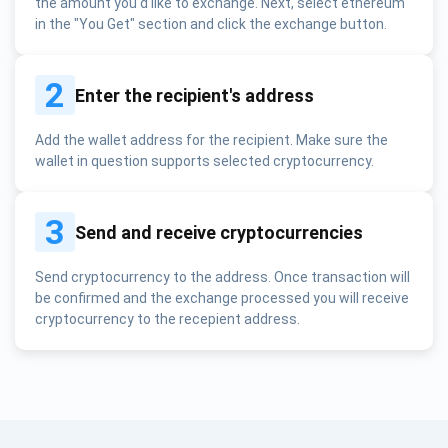
the amount you'd like to exchange. Next, select ethereum
in the "You Get" section and click the exchange button.
2
Enter the recipient's address
Add the wallet address for the recipient. Make sure the
wallet in question supports selected cryptocurrency.
3
Send and receive cryptocurrencies
Send cryptocurrency to the address. Once transaction will
be confirmed and the exchange processed you will receive
cryptocurrency to the recepient address.