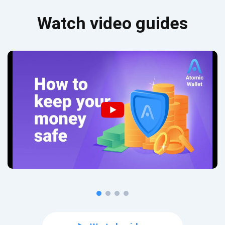
Watch video guides
Subscribe for Updates