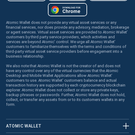
Atomic Wallet does not provide any virtual asset services or any
financial services, nor does provide any advisory, mediation, brokerage
or agent services. Virtual asset services are provided to Atomic Wallet’
customers by third party service providers, which activities and
services are beyond Atomic’ control. We urge all Atomic Wallet’
customers to familiarize themselves with the terms and conditions of
third-party virtual asset service providers before engagement into a
business relationship.
We also note that Atomic Wallet is not the creator of and does not
have any control over any of the virtual currencies that the Atomic
Desktop and Mobile Wallet Applications allow Atomic Wallet’
customers to use. Atomic Wallet’ customers balance and actual
transaction history are supported by each cryptocurrency blockchain
explorer. Atomic Wallet does not collect or store any private keys,
backup phrases or passwords. Further, Atomic Wallet does not hold,
collect, or transfer any assets from or to its customers wallets in any
form.
ATOMIC WALLET