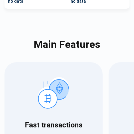
no data
no data
Main Features
Fast transactions