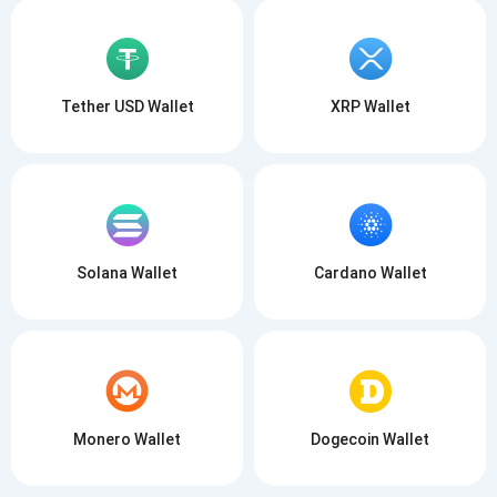
Tether USD Wallet
XRP Wallet
Solana Wallet
Cardano Wallet
Monero Wallet
Dogecoin Wallet