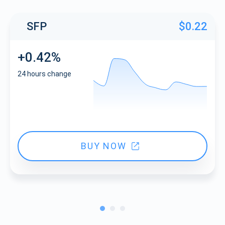
SFP
$0.22
+0.42%
24 hours change
BUY NOW