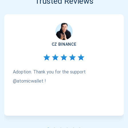
Trusted Reviews
CZ BINANCE
Adoption. Thank you for the support
@atomicwallet !