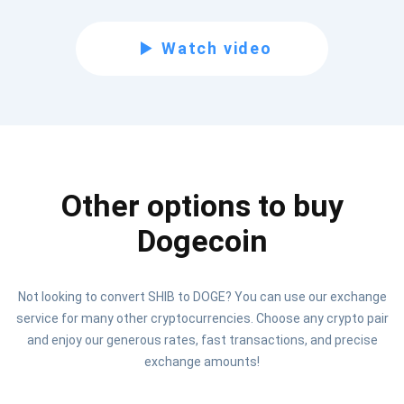
Subscribe for Updates
Watch video
Be the first to receive the latest project updates and
crypto guides
support@atomicwallet.io
Other options to buy
Subscribe
1,000,000
Atomic
Check out our YouTube
Dogecoin
Subscribe
Not looking to convert SHIB to DOGE? You can use our exchange
SUBSCRIBE
service for many other cryptocurrencies. Choose any crypto pair
and enjoy our generous rates, fast transactions, and precise
exchange amounts!