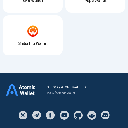
BNB Wallet
Pepe Wallet
Shiba Inu Wallet
SUPPORT@ATOMICWALLET.IO
2025 © Atomic Wallet