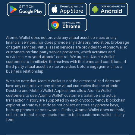
Atomic Wallet does not provide any virtual asset services or any
financial services, nor does provide any advisory, mediation, brokerage
or agent services. Virtual asset services are provided to Atomic Wallet’
customers by third party service providers, which activities and
services are beyond Atomic’ control. We urge all Atomic Wallet’
customers to familiarize themselves with the terms and conditions of
third-party virtual asset service providers before engagement into a
business relationship.
We also note that Atomic Wallet is not the creator of and does not
have any control over any of the virtual currencies that the Atomic
Desktop and Mobile Wallet Applications allow Atomic Wallet’
customers to use. Atomic Wallet’ customers balance and actual
transaction history are supported by each cryptocurrency blockchain
explorer. Atomic Wallet does not collect or store any private keys,
backup phrases or passwords. Further, Atomic Wallet does not hold,
collect, or transfer any assets from or to its customers wallets in any
form.