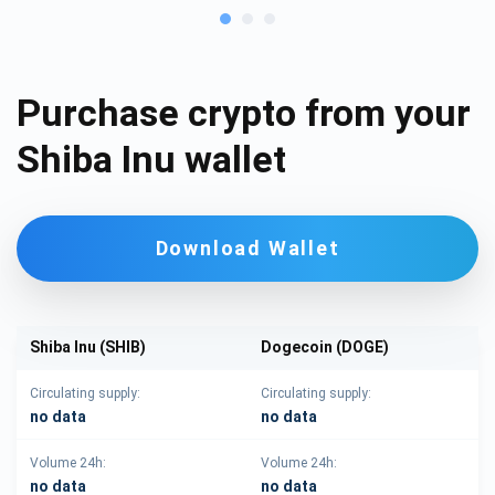
Purchase crypto from your
Shiba Inu wallet
Download Wallet
Shiba Inu (SHIB)
Dogecoin (DOGE)
Circulating supply:
Circulating supply:
no data
no data
Volume 24h:
Volume 24h:
no data
no data