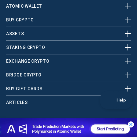
ATOMIC WALLET
BUY CRYPTO
ASSETS
STAKING CRYPTO
EXCHANGE CRYPTO
BRIDGE CRYPTO
BUY GIFT CARDS
ARTICLES