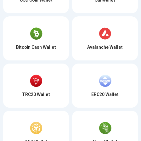
Bitcoin Cash Wallet
Avalanche Wallet
TRC20 Wallet
ERC20 Wallet