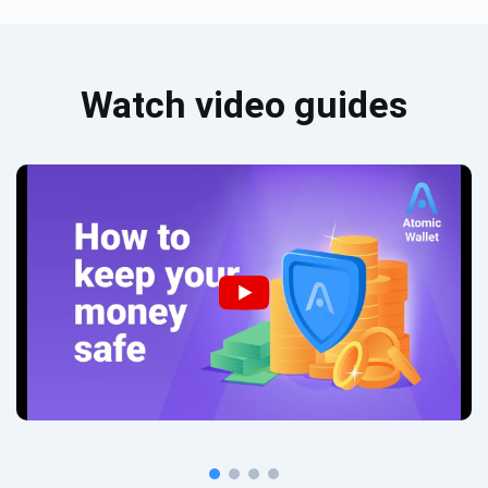
Watch video guides