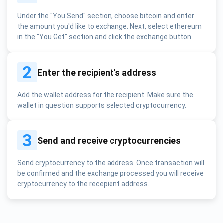
Under the "You Send" section, choose bitcoin and enter
the amount you'd like to exchange. Next, select ethereum
in the "You Get" section and click the exchange button.
2
Enter the recipient's address
Add the wallet address for the recipient. Make sure the
wallet in question supports selected cryptocurrency.
3
Send and receive cryptocurrencies
Send cryptocurrency to the address. Once transaction will
be confirmed and the exchange processed you will receive
cryptocurrency to the recepient address.