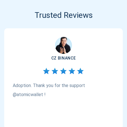
Trusted Reviews
CZ BINANCE
Adoption. Thank you for the support
@atomicwallet !