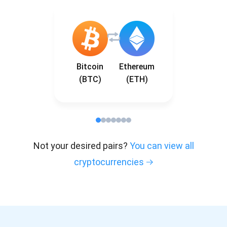
Bitcoin
Ethereum
(BTC)
(ETH)
Not your desired pairs?
You can view all
cryptocurrencies