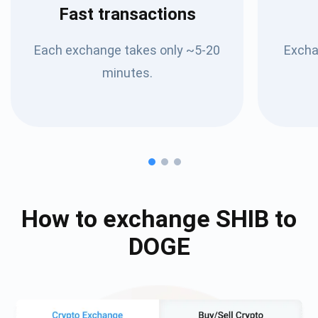
Fast transactions
Each exchange takes only ~5-20
Excha
minutes.
How to exchange
SHIB
to
DOGE