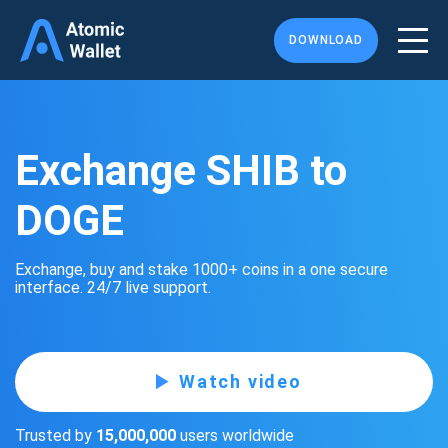
DOWNLOAD
Exchange SHIB to
DOGE
Exchange, buy and stake 1000+ coins in a one secure
interface. 24/7 live support.
Watch video
Trusted by
15,000,000
users worldwide