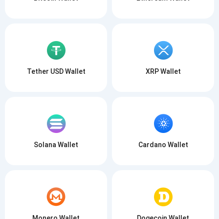
Tether USD Wallet
XRP Wallet
Solana Wallet
Cardano Wallet
Monero Wallet
Dogecoin Wallet