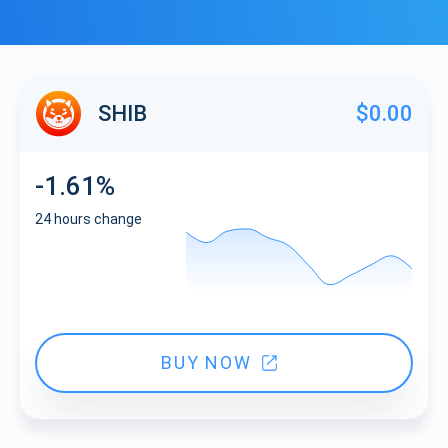
SHIB
$0.00
-1.61%
24 hours change
BUY NOW