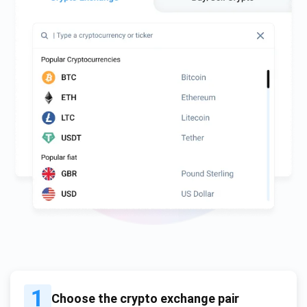
1
Choose the crypto exchange pair