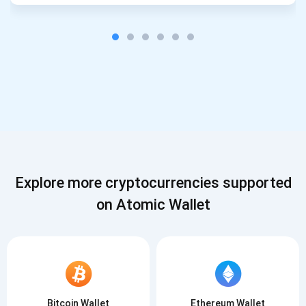
Explore more cryptocurrencies supported
on Atomic Wallet
Bitcoin Wallet
Ethereum Wallet