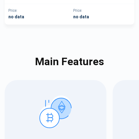
Price:
Price:
no data
no data
Main Features