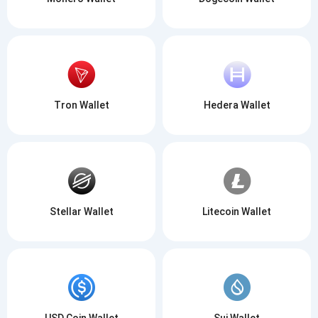
Tron Wallet
Hedera Wallet
Stellar Wallet
Litecoin Wallet
USD Coin Wallet
Sui Wallet