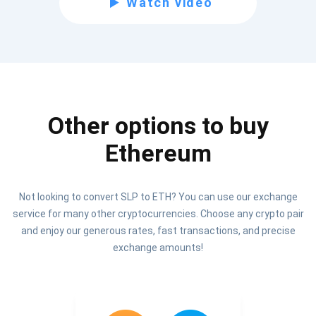
Watch video
Be the first to receive the latest project updates and
crypto guides
support@atomicwallet.io
Other options to buy
Subscribe
1,000,000
Ethereum
Atomic
Check out our YouTube
Not looking to convert SLP to ETH? You can use our exchange
Subscribe
service for many other cryptocurrencies. Choose any crypto pair
SUBSCRIBE
and enjoy our generous rates, fast transactions, and precise
exchange amounts!