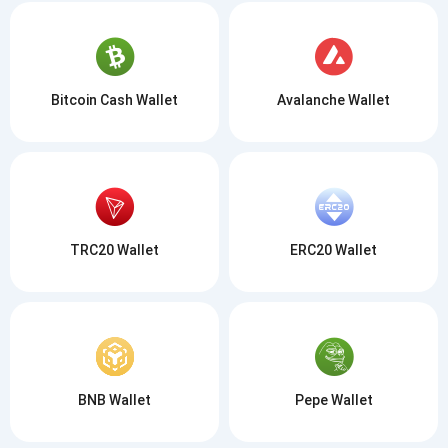
Bitcoin Cash Wallet
Avalanche Wallet
TRC20 Wallet
ERC20 Wallet
BNB Wallet
Pepe Wallet