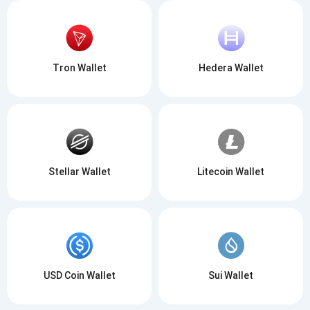
Tron Wallet
Hedera Wallet
Stellar Wallet
Litecoin Wallet
USD Coin Wallet
Sui Wallet