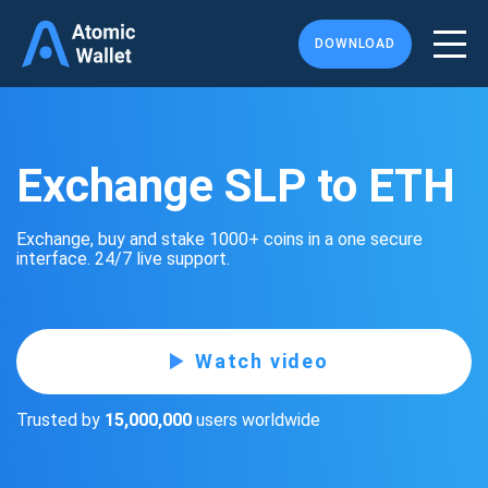
DOWNLOAD
Exchange SLP to ETH
Exchange, buy and stake 1000+ coins in a one secure
interface. 24/7 live support.
Watch video
Trusted by
15,000,000
users worldwide