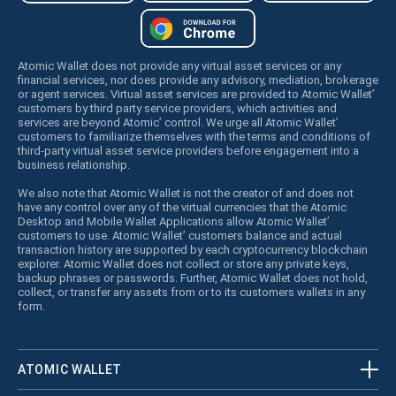
Atomic Wallet does not provide any virtual asset services or any
financial services, nor does provide any advisory, mediation, brokerage
or agent services. Virtual asset services are provided to Atomic Wallet’
customers by third party service providers, which activities and
services are beyond Atomic’ control. We urge all Atomic Wallet’
customers to familiarize themselves with the terms and conditions of
third-party virtual asset service providers before engagement into a
business relationship.
We also note that Atomic Wallet is not the creator of and does not
have any control over any of the virtual currencies that the Atomic
Desktop and Mobile Wallet Applications allow Atomic Wallet’
customers to use. Atomic Wallet’ customers balance and actual
transaction history are supported by each cryptocurrency blockchain
explorer. Atomic Wallet does not collect or store any private keys,
backup phrases or passwords. Further, Atomic Wallet does not hold,
collect, or transfer any assets from or to its customers wallets in any
form.
ATOMIC WALLET