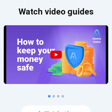
Watch video guides
Subscribe for Updates