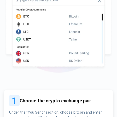
1
Choose the crypto exchange pair
Under the "You Send" section, choose bitcoin and enter