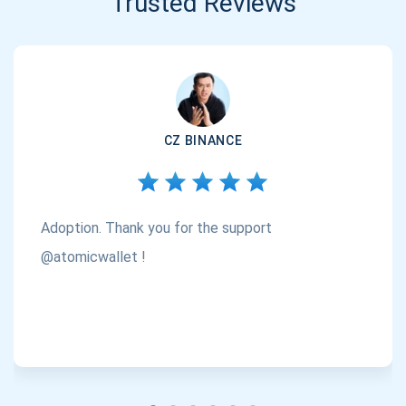
Trusted Reviews
CZ BINANCE
Adoption. Thank you for the support
@atomicwallet !