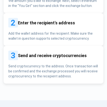
the amount you'd like to exchange. Next, select ethereum
in the "You Get" section and click the exchange button.
2
Enter the recipient's address
Add the wallet address for the recipient. Make sure the
wallet in question supports selected cryptocurrency.
3
Send and receive cryptocurrencies
Send cryptocurrency to the address. Once transaction will
be confirmed and the exchange processed you will receive
cryptocurrency to the recepient address.