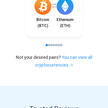
Bitcoin
Ethereum
(BTC)
(ETH)
Not your desired pairs?
You can view all
cryptocurrencies