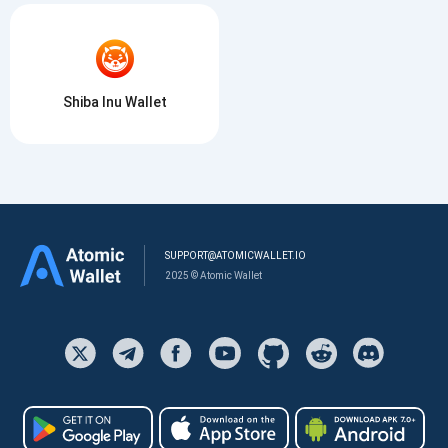
Shiba Inu Wallet
SUPPORT@ATOMICWALLET.IO
2025 © Atomic Wallet