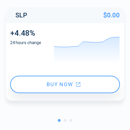
SLP
$0.00
+4.48%
24 hours change
BUY NOW