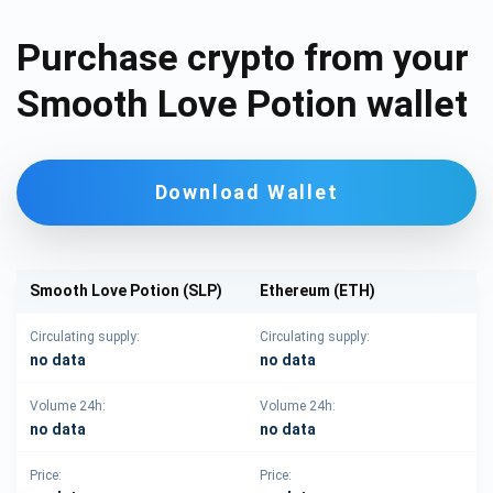
Purchase crypto from your
Smooth Love Potion wallet
Download Wallet
Smooth Love Potion (SLP)
Ethereum (ETH)
Circulating supply:
Circulating supply:
no data
no data
Volume 24h:
Volume 24h:
no data
no data
Price:
Price: