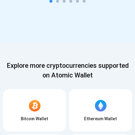
Explore more cryptocurrencies supported
on Atomic Wallet
Bitcoin Wallet
Ethereum Wallet