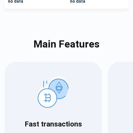
no data
no data
Main Features
Fast transactions