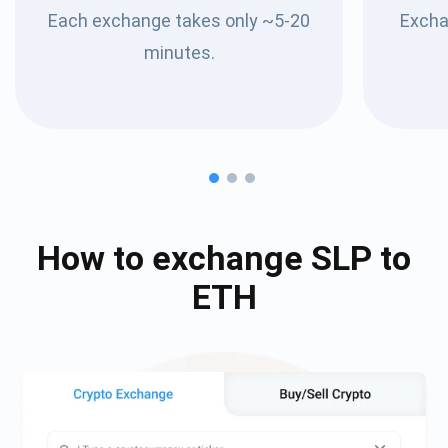
Each exchange takes only ~5-20
Excha
minutes.
How to exchange
SLP
to
ETH