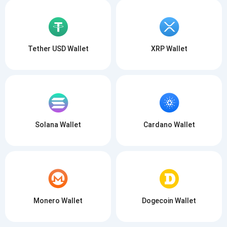
Tether USD Wallet
XRP Wallet
Solana Wallet
Cardano Wallet
Monero Wallet
Dogecoin Wallet