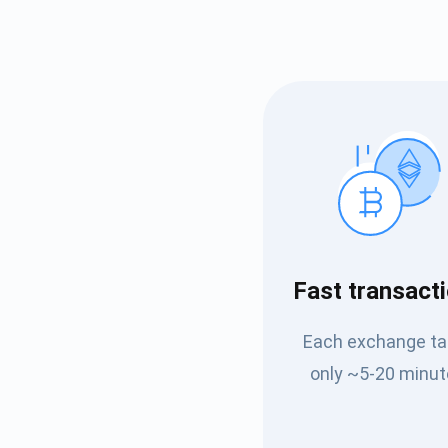
Subs
Fast transact
Be the f
Each exchange t
supp
only ~5-20 minut
1,0