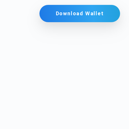
Download Wallet