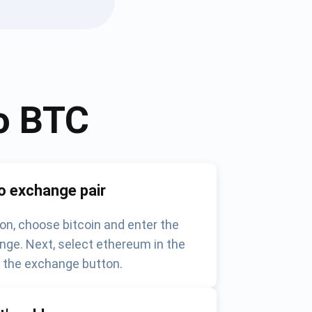
o
BTC
o exchange pair
on, choose bitcoin and enter the
nge. Next, select ethereum in the
k the exchange button.