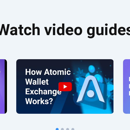
Watch video guide