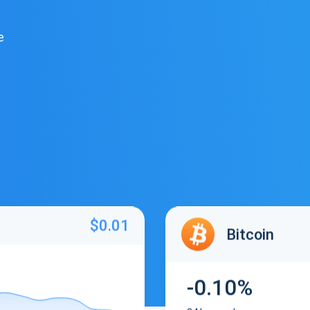
e
$0.01
Bitcoin
-0.10%