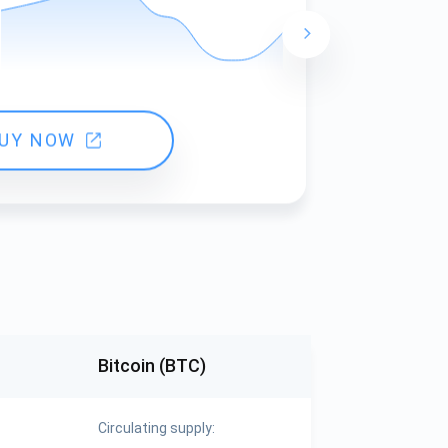
24 hours ch
UY NOW
Bitcoin (BTC)
Circulating supply: