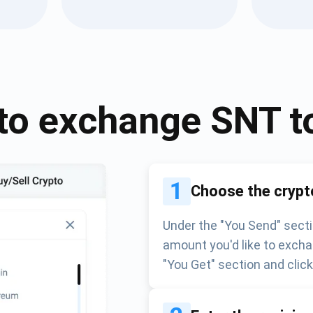
Atomic
Subscribe
SUBSCRIBE
to exchange
SNT
t
1
Choose the crypt
Under the "You Send" secti
amount you'd like to excha
"You Get" section and clic