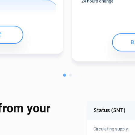
24 hours change
B
from your
Status (SNT)
Circulating supply: