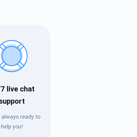
7 live chat
Tube
support
des
 always ready to
help you!