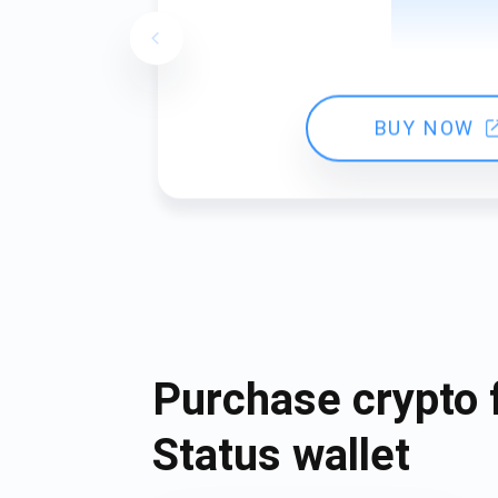
BUY NOW
Purchase crypto 
Status wallet