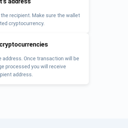
nt's address
 the recipient. Make sure the wallet
ted cryptocurrency.
 cryptocurrencies
 address. Once transaction will be
e processed you will receive
pient address.