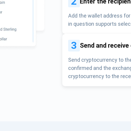
2
Enter the recipie
Add the wallet address for
in question supports selec
3
Send and receive
Send cryptocurrency to the
confirmed and the exchang
cryptocurrency to the rece