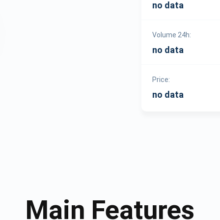
no data
Volume 24h:
no data
Price:
no data
Main Features