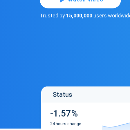
Trusted by
15,000,000
users worldwid
Status
-1.57%
24 hours change