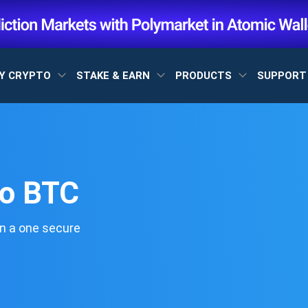
Y CRYPTO
STAKE & EARN
PRODUCTS
SUPPOR
to BTC
n a one secure