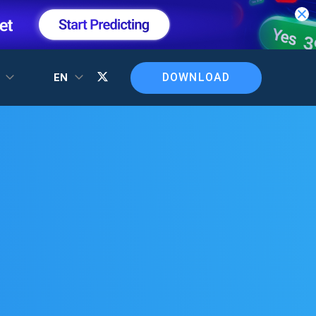
DOWNLOAD
T
EN