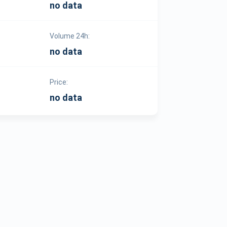
no data
Volume 24h:
no data
Price:
no data