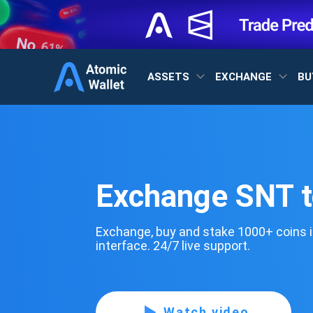
ASSETS
EXCHANGE
BU
Exchange SNT 
Exchange, buy and stake 1000+ coins i
interface. 24/7 live support.
Watch video