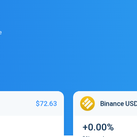
e
$72.63
Binance US
+0.00%