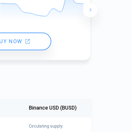
24 hours ch
UY NOW
Binance USD (BUSD)
Circulating supply: