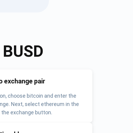
o
BUSD
o exchange pair
on, choose bitcoin and enter the
nge. Next, select ethereum in the
k the exchange button.