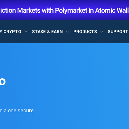
Y CRYPTO
STAKE & EARN
PRODUCTS
SUPPOR
o
n a one secure