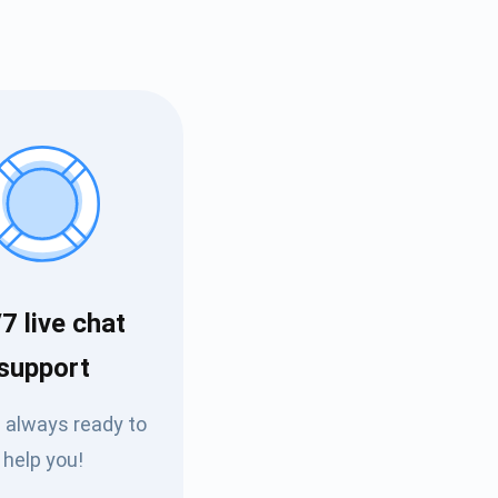
7 live chat
Tube
support
des
 always ready to
help you!