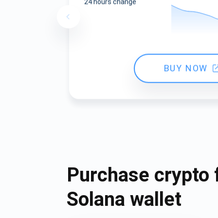
24 hours change
BUY NOW
Purchase crypto 
Solana wallet