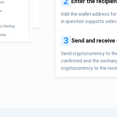
2
Enter the recipie
Add the wallet address for
in question supports selec
3
Send and receive
Send cryptocurrency to the
confirmed and the exchang
cryptocurrency to the rece