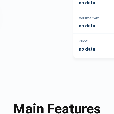
no data
Volume 24h:
no data
Price:
no data
Main Features