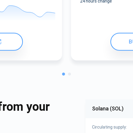
24 hours change
B
from your
Solana (SOL)
Circulating supply: