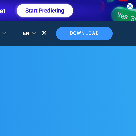
DOWNLOAD
T
EN