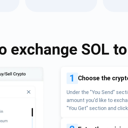
Atomic
Subscribe
SUBSCRIBE
o exchange
SOL
t
1
Choose the crypt
Under the "You Send" secti
amount you'd like to excha
"You Get" section and clic