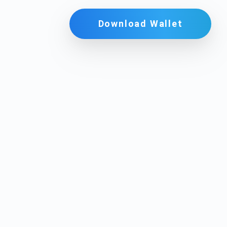
Download Wallet