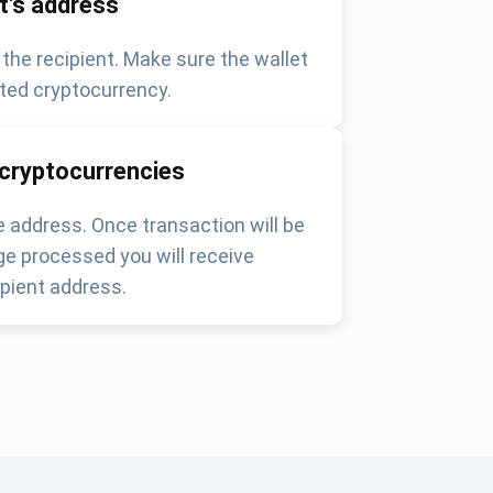
nt's address
 the recipient. Make sure the wallet
ted cryptocurrency.
 cryptocurrencies
 address. Once transaction will be
e processed you will receive
pient address.