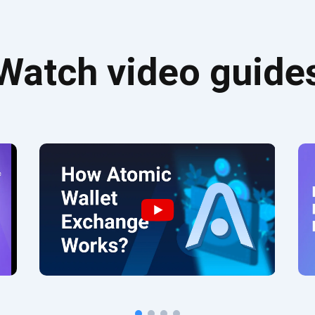
Watch video guide