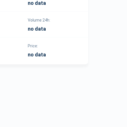
no data
Volume 24h:
no data
Price:
no data