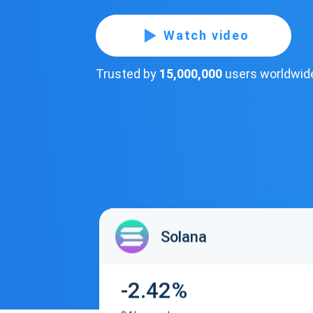
Watch video
Trusted by
15,000,000
users worldwid
Solana
-2.42%