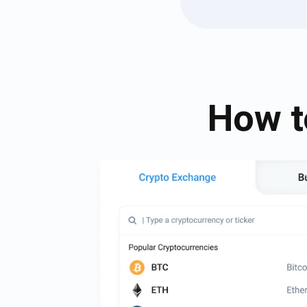
How t