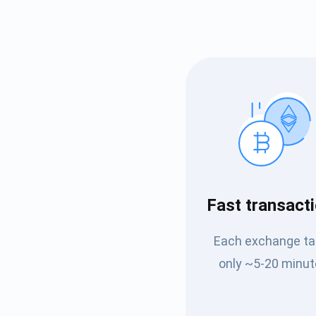
Subs
Fast transact
Be the f
Each exchange t
supp
only ~5-20 minut
1,0