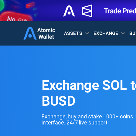
ASSETS
EXCHANGE
BU
Exchange SOL t
BUSD
Exchange, buy and stake 1000+ coins i
interface. 24/7 live support.