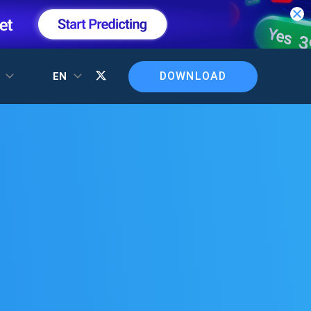
DOWNLOAD
T
EN