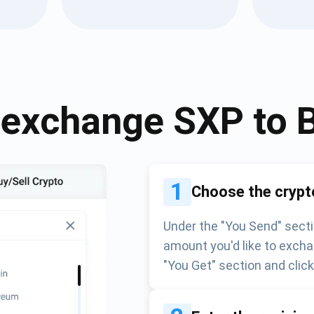
Atomic
Subscribe
SUBSCRIBE
 exchange
SXP
to
1
Choose the crypt
Under the "You Send" secti
amount you'd like to excha
"You Get" section and clic