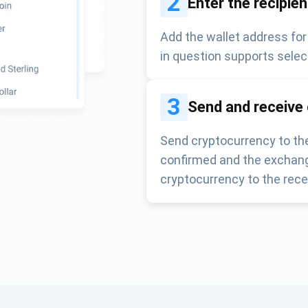
2
Enter the recipie
Add the wallet address for
in question supports selec
3
Send and receive
Send cryptocurrency to the
confirmed and the exchang
cryptocurrency to the rece