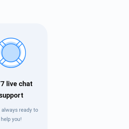
7 live chat
Tube
support
des
 always ready to
help you!