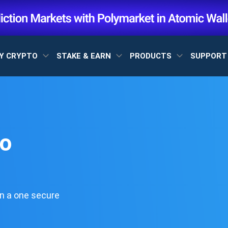
Y CRYPTO
STAKE & EARN
PRODUCTS
SUPPOR
to
n a one secure