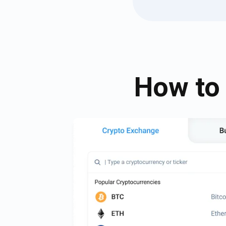
How to