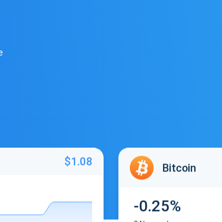
e
$1.08
Bitcoin
-0.25%