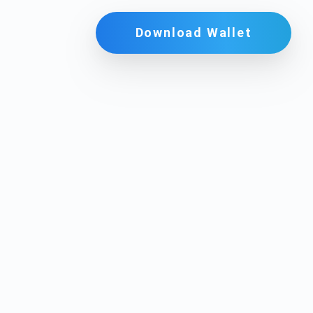
Download Wallet