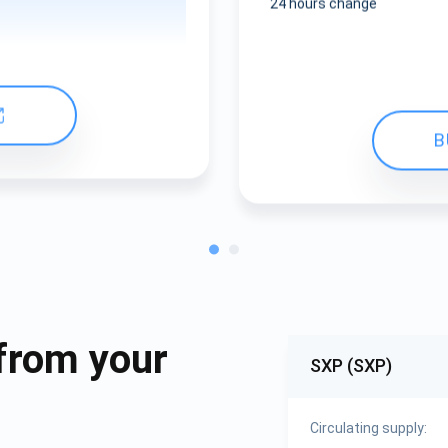
24 hours change
B
from your
SXP (SXP)
Circulating supply: