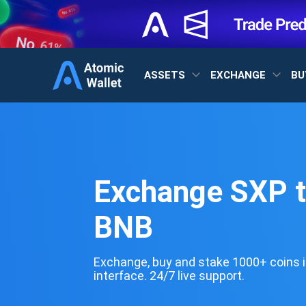
ASSETS
EXCHANGE
BU
Exchange SXP 
BNB
Exchange, buy and stake 1000+ coins i
interface. 24/7 live support.