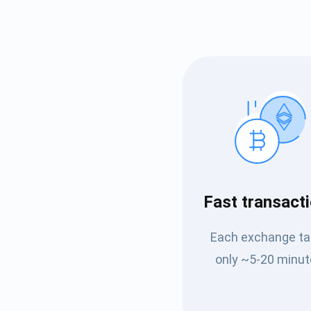
Subs
Fast transact
Be the f
Each exchange t
supp
only ~5-20 minut
1,0