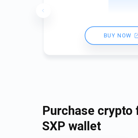
BUY NOW
Purchase crypto 
SXP wallet