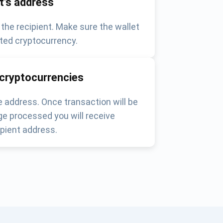
nt's address
 the recipient. Make sure the wallet
ted cryptocurrency.
 cryptocurrencies
 address. Once transaction will be
e processed you will receive
pient address.