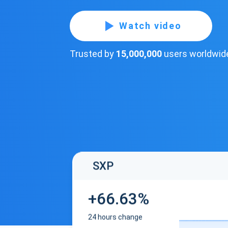
Watch video
Trusted by
15,000,000
users worldwid
SXP
+66.63%
24 hours change