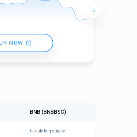
24 hours ch
UY NOW
BNB (BNBBSC)
Circulating supply: