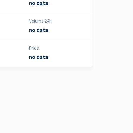
no data
Volume 24h:
no data
Price:
no data