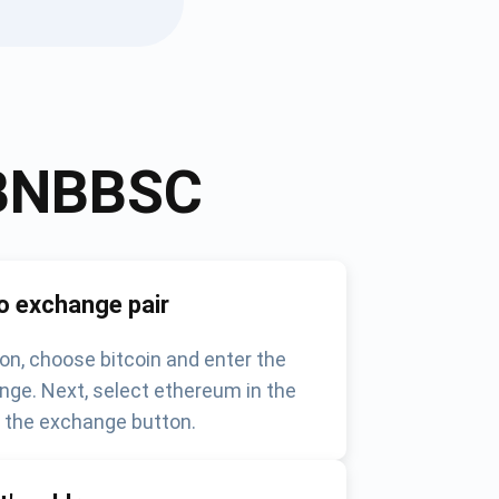
BNBBSC
o exchange pair
on, choose bitcoin and enter the
nge. Next, select ethereum in the
k the exchange button.