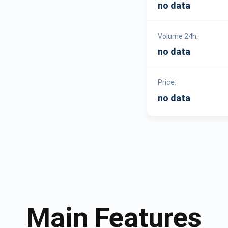
no data
Volume 24h:
no data
Price:
no data
Main Features