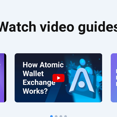
Watch video guide