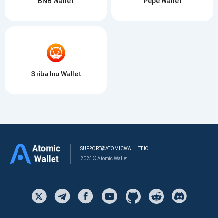
BNB Wallet
Pepe Wallet
Shiba Inu Wallet
SUPPORT@ATOMICWALLET.IO
2025 © Atomic Wallet