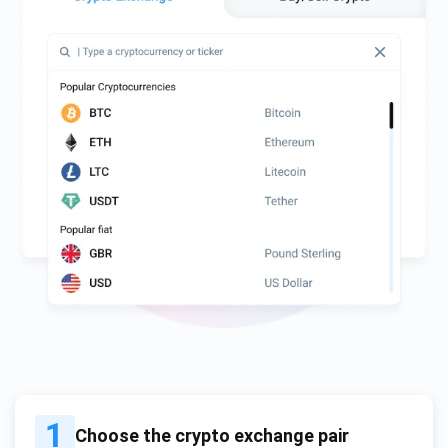
1
Choose the crypto exchange pair