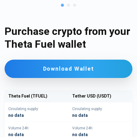
Purchase crypto from your
Theta Fuel wallet
Download Wallet
Theta Fuel (TFUEL)
Tether USD (USDT)
Circulating supply:
Circulating supply:
no data
no data
Volume 24h:
Volume 24h:
no data
no data