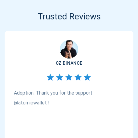
Trusted Reviews
CZ BINANCE
Adoption. Thank you for the support
@atomicwallet !