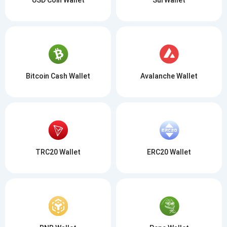
Bitcoin Cash Wallet
Avalanche Wallet
TRC20 Wallet
ERC20 Wallet