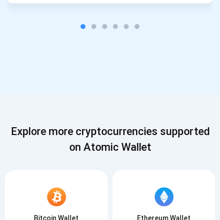
Explore more cryptocurrencies supported
on Atomic Wallet
Bitcoin Wallet
Ethereum Wallet