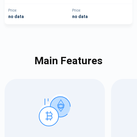
Price:
Price:
no data
no data
Main Features