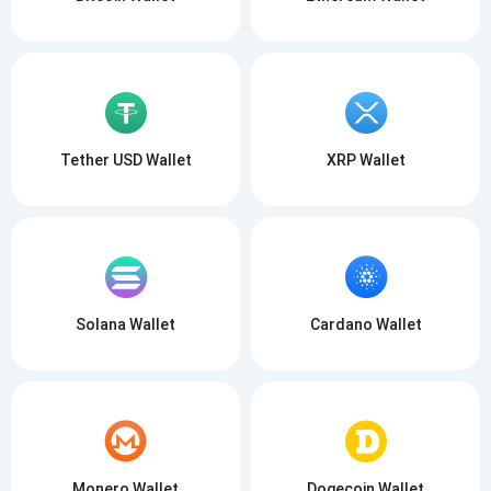
Tether USD Wallet
XRP Wallet
Solana Wallet
Cardano Wallet
Monero Wallet
Dogecoin Wallet