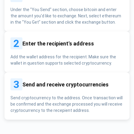
Under the "You Send" section, choose bitcoin and enter
the amount you'd like to exchange. Next, select ethereum
in the "You Get" section and click the exchange button.
2
Enter the recipient's address
Add the wallet address for the recipient. Make sure the
wallet in question supports selected cryptocurrency.
3
Send and receive cryptocurrencies
Send cryptocurrency to the address. Once transaction will
be confirmed and the exchange processed you will receive
cryptocurrency to the recepient address.