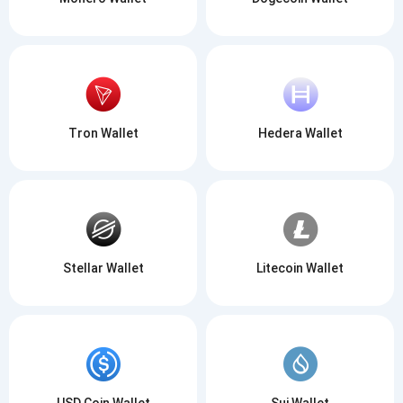
Tron Wallet
Hedera Wallet
Stellar Wallet
Litecoin Wallet
USD Coin Wallet
Sui Wallet