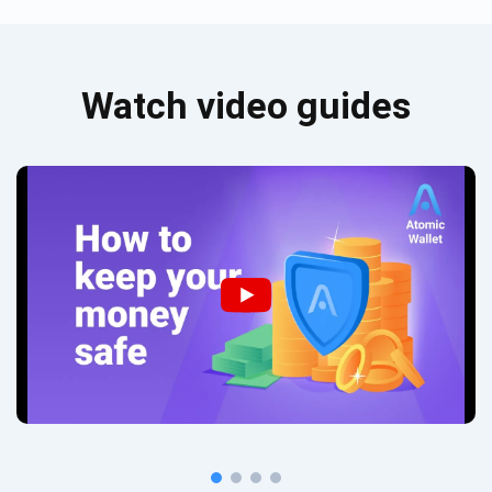
Watch video guides