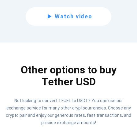
Subscribe for Updates
Watch video
Be the first to receive the latest project updates and
crypto guides
support@atomicwallet.io
Other options to buy
Subscribe
1,000,000
Atomic
Check out our YouTube
Tether USD
Subscribe
Not looking to convert TFUEL to USDT? You can use our
SUBSCRIBE
exchange service for many other cryptocurrencies. Choose any
crypto pair and enjoy our generous rates, fast transactions, and
precise exchange amounts!