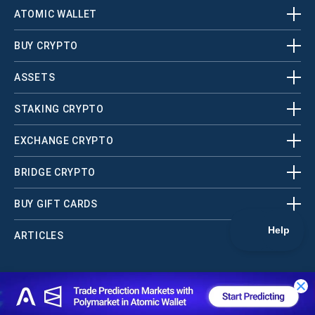
ATOMIC WALLET
BUY CRYPTO
ASSETS
STAKING CRYPTO
EXCHANGE CRYPTO
BRIDGE CRYPTO
BUY GIFT CARDS
ARTICLES