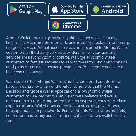
Atomic Wallet does not provide any virtual asset services or any
financial services, nor does provide any advisory, mediation, brokerage
or agent services. Virtual asset services are provided to Atomic Wallet’
customers by third party service providers, which activities and
services are beyond Atomic’ control. We urge all Atomic Wallet’
customers to familiarize themselves with the terms and conditions of
third-party virtual asset service providers before engagement into a
business relationship.
We also note that Atomic Wallet is not the creator of and does not
have any control over any of the virtual currencies that the Atomic
Desktop and Mobile Wallet Applications allow Atomic Wallet’
customers to use. Atomic Wallet’ customers balance and actual
transaction history are supported by each cryptocurrency blockchain
explorer. Atomic Wallet does not collect or store any private keys,
backup phrases or passwords. Further, Atomic Wallet does not hold,
collect, or transfer any assets from or to its customers wallets in any
form.