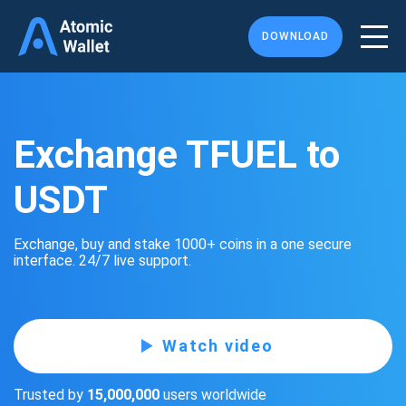
DOWNLOAD
Exchange TFUEL to
USDT
Exchange, buy and stake 1000+ coins in a one secure
interface. 24/7 live support.
Watch video
Trusted by
15,000,000
users worldwide