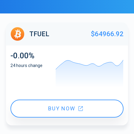
TFUEL
$64966.92
-0.00%
24 hours change
BUY NOW