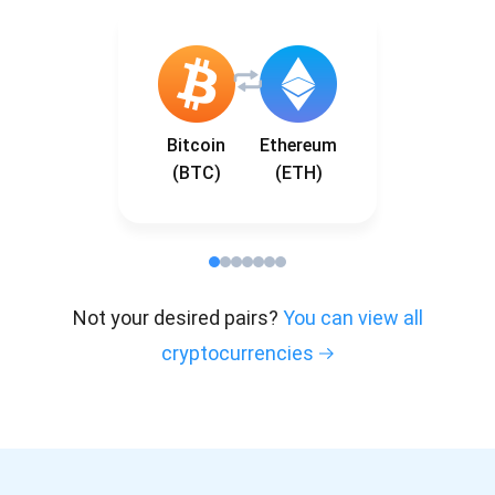
Bitcoin
Ethereum
(BTC)
(ETH)
Not your desired pairs?
You can view all
cryptocurrencies