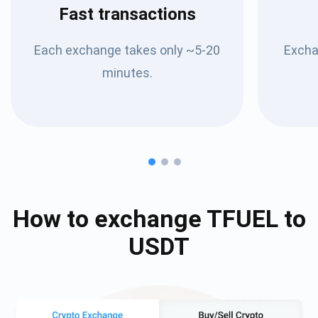
Fast transactions
Each exchange takes only ~5-20
Excha
minutes.
How to exchange
TFUEL
to
USDT