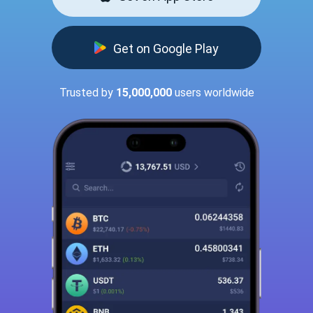
Get on Google Play
Trusted by
15,000,000
users worldwide