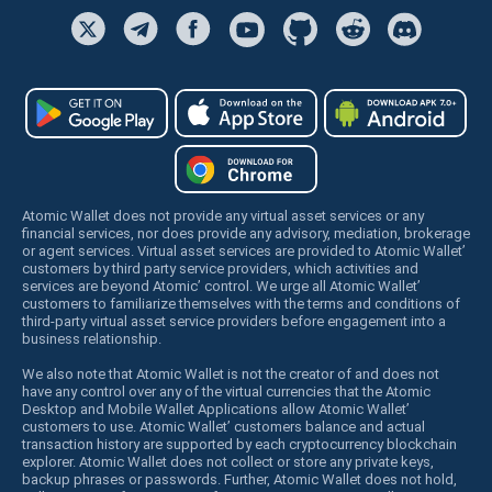
Atomic Wallet does not provide any virtual asset services or any
financial services, nor does provide any advisory, mediation, brokerage
or agent services. Virtual asset services are provided to Atomic Wallet’
customers by third party service providers, which activities and
services are beyond Atomic’ control. We urge all Atomic Wallet’
customers to familiarize themselves with the terms and conditions of
third-party virtual asset service providers before engagement into a
business relationship.
We also note that Atomic Wallet is not the creator of and does not
have any control over any of the virtual currencies that the Atomic
Desktop and Mobile Wallet Applications allow Atomic Wallet’
customers to use. Atomic Wallet’ customers balance and actual
transaction history are supported by each cryptocurrency blockchain
explorer. Atomic Wallet does not collect or store any private keys,
backup phrases or passwords. Further, Atomic Wallet does not hold,