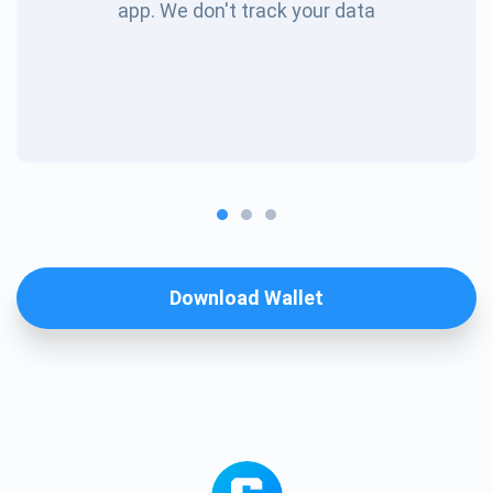
app. We don't track your data
Download Wallet