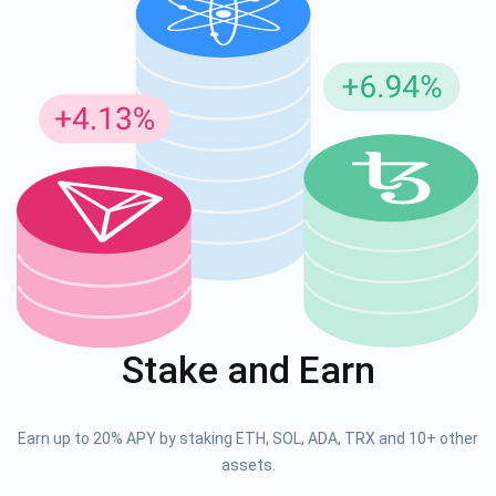
Stake and Earn
Earn up to 20% APY by staking ETH, SOL, ADA, TRX and 10+ other
assets.