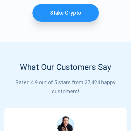
Stake Crypto
What Our Customers Say
Subscribe for Updates
Rated 4.9 out of 5 stars from 27,424 happy
customers!
Be the first to receive the latest project updates and
crypto guides
support@atomicwallet.io