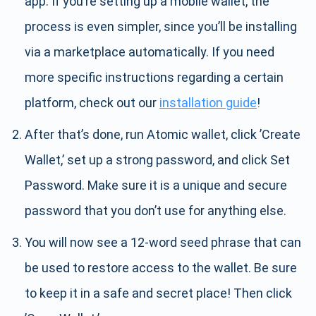
app. If you’re setting up a mobile wallet, the
process is even simpler, since you’ll be installing
via a marketplace automatically. If you need
more specific instructions regarding a certain
platform, check out our
installation guide
!
After that’s done, run Atomic wallet, click ’Create
Wallet,’ set up a strong password, and click Set
Password. Make sure it is a unique and secure
password that you don’t use for anything else.
You will now see a 12-word seed phrase that can
be used to restore access to the wallet. Be sure
to keep it in a safe and secret place! Then click