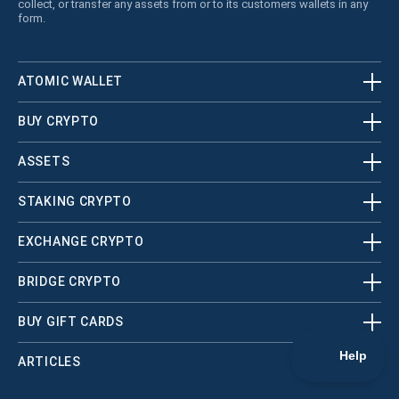
collect, or transfer any assets from or to its customers wallets in any
form.
ATOMIC WALLET
BUY CRYPTO
ASSETS
STAKING CRYPTO
EXCHANGE CRYPTO
BRIDGE CRYPTO
BUY GIFT CARDS
ARTICLES