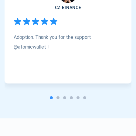
CZ BINANCE
Subscribe
1,000,000
Atomic
Check out our YouTube
Adoption. Thank you for the support
Subscribe
SUBSCRIBE
@atomicwallet !