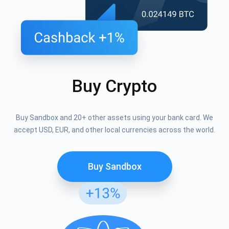
Buy Crypto
Buy Sandbox and 20+ other assets using your bank card. We
accept USD, EUR, and other local currencies across the world.
Buy Sandbox