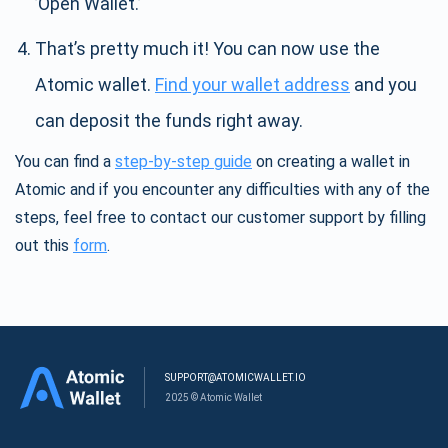
’Open Wallet.’
That’s pretty much it! You can now use the
Atomic wallet.
Find your wallet address
and you
can deposit the funds right away.
You can find a
step-by-step guide
on creating a wallet in
Atomic and if you encounter any difficulties with any of the
steps, feel free to contact our customer support by filling
out this
form
.
SUPPORT@ATOMICWALLET.IO
2025 © Atomic Wallet