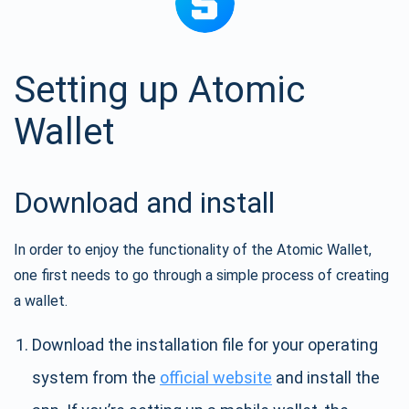
Setting up Atomic
Wallet
Download and install
In order to enjoy the functionality of the Atomic Wallet,
one first needs to go through a simple process of creating
a wallet.
Download the installation file for your operating
system from the
official website
and install the