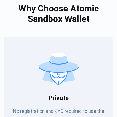
Why Choose Atomic
Sandbox Wallet
Private
No registration and KYC required to use the