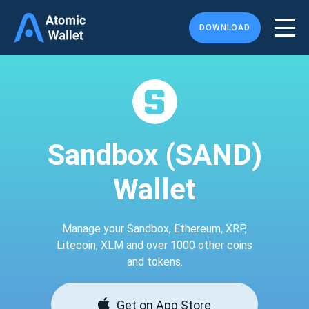
DOWNLOAD
Sandbox (SAND)
Wallet
Manage your Sandbox, Ethereum, XRP,
Litecoin, XLM and over 1000 other coins
and tokens.
Get on App Store