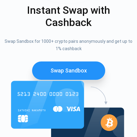
Instant Swap with
Cashback
Swap Sandbox for 1000+ crypto pairs anonymously and get up to
1% cashback
Swap Sandbox