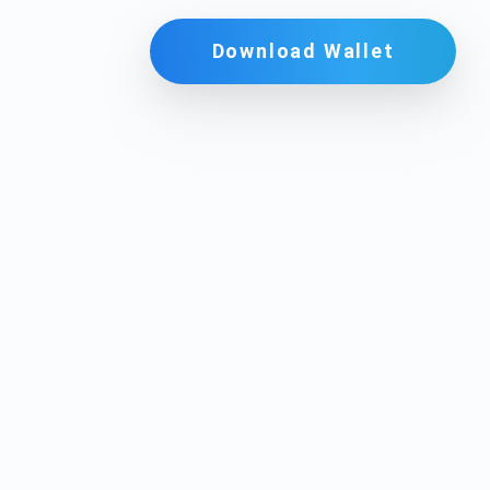
Download Wallet