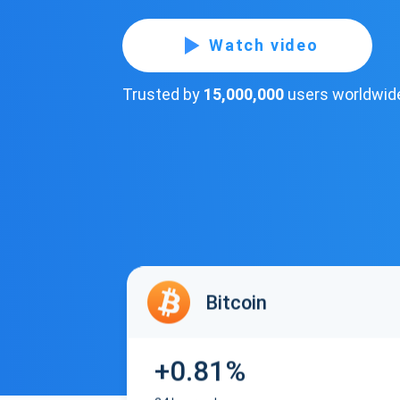
Watch video
Trusted by
15,000,000
users worldwid
Bitcoin
+0.81%