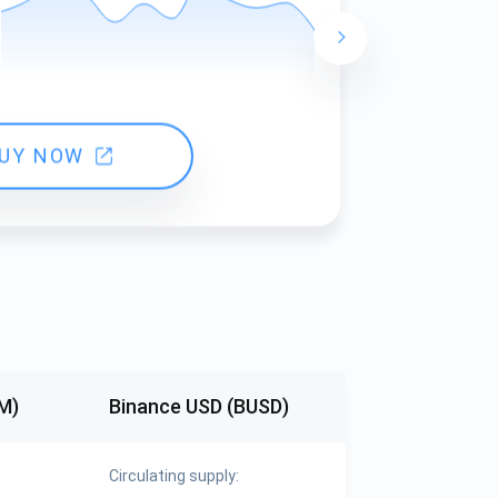
24 hours ch
UY NOW
M)
Binance USD (BUSD)
Circulating supply: