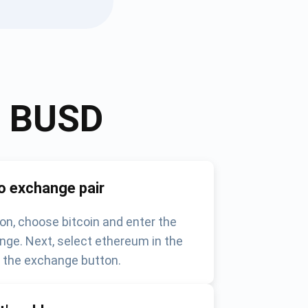
o
BUSD
o exchange pair
on, choose bitcoin and enter the
nge. Next, select ethereum in the
k the exchange button.