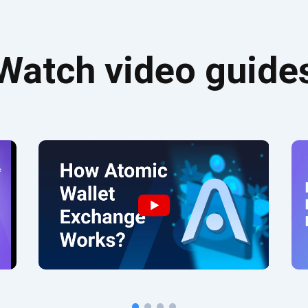
Watch video guide