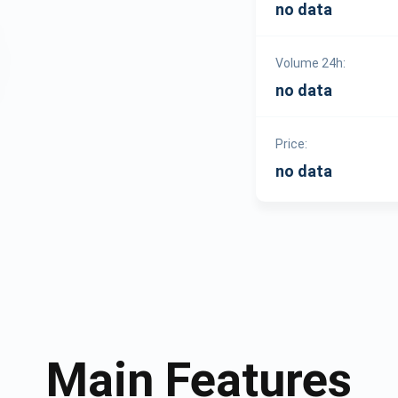
no data
Volume 24h:
no data
Price:
no data
Main Features