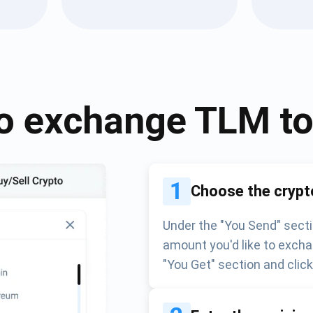
Atomic
Subscribe
SUBSCRIBE
o exchange
TLM
t
1
Choose the crypt
Under the "You Send" secti
amount you'd like to excha
"You Get" section and clic