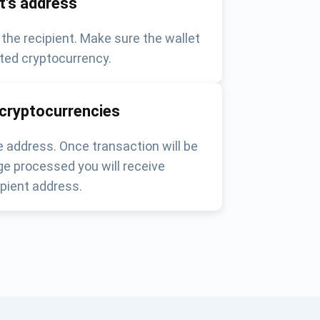
nt's address
 the recipient. Make sure the wallet
ted cryptocurrency.
 cryptocurrencies
 address. Once transaction will be
e processed you will receive
pient address.