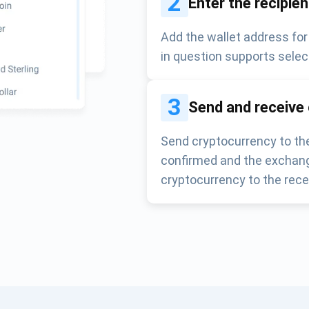
2
Enter the recipie
Add the wallet address for
in question supports selec
3
Send and receive
Send cryptocurrency to the
confirmed and the exchang
cryptocurrency to the rece