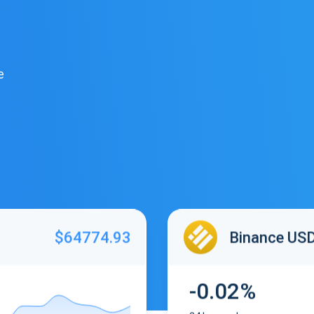
e
$64774.93
Binance US
-0.02%