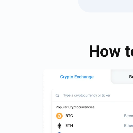
How t