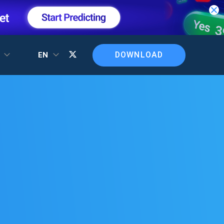
DOWNLOAD
T
EN