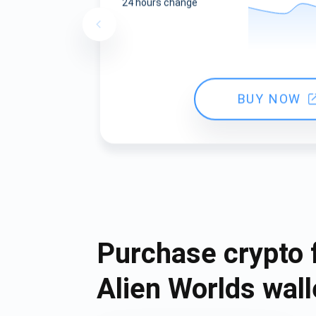
24 hours change
BUY NOW
Purchase crypto 
Alien Worlds wall