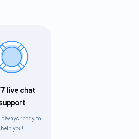
7 live chat
Tube
support
des
 always ready to
help you!