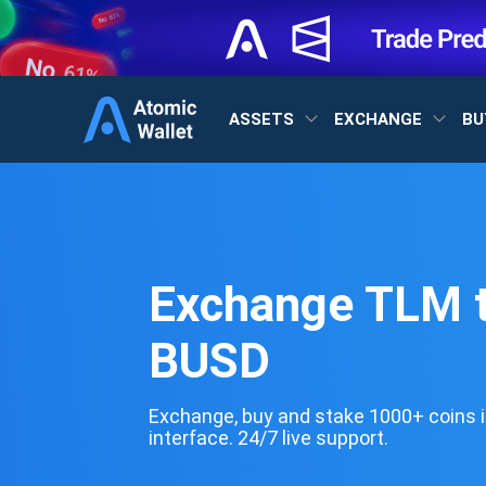
ASSETS
EXCHANGE
BU
Exchange TLM 
BUSD
Exchange, buy and stake 1000+ coins i
interface. 24/7 live support.