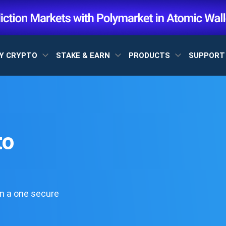
Y CRYPTO
STAKE & EARN
PRODUCTS
SUPPOR
to
n a one secure