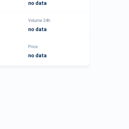
no data
Volume 24h:
no data
Price:
no data