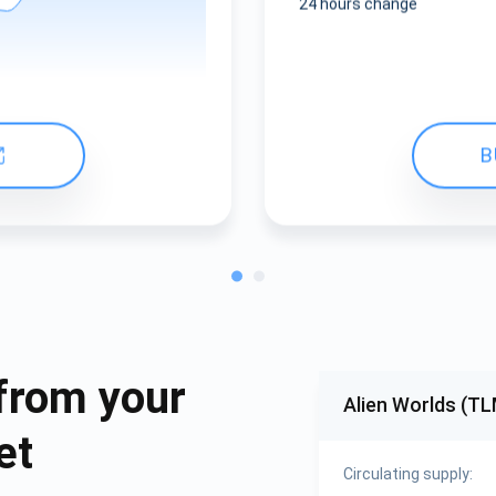
24 hours change
B
from your
Alien Worlds (TL
et
Circulating supply: