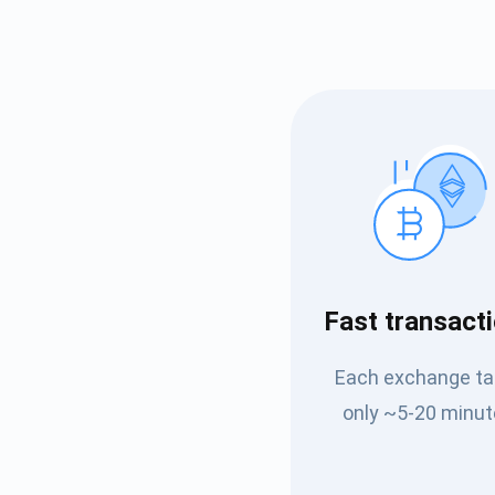
Subs
Fast transact
Be the f
Each exchange t
supp
only ~5-20 minut
1,0