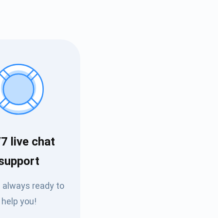
7 live chat
Tube
support
des
 always ready to
help you!