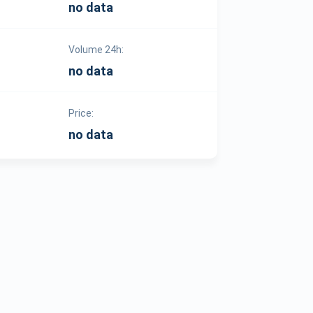
no data
Volume 24h:
no data
Price:
no data