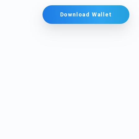
Download Wallet