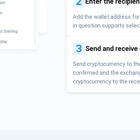
2
Enter the recipie
Add the wallet address for
in question supports selec
3
Send and receive
Send cryptocurrency to the
confirmed and the exchang
cryptocurrency to the rece