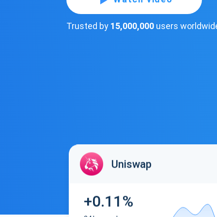
Trusted by
15,000,000
users worldwid
Uniswap
+0.11%