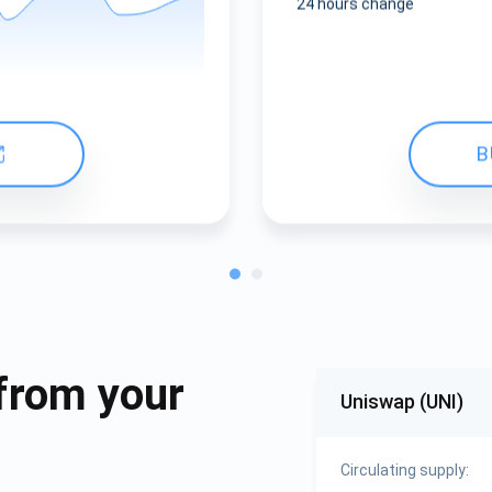
24 hours change
B
from your
Uniswap (UNI)
Circulating supply: