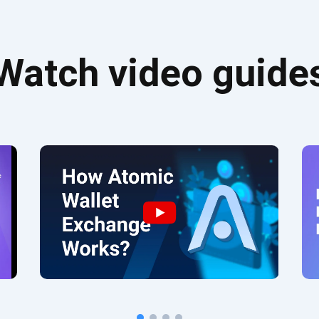
Watch video guide