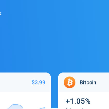
e
$3.99
Bitcoin
+1.05%