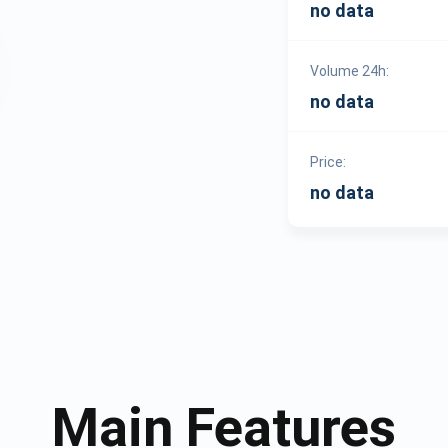
no data
Volume 24h:
no data
Price:
no data
Main Features