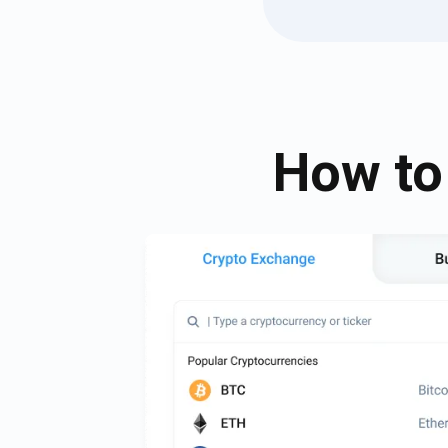
How to