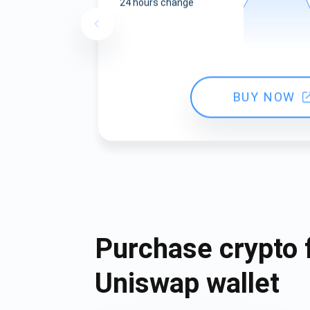
24 hours change
BUY NOW
Purchase crypto 
Uniswap wallet