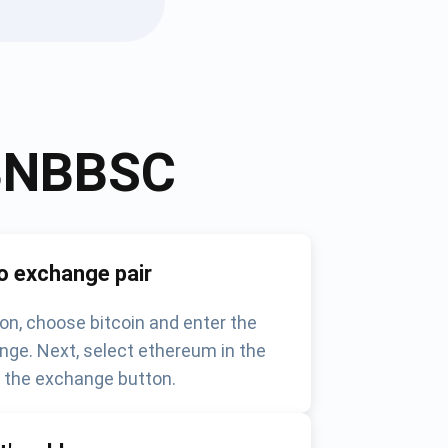
BNBBSC
o exchange pair
on, choose bitcoin and enter the
nge. Next, select ethereum in the
k the exchange button.