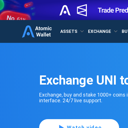
ASSETS
EXCHANGE
BU
Exchange UNI t
Exchange, buy and stake 1000+ coins i
interface. 24/7 live support.
Watch video