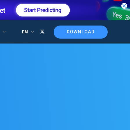
DOWNLOAD
T
EN