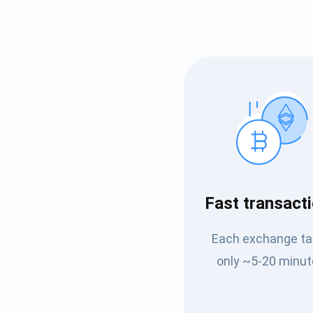
Subs
Fast transact
Be the f
Each exchange t
supp
only ~5-20 minut
1,0