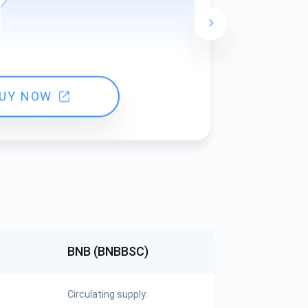
24 hours ch
UY NOW
BNB (BNBBSC)
Circulating supply: