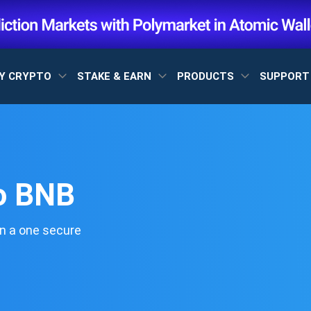
Y CRYPTO
STAKE & EARN
PRODUCTS
SUPPOR
o BNB
n a one secure