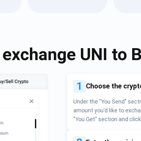
Atomic
Subscribe
SUBSCRIBE
 exchange
UNI
to
1
Choose the crypt
Under the "You Send" secti
amount you'd like to excha
"You Get" section and clic