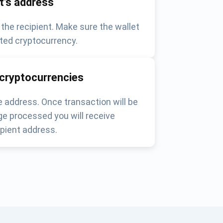
nt's address
 the recipient. Make sure the wallet
ted cryptocurrency.
 cryptocurrencies
 address. Once transaction will be
e processed you will receive
pient address.