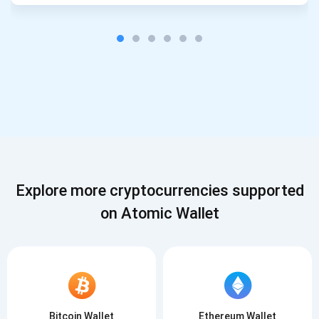
Explore more cryptocurrencies supported
on Atomic Wallet
Bitcoin Wallet
Ethereum Wallet