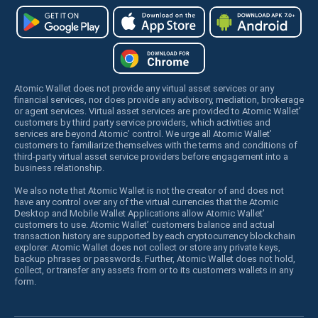
Atomic Wallet does not provide any virtual asset services or any
financial services, nor does provide any advisory, mediation, brokerage
or agent services. Virtual asset services are provided to Atomic Wallet’
customers by third party service providers, which activities and
services are beyond Atomic’ control. We urge all Atomic Wallet’
customers to familiarize themselves with the terms and conditions of
third-party virtual asset service providers before engagement into a
business relationship.
We also note that Atomic Wallet is not the creator of and does not
have any control over any of the virtual currencies that the Atomic
Desktop and Mobile Wallet Applications allow Atomic Wallet’
customers to use. Atomic Wallet’ customers balance and actual
transaction history are supported by each cryptocurrency blockchain
explorer. Atomic Wallet does not collect or store any private keys,
backup phrases or passwords. Further, Atomic Wallet does not hold,
collect, or transfer any assets from or to its customers wallets in any
form.