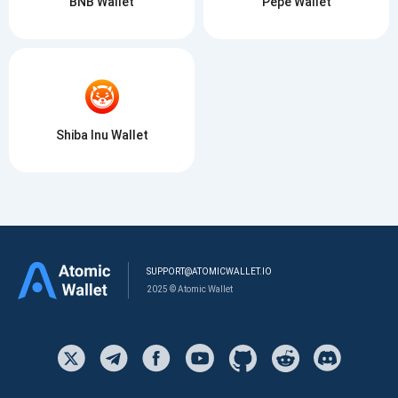
BNB Wallet
Pepe Wallet
Shiba Inu Wallet
SUPPORT@ATOMICWALLET.IO
2025 © Atomic Wallet