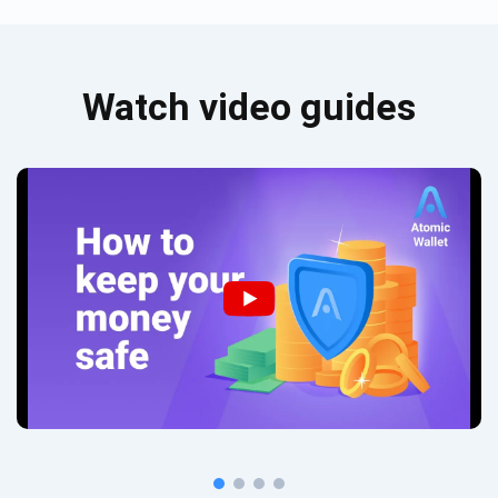
Watch video guides