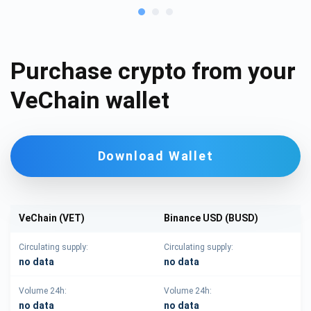
Purchase crypto from your
VeChain wallet
Download Wallet
VeChain (VET)
Binance USD (BUSD)
Circulating supply:
Circulating supply:
no data
no data
Volume 24h:
Volume 24h:
no data
no data