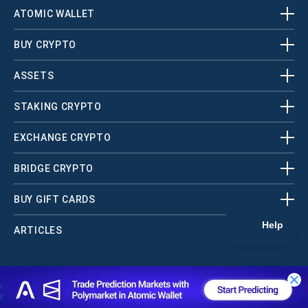
ATOMIC WALLET
BUY CRYPTO
ASSETS
STAKING CRYPTO
EXCHANGE CRYPTO
BRIDGE CRYPTO
BUY GIFT CARDS
ARTICLES