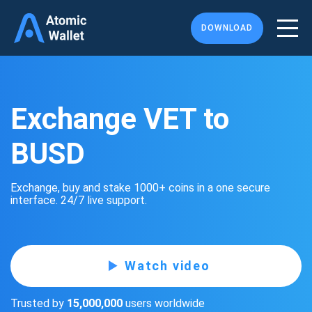
DOWNLOAD
Exchange VET to
BUSD
Exchange, buy and stake 1000+ coins in a one secure
interface. 24/7 live support.
Watch video
Trusted by
15,000,000
users worldwide