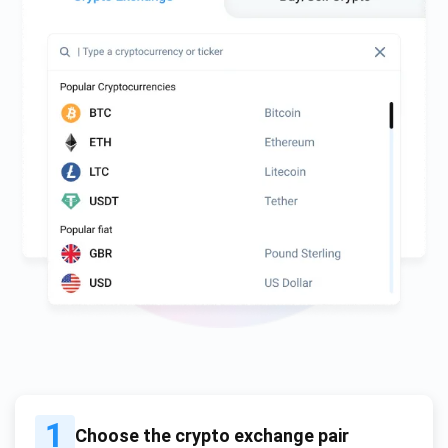
1
Choose the crypto exchange pair