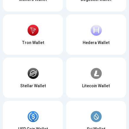
Tron Wallet
Hedera Wallet
Stellar Wallet
Litecoin Wallet
USD Coin Wallet
Sui Wallet