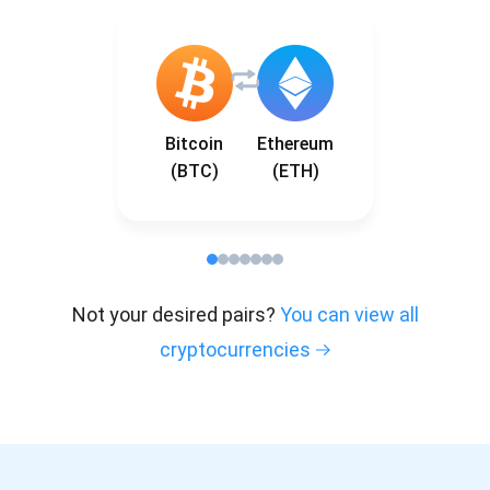
Bitcoin
Ethereum
(BTC)
(ETH)
Not your desired pairs?
You can view all
cryptocurrencies