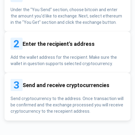
Under the "You Send" section, choose bitcoin and enter
the amount you'd like to exchange. Next, select ethereum
in the "You Get" section and click the exchange button.
2
Enter the recipient's address
Add the wallet address for the recipient. Make sure the
wallet in question supports selected cryptocurrency.
3
Send and receive cryptocurrencies
Send cryptocurrency to the address. Once transaction will
be confirmed and the exchange processed you will receive
cryptocurrency to the recepient address.