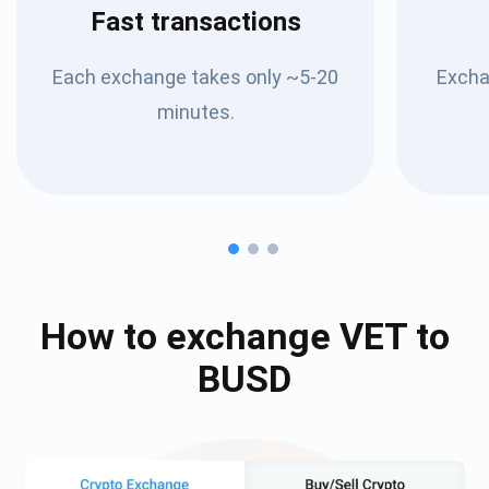
Fast transactions
Each exchange takes only ~5-20
Excha
minutes.
How to exchange
VET
to
BUSD