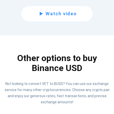
Subscribe for Updates
Watch video
Be the first to receive the latest project updates and
crypto guides
support@atomicwallet.io
Other options to buy
Subscribe
1,000,000
Atomic
Check out our YouTube
Binance USD
Subscribe
Not looking to convert VET to BUSD? You can use our exchange
SUBSCRIBE
service for many other cryptocurrencies. Choose any crypto pair
and enjoy our generous rates, fast transactions, and precise
exchange amounts!