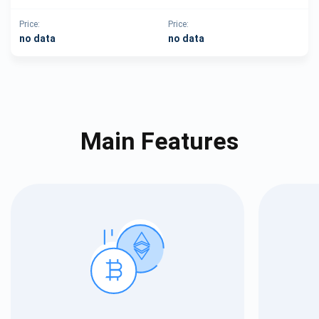
Price:
Price:
no data
no data
Main Features