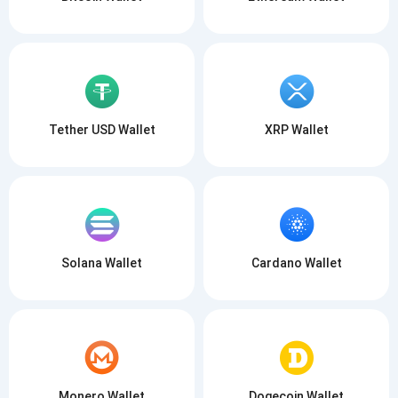
Tether USD Wallet
XRP Wallet
Solana Wallet
Cardano Wallet
Monero Wallet
Dogecoin Wallet