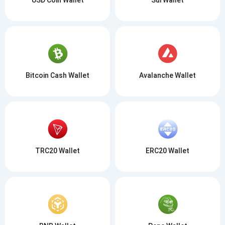
Bitcoin Cash Wallet
Avalanche Wallet
TRC20 Wallet
ERC20 Wallet