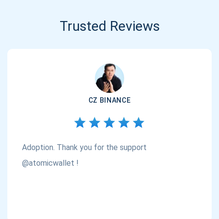
Trusted Reviews
CZ BINANCE
Adoption. Thank you for the support
@atomicwallet !