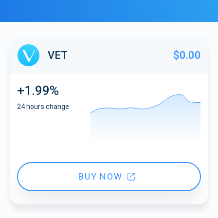
VET
$0.00
+1.99%
24 hours change
BUY NOW