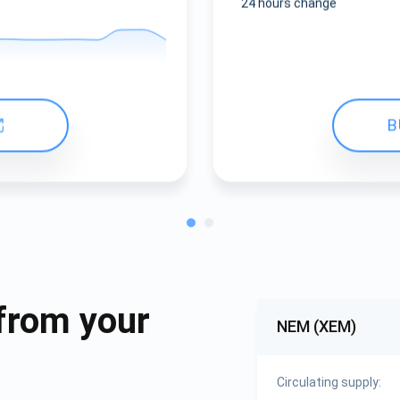
24 hours change
B
from your
NEM (XEM)
Circulating supply: