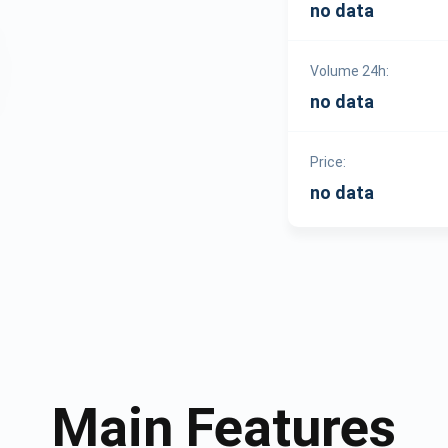
no data
Volume 24h:
no data
Price:
no data
Main Features