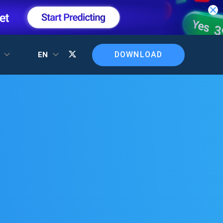
DOWNLOAD
T
EN