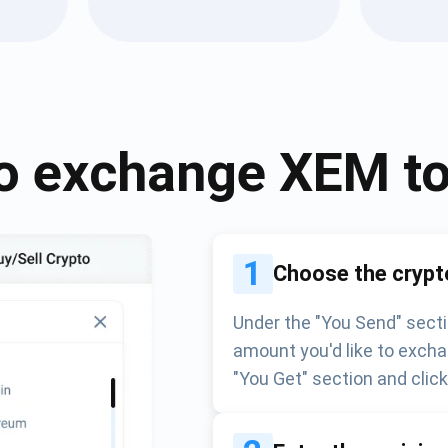
Atomic
Subscribe
SUBSCRIBE
o exchange
XEM
t
1
Choose the crypt
Under the "You Send" secti
amount you'd like to excha
"You Get" section and clic