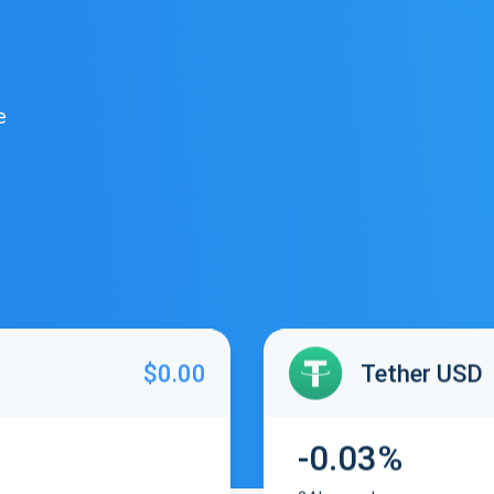
e
$0.00
Tether USD
-0.03%