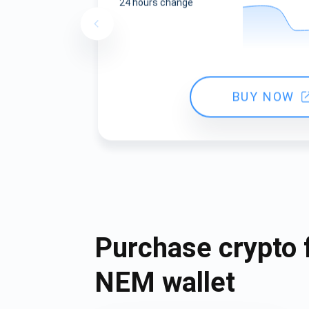
24 hours change
BUY NOW
Purchase crypto 
NEM wallet