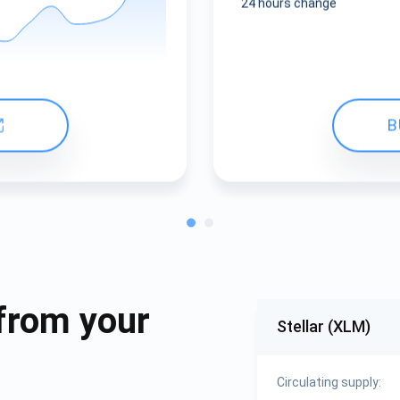
24 hours change
B
from your
Stellar (XLM)
Circulating supply: