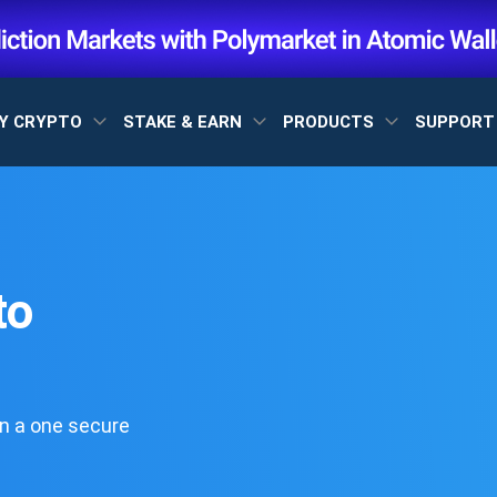
Y CRYPTO
STAKE & EARN
PRODUCTS
SUPPOR
to
n a one secure