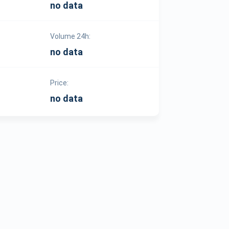
no data
Volume 24h:
no data
Price:
no data