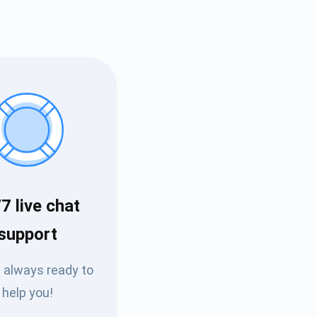
7 live chat
Tube
support
des
 always ready to
help you!