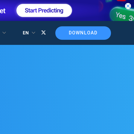
DOWNLOAD
T
EN