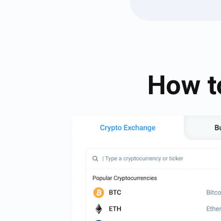
How t