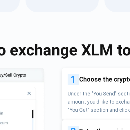
Atomic
Subscribe
SUBSCRIBE
o exchange
XLM
t
1
Choose the crypt
Under the "You Send" secti
amount you'd like to excha
"You Get" section and clic