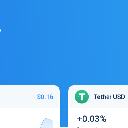
e
$0.16
Tether USD
+0.03%