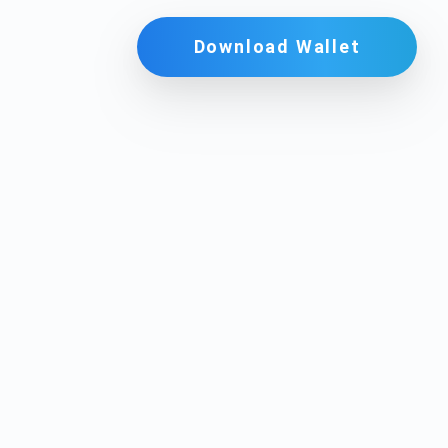
Download Wallet