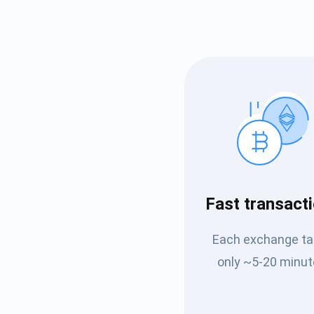
Subs
Fast transact
Be the f
Each exchange t
supp
only ~5-20 minut
1,0