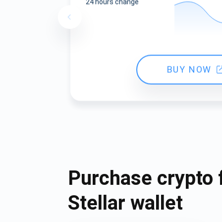
24 hours change
BUY NOW
Purchase crypto 
Stellar wallet