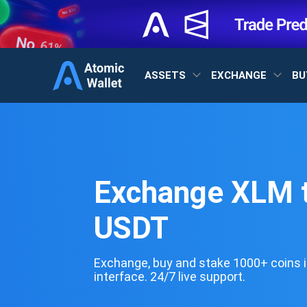
ASSETS
EXCHANGE
BU
Exchange XLM 
USDT
Exchange, buy and stake 1000+ coins i
interface. 24/7 live support.