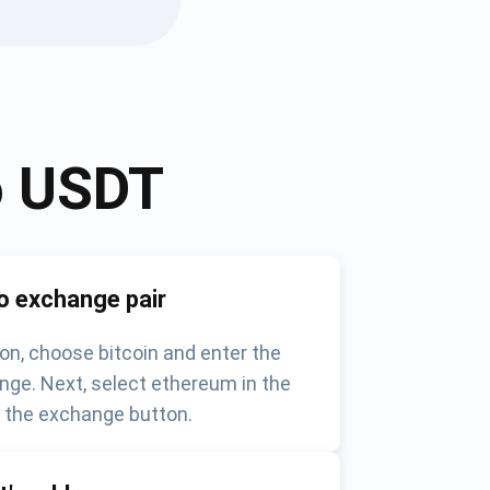
o
USDT
o exchange pair
on, choose bitcoin and enter the
nge. Next, select ethereum in the
k the exchange button.