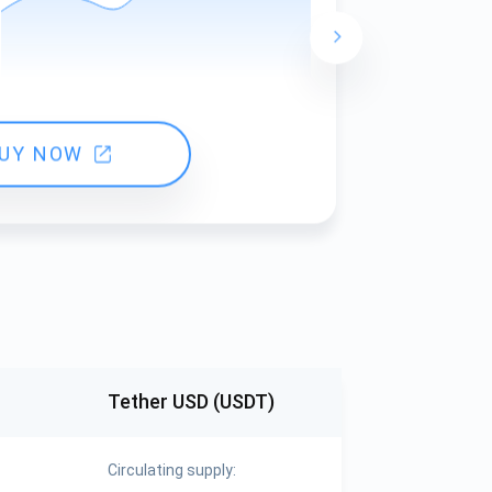
24 hours ch
UY NOW
Tether USD (USDT)
Circulating supply: