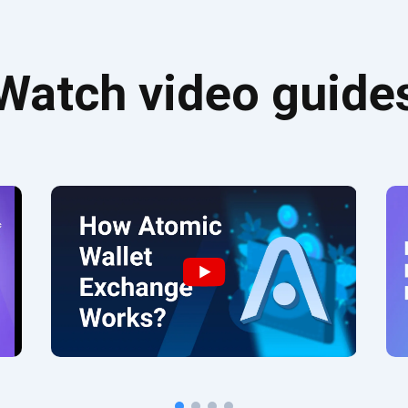
Watch video guide