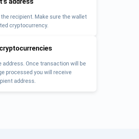
nt's address
 the recipient. Make sure the wallet
ted cryptocurrency.
 cryptocurrencies
 address. Once transaction will be
e processed you will receive
pient address.