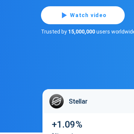
Watch video
Trusted by
15,000,000
users worldwid
Stellar
+1.09%