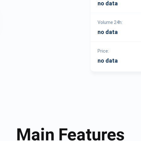
no data
Volume 24h:
no data
Price:
no data
Main Features