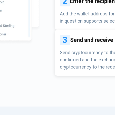
2
Enter the recipie
Add the wallet address for
in question supports selec
3
Send and receive
Send cryptocurrency to the
confirmed and the exchang
cryptocurrency to the rece