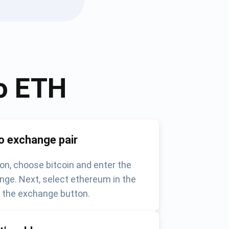
o
ETH
o exchange pair
on, choose bitcoin and enter the
nge. Next, select ethereum in the
k the exchange button.