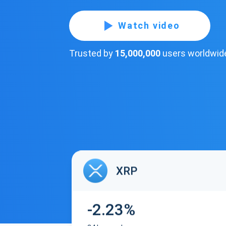
Watch video
Trusted by
15,000,000
users worldwid
XRP
-2.23%