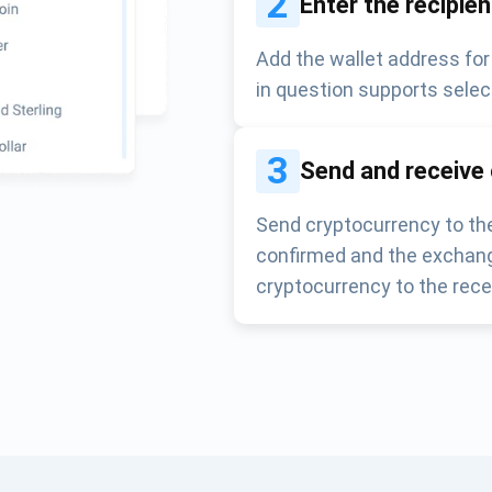
2
Enter the recipie
Add the wallet address for
in question supports selec
3
Send and receive
Send cryptocurrency to the
confirmed and the exchang
cryptocurrency to the rece