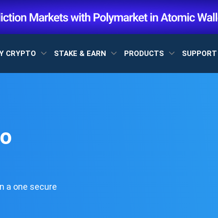
Y CRYPTO
STAKE & EARN
PRODUCTS
SUPPOR
to
n a one secure