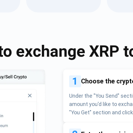
Atomic
Subscribe
SUBSCRIBE
to exchange
XRP
t
1
Choose the crypt
Under the "You Send" secti
amount you'd like to excha
"You Get" section and clic