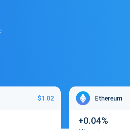
e
$1.02
Ethereum
+0.04%