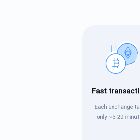
Subs
Fast transact
Be the f
Each exchange t
supp
only ~5-20 minut
1,0