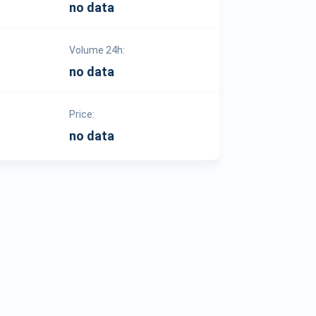
no data
Volume 24h:
no data
Price:
no data