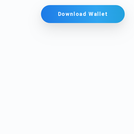
Download Wallet