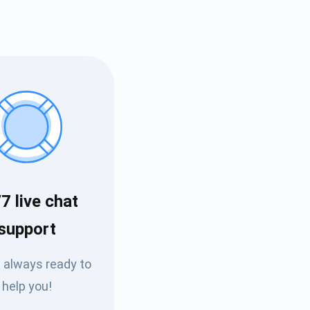
7 live chat
Tube
support
des
 always ready to
help you!