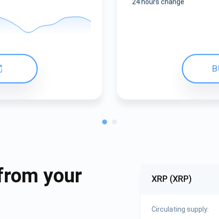
24 hours change
B
from your
XRP (XRP)
Circulating supply: