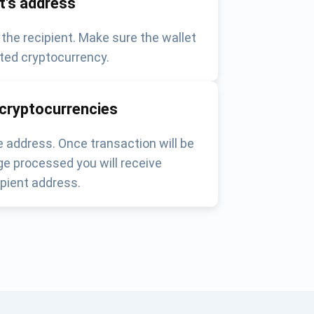
nt's address
 the recipient. Make sure the wallet
ted cryptocurrency.
 cryptocurrencies
 address. Once transaction will be
e processed you will receive
pient address.