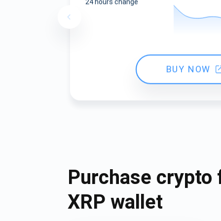
24 hours change
BUY NOW
Purchase crypto 
XRP wallet