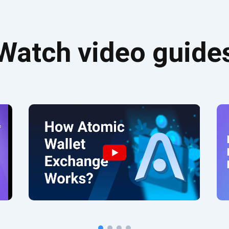
Watch video guide