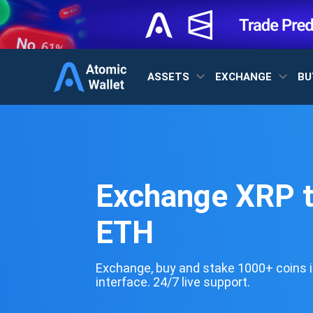
ASSETS
EXCHANGE
BU
Exchange XRP 
ETH
Exchange, buy and stake 1000+ coins i
interface. 24/7 live support.