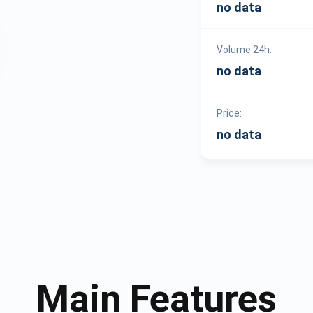
no data
Volume 24h:
no data
Price:
no data
Main Features