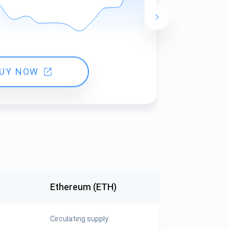
24 hours ch
UY NOW
Ethereum (ETH)
Circulating supply: