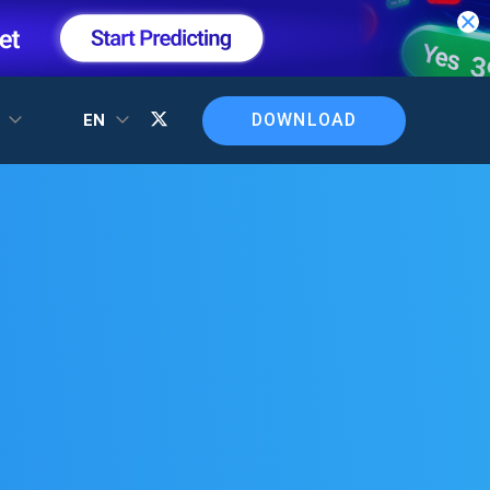
DOWNLOAD
T
EN