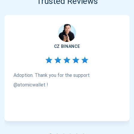
Trusted Reviews
CZ BINANCE
Adoption. Thank you for the support
@atomicwallet !