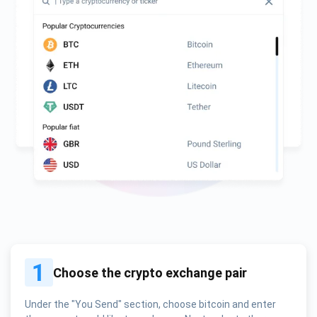
1
Choose the crypto exchange pair
Under the "You Send" section, choose bitcoin and enter