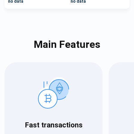
no data
no data
Main Features
Fast transactions