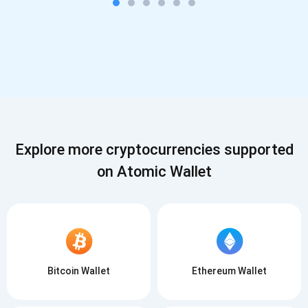
Explore more cryptocurrencies supported
on Atomic Wallet
Bitcoin Wallet
Ethereum Wallet