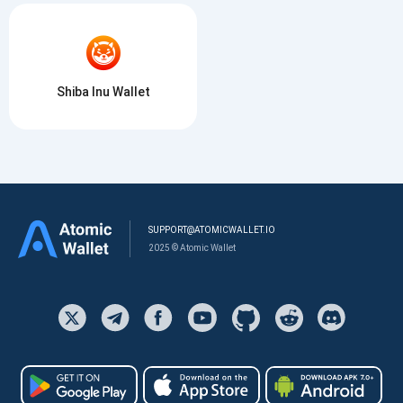
Shiba Inu Wallet
SUPPORT@ATOMICWALLET.IO
2025 © Atomic Wallet