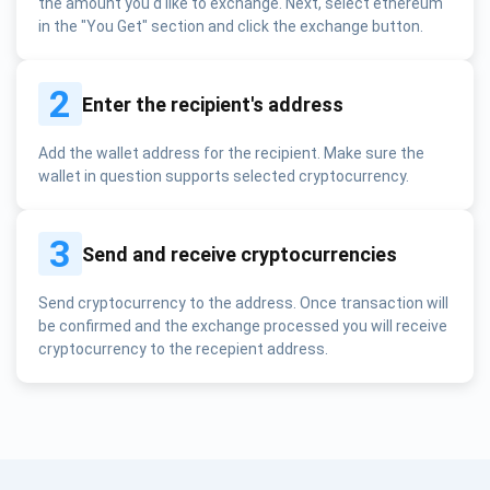
the amount you'd like to exchange. Next, select ethereum
in the "You Get" section and click the exchange button.
2
Enter the recipient's address
Add the wallet address for the recipient. Make sure the
wallet in question supports selected cryptocurrency.
3
Send and receive cryptocurrencies
Send cryptocurrency to the address. Once transaction will
be confirmed and the exchange processed you will receive
cryptocurrency to the recepient address.