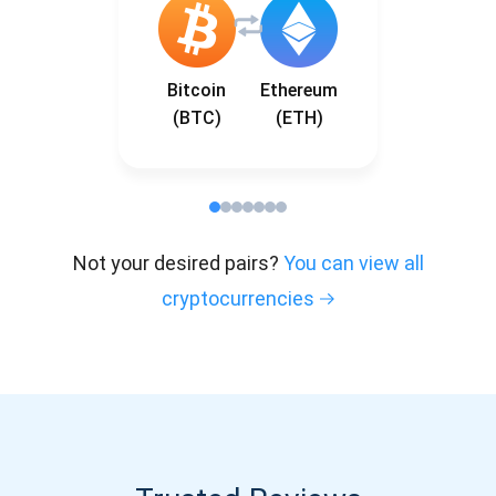
Bitcoin
Ethereum
(BTC)
(ETH)
Not your desired pairs?
You can view all
cryptocurrencies