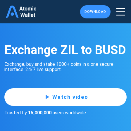
DOWNLOAD
Exchange ZIL to BUSD
Exchange, buy and stake 1000+ coins in a one secure
interface. 24/7 live support.
Watch video
Trusted by
15,000,000
users worldwide