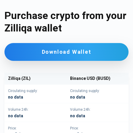
Purchase crypto from your
Zilliqa wallet
Download Wallet
Zilliqa (ZIL)
Binance USD (BUSD)
Circulating supply:
Circulating supply:
no data
no data
Volume 24h:
Volume 24h:
no data
no data
Price:
Price: