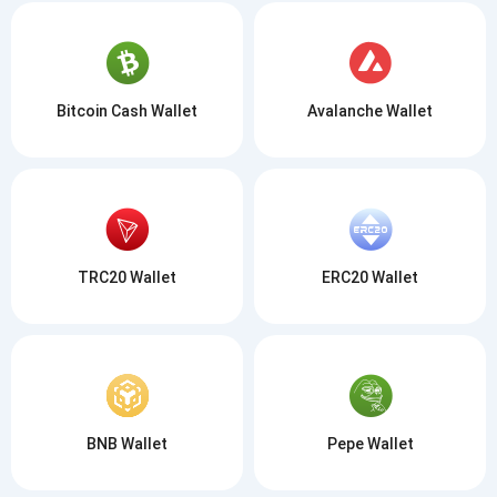
Bitcoin Cash Wallet
Avalanche Wallet
TRC20 Wallet
ERC20 Wallet
BNB Wallet
Pepe Wallet