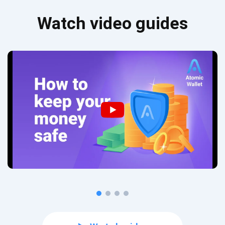
Watch video guides
Subscribe for Updates