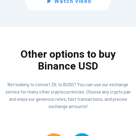
Watch video
Be the first to receive the latest project updates and
crypto guides
support@atomicwallet.io
Other options to buy
Subscribe
1,000,000
Binance USD
Atomic
Check out our YouTube
Not looking to convert ZIL to BUSD? You can use our exchange
Subscribe
service for many other cryptocurrencies. Choose any crypto pair
SUBSCRIBE
and enjoy our generous rates, fast transactions, and precise
exchange amounts!