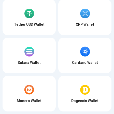
Tether USD Wallet
XRP Wallet
Solana Wallet
Cardano Wallet
Monero Wallet
Dogecoin Wallet