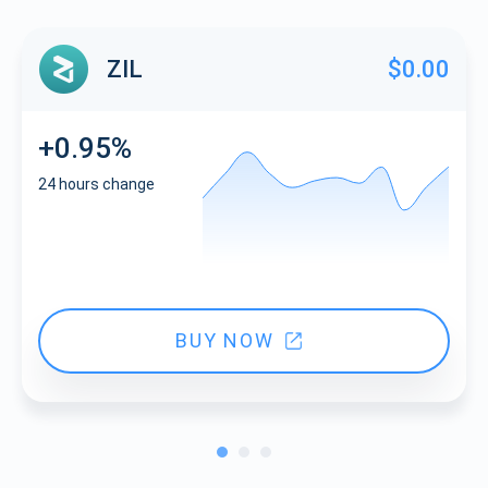
ZIL
$0.00
+0.95%
24 hours change
BUY NOW