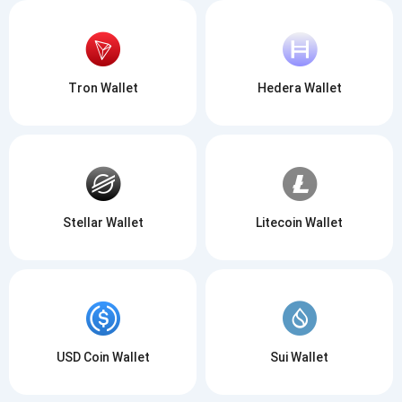
Tron Wallet
Hedera Wallet
Stellar Wallet
Litecoin Wallet
USD Coin Wallet
Sui Wallet