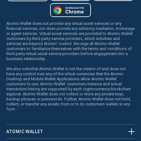
Atomic Wallet does not provide any virtual asset services or any
financial services, nor does provide any advisory, mediation, brokerage
or agent services. Virtual asset services are provided to Atomic Wallet’
customers by third party service providers, which activities and
services are beyond Atomic’ control. We urge all Atomic Wallet’
customers to familiarize themselves with the terms and conditions of
third-party virtual asset service providers before engagement into a
business relationship.
We also note that Atomic Wallet is not the creator of and does not
have any control over any of the virtual currencies that the Atomic
Desktop and Mobile Wallet Applications allow Atomic Wallet’
customers to use. Atomic Wallet’ customers balance and actual
transaction history are supported by each cryptocurrency blockchain
explorer. Atomic Wallet does not collect or store any private keys,
backup phrases or passwords. Further, Atomic Wallet does not hold,
collect, or transfer any assets from or to its customers wallets in any
form.
ATOMIC WALLET