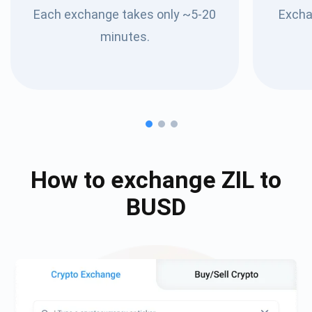
Each exchange takes only ~5-20
Excha
minutes.
How to exchange
ZIL
to
BUSD