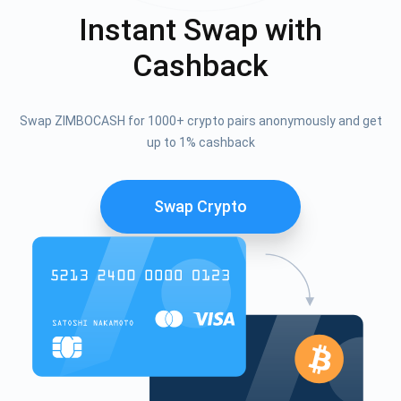
Instant Swap with
Cashback
Swap ZIMBOCASH for 1000+ crypto pairs anonymously and get
up to 1% cashback
Swap Crypto