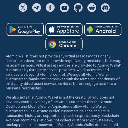
Atomic Wallet does not provide any virtual asset services or any
financial services, nor does provide any advisory, mediation, brokerage
or agent services. Virtual asset services are provided to Atomic Wallet’
customers by third party service providers, which activities and
services are beyond Atomic’ control. We urge all Atomic Wallet’
customers to familiarize themselves with the terms and conditions of
third-party virtual asset service providers before engagement into a
business relationship.
We also note that Atomic Wallet is not the creator of and does not
have any control over any of the virtual currencies that the Atomic
Desktop and Mobile Wallet Applications allow Atomic Wallet’
customers to use. Atomic Wallet’ customers balance and actual
transaction history are supported by each cryptocurrency blockchain
explorer. Atomic Wallet does not collect or store any private keys,
backup phrases or passwords. Further, Atomic Wallet does not hold,