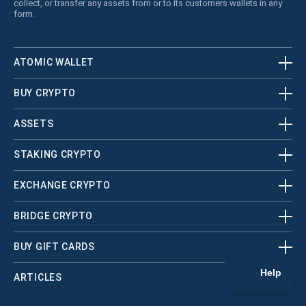
collect, or transfer any assets from or to its customers wallets in any
form.
ATOMIC WALLET
BUY CRYPTO
ASSETS
STAKING CRYPTO
EXCHANGE CRYPTO
BRIDGE CRYPTO
BUY GIFT CARDS
ARTICLES