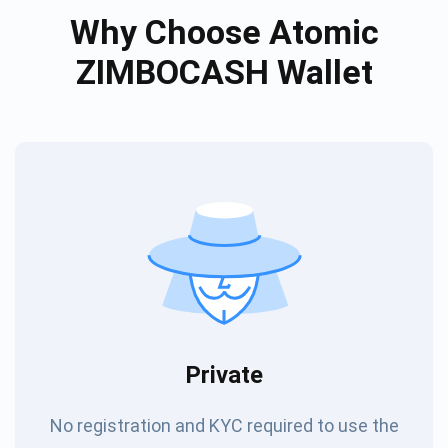
Why Choose Atomic
ZIMBOCASH Wallet
Private
No registration and KYC required to use the