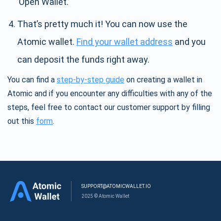
’Open Wallet.’
That’s pretty much it! You can now use the
Atomic wallet.
Find your wallet address
and you
can deposit the funds right away.
You can find a
step-by-step guide
on creating a wallet in
Atomic and if you encounter any difficulties with any of the
steps, feel free to contact our customer support by filling
out this
form
.
SUPPORT@ATOMICWALLET.IO
2025 © Atomic Wallet