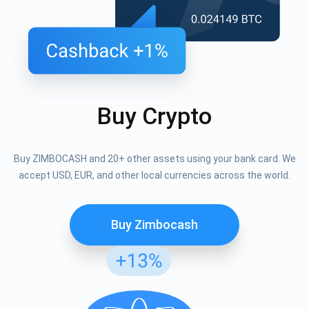
Buy Crypto
Buy ZIMBOCASH and 20+ other assets using your bank card. We
accept USD, EUR, and other local currencies across the world.
Buy Zimbocash