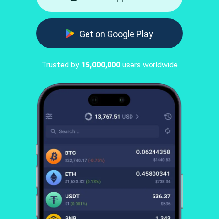
Get on Google Play
Trusted by
15,000,000
users worldwide