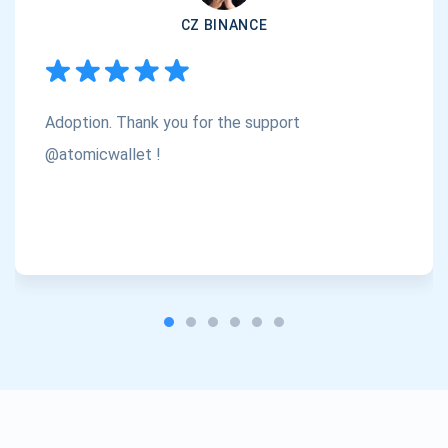
CZ BINANCE
Subscribe
1,000,000
Atomic
Check out our YouTube
Adoption. Thank you for the support
Subscribe
SUBSCRIBE
@atomicwallet !