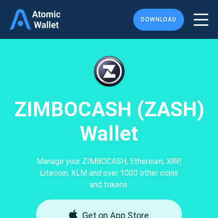
DOWNLOAD
ZIMBOCASH (ZASH)
Wallet
Manage your ZIMBOCASH, Ethereum, XRP,
Litecoin, XLM and over 1000 other coins
and tokens.
Get on App Store