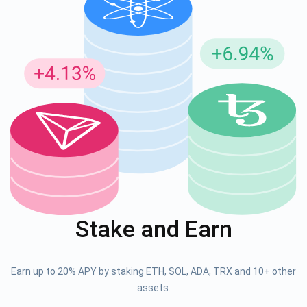
Stake and Earn
Earn up to 20% APY by staking ETH, SOL, ADA, TRX and 10+ other
assets.