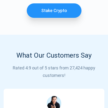
Stake Crypto
What Our Customers Say
Subscribe for Updates
Rated 4.9 out of 5 stars from 27,424 happy
customers!
Be the first to receive the latest project updates and
crypto guides
support@atomicwallet.io