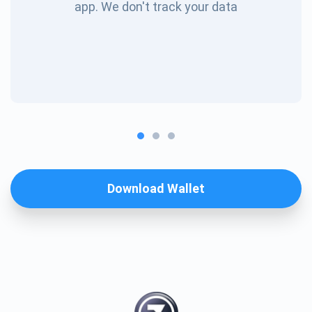
app. We don't track your data
Download Wallet