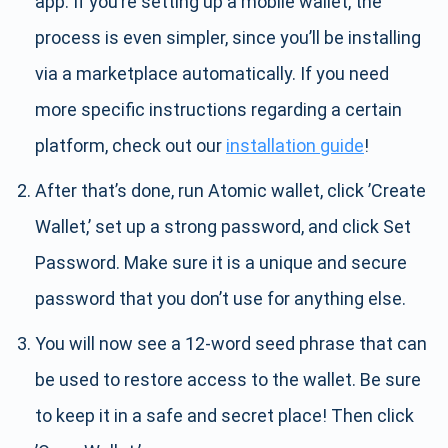
app. If you’re setting up a mobile wallet, the
process is even simpler, since you’ll be installing
via a marketplace automatically. If you need
more specific instructions regarding a certain
platform, check out our
installation guide
!
After that’s done, run Atomic wallet, click ’Create
Wallet,’ set up a strong password, and click Set
Password. Make sure it is a unique and secure
password that you don’t use for anything else.
You will now see a 12-word seed phrase that can
be used to restore access to the wallet. Be sure
to keep it in a safe and secret place! Then click