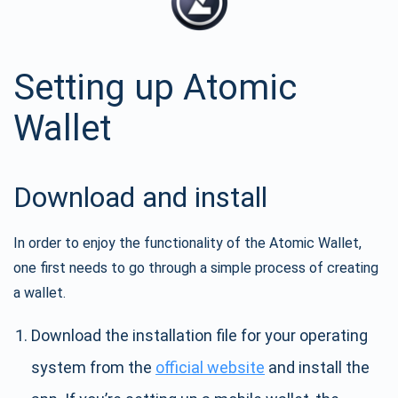
Setting up Atomic
Wallet
Download and install
In order to enjoy the functionality of the Atomic Wallet,
one first needs to go through a simple process of creating
a wallet.
Download the installation file for your operating
system from the
official website
and install the