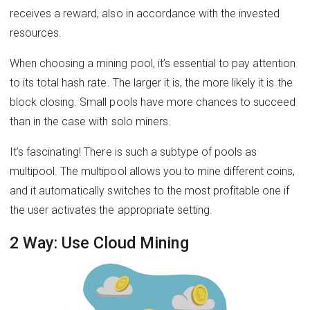
receives a reward, also in accordance with the invested
resources.
When choosing a mining pool, it’s essential to pay attention
to its total hash rate. The larger it is, the more likely it is the
block closing. Small pools have more chances to succeed
than in the case with solo miners.
It’s fascinating! There is such a subtype of pools as
multipool. The multipool allows you to mine different coins,
and it automatically switches to the most profitable one if
the user activates the appropriate setting.
2 Way: Use Cloud Mining