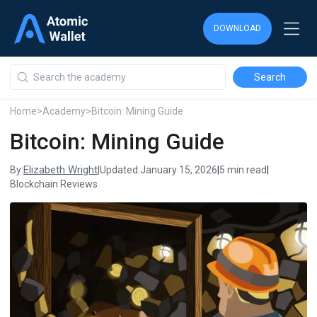
DOWNLOAD
DOWNLOAD
DOWNLOAD
Home
>
Academy
>
Bitcoin: Mining Guide
Bitcoin: Mining Guide
Elizabeth Wright
By:
|
Updated:
January 15, 2026
|
5 min read
|
Blockchain Reviews