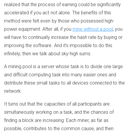
realized that the process of earning could be significantly
accelerated if you act not alone. The benefits of this
method were felt even by those who possessed high-
power equipment. After all, if you
mine without a pool
, you
will have to continually increase the hash rate by buying or
improving the software. And it’s impossible to do this
infinitely; then we talk about sky-high sums.
A mining pool is a server whose task is to divide one large
and difficult computing task into many easier ones and
distribute these small tasks to all devices connected to the
network.
It turns out that the capacities of all participants are
simultaneously working on a task, and the chances of
finding a block are increasing. Each miner, as far as
possible, contributes to the common cause, and then