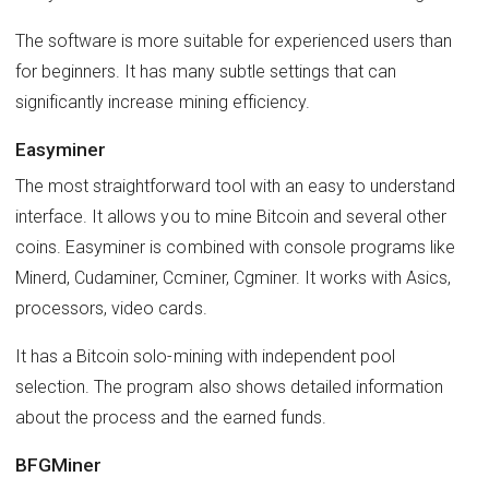
The software is more suitable for experienced users than
for beginners. It has many subtle settings that can
significantly increase mining efficiency.
Easyminer
The most straightforward tool with an easy to understand
interface. It allows you to mine Bitcoin and several other
coins. Easyminer is combined with console programs like
Minerd, Cudaminer, Ccminer, Cgminer. It works with Asics,
processors, video cards.
It has a Bitcoin solo-mining with independent pool
selection. The program also shows detailed information
about the process and the earned funds.
BFGMiner