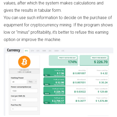
values, after which the system makes calculations and
gives the results in tabular form.
You can use such information to decide on the purchase of
equipment for cryptocurrency mining. If the program shows
low or “minus” profitability, it’s better to refuse this earning
option or improve the machine.