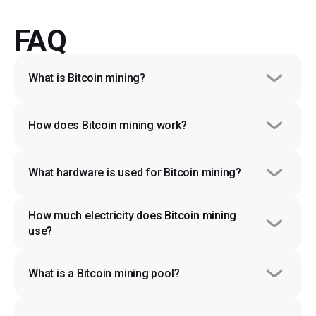
FAQ
What is Bitcoin mining?
How does Bitcoin mining work?
What hardware is used for Bitcoin mining?
How much electricity does Bitcoin mining 
use?
What is a Bitcoin mining pool?