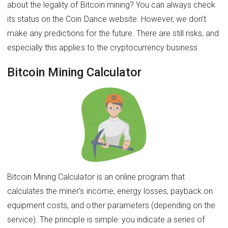
about the legality of Bitcoin mining? You can always check
its status on the Coin Dance website. However, we don’t
make any predictions for the future. There are still risks, and
especially this applies to the cryptocurrency business.
Bitcoin Mining Calculator
Bitcoin Mining Calculator is an online program that
calculates the miner’s income, energy losses, payback on
equipment costs, and other parameters (depending on the
service). The principle is simple: you indicate a series of