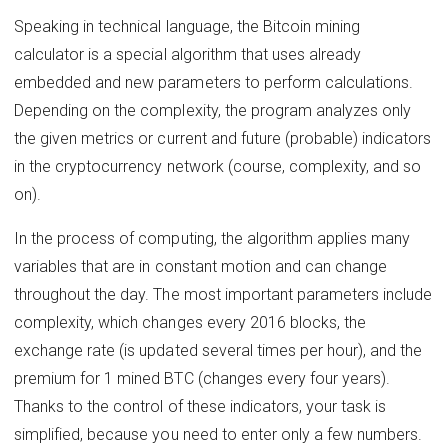
Speaking in technical language, the Bitcoin mining
calculator is a special algorithm that uses already
embedded and new parameters to perform calculations.
Depending on the complexity, the program analyzes only
the given metrics or current and future (probable) indicators
in the cryptocurrency network (course, complexity, and so
on).
In the process of computing, the algorithm applies many
variables that are in constant motion and can change
throughout the day. The most important parameters include
complexity, which changes every 2016 blocks, the
exchange rate (is updated several times per hour), and the
premium for 1 mined BTC (changes every four years).
Thanks to the control of these indicators, your task is
simplified, because you need to enter only a few numbers.