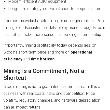
Modern, efficient ASIC equipment
Long-term strategy instead of short-term speculation
For most individuals, solo mining is no longer realistic. Pool
mining, cloud-assisted models, or exposure through Bitcoin
itself often make more sense than building a home setup.
Importantly, mining profitability today depends less on
Bitcoin’s short-term price and more on
operational
efficiency
and
time horizon
.
Mining Is a Commitment, Not a
Shortcut
Bitcoin mining is not a guaranteed income stream. It is a
business with real costs, risks, and competition. Price
volatility, regulatory changes, and hardware depreciation
can all impact returns.