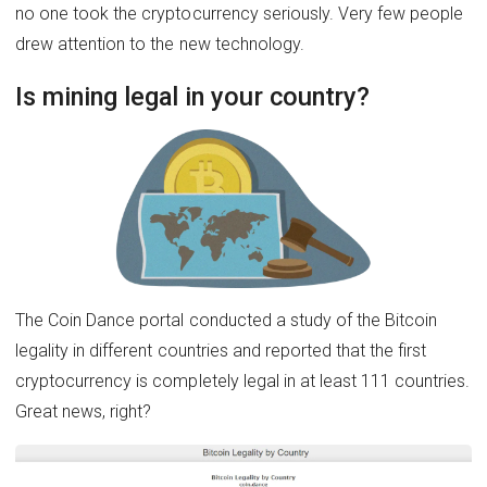
no one took the cryptocurrency seriously. Very few people
drew attention to the new technology.
Is mining legal in your country?
The Coin Dance portal conducted a study of the Bitcoin
legality in different countries and reported that the first
cryptocurrency is completely legal in at least 111 countries.
Great news, right?