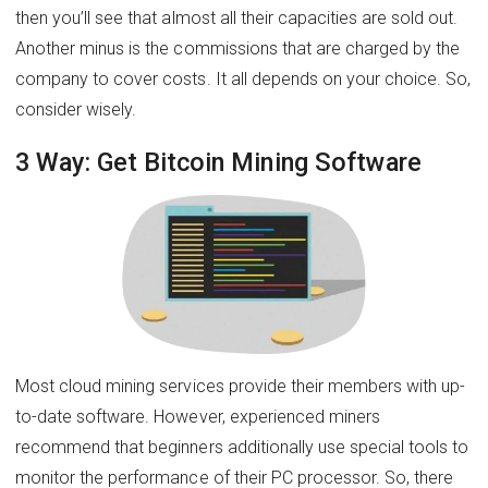
then you’ll see that almost all their capacities are sold out.
Another minus is the commissions that are charged by the
company to cover costs. It all depends on your choice. So,
consider wisely.
3 Way: Get Bitcoin Mining Software
Most cloud mining services provide their members with up-
to-date software. However, experienced miners
recommend that beginners additionally use special tools to
monitor the performance of their PC processor. So, there