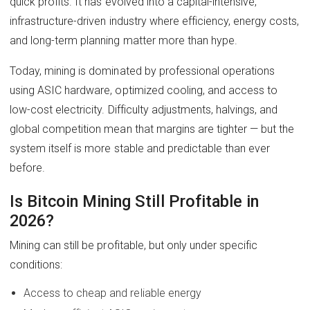
quick profits. It has evolved into a capital-intensive,
infrastructure-driven industry where efficiency, energy costs,
and long-term planning matter more than hype.
Today, mining is dominated by professional operations
using ASIC hardware, optimized cooling, and access to
low-cost electricity. Difficulty adjustments, halvings, and
global competition mean that margins are tighter — but the
system itself is more stable and predictable than ever
before.
Is Bitcoin Mining Still Profitable in
2026?
Mining can still be profitable, but only under specific
conditions:
Access to cheap and reliable energy