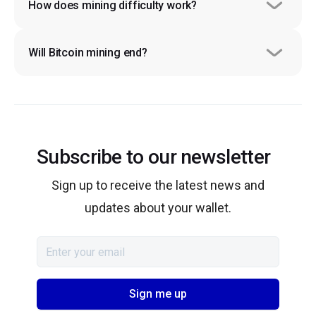
How does mining difficulty work?
Will Bitcoin mining end?
Subscribe to our newsletter
Sign up to receive the latest news and
updates about your wallet.