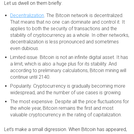
Let us dwell on them briefly:
Decentralization
. The Bitcoin network is decentralized.
That means that no one can dominate and control it. It
applies to both the security of transactions and the
stability of cryptocurrency as a whole. In other networks,
decentralization is less pronounced and sometimes
even dubious.
Limited issue. Bitcoin is not an infinite digital asset. It has
a limit, which is also a huge plus for its stability. And
according to preliminary calculations, Bitcoin mining will
continue until 2140.
Popularity. Cryptocurrency is gradually becoming more
widespread, and the number of use cases is growing.
The most expensive. Despite all the price fluctuations for
the whole year, Bitcoin remains the first and most
valuable cryptocurrency in the rating of capitalization.
Let’s make a small digression. When Bitcoin has appeared,