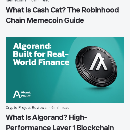
Memecoins
6 min read
•
What Is Cash Cat? The Robinhood
Chain Memecoin Guide
Crypto Project Reviews
6 min read
•
What Is Algorand? High-
Performance Layer 1 Blockchain