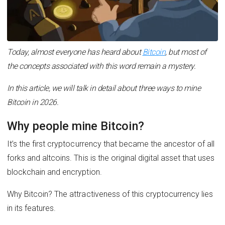
Today, almost everyone has heard about
Bitcoin
, but most of
the concepts associated with this word remain a mystery.
In this article, we will talk in detail about three ways to mine
Bitcoin in 2026.
Why people mine Bitcoin?
It’s the first cryptocurrency that became the ancestor of all
forks and altcoins. This is the original digital asset that uses
blockchain and encryption.
Why Bitcoin? The attractiveness of this cryptocurrency lies
in its features.