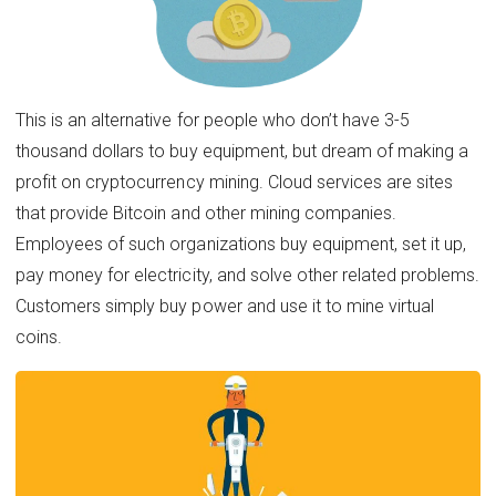
This is an alternative for people who don’t have 3-5
thousand dollars to buy equipment, but dream of making a
profit on cryptocurrency mining. Cloud services are sites
that provide Bitcoin and other mining companies.
Employees of such organizations buy equipment, set it up,
pay money for electricity, and solve other related problems.
Customers simply buy power and use it to mine virtual
coins.