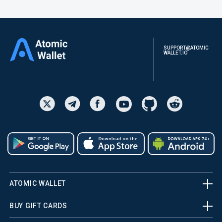
SUPPORT@ATOMIC
WALLET.IO
ATOMIC WALLET
BUY GIFT CARDS