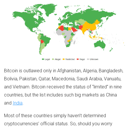
Bitcoin is outlawed only in Afghanistan, Algeria, Bangladesh,
Bolivia, Pakistan, Qatar, Macedonia, Saudi Arabia, Vanuatu,
and Vietnam. Bitcoin received the status of “limited” in nine
countries, but the list includes such big markets as China
and
India
.
Most of these countries simply haven’t determined
cryptocurrencies’ official status. So, should you worry