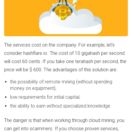
The services cost on the company. For example, let’s
consider hashflare.io. The cost of 10 gigahash per second
will cost 60 cents. If you take one terahash per second, the
price will be $ 600. The advantages of this solution are:
the possibility of remote mining (without spending
money on equipment);
low requirements for initial capital;
the ability to earn without specialized knowledge.
The danger is that when working through cloud mining, you
can get into scammers. If you choose proven services,