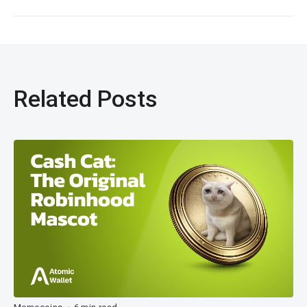
Related Posts