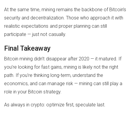
At the same time, mining remains the backbone of Bitcoin’s
security and decentralization. Those who approach it with
realistic expectations and proper planning can still
participate — just not casually.
Final Takeaway
Bitcoin mining didn’t disappear after 2020 — it matured. If
you’re looking for fast gains, mining is likely not the right
path. If you’re thinking long-term, understand the
economics, and can manage risk — mining can still play a
role in your Bitcoin strategy.
As always in crypto: optimize first, speculate last.