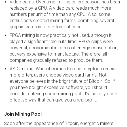
Video cards. Over time, mining on processors has been
replaced by a GPU. A video card reads much more
numbers per unit of time than any CPU. Also, some
enthusiasts created mining farms, combining several
graphic cards into one form at once.
FPGA mining is now practically not used, although it
played a significant role in its time. FPGA chips were
powerful, economical in terms of energy consumption,
but very expensive to manufacture. Therefore, all
companies gradually refused to produce them.
ASIC mining. When it comes to other cryptocurrencies,
more often, users choose video card farms. Not
everyone believes in the bright future of Bitcoin. So, if
you have bought expensive software, you should
consider entering some mining pool. It’s the only cost-
effective way that can give you a real profit.
Join Mining Pool
Soon after the appearance of Bitcoin, energetic miners