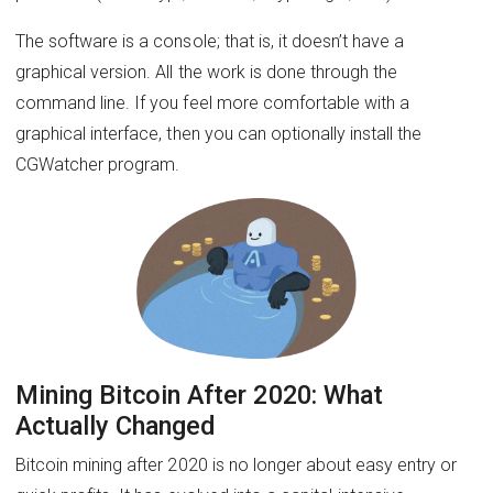
The software is a console; that is, it doesn’t have a
graphical version. All the work is done through the
command line. If you feel more comfortable with a
graphical interface, then you can optionally install the
CGWatcher program.
Mining Bitcoin After 2020: What
Actually Changed
Bitcoin mining after 2020 is no longer about easy entry or