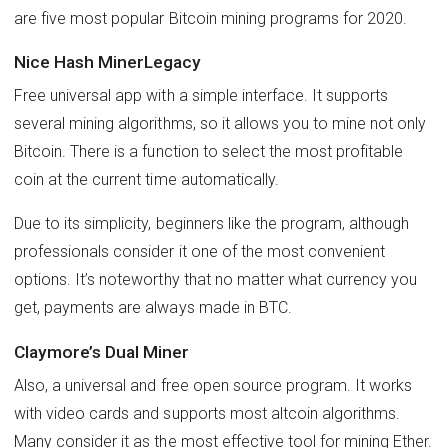
are five most popular Bitcoin mining programs for 2020.
Nice Hash MinerLegacy
Free universal app with a simple interface. It supports
several mining algorithms, so it allows you to mine not only
Bitcoin. There is a function to select the most profitable
coin at the current time automatically.
Due to its simplicity, beginners like the program, although
professionals consider it one of the most convenient
options. It’s noteworthy that no matter what currency you
get, payments are always made in BTC.
Claymore’s Dual Miner
Also, a universal and free open source program. It works
with video cards and supports most altcoin algorithms.
Many consider it as the most effective tool for mining Ether.