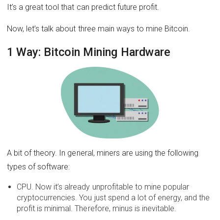
It’s a great tool that can predict future profit.
Now, let’s talk about three main ways to mine Bitcoin.
1 Way: Bitcoin Mining Hardware
A bit of theory. In general, miners are using the following
types of software:
CPU. Now it’s already unprofitable to mine popular
cryptocurrencies. You just spend a lot of energy, and the
profit is minimal. Therefore, minus is inevitable.