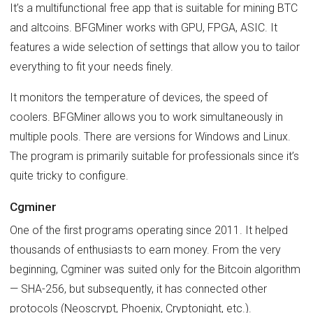
It’s a multifunctional free app that is suitable for mining BTC
and altcoins. BFGMiner works with GPU, FPGA, ASIC. It
features a wide selection of settings that allow you to tailor
everything to fit your needs finely.
It monitors the temperature of devices, the speed of
coolers. BFGMiner allows you to work simultaneously in
multiple pools. There are versions for Windows and Linux.
The program is primarily suitable for professionals since it’s
quite tricky to configure.
Cgminer
One of the first programs operating since 2011. It helped
thousands of enthusiasts to earn money. From the very
beginning, Cgminer was suited only for the Bitcoin algorithm
— SHA-256, but subsequently, it has connected other
protocols (Neoscrypt, Phoenix, Cryptonight, etc.).