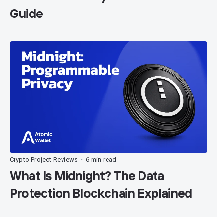
Guide
Crypto Project Reviews
6 min read
•
What Is Midnight? The Data
Protection Blockchain Explained