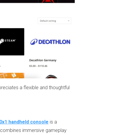
iates a flexible and thoughtful
0x1 handheld console
is a
ice combines immersive gameplay