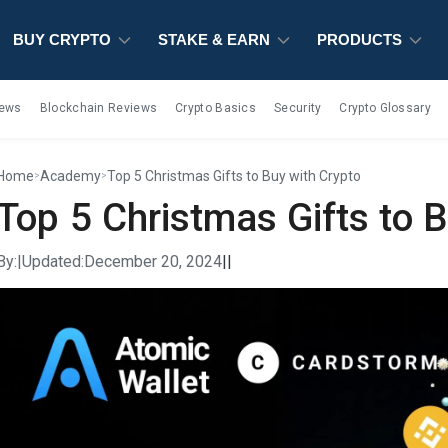
BUY CRYPTO
BUY CRYPTO
BUY CRYPTO
STAKE & EARN
STAKE & EARN
STAKE & EARN
PRODUCTS
PRODUCTS
PRODUCTS
iews
Blockchain Reviews
Crypto Basics
Security
Crypto Glossary
Home
Academy
Top 5 Christmas Gifts to Buy with Crypto
>
>
Top 5 Christmas Gifts to 
By:
|
Updated:
December 20, 2024
|
|