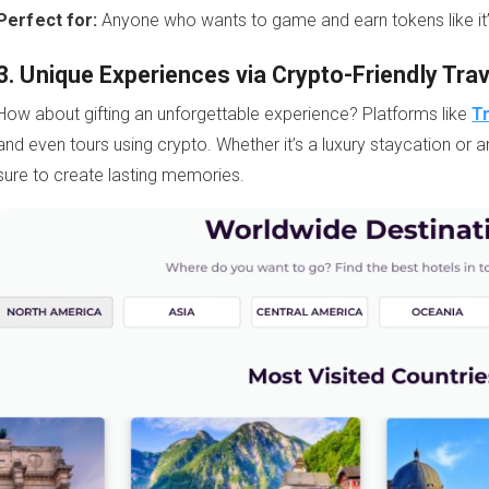
Perfect for:
Anyone who wants to game and earn tokens like it
3. Unique Experiences via Crypto-Friendly Tra
How about gifting an unforgettable experience? Platforms like
T
and even tours using crypto. Whether it’s a luxury staycation or a
sure to create lasting memories.