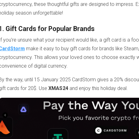
cryptocurrency, these thoughtful gifts are designed to impress. 
holiday season unforgettable!
1.
Gift Cards for Popular Brands
If you’re unsure what your recipient would like, a gift card is a fo
CardStorm
make it easy to buy gift cards for brands like Stea
cryptocurrency. This allows your loved ones to choose exactly w
convenience of digital currency.
By the way, until 15 January 2025 CardStorm gives a 20% disc
gift cards for 20$. Use
XMAS24
and enjoy this holiday deal.