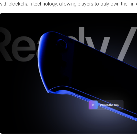
with blockchain technology, allowing players to truly own their i