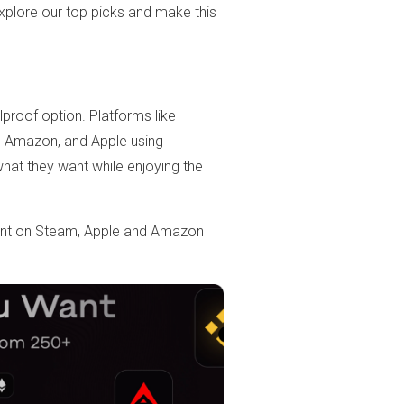
Explore our top picks and make this
olproof option. Platforms like
m, Amazon, and Apple using
hat they want while enjoying the
ount on Steam, Apple and Amazon