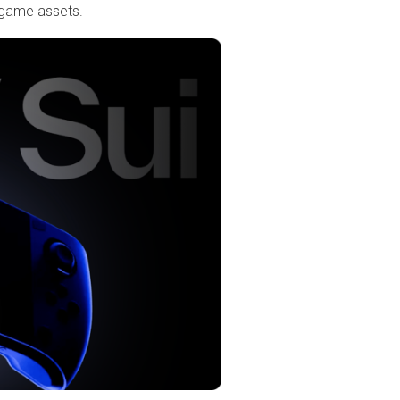
n-game assets.