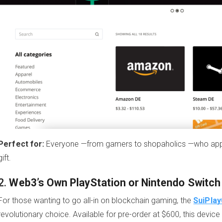
Perfect for:
Everyone —from gamers to shopaholics —who apprec
gift.
2.
Web3’s Own PlayStation or Nintendo Switch
For those wanting to go all-in on blockchain gaming, the
SuiPlay
revolutionary choice. Available for pre-order at $600, this dev