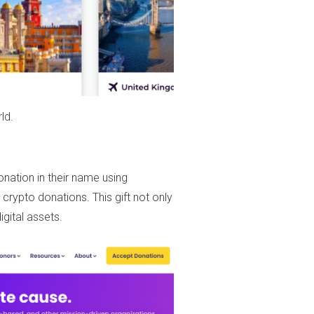
ld.
nation in their name using
 crypto donations. This gift not only
gital assets.