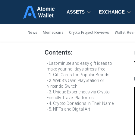
ASSETS
ASSETS
ASSETS
EXCHANGE
EXCHANGE
EXCHANGE
News
Memecoins
Crypto Project Reviews
Wallet Rev
Contents:
Last-minute and easy gift ideas to
make your holidays stress-free
1.
Gift Cards for Popular Brands
2.
Web3’s Own PlayStation or
Nintendo Switch
3. Unique Experiences via Crypto-
Friendly Travel Platforms
4. Crypto Donations in Their Name
5. NFTs and Digital Art