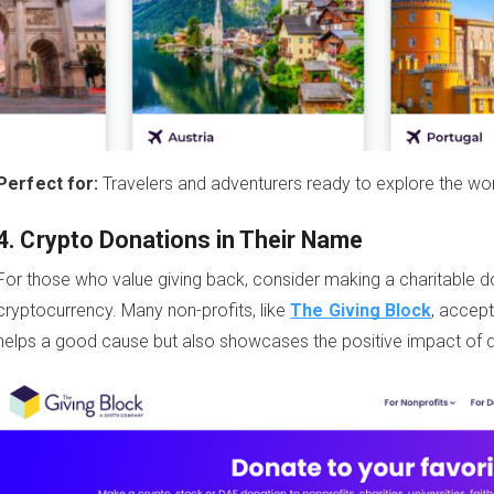
Perfect for:
Travelers and adventurers ready to explore the wor
4. Crypto Donations in Their Name
For those who value giving back, consider making a charitable do
cryptocurrency. Many non-profits, like
The Giving Block
, accept
helps a good cause but also showcases the positive impact of di