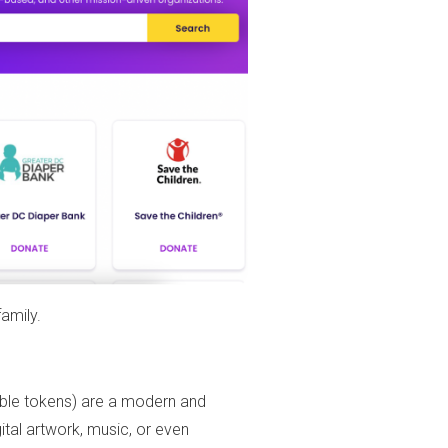
amily.
ngible tokens) are a modern and
ital artwork, music, or even