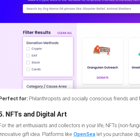
Perfect for:
Philanthropists and socially conscious friends and f
5. NFTs and Digital Art
For the art enthusiasts and collectors in your life, NFTs (non-fu
innovative gift idea. Platforms like
OpenSea
let you purchase dig