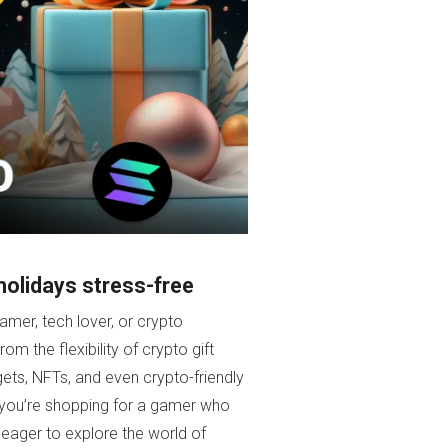
holidays stress-free
amer, tech lover, or crypto
om the flexibility of crypto gift
ts, NFTs, and even crypto-friendly
er you’re shopping for a gamer who
 eager to explore the world of