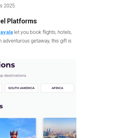
’s 2025.
vel Platforms
ravala
let you book flights, hotels,
n adventurous getaway, this gift is