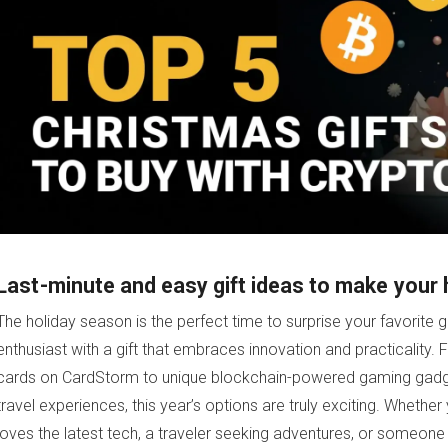
Last-minute and easy gift ideas to make your 
The holiday season is the perfect time to surprise your favorite g
enthusiast with a gift that embraces innovation and practicality. Fr
cards on CardStorm to unique blockchain-powered gaming gadge
travel experiences, this year’s options are truly exciting. Wheth
loves the latest tech, a traveler seeking adventures, or someone