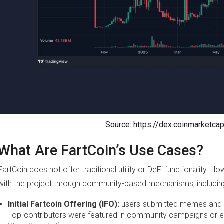
Source: https://dex.coinmarketca
What Are FartCoin’s Use Cases?
FartCoin does not offer traditional utility or DeFi functionality. 
with the project through community-based mechanisms, includin
Initial Fartcoin Offering (IFO):
users submitted memes and jo
Top contributors were featured in community campaigns or e