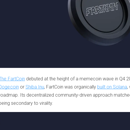
The FartCoin
debuted at the height of a memecoin wave in Q4 20
Dogecoin
or
Shiba Inu
, FartCoin was organically
built on Solana
,
roadmap. Its decentralized community-driven approach matche
being secondary to virality.