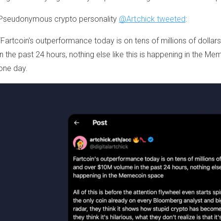
Pseudonymous crypto personality
@Artchick
tweeted
:
“Fartcoin's outperformance today is on tens of millions of dollar
in the past 24 hours, nothing else like this is happening in the 
one day.