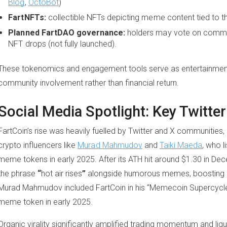
Blog
,
OctoBot
)
FartNFTs:
collectible NFTs depicting meme content tied to 
Planned FartDAO governance:
holders may vote on commun
NFT drops (not fully launched).
These tokenomics and engagement tools serve as entertainment-d
community involvement rather than financial return.
Social Media Spotlight: Key Twitt
FartCoin’s rise was heavily fuelled by Twitter and X communitie
crypto influencers like
Murad Mahmudov
and
Taiki Maeda
, who 
meme tokens in early 2025. After its ATH hit around $1.30 in De
the phrase
“
hot air rises
”
alongside humorous memes, boosting e
Murad Mahmudov included FartCoin in his “Memecoin Supercycle”
meme token in early 2025.
Organic virality significantly amplified trading momentum and liqu