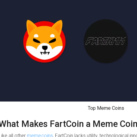
Top Meme Coins
What Makes FartCoin a Meme Coi
Like all other
memecoins
, FartCoin lacks utility, technological in