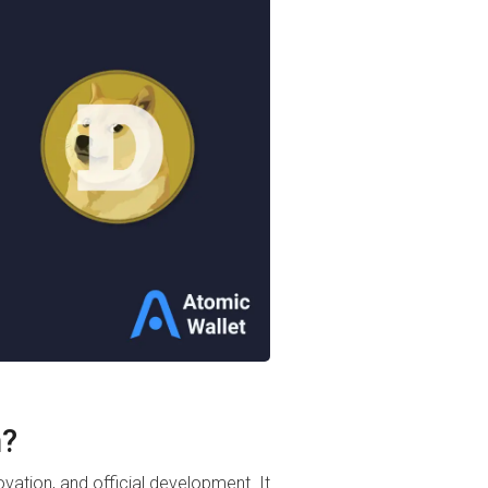
n?
novation, and official development. It