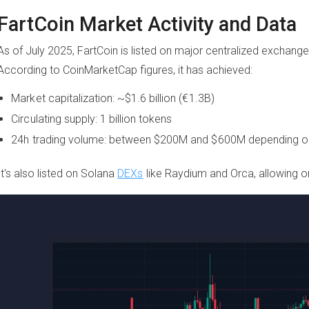
FartCoin Market Activity and Data
As of July 2025, FartCoin is listed on major centralized exchange
According to CoinMarketCap figures, it has achieved:
Market capitalization: ~$1.6 billion (€1.3B)
Circulating supply: 1 billion tokens
24h trading volume: between $200M and $600M depending o
It's also listed on Solana
DEXs
like Raydium and Orca, allowing on-