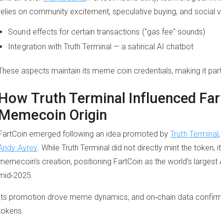
relies on community excitement, speculative buying, and social vira
Sound effects for certain transactions ("gas fee" sounds)
Integration with Truth Terminal — a satirical AI chatbot
These aspects maintain its meme coin credentials, making it part 
How Truth Terminal Influenced Far
Memecoin Origin
FartCoin emerged following an idea promoted by
Truth Terminal
Andy Ayrey
. While Truth Terminal did not directly mint the token, i
memecoin’s creation, positioning FartCoin as the world’s larges
mid‑2025.
Its promotion drove meme dynamics, and on‑chain data confirms th
tokens.