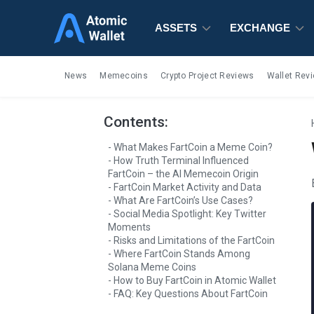
ASSETS
ASSETS
ASSETS
EXCHANGE
EXCHANGE
EXCHANGE
News
Memecoins
Crypto Project Reviews
Wallet Rev
Contents:
What Makes FartCoin a Meme Coin?
How Truth Terminal Influenced
FartCoin – the AI Memecoin Origin
FartCoin Market Activity and Data
What Are FartCoin’s Use Cases?
Social Media Spotlight: Key Twitter
Moments
Risks and Limitations of the FartCoin
Where FartCoin Stands Among
Solana Meme Coins
How to Buy FartCoin in Atomic Wallet
FAQ: Key Questions About FartCoin