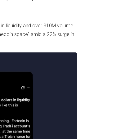
s in liquidity and over $10M volume
Memecoin space” amid a 22% surge in