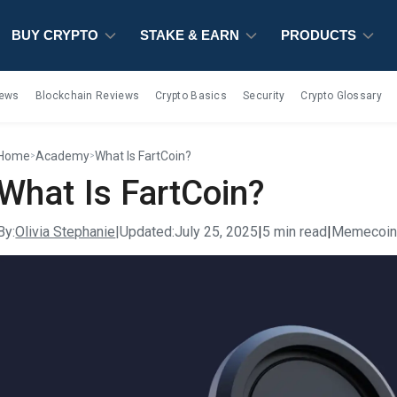
BUY CRYPTO
BUY CRYPTO
BUY CRYPTO
STAKE & EARN
STAKE & EARN
STAKE & EARN
PRODUCTS
PRODUCTS
PRODUCTS
iews
Blockchain Reviews
Crypto Basics
Security
Crypto Glossary
Home
Academy
What Is FartCoin?
>
>
What Is FartCoin?
By:
Olivia Stephanie
|
Updated:
July 25, 2025
|
5 min read
|
Memecoi