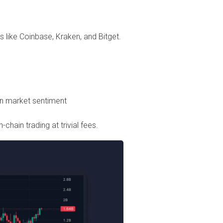
s like Coinbase, Kraken, and Bitget.
n market sentiment
chain trading at trivial fees.