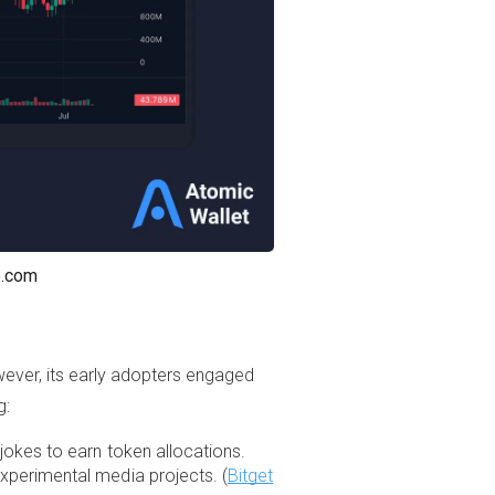
p.com
However, its early adopters engaged
g:
kes to earn token allocations.
xperimental media projects. (
Bitget