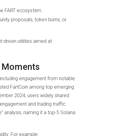
the FART ecosystem.
ity proposals, token burns, or
riven utilities aimed at
er Moments
s, including engagement from notable
listed FartCoin among top emerging
cember 2024, users widely shared
ngagement and trading traffic.
 analysis, naming it a top-5 Solana
idity. For example: