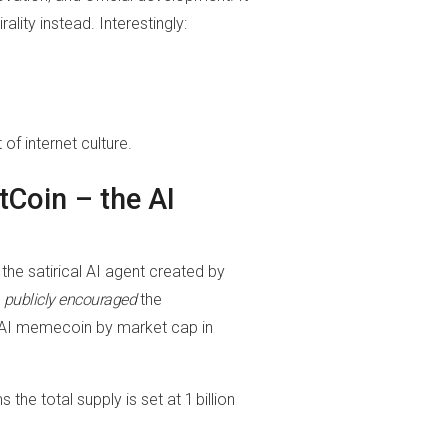
lity instead. Interestingly:
of internet culture.
tCoin – the AI
, the satirical AI agent created by
t
publicly encouraged
the
t AI memecoin by market cap in
e total supply is set at 1 billion