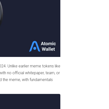
24. Unlike earlier meme tokens like
 with no official whitepaper, team, or
d the meme, with fundamentals