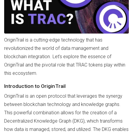
OriginTrail is a cutting-edge technology that has
revolutionized the world of data management and
blockchain integration. Let's explore the essence of
OriginTrail and the pivotal role that TRAC tokens play within
this ecosystem.
Introduction to OriginTrail
OriginTrail is an open protocol that leverages the synergy
between blockchain technology and knowledge graphs.
This powerful combination allows for the creation of a
Decentralized Knowledge Graph (DKG), which transforms
how data is managed, stored, and utilized. The DKG enables