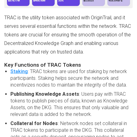
TRAC is the utility token associated with OriginTrail, and it
serves several essential functions within the network. TRAC
tokens are crucial for ensuring the smooth operation of the
Decentralized Knowledge Graph and enabling various
applications that rely on trusted data.
Key Functions of TRAC Tokens
Staking
: TRAC tokens are used for staking by network
participants. Staking helps secure the network and
incentivizes nodes to maintain the integrity of the data.
Publishing Knowledge Assets
: Users pay with TRAC
tokens to publish pieces of data, known as Knowledge
Assets, on the DKG. This ensures that only valuable and
relevant data is added to the network.
Collateral for Nodes
: Network nodes set collateral in
TRAC tokens to participate in the DKG. This collateral
acts as a security deposit, encouraging nodes to act