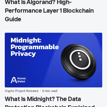
What Is Algorand? High-
Performance Layer 1 Blockchain
Guide
Crypto Project Reviews
6 min read
•
What Is Midnight? The Data