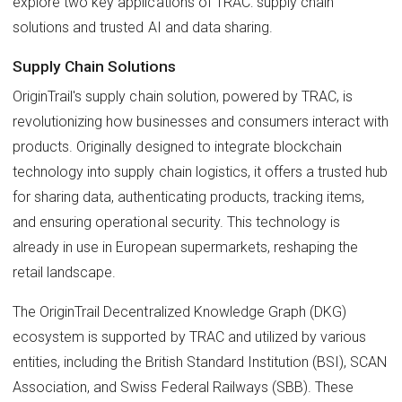
explore two key applications of TRAC: supply chain
solutions and trusted AI and data sharing.
Supply Chain Solutions
OriginTrail's supply chain solution, powered by TRAC, is
revolutionizing how businesses and consumers interact with
products. Originally designed to integrate blockchain
technology into supply chain logistics, it offers a trusted hub
for sharing data, authenticating products, tracking items,
and ensuring operational security. This technology is
already in use in European supermarkets, reshaping the
retail landscape.
The OriginTrail Decentralized Knowledge Graph (DKG)
ecosystem is supported by TRAC and utilized by various
entities, including the British Standard Institution (BSI), SCAN
Association, and Swiss Federal Railways (SBB). These