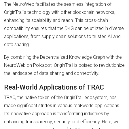
The NeuroWeb facilitates the seamless integration of
OriginTrail's technology with other blockchain networks,
enhancing its scalability and reach. This cross-chain
compatibility ensures that the DKG can be utilized in diverse
applications, from supply chain solutions to trusted AI and
data sharing.
By combining the Decentralized Knowledge Graph with the
NeuroWeb on Polkadot, OriginTrail is poised to revolutionize
the landscape of data sharing and connectivity.
Real-World Applications of TRAC
TRAC, the native token of the OriginTrail ecosystem, has
made significant strides in various real-world applications.
Its innovative approach is transforming industries by
enhancing transparency, security, and efficiency. Here, we