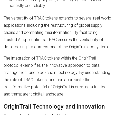
honestly and reliably.
The versatility of TRAC tokens extends to several real-world
applications, including the restructuring of global supply
chains and combating misinformation. By facilitating
Trusted AI applications, TRAC ensures the verifiability of
data, making it a cornerstone of the OriginTrail ecosystem.
The integration of TRAC tokens within the OriginTrail
protocol exemplifies the innovative approach to data
management and blockchain technology. By understanding
the role of TRAC tokens, one can appreciate the
transformative potential of OriginTrail in creating a trusted
and transparent digital landscape.
OriginTrail Technology and Innovation