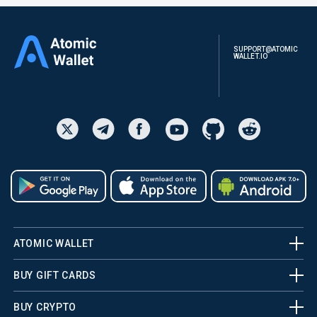
SUPPORT@ATOMIC
WALLET.IO
ATOMIC WALLET
BUY GIFT CARDS
BUY CRYPTO