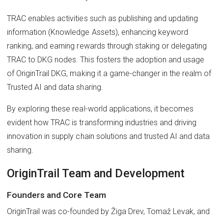
TRAC enables activities such as publishing and updating
information (Knowledge Assets), enhancing keyword
ranking, and earning rewards through staking or delegating
TRAC to DKG nodes. This fosters the adoption and usage
of OriginTrail DKG, making it a game-changer in the realm of
Trusted AI and data sharing.
By exploring these real-world applications, it becomes
evident how TRAC is transforming industries and driving
innovation in supply chain solutions and trusted AI and data
sharing.
OriginTrail Team and Development
Founders and Core Team
OriginTrail was co-founded by Žiga Drev, Tomaž Levak, and