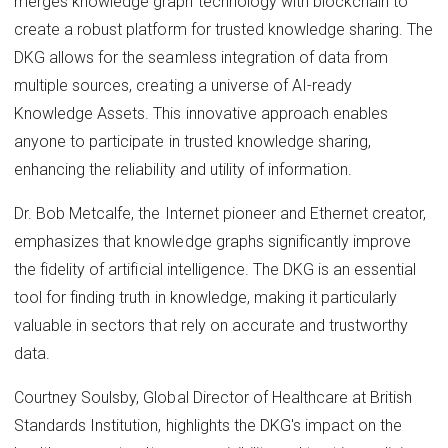
merges knowledge graph technology with blockchain to
create a robust platform for trusted knowledge sharing. The
DKG allows for the seamless integration of data from
multiple sources, creating a universe of AI-ready
Knowledge Assets. This innovative approach enables
anyone to participate in trusted knowledge sharing,
enhancing the reliability and utility of information.
Dr. Bob Metcalfe, the Internet pioneer and Ethernet creator,
emphasizes that knowledge graphs significantly improve
the fidelity of artificial intelligence. The DKG is an essential
tool for finding truth in knowledge, making it particularly
valuable in sectors that rely on accurate and trustworthy
data.
Courtney Soulsby, Global Director of Healthcare at British
Standards Institution, highlights the DKG's impact on the