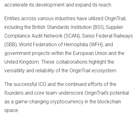
accelerate its development and expand its reach.
Entities across various industries have utilized OriginTrail,
including the British Standards Institution (BSI), Supplier
Compliance Audit Network (SCAN), Swiss Federal Railways
(SBB), World Federation of Hemophilia (WFH), and
government projects within the European Union and the
United Kingdom. These collaborations highlight the
versatility and reliability of the OriginTrail ecosystem.
The successful ICO and the continued efforts of the
founders and core team underscore OriginTrail's potential
as a game-changing cryptocurrency in the blockchain
space.