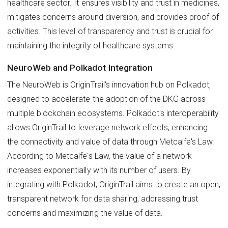
healthcare sector. It ensures visibility and trust in medicines,
mitigates concerns around diversion, and provides proof of
activities. This level of transparency and trust is crucial for
maintaining the integrity of healthcare systems.
NeuroWeb and Polkadot Integration
The NeuroWeb is OriginTrail's innovation hub on Polkadot,
designed to accelerate the adoption of the DKG across
multiple blockchain ecosystems. Polkadot's interoperability
allows OriginTrail to leverage network effects, enhancing
the connectivity and value of data through Metcalfe's Law.
According to Metcalfe's Law, the value of a network
increases exponentially with its number of users. By
integrating with Polkadot, OriginTrail aims to create an open,
transparent network for data sharing, addressing trust
concerns and maximizing the value of data.