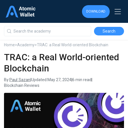
DOWNLOAD
DOWNLOAD
DOWNLOAD
Home
>
Academy
>
TRAC: a Real World-oriented Blockchain
TRAC: a Real World-oriented
Blockchain
Paul Sazan
By:
|
Updated:
May 27, 2024
|
6 min read
|
Blockchain Reviews