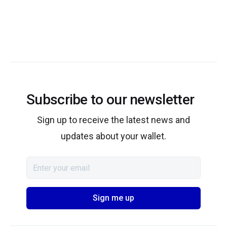
Subscribe to our newsletter
Sign up to receive the latest news and
updates about your wallet.