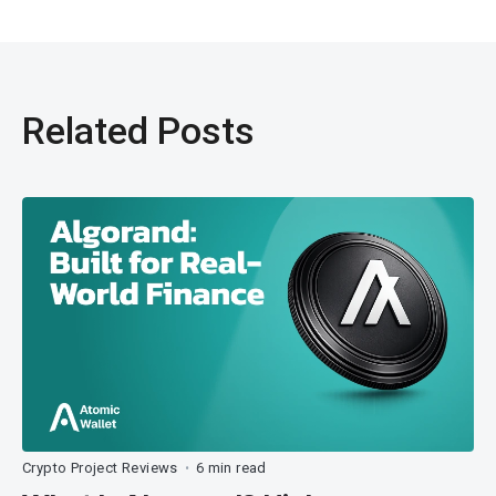
Related Posts
Crypto Project Reviews
6 min read
•