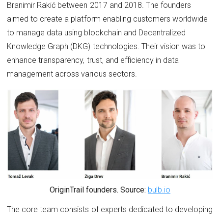
Branimir Rakić between 2017 and 2018. The founders
aimed to create a platform enabling customers worldwide
to manage data using blockchain and Decentralized
Knowledge Graph (DKG) technologies. Their vision was to
enhance transparency, trust, and efficiency in data
management across various sectors.
OriginTrail founders. Source:
bulb.io
The core team consists of experts dedicated to developing