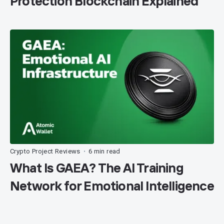
Protection Blockchain Explained
Crypto Project Reviews
6 min read
•
What Is GAEA? The AI Training
Network for Emotional Intelligence