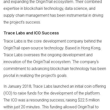
and expanding the OriginTrail ecosystem. Their combined
expertise in blockchain technology, data science, and
supply chain management has been instrumental in driving
the project's success.
Trace Labs and ICO Success
Trace Labs is the core development company behind the
OriginTrail open-source technology. Based in Hong Kong,
Trace Labs oversees the ongoing development and
innovation of the OriginTrail ecosystem. The company's
commitment to advancing blockchain technology has been
pivotal in realizing the project's goals.
In January 2018, Trace Labs launched an initial coin offering
(ICO) to raise funds for the development of the platform.
The ICO was a resounding success, raising $22.5 million
within just 20 minutes. This funding allowed OriginTrail to