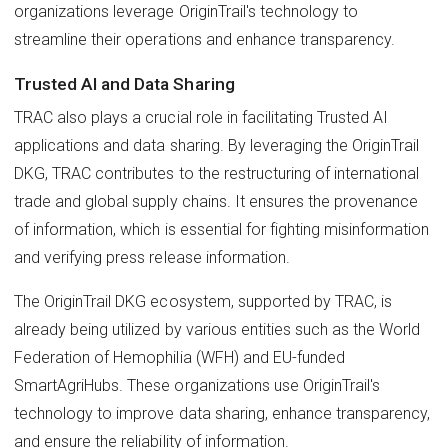
organizations leverage OriginTrail's technology to
streamline their operations and enhance transparency.
Trusted AI and Data Sharing
TRAC also plays a crucial role in facilitating Trusted AI
applications and data sharing. By leveraging the OriginTrail
DKG, TRAC contributes to the restructuring of international
trade and global supply chains. It ensures the provenance
of information, which is essential for fighting misinformation
and verifying press release information.
The OriginTrail DKG ecosystem, supported by TRAC, is
already being utilized by various entities such as the World
Federation of Hemophilia (WFH) and EU-funded
SmartAgriHubs. These organizations use OriginTrail's
technology to improve data sharing, enhance transparency,
and ensure the reliability of information.