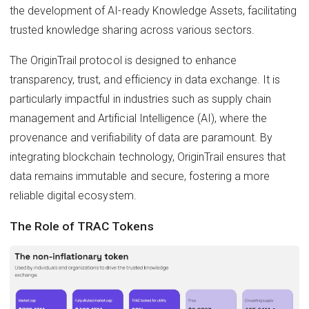
the development of AI-ready Knowledge Assets, facilitating
trusted knowledge sharing across various sectors.
The OriginTrail protocol is designed to enhance
transparency, trust, and efficiency in data exchange. It is
particularly impactful in industries such as supply chain
management and Artificial Intelligence (AI), where the
provenance and verifiability of data are paramount. By
integrating blockchain technology, OriginTrail ensures that
data remains immutable and secure, fostering a more
reliable digital ecosystem.
The Role of TRAC Tokens