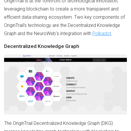
OriginTrail is at the forefront of technological innovation,
leveraging blockchain to create a more transparent and
efficient data-sharing ecosystem. Two key components of
OriginTrail's technology are the Decentralized Knowledge
Graph and the NeuroWeb's integration with
Polkadot
.
Decentralized Knowledge Graph
The OriginTrail Decentralized Knowledge Graph (DKG)