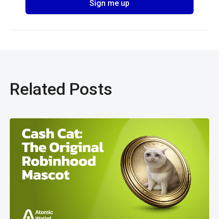
Related Posts