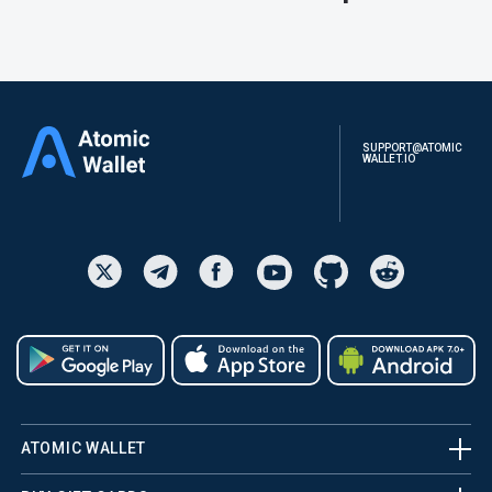
SUPPORT@ATOMIC
WALLET.IO
ATOMIC WALLET