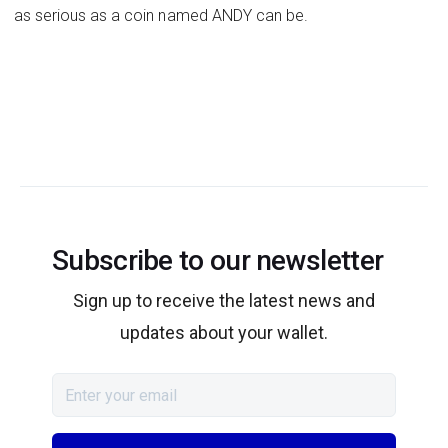
as serious as a coin named ANDY can be.
Subscribe to our newsletter
Sign up to receive the latest news and
updates about your wallet.