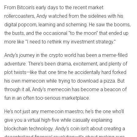
From Bitcoin's early days to the recent market
rollercoasters, Andy watched from the sidelines with his
digital popcorn, learning and scheming. He saw the booms,
the busts, and the occasional "to the moon" that ended up
more like "I need to rethink my investment strategy."
Andy's journey in the crypto world has been a meme-filled
adventure. There's been drama, excitement, and plenty of
plot twists—like that one time he accidentally hard forked
his own memecoin while trying to download a pizza. But
through it all, Andy's memecoin has become a beacon of
fun in an often too-serious marketplace.
He's not just any memecoin maestro; he's the one who'll
give you a virtual high-five while casually explaining
blockchain technology. Andy's coin isn't about creating a