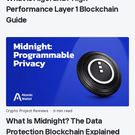
Performance Layer 1 Blockchain
Guide
Crypto Project Reviews
6 min read
•
What Is Midnight? The Data
Protection Blockchain Explained