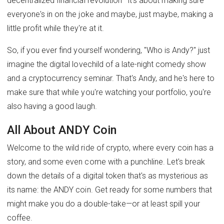
decentralized financial revolution—it's about making sure
everyone's in on the joke and maybe, just maybe, making a
little profit while they're at it.
So, if you ever find yourself wondering, "Who is Andy?" just
imagine the digital lovechild of a late-night comedy show
and a cryptocurrency seminar. That's Andy, and he's here to
make sure that while you're watching your portfolio, you're
also having a good laugh.
All About ANDY Coin
Welcome to the wild ride of crypto, where every coin has a
story, and some even come with a punchline. Let's break
down the details of a digital token that's as mysterious as
its name: the ANDY coin. Get ready for some numbers that
might make you do a double-take—or at least spill your
coffee.