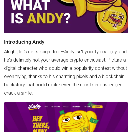
Introducing Andy
Alright, let's get straight to it—Andy isn't your typical guy, and
he's definitely not your average crypto enthusiast. Picture a
digital character who could win a popularity contest without
even trying, thanks to his charming pixels and a blockchain
backstory that could make even the most serious ledger
crack a smile.