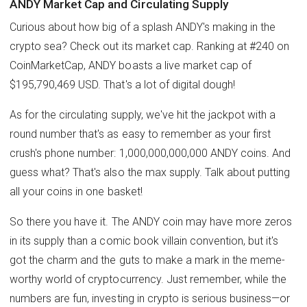
ANDY Market Cap and Circulating Supply
Curious about how big of a splash ANDY's making in the
crypto sea? Check out its market cap. Ranking at #240 on
CoinMarketCap, ANDY boasts a live market cap of
$195,790,469 USD. That's a lot of digital dough!
As for the circulating supply, we've hit the jackpot with a
round number that's as easy to remember as your first
crush's phone number: 1,000,000,000,000 ANDY coins. And
guess what? That's also the max supply. Talk about putting
all your coins in one basket!
So there you have it. The ANDY coin may have more zeros
in its supply than a comic book villain convention, but it's
got the charm and the guts to make a mark in the meme-
worthy world of cryptocurrency. Just remember, while the
numbers are fun, investing in crypto is serious business—or