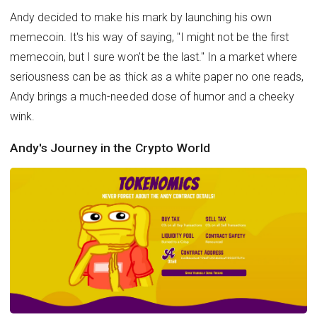
Andy decided to make his mark by launching his own
memecoin. It's his way of saying, "I might not be the first
memecoin, but I sure won't be the last." In a market where
seriousness can be as thick as a white paper no one reads,
Andy brings a much-needed dose of humor and a cheeky
wink.
Andy's Journey in the Crypto World