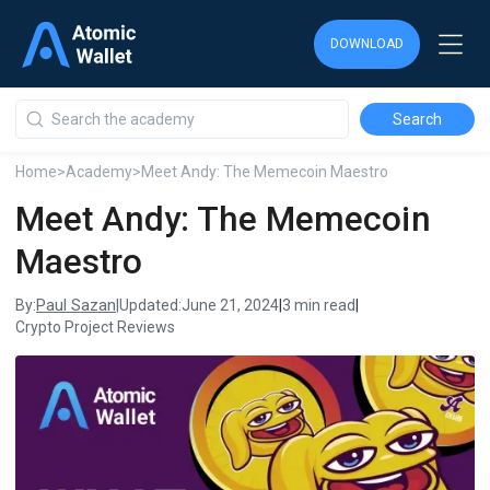
DOWNLOAD
DOWNLOAD
DOWNLOAD
Home
>
Academy
>
Meet Andy: The Memecoin Maestro
Meet Andy: The Memecoin
Maestro
Paul Sazan
By:
|
Updated:
June 21, 2024
|
3 min read
|
Crypto Project Reviews