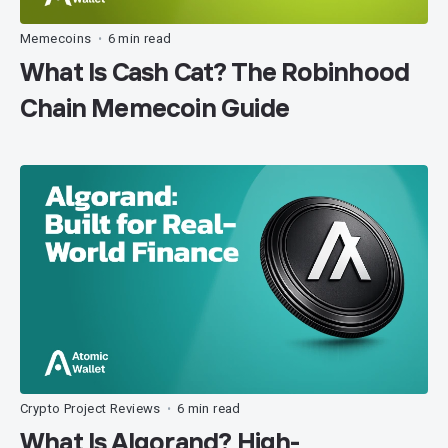
Memecoins
6 min read
•
What Is Cash Cat? The Robinhood
Chain Memecoin Guide
Crypto Project Reviews
6 min read
•
What Is Algorand? High-