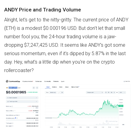
ANDY Price and Trading Volume
Alright, let's get to the nitty-gritty. The current price of ANDY
(ETH) is a modest $0.000196 USD. But don't let that small
number fool you; the 24-hour trading volume is a jaw-
dropping $7,247,425 USD. It seems like ANDY's got some
serious momentum, even if it's dipped by 5.87% in the last
day. Hey, what's a little dip when you're on the crypto
rollercoaster?