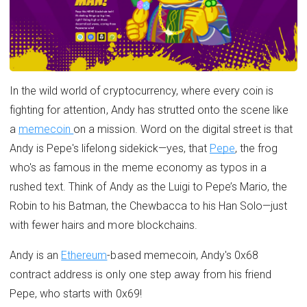
In the wild world of cryptocurrency, where every coin is
fighting for attention, Andy has strutted onto the scene like
a
memecoin
on a mission. Word on the digital street is that
Andy is Pepe's lifelong sidekick—yes, that
Pepe
, the frog
who's as famous in the meme economy as typos in a
rushed text. Think of Andy as the Luigi to Pepe’s Mario, the
Robin to his Batman, the Chewbacca to his Han Solo—just
with fewer hairs and more blockchains.
Andy is an
Ethereum
-based memecoin, Andy's 0x68
contract address is only one step away from his friend
Pepe, who starts with 0x69!