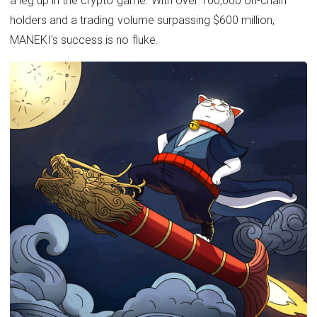
a leg up in the crypto game. With over 100,000 on-chain
holders and a trading volume surpassing $600 million,
MANEKI's success is no fluke.