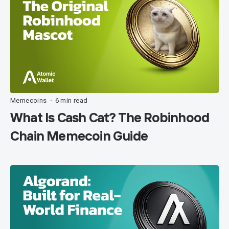
Memecoins
6 min read
•
What Is Cash Cat? The Robinhood
Chain Memecoin Guide