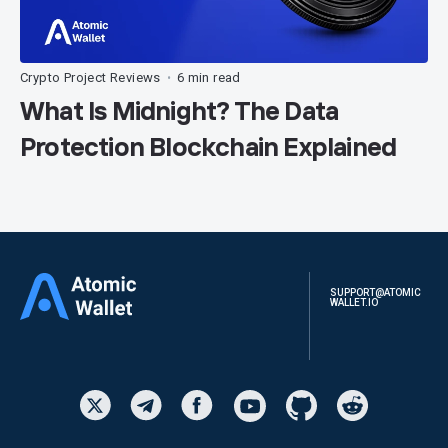
Crypto Project Reviews
6 min read
•
What Is Midnight? The Data
Protection Blockchain Explained
SUPPORT@ATOMIC
WALLET.IO