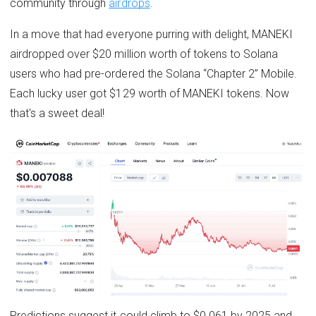
community through
airdrops
.
In a move that had everyone purring with delight, MANEKI
airdropped over $20 million worth of tokens to Solana
users who had pre-ordered the Solana “Chapter 2” Mobile.
Each lucky user got $129 worth of MANEKI tokens. Now
that's a sweet deal!
Predictions suggest it could climb to $0.061 by 2025 and