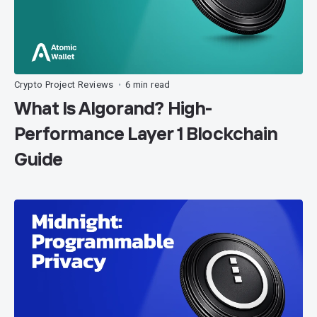
Crypto Project Reviews
6 min read
•
What Is Algorand? High-
Performance Layer 1 Blockchain
Guide