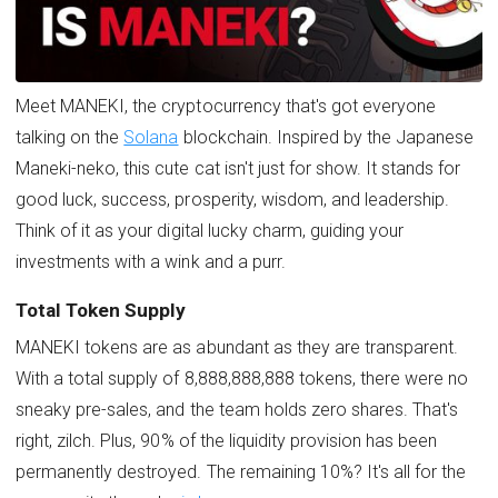
Meet MANEKI, the cryptocurrency that's got everyone
talking on the
Solana
blockchain. Inspired by the Japanese
Maneki-neko, this cute cat isn't just for show. It stands for
good luck, success, prosperity, wisdom, and leadership.
Think of it as your digital lucky charm, guiding your
investments with a wink and a purr.
Total Token Supply
MANEKI tokens are as abundant as they are transparent.
With a total supply of 8,888,888,888 tokens, there were no
sneaky pre-sales, and the team holds zero shares. That's
right, zilch. Plus, 90% of the liquidity provision has been
permanently destroyed. The remaining 10%? It's all for the