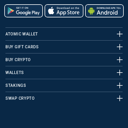
ATOMIC WALLET
BUY GIFT CARDS
BUY CRYPTO
WALLETS
STAKINGS
SWAP CRYPTO