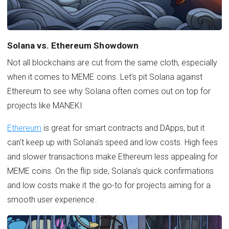
Solana vs. Ethereum Showdown
Not all blockchains are cut from the same cloth, especially
when it comes to MEME coins. Let's pit Solana against
Ethereum to see why Solana often comes out on top for
projects like MANEKI.
Ethereum
is great for smart contracts and DApps, but it
can't keep up with Solana's speed and low costs. High fees
and slower transactions make Ethereum less appealing for
MEME coins. On the flip side, Solana's quick confirmations
and low costs make it the go-to for projects aiming for a
smooth user experience.