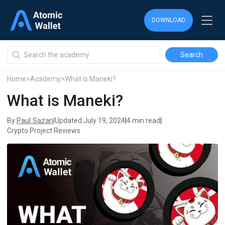
DOWNLOAD
DOWNLOAD
DOWNLOAD
Home
>
Academy
>
What is Maneki?
What is Maneki?
Paul Sazan
By:
|
Updated:
July 19, 2024
|
4 min read
|
Crypto Project Reviews