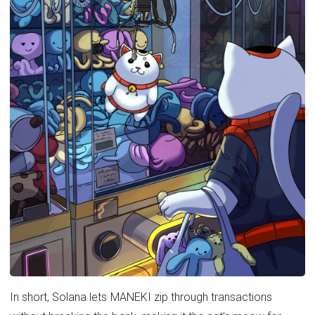
In short, Solana lets MANEKI zip through transactions