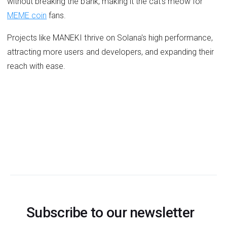
without breaking the bank, making it the cat's meow for
MEME coin
fans.
Projects like MANEKI thrive on Solana's high performance,
attracting more users and developers, and expanding their
reach with ease.
Subscribe to our newsletter