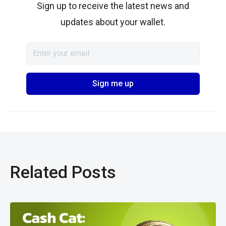
Sign up to receive the latest news and
updates about your wallet.
Related Posts