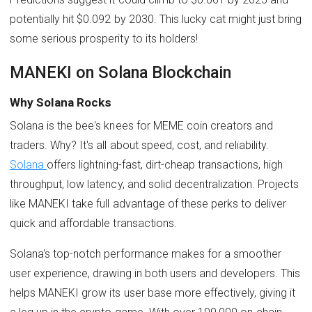
potentially hit $0.092 by 2030. This lucky cat might just bring
some serious prosperity to its holders!
MANEKI on Solana Blockchain
Why Solana Rocks
Solana is the bee's knees for MEME coin creators and
traders. Why? It's all about speed, cost, and reliability.
Solana
offers lightning-fast, dirt-cheap transactions, high
throughput, low latency, and solid decentralization. Projects
like MANEKI take full advantage of these perks to deliver
quick and affordable transactions.
Solana's top-notch performance makes for a smoother
user experience, drawing in both users and developers. This
helps MANEKI grow its user base more effectively, giving it