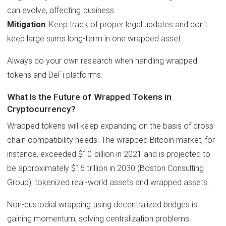
can evolve, affecting business.
Mitigation
: Keep track of proper legal updates and don't
keep large sums long-term in one wrapped asset.
Always do your own research when handling wrapped
tokens and DeFi platforms.
What Is the Future of Wrapped Tokens in
Cryptocurrency?
Wrapped tokens will keep expanding on the basis of cross-
chain compatibility needs. The wrapped Bitcoin market, for
instance, exceeded $10 billion in 2021 and is projected to
be approximately $16 trillion in 2030 (Boston Consulting
Group), tokenized real-world assets and wrapped assets.
Non-custodial wrapping using decentralized bridges is
gaining momentum, solving centralization problems.