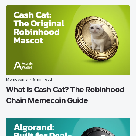
Memecoins
6 min read
•
What Is Cash Cat? The Robinhood
Chain Memecoin Guide