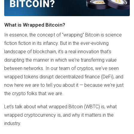
What is Wrapped Bitcoin?
In essence, the concept of "wrapping" Bitcoin is science
fiction fiction in its infancy. But in the ever-evolving
landscape of blockchain, it's a real innovation that's
disrupting the manner in which we're transferring value
between networks. In our team of cryptos, we've seen
wrapped tokens disrupt decentralized finance (DeFi), and
now here we are to tell you about it — because we're just
the crypto folks that we are.
Let's talk about what wrapped Bitcoin (WBTC) is, what
wrapped cryptocurrency is, and why it matters in the
industry.