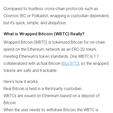
Compared to trustless cross-chain protocols such as
Cosmos IBC or Polkadot, wrapping is custodian-dependent,
but it's quick, simple, and ubiquitous.
What is Wrapped Bitcoin (WBTC) Really?
Wrapped Bitcoin (WBTC) is tokenized Bitcoin for on-chain
spend on the Ethereum network as an ERC-20 token,
meeting Ethereum's token standards. One WBTC is 1:1
collateralized with actual Bitcoin (
Buy BTC
), so the wrapped
tokens are safe and trackable.
Here's how it works:
Real Bitcoin is held in a third-party custodian.
WBTCs are issued on Ethereum based on a deposit of
Bitcoin.
When the user needs to withdraw Bitcoin, the WBTC is