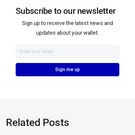
Subscribe to our newsletter
Sign up to receive the latest news and
updates about your wallet.
Related Posts