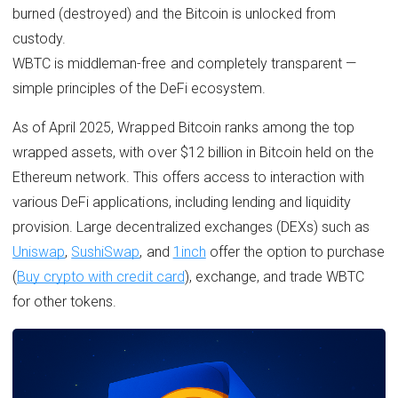
burned (destroyed) and the Bitcoin is unlocked from
custody.
WBTC is middleman-free and completely transparent —
simple principles of the DeFi ecosystem.
As of April 2025, Wrapped Bitcoin ranks among the top
wrapped assets, with over $12 billion in Bitcoin held on the
Ethereum network. This offers access to interaction with
various DeFi applications, including lending and liquidity
provision. Large decentralized exchanges (DEXs) such as
Uniswap
,
SushiSwap
, and
1inch
offer the option to purchase
(
Buy crypto with credit card
), exchange, and trade WBTC
for other tokens.