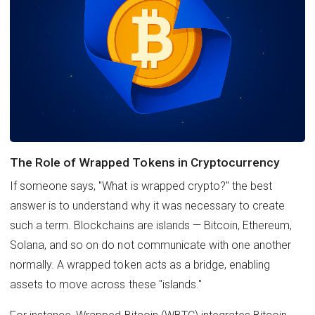
The Role of Wrapped Tokens in Cryptocurrency
If someone says, "What is wrapped crypto?" the best
answer is to understand why it was necessary to create
such a term. Blockchains are islands — Bitcoin, Ethereum,
Solana, and so on do not communicate with one another
normally. A wrapped token acts as a bridge, enabling
assets to move across these "islands."