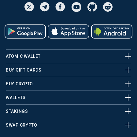
ATOMIC WALLET
BUY GIFT CARDS
BUY CRYPTO
WALLETS
STAKINGS
SWAP CRYPTO