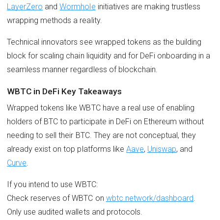
LayerZero
and
Wormhole
initiatives are making trustless
wrapping methods a reality.
Technical innovators see wrapped tokens as the building
block for scaling chain liquidity and for DeFi onboarding in a
seamless manner regardless of blockchain.
WBTC in DeFi Key Takeaways
Wrapped tokens like WBTC have a real use of enabling
holders of BTC to participate in DeFi on Ethereum without
needing to sell their BTC. They are not conceptual, they
already exist on top platforms like
Aave
,
Uniswap
, and
Curve
.
If you intend to use WBTC:
Check reserves of WBTC on
wbtc.network/dashboard
.
Only use audited wallets and protocols.