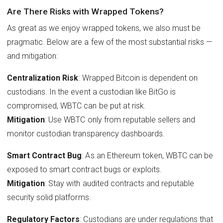
Are There Risks with Wrapped Tokens?
As great as we enjoy wrapped tokens, we also must be
pragmatic. Below are a few of the most substantial risks —
and mitigation:
Centralization Risk
: Wrapped Bitcoin is dependent on
custodians. In the event a custodian like BitGo is
compromised, WBTC can be put at risk.
Mitigation
: Use WBTC only from reputable sellers and
monitor custodian transparency dashboards.
Smart Contract Bug
: As an Ethereum token, WBTC can be
exposed to smart contract bugs or exploits.
Mitigation
: Stay with audited contracts and reputable
security solid platforms.
Regulatory Factors
: Custodians are under regulations that