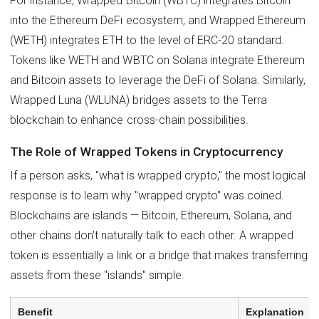
For instance, Wrapped Bitcoin (WBTC) integrates Bitcoin
into the Ethereum DeFi ecosystem, and Wrapped Ethereum
(WETH) integrates ETH to the level of ERC-20 standard.
Tokens like WETH and WBTC on Solana integrate Ethereum
and Bitcoin assets to leverage the DeFi of Solana. Similarly,
Wrapped Luna (WLUNA) bridges assets to the Terra
blockchain to enhance cross-chain possibilities.
The Role of Wrapped Tokens in Cryptocurrency
If a person asks, "what is wrapped crypto," the most logical
response is to learn why "wrapped crypto" was coined.
Blockchains are islands — Bitcoin, Ethereum, Solana, and
other chains don't naturally talk to each other. A wrapped
token is essentially a link or a bridge that makes transferring
assets from these "islands" simple.
Benefit
Explanation