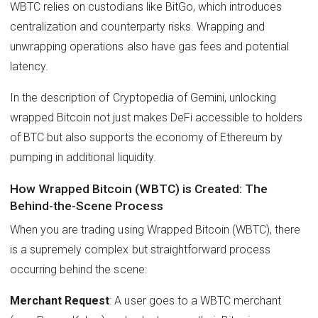
WBTC relies on custodians like BitGo, which introduces
centralization and counterparty risks. Wrapping and
unwrapping operations also have gas fees and potential
latency.
In the description of Cryptopedia of Gemini, unlocking
wrapped Bitcoin not just makes DeFi accessible to holders
of BTC but also supports the economy of Ethereum by
pumping in additional liquidity.
How Wrapped Bitcoin (WBTC) is Created: The
Behind-the-Scene Process
When you are trading using Wrapped Bitcoin (WBTC), there
is a supremely complex but straightforward process
occurring behind the scene:
Merchant Request
: A user goes to a WBTC merchant