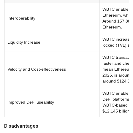
WBTC enables Bi
Ethereum, which
Interoperability
Around 157,804 
Ethereum.
WBTC increases l
Liquidity Increase
locked (TVL) sta
WBTC transactio
faster and chea
Velocity and Cost-effectiveness
mean Ethereum 
2025, is around 
around $124.37
WBTC enables B
DeFi platforms l
Improved DeFi useability
WBTC-based DeF
$12.145 billion.
Disadvantages