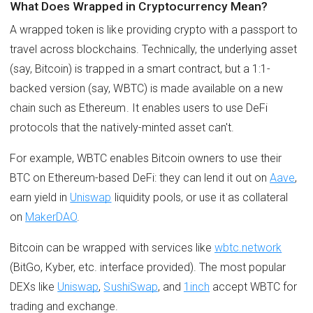
What Does Wrapped in Cryptocurrency Mean?
A wrapped token is like providing crypto with a passport to
travel across blockchains. Technically, the underlying asset
(say, Bitcoin) is trapped in a smart contract, but a 1:1-
backed version (say, WBTC) is made available on a new
chain such as Ethereum. It enables users to use DeFi
protocols that the natively-minted asset can't.
For example, WBTC enables Bitcoin owners to use their
BTC on Ethereum-based DeFi: they can lend it out on
Aave
,
earn yield in
Uniswap
liquidity pools, or use it as collateral
on
MakerDAO
.
Bitcoin can be wrapped with services like
wbtc.network
(BitGo, Kyber, etc. interface provided). The most popular
DEXs like
Uniswap
,
SushiSwap
, and
1inch
accept WBTC for
trading and exchange.