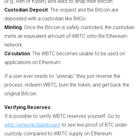
(e.g., Ren or Kyber) and asks to wrap their Bitcoin.
Custodian Deposit
: The request and the Bitcoin are
deposited with a custodian like BitGo.
Minting
: Once the Bitcoin is safely custodied, the custodian
mints an equivalent amount of WBTC onto the Ethereum
network.
Circulation
: The WBTC becomes usable to be used on
applications on Ethereum.
If a user ever needs to "unwrap," they just reverse the
process: redeem WBTC, burn the token, and get back the
original Bitcoin.
Verifying Reserves:
It is possible to verify WBTC reserves yourself. Go to
wbtc.network/dashboard
to see live proof of BTC under
custody compared to WBTC supply on Ethereum.