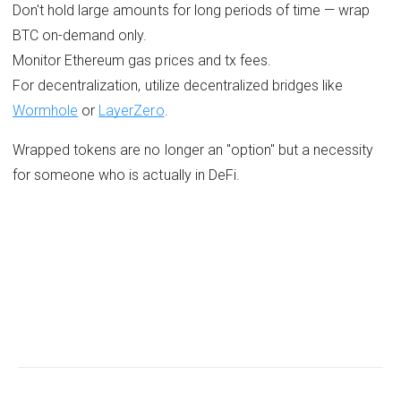
Don't hold large amounts for long periods of time — wrap
BTC on-demand only.
Monitor Ethereum gas prices and tx fees.
For decentralization, utilize decentralized bridges like
Wormhole
or
LayerZero
.
Wrapped tokens are no longer an "option" but a necessity
for someone who is actually in DeFi.