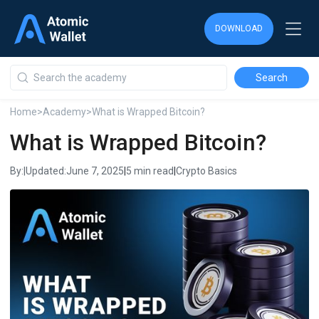
DOWNLOAD
DOWNLOAD
DOWNLOAD
Home
>
Academy
>
What is Wrapped Bitcoin?
What is Wrapped Bitcoin?
By:
|
Updated:
June 7, 2025
|
5 min read
|
Crypto Basics