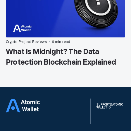
Crypto Project Reviews
6 min read
•
What Is Midnight? The Data
Protection Blockchain Explained
SUPPORT@ATOMIC
WALLET.IO