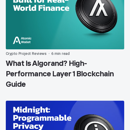
Crypto Project Reviews
6 min read
•
What Is Algorand? High-
Performance Layer 1 Blockchain
Guide