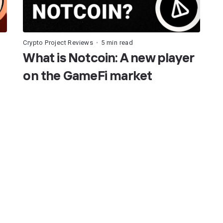
Crypto Project Reviews
5 min read
•
What is Notcoin: A new player
on the GameFi market