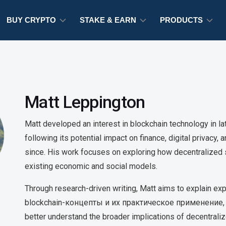
BUY CRYPTO
STAKE & EARN
PRODUCTS
Matt Leppington
Matt developed an interest in blockchain technology in l
following its potential impact on finance, digital privacy,
since. His work focuses on exploring how decentralize
existing economic and social models.
Through research-driven writing, Matt aims to explain 
blockchain-концепты и их практическое применение, 
better understand the broader implications of decentrali