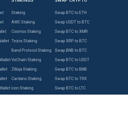
STAKINGS
SWAP CRYPTO
let
Staking
Swap BTC to ETH
et
AWC Staking
Swap USDT to BTC
llet
Cosmos Staking
Swap BTC to XMR
allet
Tezos Staking
Swap XRP to BTC
Band Protocol Staking
Swap BNB to BTC
Wallet
VeChain Staking
Swap BTC to USDT
llet
Zilliqa Staking
Swap BTC to BNB
llet
Cardano Staking
Swap BTC to TRX
Wallet
Icon Staking
Swap BTC to LTC
let
Solana Staking
Swap BTC to WBTC
Swap DOGE to USDT
Wallet
Swap BTC to BCH
Exchange BTC to ZEC