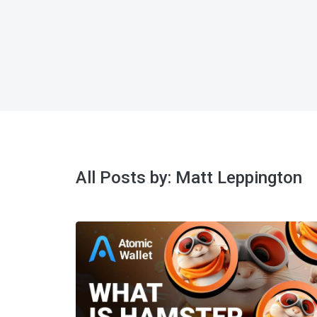
All Posts by:
Matt Leppington