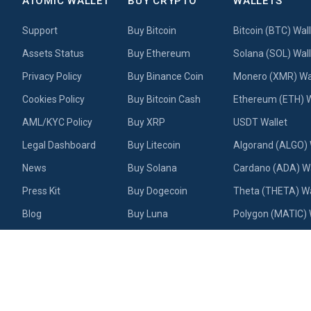
ATOMIC WALLET
BUY CRYPTO
WALLETS
Support
Buy Bitcoin
Bitcoin (BTC) Wal
Assets Status
Buy Ethereum
Solana (SOL) Wall
Privacy Policy
Buy Binance Coin
Monero (XMR) Wa
Cookies Policy
Buy Bitcoin Cash
Ethereum (ETH) W
AML/KYC Policy
Buy XRP
USDT Wallet
Legal Dashboard
Buy Litecoin
Algorand (ALGO) 
News
Buy Solana
Cardano (ADA) Wa
Press Kit
Buy Dogecoin
Theta (THETA) Wa
Blog
Buy Luna
Polygon (MATIC) 
Academy
Buy USDT
Litecoin (LTC) Wal
Contact us
Buy Cardano
Near Wallet
Testimonials & Reviews
Buy Algorand
Dogecoin (DOGE) 
About us
NFT Wallet