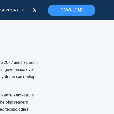
DOWNLOAD
SUPPORT
ate 2017 and has been
 and governance ever
d systems can reshape
explивать ключевые
helping readers
zed technologies.