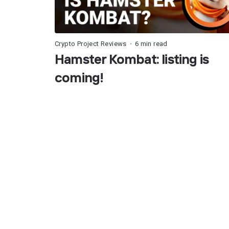
Crypto Project Reviews
6 min read
•
Hamster Kombat: listing is
coming!