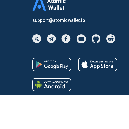
support@atomicwallet.io