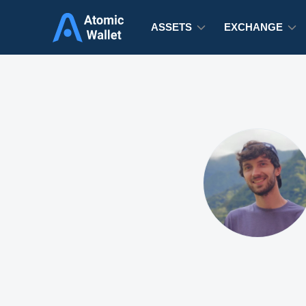
ASSETS
EXCHANGE