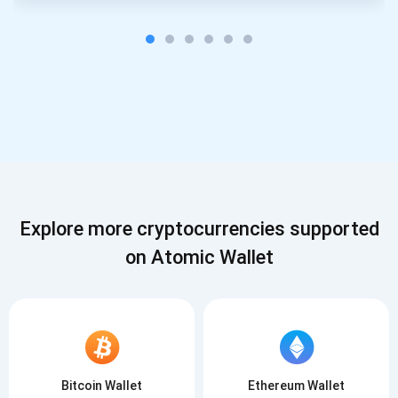
Explore more cryptocurrencies supported
on Atomic Wallet
Bitcoin Wallet
Ethereum Wallet