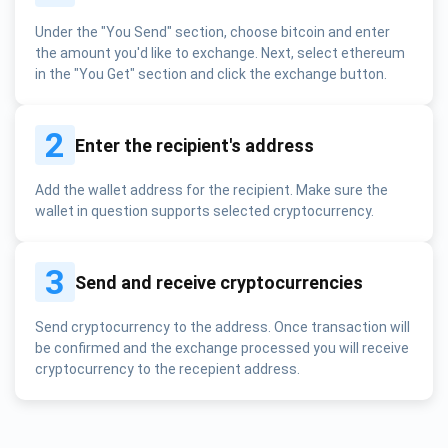
Under the "You Send" section, choose bitcoin and enter
the amount you'd like to exchange. Next, select ethereum
in the "You Get" section and click the exchange button.
2
Enter the recipient's address
Add the wallet address for the recipient. Make sure the
wallet in question supports selected cryptocurrency.
3
Send and receive cryptocurrencies
Send cryptocurrency to the address. Once transaction will
be confirmed and the exchange processed you will receive
cryptocurrency to the recepient address.