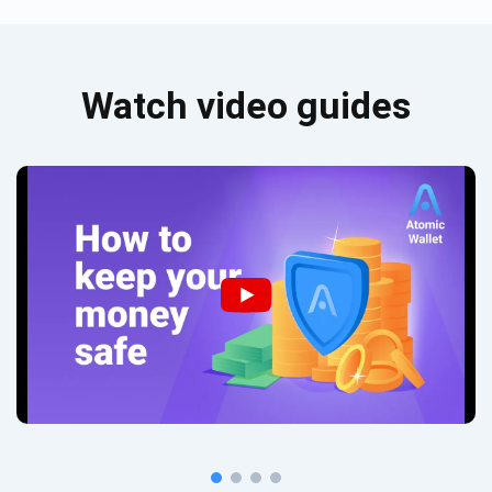
Watch video guides