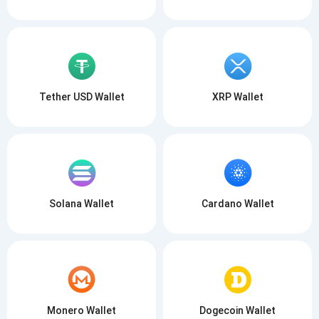
Tether USD Wallet
XRP Wallet
Solana Wallet
Cardano Wallet
Monero Wallet
Dogecoin Wallet