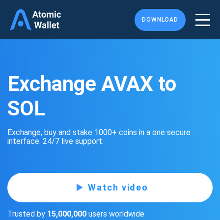
DOWNLOAD
Exchange AVAX to
SOL
Exchange, buy and stake 1000+ coins in a one secure
interface. 24/7 live support.
Watch video
Trusted by
15,000,000
users worldwide