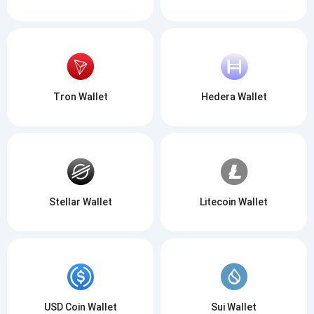
Tron Wallet
Hedera Wallet
Stellar Wallet
Litecoin Wallet
USD Coin Wallet
Sui Wallet