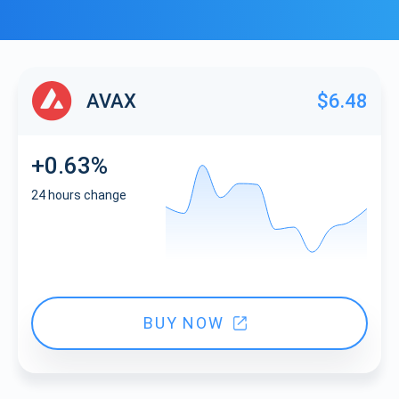
AVAX
$6.48
+0.63%
24 hours change
BUY NOW