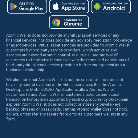
Atomic Wallet does not provide any virtual asset services or any
financial services, nor does provide any advisory, mediation, brokerage
or agent services. Virtual asset services are provided to Atomic Wallet’
customers by third party service providers, which activities and
services are beyond Atomic’ control. We urge all Atomic Wallet’
customers to familiarize themselves with the terms and conditions of
third-party virtual asset service providers before engagement into a
business relationship.
We also note that Atomic Wallet is not the creator of and does not
have any control over any of the virtual currencies that the Atomic
Desktop and Mobile Wallet Applications allow Atomic Wallet’
customers to use. Atomic Wallet’ customers balance and actual
transaction history are supported by each cryptocurrency blockchain
explorer. Atomic Wallet does not collect or store any private keys,
backup phrases or passwords. Further, Atomic Wallet does not hold,
collect, or transfer any assets from or to its customers wallets in any
form.