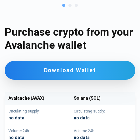
Purchase crypto from your
Avalanche wallet
Download Wallet
Avalanche (AVAX)
Solana (SOL)
Circulating supply:
Circulating supply:
no data
no data
Volume 24h:
Volume 24h:
no data
no data