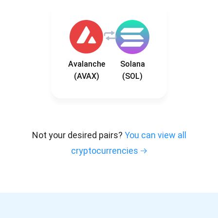
Avalanche
Solana
(AVAX)
(SOL)
Not your desired pairs?
You can view all
cryptocurrencies