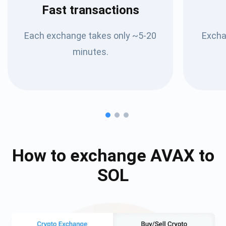
Fast transactions
Each exchange takes only ~5-20
Excha
minutes.
How to exchange
AVAX
to
SOL