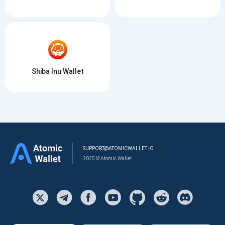
Shiba Inu Wallet
SUPPORT@ATOMICWALLET.IO
2025 © Atomic Wallet