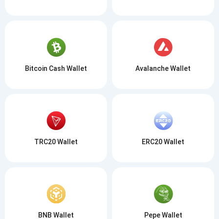
Bitcoin Cash Wallet
Avalanche Wallet
TRC20 Wallet
ERC20 Wallet
BNB Wallet
Pepe Wallet