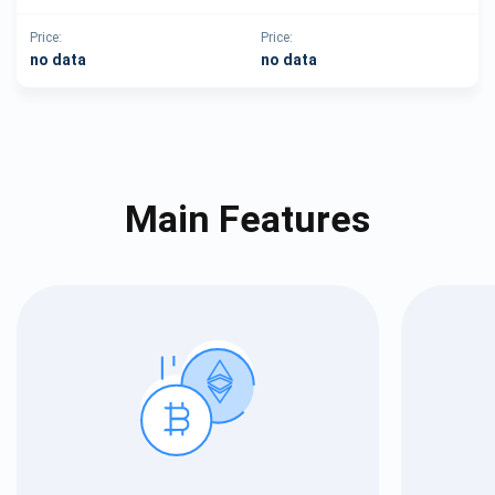
Price:
Price:
no data
no data
Main Features