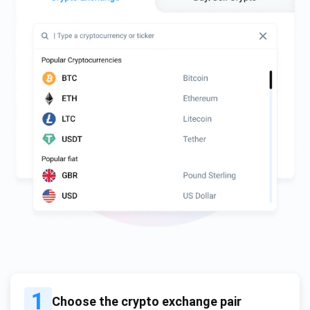
1
Choose the crypto exchange pair