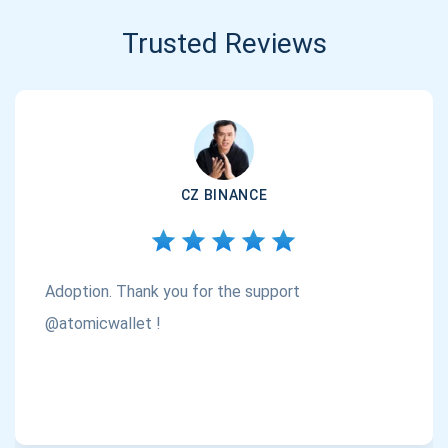
Trusted Reviews
CZ BINANCE
Adoption. Thank you for the support
@atomicwallet !