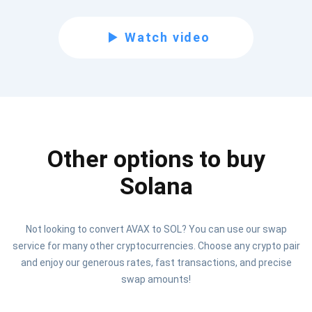
Subscribe for Updates
Be the first to receive the latest project updates and
Watch video
crypto guides
support@atomicwallet.io
Subscribe
Other options to buy
1,000,000
Atomic
Check out our YouTube
Solana
Subscribe
Not looking to convert AVAX to SOL? You can use our swap
SUBSCRIBE
service for many other cryptocurrencies. Choose any crypto pair
and enjoy our generous rates, fast transactions, and precise
swap amounts!