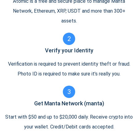
Atomic is a free and secure place to manage Manta
Network, Ethereum, XRP, USDT and more than 300+
assets.
2
Verify your Identity
Verification is required to prevent identity theft or fraud.
Photo ID is required to make sure it’s really you.
3
Get Manta Network (manta)
Start with $50 and up to $20,000 daily. Receive crypto into
your wallet. Credit/Debit cards accepted.