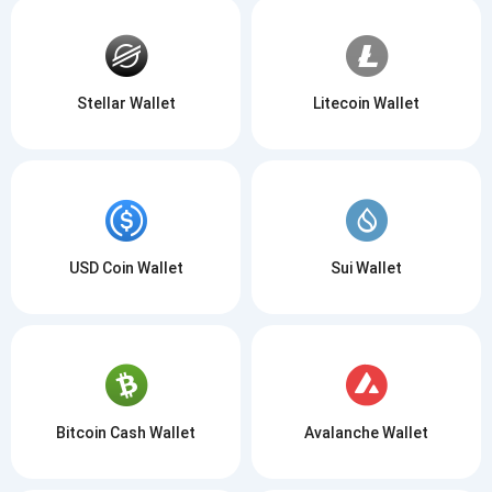
Stellar Wallet
Litecoin Wallet
USD Coin Wallet
Sui Wallet
Bitcoin Cash Wallet
Avalanche Wallet