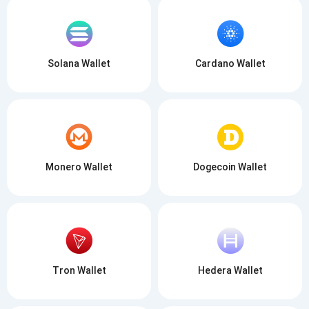
Solana Wallet
Cardano Wallet
Monero Wallet
Dogecoin Wallet
Tron Wallet
Hedera Wallet