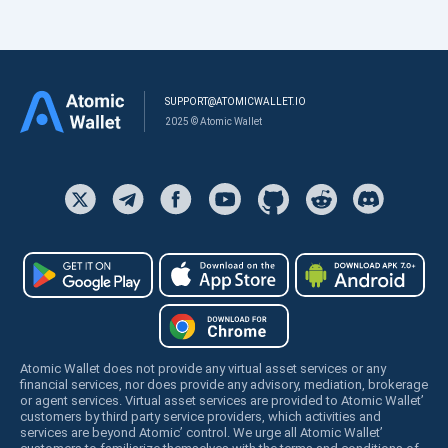
SUPPORT@ATOMICWALLET.IO
2025 © Atomic Wallet
Atomic Wallet does not provide any virtual asset services or any
financial services, nor does provide any advisory, mediation, brokerage
or agent services. Virtual asset services are provided to Atomic Wallet’
customers by third party service providers, which activities and
services are beyond Atomic’ control. We urge all Atomic Wallet’