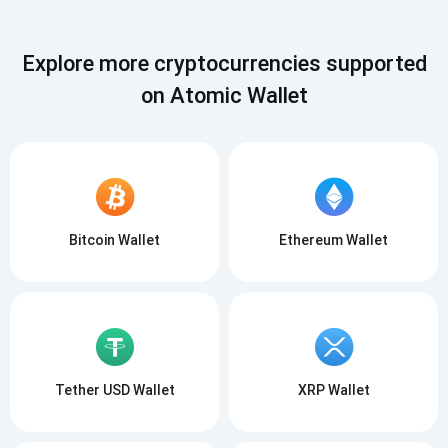
SUBSCRIBE
Explore more cryptocurrencies supported
on Atomic Wallet
Bitcoin Wallet
Ethereum Wallet
Tether USD Wallet
XRP Wallet