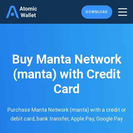
DOWNLOAD
Buy Manta Network
(manta) with Credit
Card
Purchase Manta Network (manta) with a credit or
debit card, bank transfer, Apple Pay, Google Pay