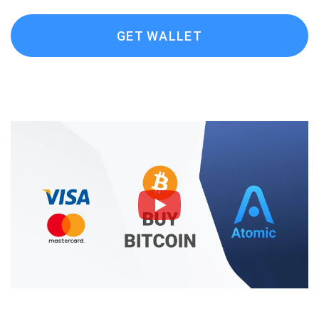
GET WALLET