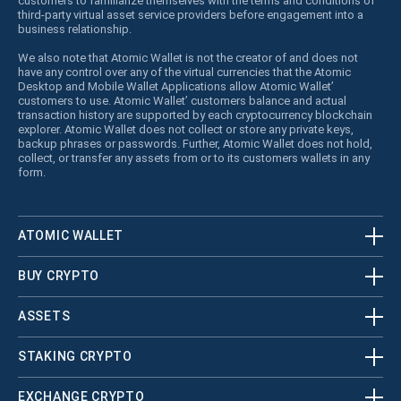
customers to familiarize themselves with the terms and conditions of
third-party virtual asset service providers before engagement into a
business relationship.
We also note that Atomic Wallet is not the creator of and does not
have any control over any of the virtual currencies that the Atomic
Desktop and Mobile Wallet Applications allow Atomic Wallet’
customers to use. Atomic Wallet’ customers balance and actual
transaction history are supported by each cryptocurrency blockchain
explorer. Atomic Wallet does not collect or store any private keys,
backup phrases or passwords. Further, Atomic Wallet does not hold,
collect, or transfer any assets from or to its customers wallets in any
form.
ATOMIC WALLET
BUY CRYPTO
ASSETS
STAKING CRYPTO
EXCHANGE CRYPTO