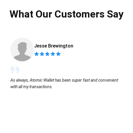
What Our Customers Say
Jesse Brewington
As always, Atomic Wallet has been super fast and convenient
with all my transactions.