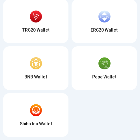
TRC20 Wallet
ERC20 Wallet
BNB Wallet
Pepe Wallet
Shiba Inu Wallet