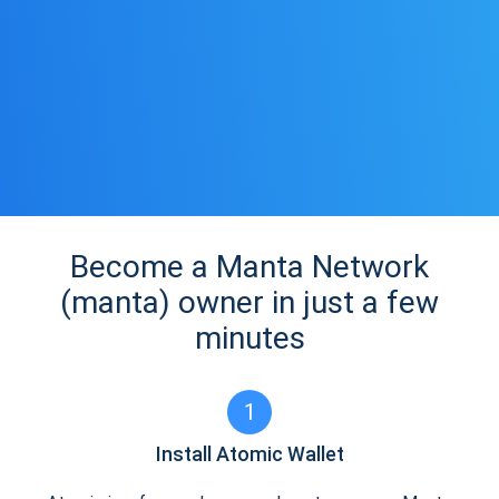
Become a Manta Network
(manta) owner in just a few
minutes
1
Install Atomic Wallet