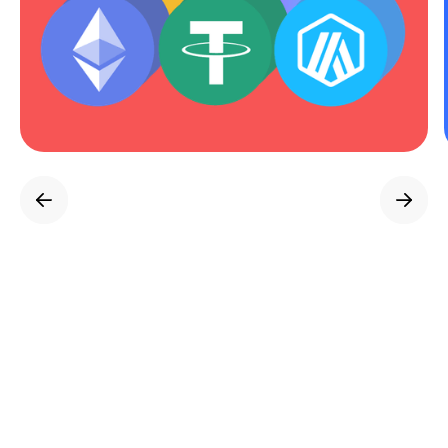
Powered by