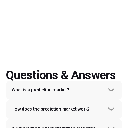
Start Trading
Questions & Answers
What is a prediction market?
How does the prediction market work?