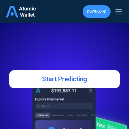
DOWNLOAD
Start Predicting