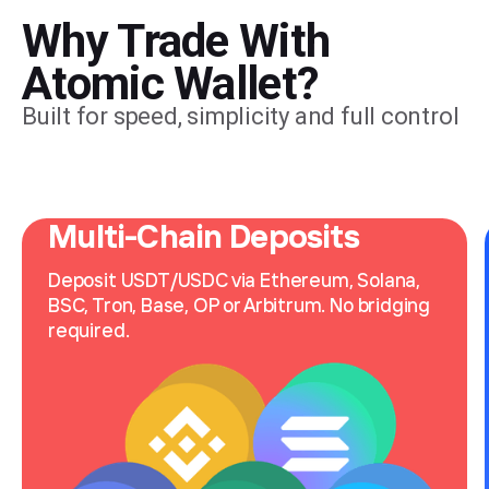
Why Trade With
Atomic Wallet?
Built for speed, simplicity and full control
Multi-Chain Deposits
Deposit USDT/USDC via Ethereum, Solana, 
BSC, Tron, Base, OP or Arbitrum. No bridging 
required.