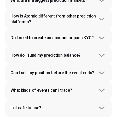
What are the biggest prediction markets?
How is Atomic different from other prediction 
platforms?
Do I need to create an account or pass KYC?
How do I fund my prediction balance?
Can I sell my position before the event ends?
What kinds of events can I trade?
Is it safe to use?