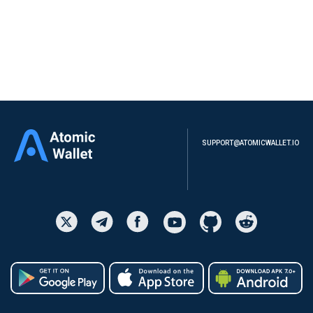
Powered by Polymarket
Download
SUPPORT@ATOMICWALLET.IO