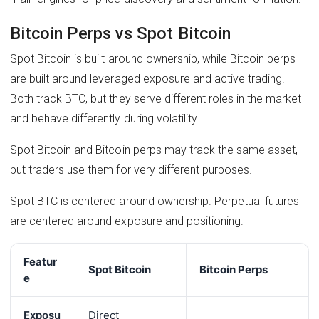
Bitcoin Perps vs Spot Bitcoin
Spot Bitcoin is built around ownership, while Bitcoin perps
are built around leveraged exposure and active trading.
Both track BTC, but they serve different roles in the market
and behave differently during volatility.
Spot Bitcoin and Bitcoin perps may track the same asset,
but traders use them for very different purposes.
Spot BTC is centered around ownership. Perpetual futures
are centered around exposure and positioning.
Featur
Spot Bitcoin
Bitcoin Perps
e
Exposu
Direct