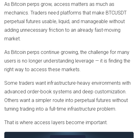
As Bitcoin perps grow, access matters as much as
mechanics. Traders need platforms that make BTCUSDT
perpetual futures usable, liquid, and manageable without
adding unnecessary friction to an already fast-moving
market.
As Bitcoin perps continue growing, the challenge for many
users is no longer understanding leverage — it is finding the
right way to access these markets.
Some traders want infrastructure-heavy environments with
advanced order-book systems and deep customization.
Others want a simpler route into perpetual futures without
turning trading into a full-time infrastructure problem.
That is where access layers become important.