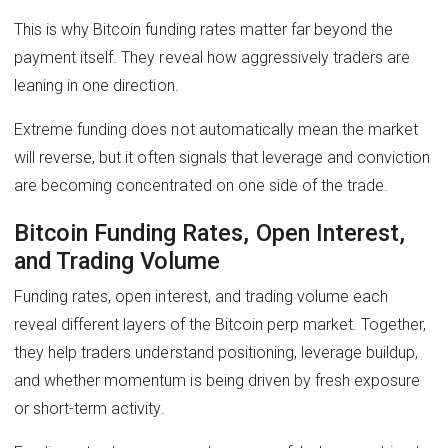
This is why Bitcoin funding rates matter far beyond the
payment itself. They reveal how aggressively traders are
leaning in one direction.
Extreme funding does not automatically mean the market
will reverse, but it often signals that leverage and conviction
are becoming concentrated on one side of the trade.
Bitcoin Funding Rates, Open Interest,
and Trading Volume
Funding rates, open interest, and trading volume each
reveal different layers of the Bitcoin perp market. Together,
they help traders understand positioning, leverage buildup,
and whether momentum is being driven by fresh exposure
or short-term activity.