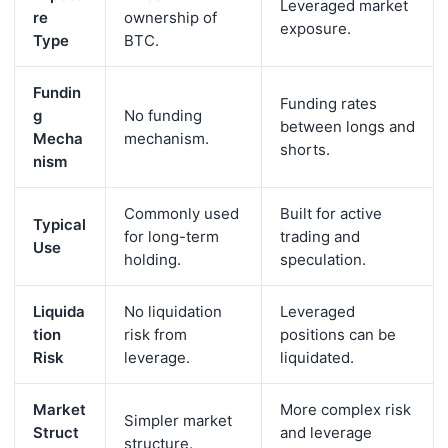
Leveraged market
re
ownership of
exposure.
Type
BTC.
Fundin
Funding rates
g
No funding
between longs and
Mecha
mechanism.
shorts.
nism
Commonly used
Built for active
Typical
for long-term
trading and
Use
holding.
speculation.
Liquida
No liquidation
Leveraged
tion
risk from
positions can be
Risk
leverage.
liquidated.
Market
More complex risk
Simpler market
Struct
and leverage
structure.