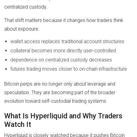
centralized custody.
That shift matters because it changes how traders think
about exposure:
wallet access replaces traditional account structures
collateral becomes more directly user-controlled
dependence on centralized custody decreases
futures trading moves closer to on-chain infrastructure
Bitcoin perps are no longer only about leverage and
speculation. They are becoming part of the broader
evolution toward self-custodial trading systems.
What Is Hyperliquid and Why Traders
Watch It
Hyperliquid is closely watched because it pushes Bitcoin