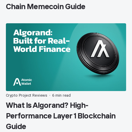
Chain Memecoin Guide
Crypto Project Reviews
6 min read
•
What Is Algorand? High-
Performance Layer 1 Blockchain
Guide