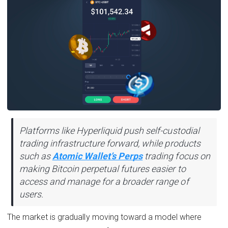
Platforms like Hyperliquid push self-custodial
trading infrastructure forward, while products
such as
Atomic Wallet’s Perps
trading focus on
making Bitcoin perpetual futures easier to
access and manage for a broader range of
users.
The market is gradually moving toward a model where