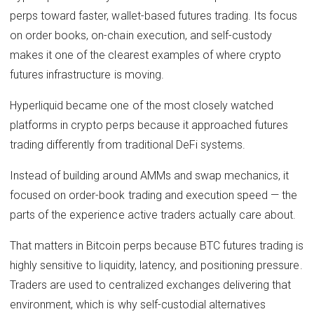
perps toward faster, wallet-based futures trading. Its focus
on order books, on-chain execution, and self-custody
makes it one of the clearest examples of where crypto
futures infrastructure is moving.
Hyperliquid became one of the most closely watched
platforms in crypto perps because it approached futures
trading differently from traditional DeFi systems.
Instead of building around AMMs and swap mechanics, it
focused on order-book trading and execution speed — the
parts of the experience active traders actually care about.
That matters in Bitcoin perps because BTC futures trading is
highly sensitive to liquidity, latency, and positioning pressure.
Traders are used to centralized exchanges delivering that
environment, which is why self-custodial alternatives