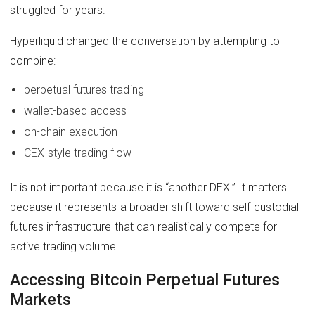
struggled for years.
Hyperliquid changed the conversation by attempting to
combine:
perpetual futures trading
wallet-based access
on-chain execution
CEX-style trading flow
It is not important because it is “another DEX.” It matters
because it represents a broader shift toward self-custodial
futures infrastructure that can realistically compete for
active trading volume.
Accessing Bitcoin Perpetual Futures
Markets