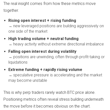
The real insight comes from how these metrics move
together.
Rising open interest + rising funding
→ new leveraged positions are building aggressively on
one side of the market
High trading volume + neutral funding
→ heavy activity without extreme directional imbalance
Falling open interest during volatility
→ positions are unwinding, often through profit-taking or
liquidations
Extreme funding + rapidly rising volume
→ speculative pressure is accelerating and the market
may become unstable
This is why perp traders rarely watch BTC price alone.
Positioning metrics often reveal stress building underneath
the move before it becomes obvious on the chart.