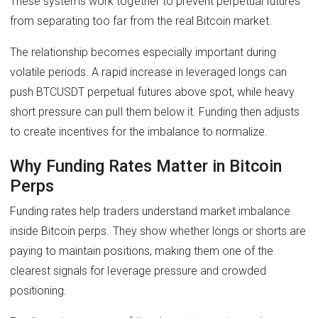
These systems work together to prevent perpetual futures
from separating too far from the real Bitcoin market.
The relationship becomes especially important during
volatile periods. A rapid increase in leveraged longs can
push BTCUSDT perpetual futures above spot, while heavy
short pressure can pull them below it. Funding then adjusts
to create incentives for the imbalance to normalize.
Why Funding Rates Matter in Bitcoin
Perps
Funding rates help traders understand market imbalance
inside Bitcoin perps. They show whether longs or shorts are
paying to maintain positions, making them one of the
clearest signals for leverage pressure and crowded
positioning.