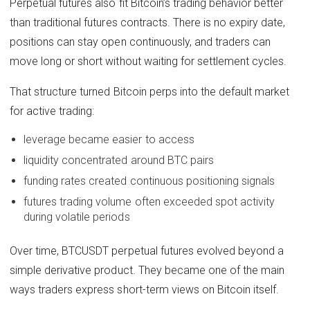
Perpetual futures also fit Bitcoin’s trading behavior better
than traditional futures contracts. There is no expiry date,
positions can stay open continuously, and traders can
move long or short without waiting for settlement cycles.
That structure turned Bitcoin perps into the default market
for active trading:
leverage became easier to access
liquidity concentrated around BTC pairs
funding rates created continuous positioning signals
futures trading volume often exceeded spot activity
during volatile periods
Over time, BTCUSDT perpetual futures evolved beyond a
simple derivative product. They became one of the main
ways traders express short-term views on Bitcoin itself.