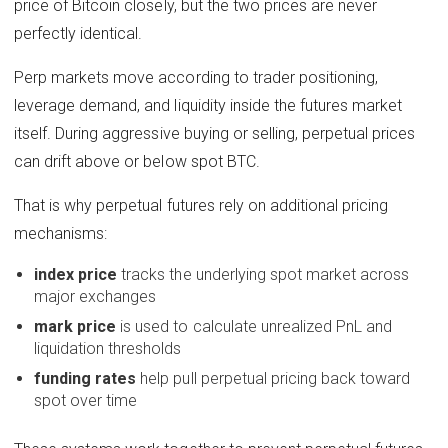
price of Bitcoin closely, but the two prices are never
perfectly identical.
Perp markets move according to trader positioning,
leverage demand, and liquidity inside the futures market
itself. During aggressive buying or selling, perpetual prices
can drift above or below spot BTC.
That is why perpetual futures rely on additional pricing
mechanisms:
index price
tracks the underlying spot market across
major exchanges
mark price
is used to calculate unrealized PnL and
liquidation thresholds
funding rates
help pull perpetual pricing back toward
spot over time