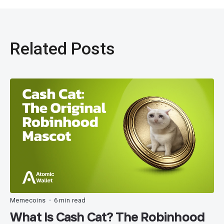
Related Posts
Memecoins
6 min read
•
What Is Cash Cat? The Robinhood