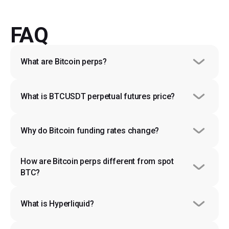
FAQ
What are Bitcoin perps?
What is BTCUSDT perpetual futures price?
Why do Bitcoin funding rates change?
How are Bitcoin perps different from spot 
BTC?
What is Hyperliquid?