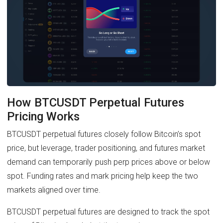
How BTCUSDT Perpetual Futures
Pricing Works
BTCUSDT perpetual futures closely follow Bitcoin’s spot
price, but leverage, trader positioning, and futures market
demand can temporarily push perp prices above or below
spot. Funding rates and mark pricing help keep the two
markets aligned over time.
BTCUSDT perpetual futures are designed to track the spot