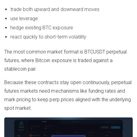
trade both upward and downward moves
use leverage
hedge existing BTC exposure
react quickly to short-term volatility
The most common market format is BTCUSDT perpetual
futures, where Bitcoin exposure is traded against a
stablecoin pair.
Because these contracts stay open continuously, perpetual
futures markets need mechanisms like funding rates and
mark pricing to keep perp prices aligned with the underlying
spot market.