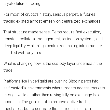
crypto futures trading.
For most of crypto’s history, serious perpetual futures
trading existed almost entirely on centralized exchanges.
That structure made sense. Perps require fast execution,
constant collateral management, liquidation systems, and
deep liquidity — all things centralized trading infrastructure
handled well for years.
What is changing now is the custody layer underneath the
trade.
Platforms like Hyperliquid are pushing Bitcoin perps into
self-custodial environments where traders access markets
through wallets rather than relying fully on exchange-held
accounts. The goal is not to remove active trading
mechanics, but to separate those mechanics from