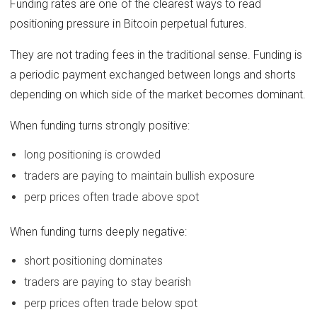
Funding rates are one of the clearest ways to read
positioning pressure in Bitcoin perpetual futures.
They are not trading fees in the traditional sense. Funding is
a periodic payment exchanged between longs and shorts
depending on which side of the market becomes dominant.
When funding turns strongly positive:
long positioning is crowded
traders are paying to maintain bullish exposure
perp prices often trade above spot
When funding turns deeply negative:
short positioning dominates
traders are paying to stay bearish
perp prices often trade below spot