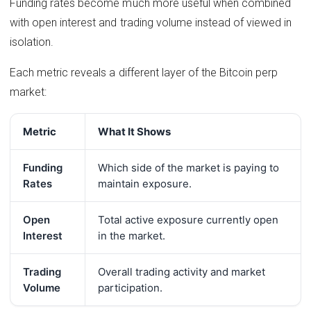
Funding rates become much more useful when combined
with open interest and trading volume instead of viewed in
isolation.
Each metric reveals a different layer of the Bitcoin perp
market:
Metric
What It Shows
Funding
Which side of the market is paying to
Rates
maintain exposure.
Open
Total active exposure currently open
Interest
in the market.
Trading
Overall trading activity and market
Volume
participation.