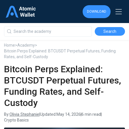
DOWNLOAD
DOWNLOAD
DOWNLOAD
Home
>
Academy
>
Bitcoin Perps Explained: BTCUSDT Perpetual Futures, Funding
Rates, and Self-Custody
Bitcoin Perps Explained:
BTCUSDT Perpetual Futures,
Funding Rates, and Self-
Custody
Olivia Stephanie
By:
|
Updated:
May 14, 2026
|
6 min read
|
Crypto Basics