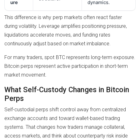
ure
dynamics.
This difference is why perp markets often react faster
during volatility. Leverage amplifies positioning pressure,
liquidations accelerate moves, and funding rates
continuously adjust based on market imbalance.
For many traders, spot BTC represents long-term exposure.
Bitcoin perps represent active participation in short-term
market movement.
What Self-Custody Changes in Bitcoin
Perps
Self-custodial perps shift control away from centralized
exchange accounts and toward wallet-based trading
systems. That changes how traders manage collateral,
access markets, and think about counterparty risk inside