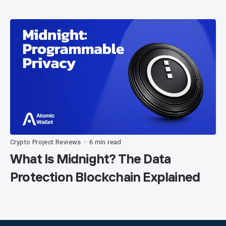
Crypto Project Reviews
6 min read
•
What Is Midnight? The Data
Protection Blockchain Explained