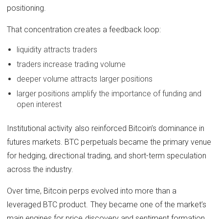
positioning.
That concentration creates a feedback loop:
liquidity attracts traders
traders increase trading volume
deeper volume attracts larger positions
larger positions amplify the importance of funding and
open interest
Institutional activity also reinforced Bitcoin’s dominance in
futures markets. BTC perpetuals became the primary venue
for hedging, directional trading, and short-term speculation
across the industry.
Over time, Bitcoin perps evolved into more than a
leveraged BTC product. They became one of the market’s
main engines for price discovery and sentiment formation.