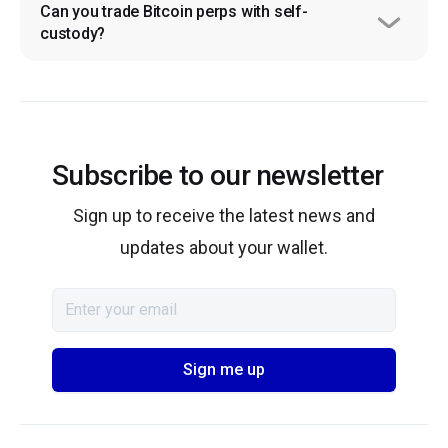
Can you trade Bitcoin perps with self-
custody?
Subscribe to our newsletter
Sign up to receive the latest news and
updates about your wallet.