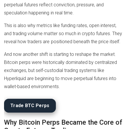
perpetual futures reflect conviction, pressure, and
speculation happening in real time.
This is also why metrics like funding rates, open interest,
and trading volume matter so much in crypto futures. They
reveal how traders are positioned beneath the price itself.
And now another shift is starting to reshape the market.
Bitcoin perps were historically dominated by centralized
exchanges, but self-custodial trading systems like
Hyperliquid are beginning to move perpetual futures into
wallet-based environments.
Trade BTC Perps
Why Bitcoin Perps Became the Core of