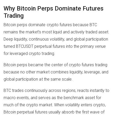
Why Bitcoin Perps Dominate Futures
Trading
Bitcoin perps dominate crypto futures because BTC
remains the market’s most liquid and actively traded asset.
Deep liquidity, continuous volatility, and global participation
turned BTCUSDT perpetual futures into the primary venue
for leveraged crypto trading.
Bitcoin perps became the center of crypto futures trading
because no other market combines liquidity, leverage, and
global participation at the same scale.
BTC trades continuously across regions, reacts instantly to
macro events, and serves as the benchmark asset for
much of the crypto market. When volatility enters crypto,
Bitcoin perpetual futures usually absorb the first wave of