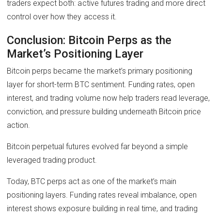
traders expect both: active futures trading and more direct
control over how they access it.
Conclusion: Bitcoin Perps as the
Market’s Positioning Layer
Bitcoin perps became the market’s primary positioning
layer for short-term BTC sentiment. Funding rates, open
interest, and trading volume now help traders read leverage,
conviction, and pressure building underneath Bitcoin price
action.
Bitcoin perpetual futures evolved far beyond a simple
leveraged trading product.
Today, BTC perps act as one of the market’s main
positioning layers. Funding rates reveal imbalance, open
interest shows exposure building in real time, and trading