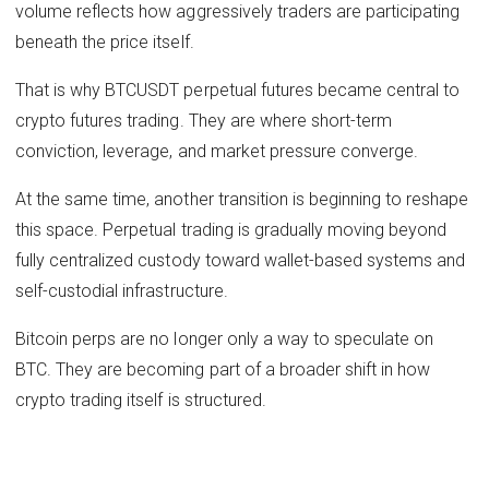
volume reflects how aggressively traders are participating
beneath the price itself.
That is why BTCUSDT perpetual futures became central to
crypto futures trading. They are where short-term
conviction, leverage, and market pressure converge.
At the same time, another transition is beginning to reshape
this space. Perpetual trading is gradually moving beyond
fully centralized custody toward wallet-based systems and
self-custodial infrastructure.
Bitcoin perps are no longer only a way to speculate on
BTC. They are becoming part of a broader shift in how
crypto trading itself is structured.