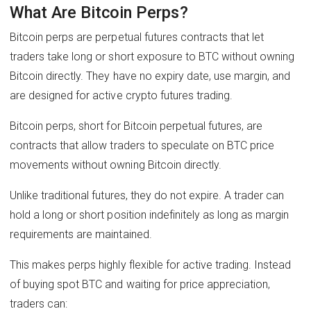
What Are Bitcoin Perps?
Bitcoin perps are perpetual futures contracts that let
traders take long or short exposure to BTC without owning
Bitcoin directly. They have no expiry date, use margin, and
are designed for active crypto futures trading.
Bitcoin perps, short for Bitcoin perpetual futures, are
contracts that allow traders to speculate on BTC price
movements without owning Bitcoin directly.
Unlike traditional futures, they do not expire. A trader can
hold a long or short position indefinitely as long as margin
requirements are maintained.
This makes perps highly flexible for active trading. Instead
of buying spot BTC and waiting for price appreciation,
traders can: