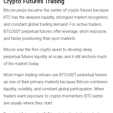
Crypto Futures Trading
Bitcoin perps became the center of crypto futures because
BTC has the deepest liquidity, strongest market recognition,
and constant global trading demand. For active traders,
BTCUSDT perpetual futures offer leverage, short exposure,
and faster positioning than spot markets.
Bitcoin was the first crypto asset to develop deep
perpetual futures liquidity at scale, and it still anchors much
of the market today.
Most major trading venues use BTCUSDT perpetual futures
as one of their primary markets because Bitcoin combines
liquidity, volatility, and constant global participation. When
traders want exposure to crypto momentum, BTC perps
are usually where they start.