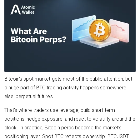
Bitcoin’s spot market gets most of the public attention, but
a huge part of BTC trading activity happens somewhere
else: perpetual futures.
That’s where traders use leverage, build short-term
positions, hedge exposure, and react to volatility around the
clock. In practice, Bitcoin perps became the market’s
positioning layer. Spot BTC reflects ownership. BTCUSDT