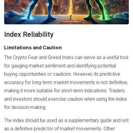
Index Reliability
Limitations and Caution
The Crypto Fear and Greed Index can serve as a useful tool
for gauging market sentiment and identifying potential
buying opportunities or cautions. However, its predictive
accuracy for long-term market movements is not definitive,
making it more suitable for short-term indications. Traders
and investors should exercise caution when using the index
for decision-making.
The index should be used as a supplementary guide and not
as a definitive predictor of market movements. Other