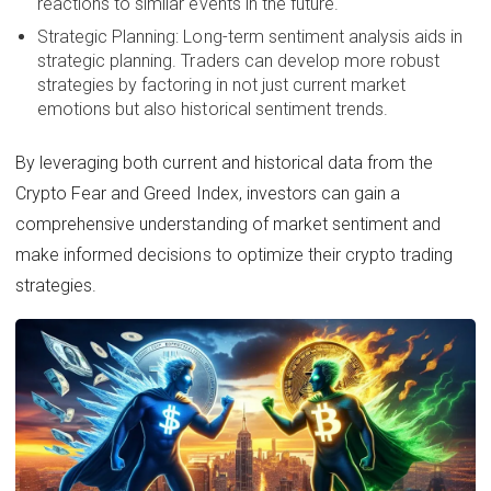
reactions to similar events in the future.
Strategic Planning: Long-term sentiment analysis aids in
strategic planning. Traders can develop more robust
strategies by factoring in not just current market
emotions but also historical sentiment trends.
By leveraging both current and historical data from the
Crypto Fear and Greed Index, investors can gain a
comprehensive understanding of market sentiment and
make informed decisions to optimize their crypto trading
strategies.