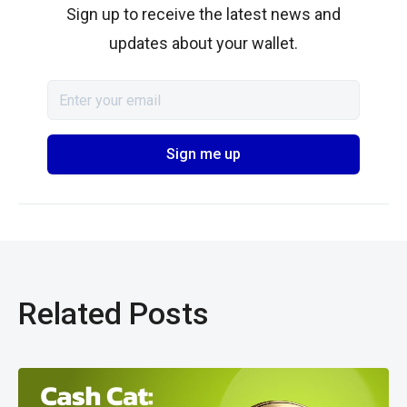
Sign up to receive the latest news and
updates about your wallet.
Related Posts