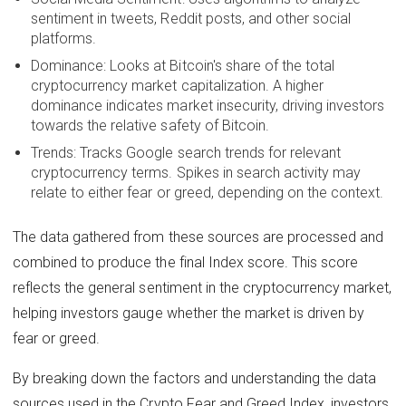
sentiment in tweets, Reddit posts, and other social
platforms.
Dominance: Looks at Bitcoin's share of the total
cryptocurrency market capitalization. A higher
dominance indicates market insecurity, driving investors
towards the relative safety of Bitcoin.
Trends: Tracks Google search trends for relevant
cryptocurrency terms. Spikes in search activity may
relate to either fear or greed, depending on the context.
The data gathered from these sources are processed and
combined to produce the final Index score. This score
reflects the general sentiment in the cryptocurrency market,
helping investors gauge whether the market is driven by
fear or greed.
By breaking down the factors and understanding the data
sources used in the Crypto Fear and Greed Index, investors