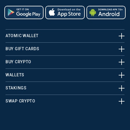
ATOMIC WALLET
BUY GIFT CARDS
BUY CRYPTO
WALLETS
STAKINGS
SWAP CRYPTO