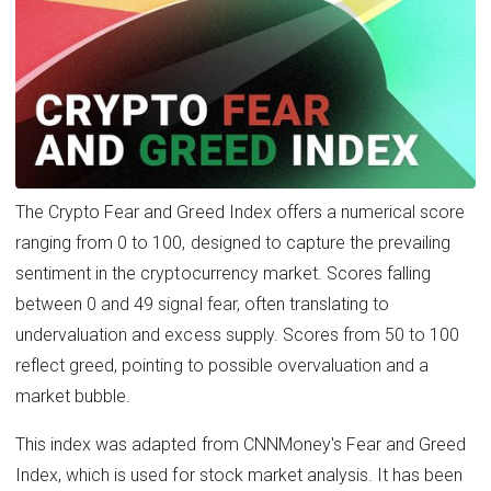
The Crypto Fear and Greed Index offers a numerical score
ranging from 0 to 100, designed to capture the prevailing
sentiment in the cryptocurrency market. Scores falling
between 0 and 49 signal fear, often translating to
undervaluation and excess supply. Scores from 50 to 100
reflect greed, pointing to possible overvaluation and a
market bubble.
This index was adapted from CNNMoney's Fear and Greed
Index, which is used for stock market analysis. It has been