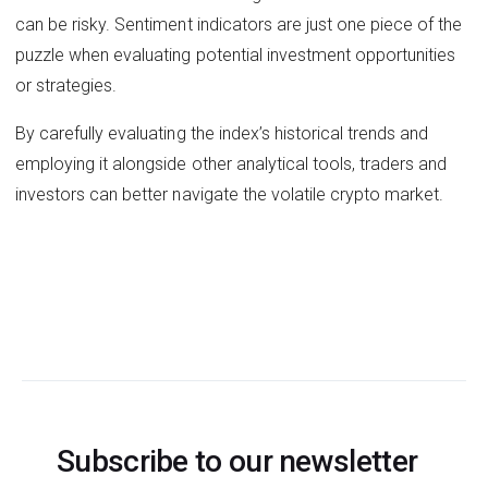
can be risky. Sentiment indicators are just one piece of the
puzzle when evaluating potential investment opportunities
or strategies.
By carefully evaluating the index’s historical trends and
employing it alongside other analytical tools, traders and
investors can better navigate the volatile crypto market.
Subscribe to our newsletter