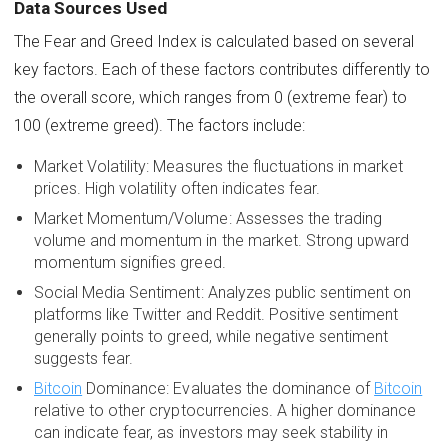
Data Sources Used
The Fear and Greed Index is calculated based on several
key factors. Each of these factors contributes differently to
the overall score, which ranges from 0 (extreme fear) to
100 (extreme greed). The factors include:
Market Volatility: Measures the fluctuations in market
prices. High volatility often indicates fear.
Market Momentum/Volume: Assesses the trading
volume and momentum in the market. Strong upward
momentum signifies greed.
Social Media Sentiment: Analyzes public sentiment on
platforms like Twitter and Reddit. Positive sentiment
generally points to greed, while negative sentiment
suggests fear.
Bitcoin
Dominance: Evaluates the dominance of
Bitcoin
relative to other cryptocurrencies. A higher dominance
can indicate fear, as investors may seek stability in