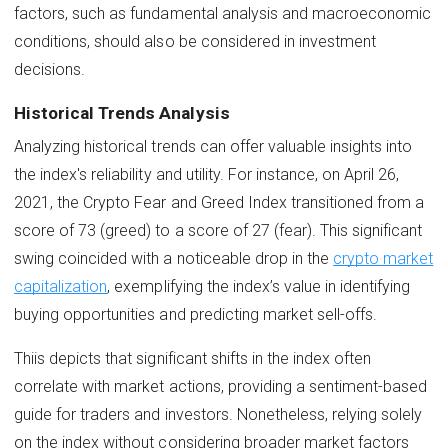
factors, such as fundamental analysis and macroeconomic
conditions, should also be considered in investment
decisions.
Historical Trends Analysis
Analyzing historical trends can offer valuable insights into
the index's reliability and utility. For instance, on April 26,
2021, the Crypto Fear and Greed Index transitioned from a
score of 73 (greed) to a score of 27 (fear). This significant
swing coincided with a noticeable drop in the
crypto market
capitalization
, exemplifying the index’s value in identifying
buying opportunities and predicting market sell-offs.
Thiis depicts that significant shifts in the index often
correlate with market actions, providing a sentiment-based
guide for traders and investors. Nonetheless, relying solely
on the index without considering broader market factors