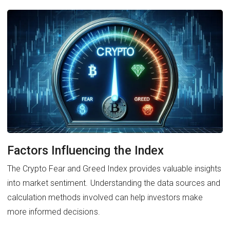
Factors Influencing the Index
The Crypto Fear and Greed Index provides valuable insights
into market sentiment. Understanding the data sources and
calculation methods involved can help investors make
more informed decisions.