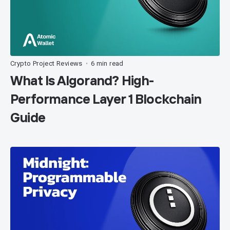
Crypto Project Reviews
6 min read
•
What Is Algorand? High-
Performance Layer 1 Blockchain
Guide