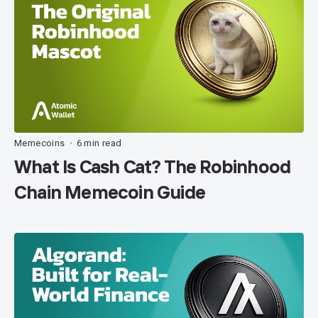
Memecoins
6 min read
•
What Is Cash Cat? The Robinhood
Chain Memecoin Guide