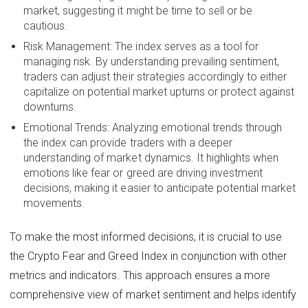
market, suggesting it might be time to sell or be
cautious.
Risk Management: The index serves as a tool for
managing risk. By understanding prevailing sentiment,
traders can adjust their strategies accordingly to either
capitalize on potential market upturns or protect against
downturns.
Emotional Trends: Analyzing emotional trends through
the index can provide traders with a deeper
understanding of market dynamics. It highlights when
emotions like fear or greed are driving investment
decisions, making it easier to anticipate potential market
movements.
To make the most informed decisions, it is crucial to use
the Crypto Fear and Greed Index in conjunction with other
metrics and indicators. This approach ensures a more
comprehensive view of market sentiment and helps identify