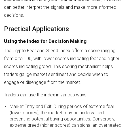
can better interpret the signals and make more informed
decisions.
Practical Applications
Using the Index for Decision Making
The Crypto Fear and Greed Index offers a score ranging
from 0 to 100, with lower scores indicating fear and higher
scores indicating greed. This scoring mechanism helps
traders gauge market sentiment and decide when to
engage or disengage from the market.
Traders can use the index in various ways:
Market Entry and Exit: During periods of extreme fear
(lower scores), the market may be undervalued,
presenting potential buying opportunities. Conversely,
extreme greed (higher scores) can signal an overheated