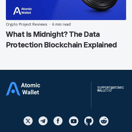
Crypto Project Reviews
6 min read
•
What Is Midnight? The Data
Protection Blockchain Explained
SUPPORT@ATOMIC
WALLET.IO