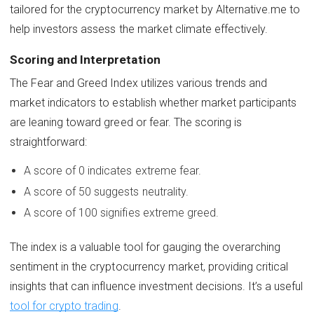
tailored for the cryptocurrency market by Alternative.me to
help investors assess the market climate effectively.
Scoring and Interpretation
The Fear and Greed Index utilizes various trends and
market indicators to establish whether market participants
are leaning toward greed or fear. The scoring is
straightforward:
A score of 0 indicates extreme fear.
A score of 50 suggests neutrality.
A score of 100 signifies extreme greed.
The index is a valuable tool for gauging the overarching
sentiment in the cryptocurrency market, providing critical
insights that can influence investment decisions. It’s a useful
tool for crypto trading
.