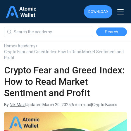
DOWNLOAD
DOWNLOAD
DOWNLOAD
Home
>
Academy
>
Crypto Fear and Greed Index: How to Read Market Sentiment and
Profit
Crypto Fear and Greed Index:
How to Read Market
Sentiment and Profit
Nik Maz
By:
|
Updated:
March 20, 2025
|
6 min read
|
Crypto Basics