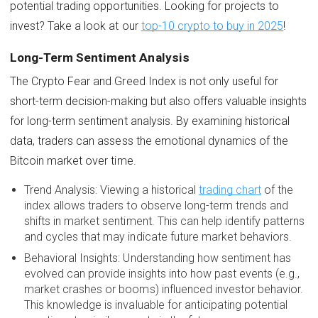
potential trading opportunities. Looking for projects to
invest? Take a look at our
top-10 crypto to buy in 2025
!
Long-Term Sentiment Analysis
The Crypto Fear and Greed Index is not only useful for
short-term decision-making but also offers valuable insights
for long-term sentiment analysis. By examining historical
data, traders can assess the emotional dynamics of the
Bitcoin market over time.
Trend Analysis: Viewing a historical
trading chart
of the
index allows traders to observe long-term trends and
shifts in market sentiment. This can help identify patterns
and cycles that may indicate future market behaviors.
Behavioral Insights: Understanding how sentiment has
evolved can provide insights into how past events (e.g.,
market crashes or booms) influenced investor behavior.
This knowledge is invaluable for anticipating potential