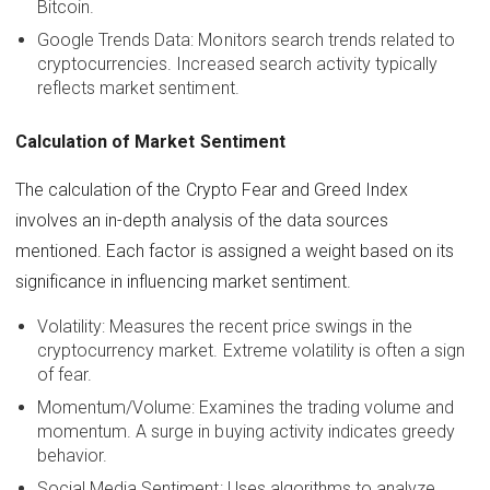
Bitcoin.
Google Trends Data: Monitors search trends related to
cryptocurrencies. Increased search activity typically
reflects market sentiment.
Calculation of Market Sentiment
The calculation of the Crypto Fear and Greed Index
involves an in-depth analysis of the data sources
mentioned. Each factor is assigned a weight based on its
significance in influencing market sentiment.
Volatility: Measures the recent price swings in the
cryptocurrency market. Extreme volatility is often a sign
of fear.
Momentum/Volume: Examines the trading volume and
momentum. A surge in buying activity indicates greedy
behavior.
Social Media Sentiment: Uses algorithms to analyze