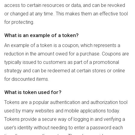
access to certain resources or data, and can be revoked
or changed at any time. This makes them an effective tool
for protecting.
What is an example of a token?
An example of a token is a coupon, which represents a
reduction in the amount owed for a purchase. Coupons are
typically issued to customers as part of a promotional
strategy and can be redeemed at certain stores or online
for discounted items.
What is token used for?
Tokens are a popular authentication and authorization tool
used by many websites and mobile applications today.
Tokens provide a secure way of logging in and verifying a
user’s identity without needing to enter a password each