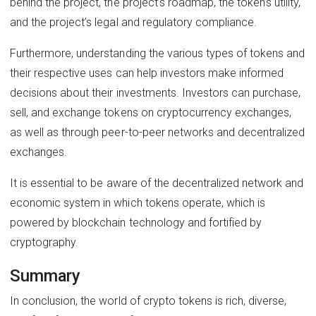
behind the project, the project’s roadmap, the token’s utility,
and the project’s legal and regulatory compliance.
Furthermore, understanding the various types of tokens and
their respective uses can help investors make informed
decisions about their investments. Investors can purchase,
sell, and exchange tokens on cryptocurrency exchanges,
as well as through peer-to-peer networks and decentralized
exchanges.
It is essential to be aware of the decentralized network and
economic system in which tokens operate, which is
powered by blockchain technology and fortified by
cryptography.
Summary
In conclusion, the world of crypto tokens is rich, diverse,