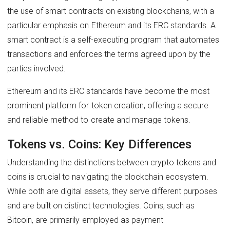
the use of smart contracts on existing blockchains, with a
particular emphasis on Ethereum and its ERC standards. A
smart contract is a self-executing program that automates
transactions and enforces the terms agreed upon by the
parties involved.
Ethereum and its ERC standards have become the most
prominent platform for token creation, offering a secure
and reliable method to create and manage tokens.
Tokens vs. Coins: Key Differences
Understanding the distinctions between crypto tokens and
coins is crucial to navigating the blockchain ecosystem.
While both are digital assets, they serve different purposes
and are built on distinct technologies. Coins, such as
Bitcoin, are primarily employed as payment