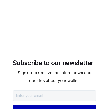
Subscribe to our newsletter
Sign up to receive the latest news and
updates about your wallet.