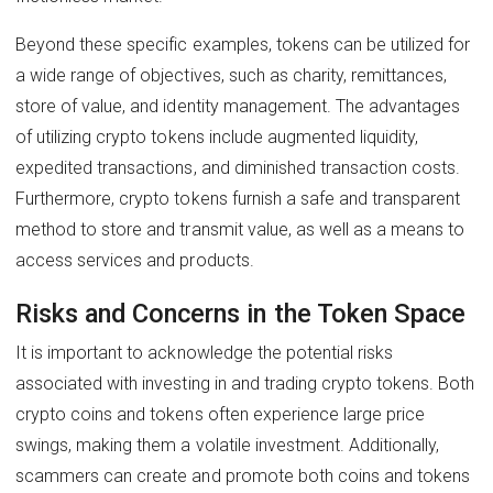
Beyond these specific examples, tokens can be utilized for
a wide range of objectives, such as charity, remittances,
store of value, and identity management. The advantages
of utilizing crypto tokens include augmented liquidity,
expedited transactions, and diminished transaction costs.
Furthermore, crypto tokens furnish a safe and transparent
method to store and transmit value, as well as a means to
access services and products.
Risks and Concerns in the Token Space
It is important to acknowledge the potential risks
associated with investing in and trading crypto tokens. Both
crypto coins and tokens often experience large price
swings, making them a volatile investment. Additionally,
scammers can create and promote both coins and tokens