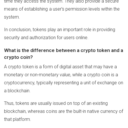
time they access the system. They also provide a secure
means of establishing a user’s permission levels within the
system.
In conclusion, tokens play an important role in providing
security and authorization for users online.
What is the difference between a crypto token and a
crypto coin?
A crypto token is a form of digital asset that may have a
monetary or non-monetary value, while a crypto coin is a
cryptocurrency, typically representing a unit of exchange on
a blockchain.
Thus, tokens are usually issued on top of an existing
blockchain, whereas coins are the built-in native currency of
that platform.