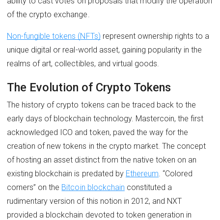
ability to cast votes on proposals that modify the operation
of the crypto exchange.
Non-fungible tokens (NFTs)
represent ownership rights to a
unique digital or real-world asset, gaining popularity in the
realms of art, collectibles, and virtual goods.
The Evolution of Crypto Tokens
The history of crypto tokens can be traced back to the
early days of blockchain technology. Mastercoin, the first
acknowledged ICO and token, paved the way for the
creation of new tokens in the crypto market. The concept
of hosting an asset distinct from the native token on an
existing blockchain is predated by
Ethereum
. “Colored
corners” on the
Bitcoin blockchain
constituted a
rudimentary version of this notion in 2012, and NXT
provided a blockchain devoted to token generation in