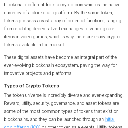
blockchain, different from a crypto coin which is the native
currency of a blockchain platform. By the same token,
tokens possess a vast array of potential functions, ranging
from enabling decentralized exchanges to vending rare
items in video games, which is why there are many crypto
tokens available in the market.
These digital assets have become an integral part of the
ever-evolving blockchain ecosystem, paving the way for
innovative projects and platforms.
Types of Crypto Tokens
The token universe is incredibly diverse and ever-expanding.
Reward, utility, security, governance, and asset tokens are
some of the most common types of tokens that exist on
blockchains, and they can be launched through an
initial
coin offering (ICO)
or other token sale events. Utility tokens,