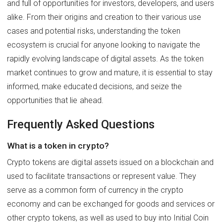
and full of opportunities for investors, developers, and users
alike. From their origins and creation to their various use
cases and potential risks, understanding the token
ecosystem is crucial for anyone looking to navigate the
rapidly evolving landscape of digital assets. As the token
market continues to grow and mature, it is essential to stay
informed, make educated decisions, and seize the
opportunities that lie ahead.
Frequently Asked Questions
What is a token in crypto?
Crypto tokens are digital assets issued on a blockchain and
used to facilitate transactions or represent value. They
serve as a common form of currency in the crypto
economy and can be exchanged for goods and services or
other crypto tokens, as well as used to buy into Initial Coin