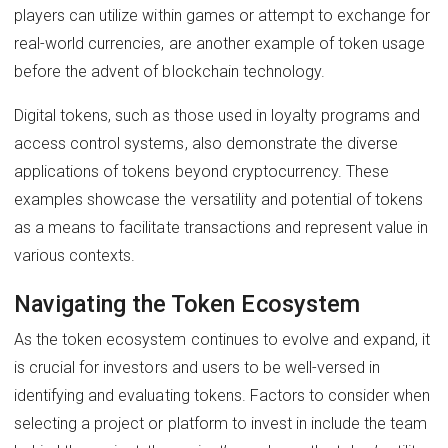
players can utilize within games or attempt to exchange for
real-world currencies, are another example of token usage
before the advent of blockchain technology.
Digital tokens, such as those used in loyalty programs and
access control systems, also demonstrate the diverse
applications of tokens beyond cryptocurrency. These
examples showcase the versatility and potential of tokens
as a means to facilitate transactions and represent value in
various contexts.
Navigating the Token Ecosystem
As the token ecosystem continues to evolve and expand, it
is crucial for investors and users to be well-versed in
identifying and evaluating tokens. Factors to consider when
selecting a project or platform to invest in include the team