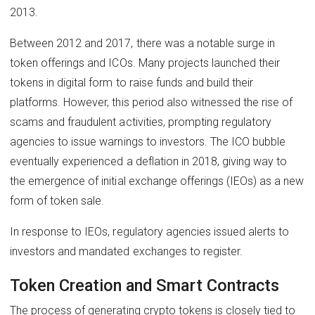
2013.
Between 2012 and 2017, there was a notable surge in
token offerings and ICOs. Many projects launched their
tokens in digital form to raise funds and build their
platforms. However, this period also witnessed the rise of
scams and fraudulent activities, prompting regulatory
agencies to issue warnings to investors. The ICO bubble
eventually experienced a deflation in 2018, giving way to
the emergence of initial exchange offerings (IEOs) as a new
form of token sale.
In response to IEOs, regulatory agencies issued alerts to
investors and mandated exchanges to register.
Token Creation and Smart Contracts
The process of generating crypto tokens is closely tied to