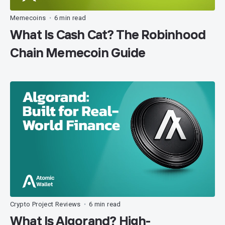
Memecoins
6 min read
•
What Is Cash Cat? The Robinhood
Chain Memecoin Guide
Crypto Project Reviews
6 min read
•
What Is Algorand? High-