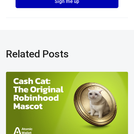
Related Posts