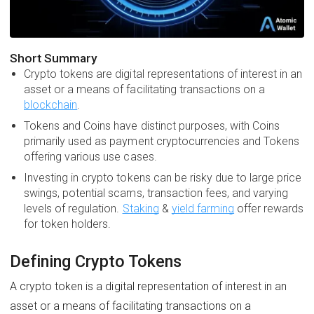
Short Summary
Crypto tokens are digital representations of interest in an
asset or a means of facilitating transactions on a
blockchain
.
Tokens and Coins have distinct purposes, with Coins
primarily used as payment cryptocurrencies and Tokens
offering various use cases.
Investing in crypto tokens can be risky due to large price
swings, potential scams, transaction fees, and varying
levels of regulation.
Staking
&
yield farming
offer rewards
for token holders.
Defining Crypto Tokens
A crypto token is a digital representation of interest in an
asset or a means of facilitating transactions on a