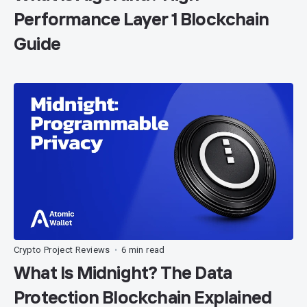
Performance Layer 1 Blockchain
Guide
Crypto Project Reviews
6 min read
•
What Is Midnight? The Data
Protection Blockchain Explained