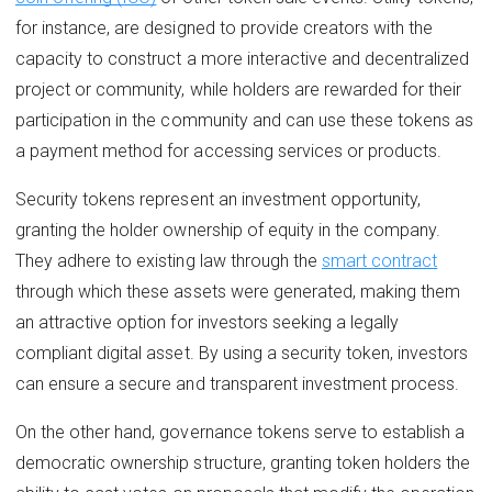
for instance, are designed to provide creators with the
capacity to construct a more interactive and decentralized
project or community, while holders are rewarded for their
participation in the community and can use these tokens as
a payment method for accessing services or products.
Security tokens represent an investment opportunity,
granting the holder ownership of equity in the company.
They adhere to existing law through the
smart contract
through which these assets were generated, making them
an attractive option for investors seeking a legally
compliant digital asset. By using a security token, investors
can ensure a secure and transparent investment process.
On the other hand, governance tokens serve to establish a
democratic ownership structure, granting token holders the