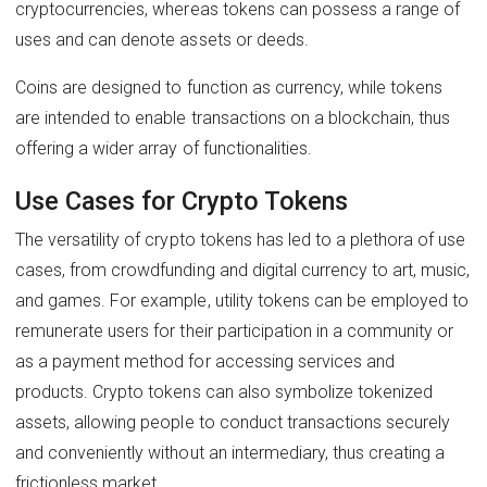
cryptocurrencies, whereas tokens can possess a range of
uses and can denote assets or deeds.
Coins are designed to function as currency, while tokens
are intended to enable transactions on a blockchain, thus
offering a wider array of functionalities.
Use Cases for Crypto Tokens
The versatility of crypto tokens has led to a plethora of use
cases, from crowdfunding and digital currency to art, music,
and games. For example, utility tokens can be employed to
remunerate users for their participation in a community or
as a payment method for accessing services and
products. Crypto tokens can also symbolize tokenized
assets, allowing people to conduct transactions securely
and conveniently without an intermediary, thus creating a
frictionless market.