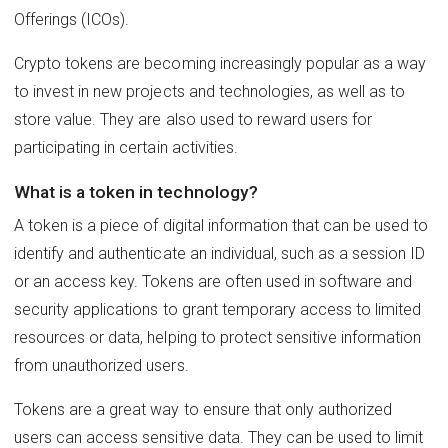
Offerings (ICOs).
Crypto tokens are becoming increasingly popular as a way
to invest in new projects and technologies, as well as to
store value. They are also used to reward users for
participating in certain activities.
What is a token in technology?
A token is a piece of digital information that can be used to
identify and authenticate an individual, such as a session ID
or an access key. Tokens are often used in software and
security applications to grant temporary access to limited
resources or data, helping to protect sensitive information
from unauthorized users.
Tokens are a great way to ensure that only authorized
users can access sensitive data. They can be used to limit