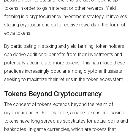
tokens in order to gain interest or other rewards. Yield
farming is a cryptocurrency investment strategy. It involves
staking cryptocurrencies to receive rewards in the form of
extra tokens.
By participating in staking and yield farming, token holders
can derive additional benefits from their investments and
potentially accumulate more tokens. This has made these
practices increasingly popular among crypto enthusiasts
seeking to maximize their returns in the token ecosystem.
Tokens Beyond Cryptocurrency
The concept of tokens extends beyond the realm of
cryptocurrencies. For instance, arcade tokens and casino
tokens have long served as substitutes for actual coins and
banknotes. In-game currencies, which are tokens that