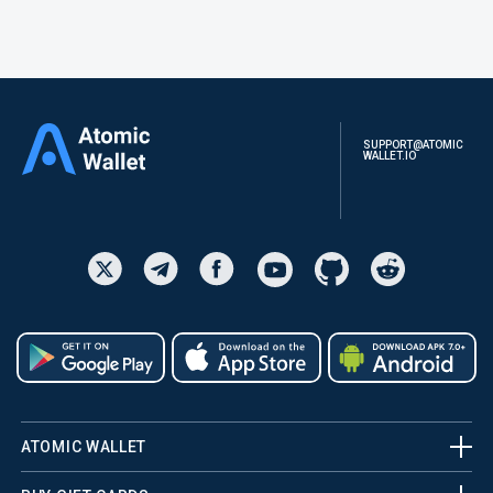
SUPPORT@ATOMIC
WALLET.IO
ATOMIC WALLET