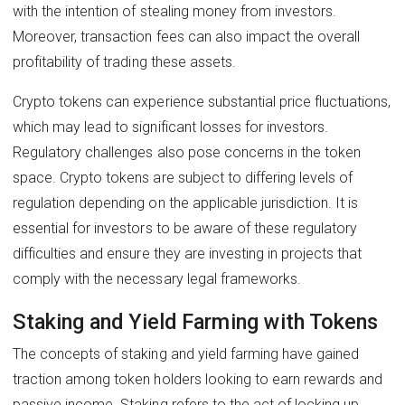
with the intention of stealing money from investors.
Moreover, transaction fees can also impact the overall
profitability of trading these assets.
Crypto tokens can experience substantial price fluctuations,
which may lead to significant losses for investors.
Regulatory challenges also pose concerns in the token
space. Crypto tokens are subject to differing levels of
regulation depending on the applicable jurisdiction. It is
essential for investors to be aware of these regulatory
difficulties and ensure they are investing in projects that
comply with the necessary legal frameworks.
Staking and Yield Farming with Tokens
The concepts of staking and yield farming have gained
traction among token holders looking to earn rewards and
passive income. Staking refers to the act of locking up