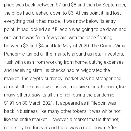
price was back between $7 and $8 and then by September,
the price had crashed down to $3. At this point it had lost
everything that it had made. It was now below its entry
point. It had looked as if Filecoin was going to be down and
out. And it was for a few years, with the price floating
between $2 and $4 until late May of 2020. The CoronaVirus
Pandemic turned all the markets around as retail investors,
flush with cash from working from home, cutting expenses
and receiving stimulus checks had reinvigorated the
market. The crypto currency market was no stranger and
almost all tokens saw massive, massive gains. Filecoin, like
many others, saw its all time high during the pandemic:
$191 on 30 March 2021. It appeared as if Filecoin was
back in business, like many other tokens, it was white hot
like the entire market. However, a market that is that hot,
can't stay hot forever and there was a cool down. After