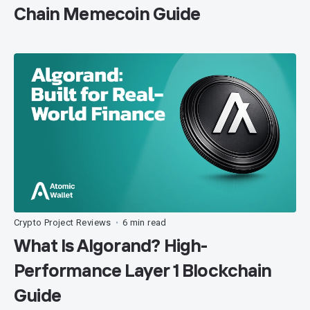
Chain Memecoin Guide
Crypto Project Reviews
6 min read
•
What Is Algorand? High-
Performance Layer 1 Blockchain
Guide