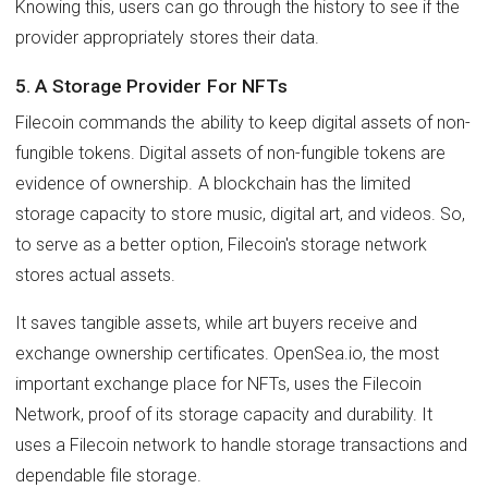
Knowing this, users can go through the history to see if the
provider appropriately stores their data.
5. A Storage Provider For NFTs
Filecoin commands the ability to keep digital assets of non-
fungible tokens. Digital assets of non-fungible tokens are
evidence of ownership. A blockchain has the limited
storage capacity to store music, digital art, and videos. So,
to serve as a better option, Filecoin's storage network
stores actual assets.
It saves tangible assets, while art buyers receive and
exchange ownership certificates. OpenSea.io, the most
important exchange place for NFTs, uses the Filecoin
Network, proof of its storage capacity and durability. It
uses a Filecoin network to handle storage transactions and
dependable file storage.