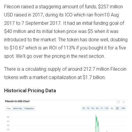
Filecoin raised a staggering amount of funds, $257 million
USD raised in 2017, during its ICO which ran from10 Aug
2017 to 7 September 2017. It had an initial funding goal of
$40 million and its initial token price was $5 when it was
introduced to the market. The token has done well, doubling
to $10.67 which is an ROI of 113% if you bought it for a five
spot. We'll go over the pricing in the next section.
There is a circulating supply of around 212.7 million Filecoin
tokens with a market capitalization at $1.7 billion.
Historical Pricing Data