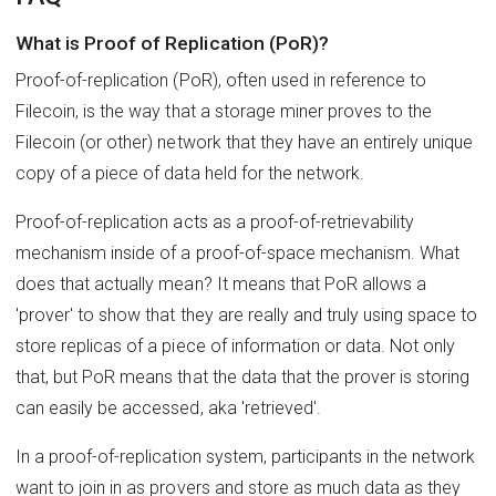
What is Proof of Replication (PoR)?
Proof-of-replication (PoR), often used in reference to
Filecoin, is the way that a storage miner proves to the
Filecoin (or other) network that they have an entirely unique
copy of a piece of data held for the network.
Proof-of-replication acts as a proof-of-retrievability
mechanism inside of a proof-of-space mechanism. What
does that actually mean? It means that PoR allows a
'prover' to show that they are really and truly using space to
store replicas of a piece of information or data. Not only
that, but PoR means that the data that the prover is storing
can easily be accessed, aka 'retrieved'.
In a proof-of-replication system, participants in the network
want to join in as provers and store as much data as they