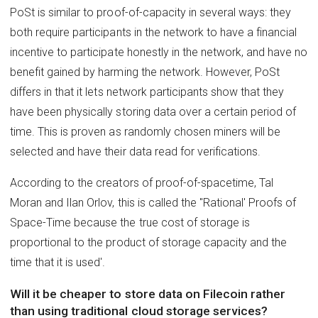
PoSt is similar to proof-of-capacity in several ways: they
both require participants in the network to have a financial
incentive to participate honestly in the network, and have no
benefit gained by harming the network. However, PoSt
differs in that it lets network participants show that they
have been physically storing data over a certain period of
time. This is proven as randomly chosen miners will be
selected and have their data read for verifications.
According to the creators of proof-of-spacetime, Tal
Moran and Ilan Orlov, this is called the ''Rational' Proofs of
Space-Time because the true cost of storage is
proportional to the product of storage capacity and the
time that it is used'.
Will it be cheaper to store data on Filecoin rather
than using traditional cloud storage services?