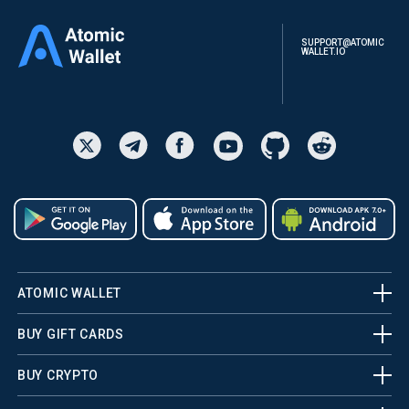
SUPPORT@ATOMIC
WALLET.IO
ATOMIC WALLET
BUY GIFT CARDS
BUY CRYPTO