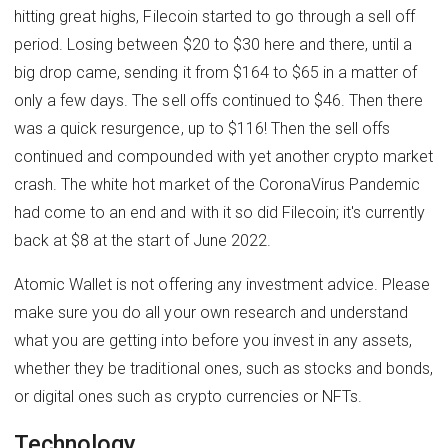
hitting great highs, Filecoin started to go through a sell off
period. Losing between $20 to $30 here and there, until a
big drop came, sending it from $164 to $65 in a matter of
only a few days. The sell offs continued to $46. Then there
was a quick resurgence, up to $116! Then the sell offs
continued and compounded with yet another crypto market
crash. The white hot market of the CoronaVirus Pandemic
had come to an end and with it so did Filecoin; it's currently
back at $8 at the start of June 2022.
Atomic Wallet is not offering any investment advice. Please
make sure you do all your own research and understand
what you are getting into before you invest in any assets,
whether they be traditional ones, such as stocks and bonds,
or digital ones such as crypto currencies or NFTs.
Technology