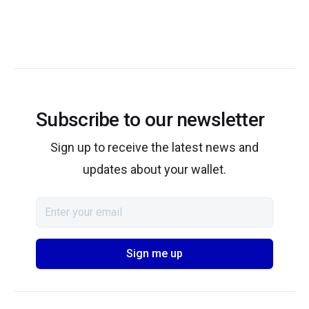
Subscribe to our newsletter
Sign up to receive the latest news and
updates about your wallet.