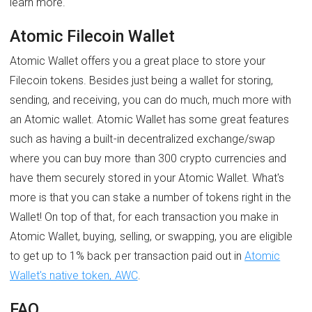
learn more.
Atomic Filecoin Wallet
Atomic Wallet offers you a great place to store your
Filecoin tokens. Besides just being a wallet for storing,
sending, and receiving, you can do much, much more with
an Atomic wallet. Atomic Wallet has some great features
such as having a built-in decentralized exchange/swap
where you can buy more than 300 crypto currencies and
have them securely stored in your Atomic Wallet. What's
more is that you can stake a number of tokens right in the
Wallet! On top of that, for each transaction you make in
Atomic Wallet, buying, selling, or swapping, you are eligible
to get up to 1% back per transaction paid out in
Atomic
Wallet's native token, AWC
.
FAQ