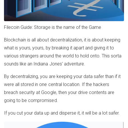
Filecoin Guide: Storage is the name of the Game
Blockchain is all about decentralization, it is about keeping
what is yours, yours, by breaking it apart and giving it to
various strangers around the world to hold onto. This sorta
sounds like an Indiana Jones' adventure.
By decentralizing, you are keeping your data safer than if it
were all stored in one central location. If the hackers
breach security at Google, then your drive contents are
going to be compromised.
If you cut your data up and disperse it, it will be a lot safer.