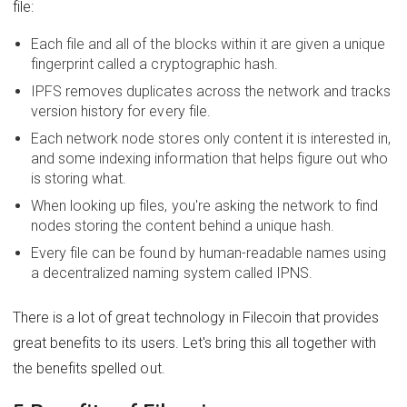
file:
Each file and all of the blocks within it are given a unique
fingerprint called a cryptographic hash.
IPFS removes duplicates across the network and tracks
version history for every file.
Each network node stores only content it is interested in,
and some indexing information that helps figure out who
is storing what.
When looking up files, you're asking the network to find
nodes storing the content behind a unique hash.
Every file can be found by human-readable names using
a decentralized naming system called IPNS.
There is a lot of great technology in Filecoin that provides
great benefits to its users. Let's bring this all together with
the benefits spelled out.