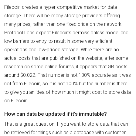
Filecoin creates a hyper-competitive market for data
storage. There will be many storage providers offering
many prices, rather than one fixed price on the network.
Protocol Labs expect Filecoin's permissionless model and
low barriers to entry to result in some very efficient
operations and low-priced storage. While there are no
actual costs that are published on the website, after some
research on some online forums, it appears that GB costs
around $0.022. That number is not 100% accurate as it was
not from Filecoin, so it is not 100% but the number is there
to give you an idea of how much it might cost to store data
on Filecoin.
How can data be updated if it's immutable?
That is a great question. If you want to store data that can
be retrieved for things such as a database with customer