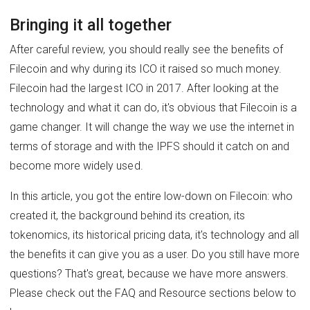
Bringing it all together
After careful review, you should really see the benefits of
Filecoin and why during its ICO it raised so much money.
Filecoin had the largest ICO in 2017. After looking at the
technology and what it can do, it's obvious that Filecoin is a
game changer. It will change the way we use the internet in
terms of storage and with the IPFS should it catch on and
become more widely used.
In this article, you got the entire low-down on Filecoin: who
created it, the background behind its creation, its
tokenomics, its historical pricing data, it's technology and all
the benefits it can give you as a user. Do you still have more
questions? That's great, because we have more answers.
Please check out the FAQ and Resource sections below to