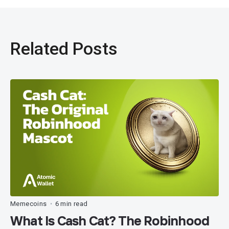
Related Posts
Memecoins
6 min read
•
What Is Cash Cat? The Robinhood