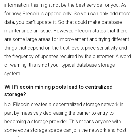
information, this might not be the best service for you. As
for now, Filecoin is append only. So you can only add more
data, you can't update it. So that could make database
maintenance an issue. However, Filecoin states that there
are some large areas for improvement and trying different
things that depend on the trust levels, price sensitivity and
the frequency of updates required by the customer. A word
of warning, this is not your typical database storage
system.
Will Filecoin mining pools lead to centralized
storage?
No. Filecoin creates a decentralized storage network in
part by massively decreasing the barrier to entry to
becoming a storage provider. This means anyone with
some extra storage space can join the network and host.