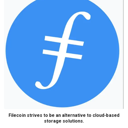
Filecoin strives to be an alternative to cloud-based
storage solutions.