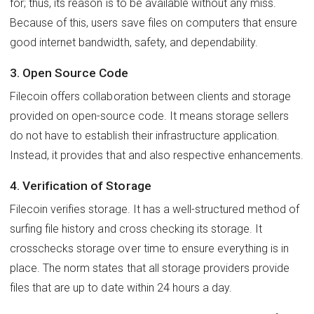
for; thus, its reason is to be available without any miss.
Because of this, users save files on computers that ensure
good internet bandwidth, safety, and dependability.
3. Open Source Code
Filecoin offers collaboration between clients and storage
provided on open-source code. It means storage sellers
do not have to establish their infrastructure application.
Instead, it provides that and also respective enhancements.
4. Verification of Storage
Filecoin verifies storage. It has a well-structured method of
surfing file history and cross checking its storage. It
crosschecks storage over time to ensure everything is in
place. The norm states that all storage providers provide
files that are up to date within 24 hours a day.