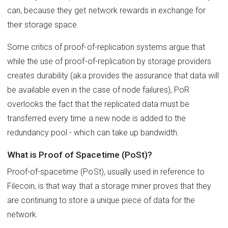
can, because they get network rewards in exchange for
their storage space.
Some critics of proof-of-replication systems argue that
while the use of proof-of-replication by storage providers
creates durability (aka provides the assurance that data will
be available even in the case of node failures), PoR
overlooks the fact that the replicated data must be
transferred every time a new node is added to the
redundancy pool - which can take up bandwidth.
What is Proof of Spacetime (PoSt)?
Proof-of-spacetime (PoSt), usually used in reference to
Filecoin, is that way that a storage miner proves that they
are continuing to store a unique piece of data for the
network.