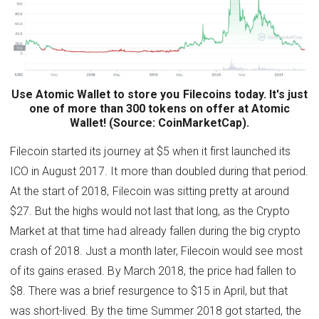
Use Atomic Wallet to store you Filecoins today. It's just
one of more than 300 tokens on offer at Atomic
Wallet! (Source: CoinMarketCap).
Filecoin started its journey at $5 when it first launched its
ICO in August 2017. It more than doubled during that period.
At the start of 2018, Filecoin was sitting pretty at around
$27. But the highs would not last that long, as the Crypto
Market at that time had already fallen during the big crypto
crash of 2018. Just a month later, Filecoin would see most
of its gains erased. By March 2018, the price had fallen to
$8. There was a brief resurgence to $15 in April, but that
was short-lived. By the time Summer 2018 got started, the