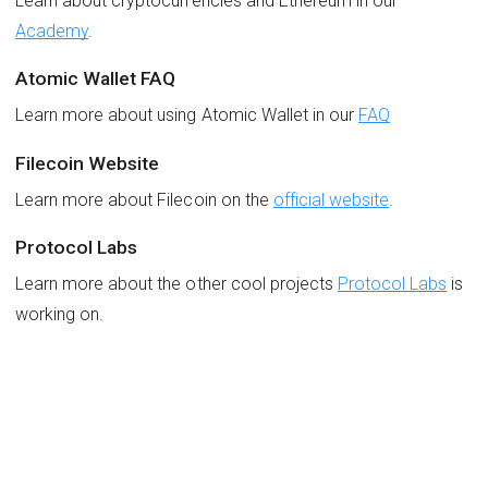
Learn about cryptocurrencies and Ethereum in our
Academy
.
Atomic Wallet FAQ
Learn more about using Atomic Wallet in our
FAQ
Filecoin Website
Learn more about Filecoin on the
official website
.
Protocol Labs
Learn more about the other cool projects
Protocol Labs
is
working on.