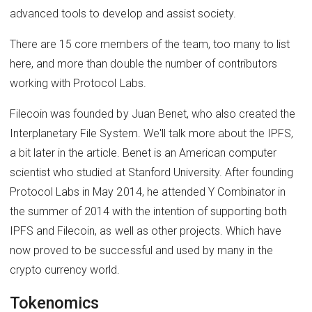
advanced tools to develop and assist society.
There are 15 core members of the team, too many to list
here, and more than double the number of contributors
working with Protocol Labs.
Filecoin was founded by Juan Benet, who also created the
Interplanetary File System. We'll talk more about the IPFS,
a bit later in the article. Benet is an American computer
scientist who studied at Stanford University. After founding
Protocol Labs in May 2014, he attended Y Combinator in
the summer of 2014 with the intention of supporting both
IPFS and Filecoin, as well as other projects. Which have
now proved to be successful and used by many in the
crypto currency world.
Tokenomics