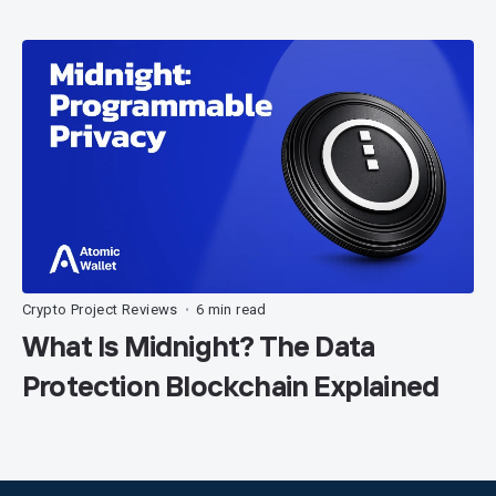
Crypto Project Reviews
6 min read
•
What Is Midnight? The Data
Protection Blockchain Explained