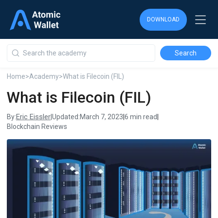
DOWNLOAD
DOWNLOAD
DOWNLOAD
Home
>
Academy
>
What is Filecoin (FIL)
What is Filecoin (FIL)
Eric Eissler
By:
|
Updated:
March 7, 2023
|
6 min read
|
Blockchain Reviews