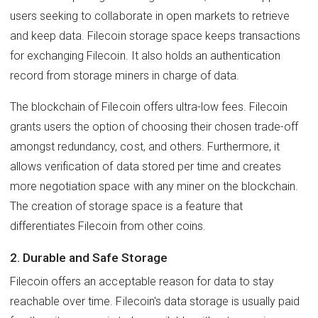
users seeking to collaborate in open markets to retrieve
and keep data. Filecoin storage space keeps transactions
for exchanging Filecoin. It also holds an authentication
record from storage miners in charge of data.
The blockchain of Filecoin offers ultra-low fees. Filecoin
grants users the option of choosing their chosen trade-off
amongst redundancy, cost, and others. Furthermore, it
allows verification of data stored per time and creates
more negotiation space with any miner on the blockchain.
The creation of storage space is a feature that
differentiates Filecoin from other coins.
2. Durable and Safe Storage
Filecoin offers an acceptable reason for data to stay
reachable over time. Filecoin's data storage is usually paid