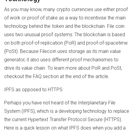
As you may know, many crypto currencies use either proof
of work or proof of stake as a way to incentivise the main
technology behind the token and the blockchain. File coin
uses two unusual proof systems: The blockchain is based
on both proof-of-replication (PoR) and proof-of-spacetime
(PoSt). Because Filecoin uses storage as its main value
generator, it also uses different proof mechanismes to
drive its value chain. To learn more about PoR and PoSt,
checkout the FAQ section at the end of the article.
IPFS as opposed to HTTPS
Perhaps you have not heard of the Interplanetary File
System (IPFS), which is a developing technology to replace
the current Hypertext Transfer Protocol Secure (HTTPS).
Here is a quick lesson on what IPFS does when you add a