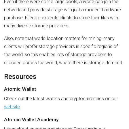
Even if there were some large pools, anyone can join the
network and provide storage with just a modest hardware
purchase. Filecoin expects clients to store their files with
many diverse storage providers.
Also, note that world location matters for mining: many
clients will prefer storage providers in specific regions of
the world, so this enables lots of storage providers to
succeed across the world, where there is storage demand.
Resources
Atomic Wallet
Check out the latest wallets and cryptocurrencies on our
website
.
Atomic Wallet Academy