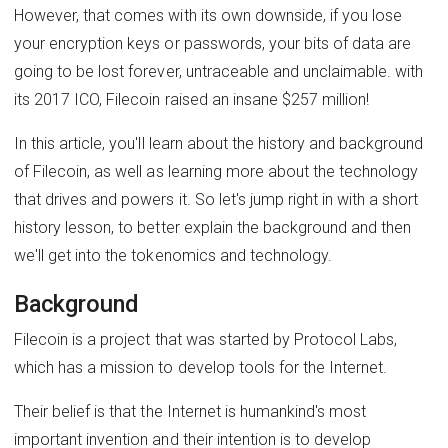
However, that comes with its own downside, if you lose
your encryption keys or passwords, your bits of data are
going to be lost forever, untraceable and unclaimable. with
its 2017 ICO, Filecoin raised an insane $257 million!
In this article, you'll learn about the history and background
of Filecoin, as well as learning more about the technology
that drives and powers it. So let's jump right in with a short
history lesson, to better explain the background and then
we'll get into the tokenomics and technology.
Background
Filecoin is a project that was started by Protocol Labs,
which has a mission to develop tools for the Internet.
Their belief is that the Internet is humankind's most
important invention and their intention is to develop