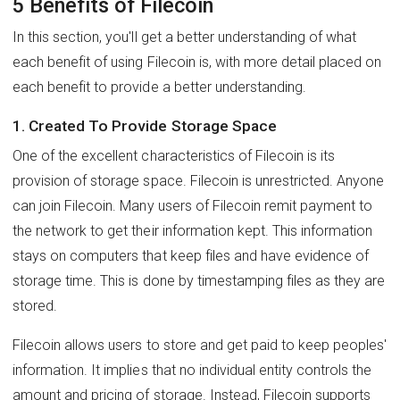
5 Benefits of Filecoin
In this section, you'll get a better understanding of what
each benefit of using Filecoin is, with more detail placed on
each benefit to provide a better understanding.
1. Created To Provide Storage Space
One of the excellent characteristics of Filecoin is its
provision of storage space. Filecoin is unrestricted. Anyone
can join Filecoin. Many users of Filecoin remit payment to
the network to get their information kept. This information
stays on computers that keep files and have evidence of
storage time. This is done by timestamping files as they are
stored.
Filecoin allows users to store and get paid to keep peoples'
information. It implies that no individual entity controls the
amount and pricing of storage. Instead, Filecoin supports