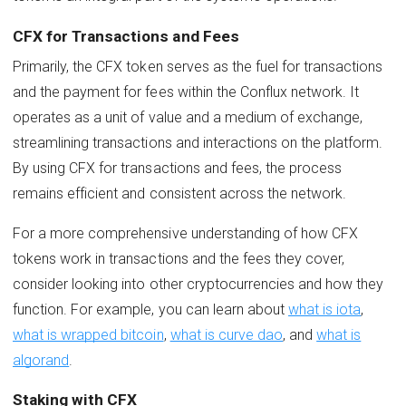
CFX for Transactions and Fees
Primarily, the CFX token serves as the fuel for transactions
and the payment for fees within the Conflux network. It
operates as a unit of value and a medium of exchange,
streamlining transactions and interactions on the platform.
By using CFX for transactions and fees, the process
remains efficient and consistent across the network.
For a more comprehensive understanding of how CFX
tokens work in transactions and the fees they cover,
consider looking into other cryptocurrencies and how they
function. For example, you can learn about
what is iota
,
what is wrapped bitcoin
,
what is curve dao
, and
what is
algorand
.
Staking with CFX