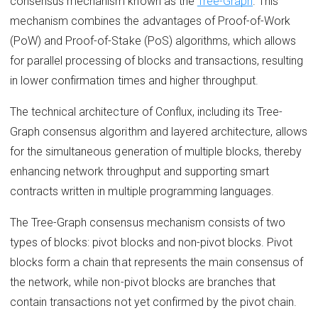
consensus mechanism known as the
Tree-Graph
. This
mechanism combines the advantages of Proof-of-Work
(PoW) and Proof-of-Stake (PoS) algorithms, which allows
for parallel processing of blocks and transactions, resulting
in lower confirmation times and higher throughput.
The technical architecture of Conflux, including its Tree-
Graph consensus algorithm and layered architecture, allows
for the simultaneous generation of multiple blocks, thereby
enhancing network throughput and supporting smart
contracts written in multiple programming languages.
The Tree-Graph consensus mechanism consists of two
types of blocks: pivot blocks and non-pivot blocks. Pivot
blocks form a chain that represents the main consensus of
the network, while non-pivot blocks are branches that
contain transactions not yet confirmed by the pivot chain.