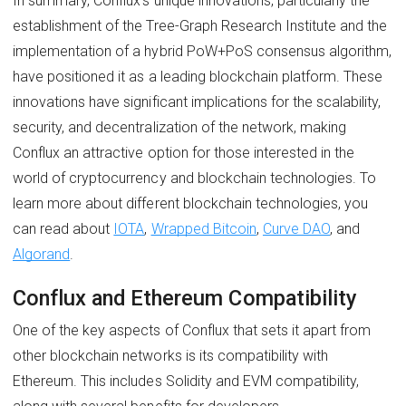
In summary, Conflux's unique innovations, particularly the
establishment of the Tree-Graph Research Institute and the
implementation of a hybrid PoW+PoS consensus algorithm,
have positioned it as a leading blockchain platform. These
innovations have significant implications for the scalability,
security, and decentralization of the network, making
Conflux an attractive option for those interested in the
world of cryptocurrency and blockchain technologies. To
learn more about different blockchain technologies, you
can read about
IOTA
,
Wrapped Bitcoin
,
Curve DAO
, and
Algorand
.
Conflux and Ethereum Compatibility
One of the key aspects of Conflux that sets it apart from
other blockchain networks is its compatibility with
Ethereum. This includes Solidity and EVM compatibility,