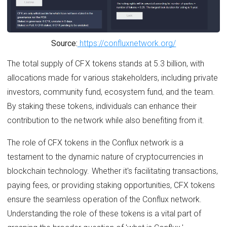
Source:
https://confluxnetwork.org/
The total supply of CFX tokens stands at 5.3 billion, with
allocations made for various stakeholders, including private
investors, community fund, ecosystem fund, and the team.
By staking these tokens, individuals can enhance their
contribution to the network while also benefiting from it.
The role of CFX tokens in the Conflux network is a
testament to the dynamic nature of cryptocurrencies in
blockchain technology. Whether it's facilitating transactions,
paying fees, or providing staking opportunities, CFX tokens
ensure the seamless operation of the Conflux network.
Understanding the role of these tokens is a vital part of