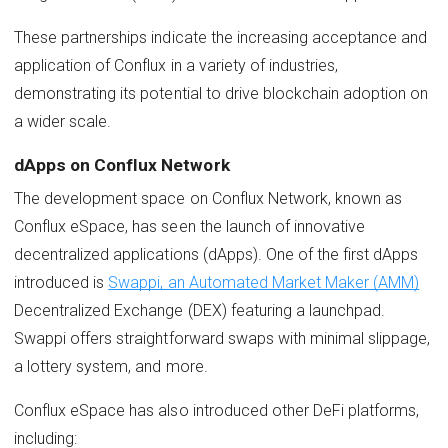
These partnerships indicate the increasing acceptance and
application of Conflux in a variety of industries,
demonstrating its potential to drive blockchain adoption on
a wider scale.
dApps on Conflux Network
The development space on Conflux Network, known as
Conflux eSpace, has seen the launch of innovative
decentralized applications (dApps). One of the first dApps
introduced is
Swappi, an Automated Market Maker (AMM)
Decentralized Exchange (DEX) featuring a launchpad.
Swappi offers straightforward swaps with minimal slippage,
a lottery system, and more.
Conflux eSpace has also introduced other DeFi platforms,
including: