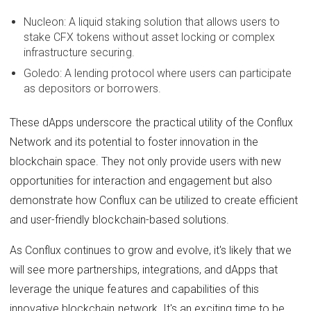
Nucleon: A liquid staking solution that allows users to
stake CFX tokens without asset locking or complex
infrastructure securing.
Goledo: A lending protocol where users can participate
as depositors or borrowers.
These dApps underscore the practical utility of the Conflux
Network and its potential to foster innovation in the
blockchain space. They not only provide users with new
opportunities for interaction and engagement but also
demonstrate how Conflux can be utilized to create efficient
and user-friendly blockchain-based solutions.
As Conflux continues to grow and evolve, it's likely that we
will see more partnerships, integrations, and dApps that
leverage the unique features and capabilities of this
innovative blockchain network. It's an exciting time to be