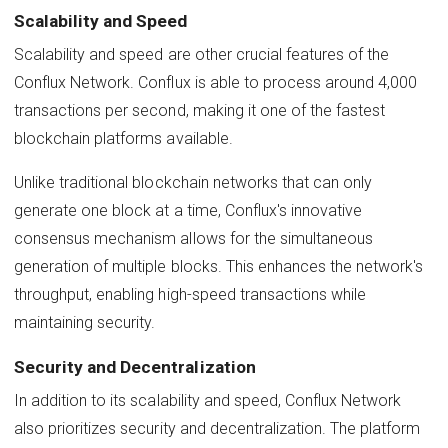
Scalability and Speed
Scalability and speed are other crucial features of the
Conflux Network. Conflux is able to process around 4,000
transactions per second, making it one of the fastest
blockchain platforms available.
Unlike traditional blockchain networks that can only
generate one block at a time, Conflux's innovative
consensus mechanism allows for the simultaneous
generation of multiple blocks. This enhances the network's
throughput, enabling high-speed transactions while
maintaining security.
Security and Decentralization
In addition to its scalability and speed, Conflux Network
also prioritizes security and decentralization. The platform