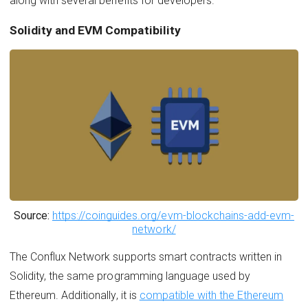
along with several benefits for developers.
Solidity and EVM Compatibility
Source:
https://coinguides.org/evm-blockchains-add-evm-
network/
The Conflux Network supports smart contracts written in
Solidity, the same programming language used by
Ethereum. Additionally, it is
compatible with the Ethereum