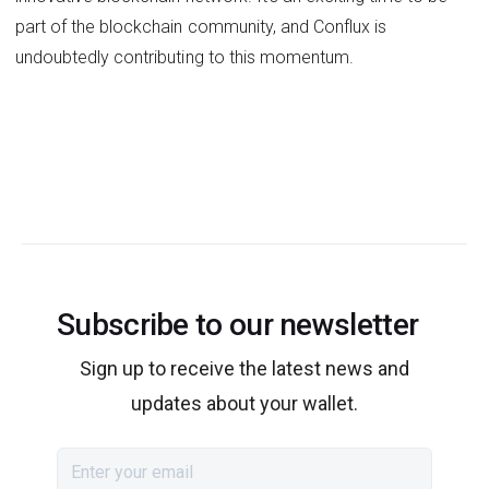
part of the blockchain community, and Conflux is
undoubtedly contributing to this momentum.
Subscribe to our newsletter
Sign up to receive the latest news and
updates about your wallet.