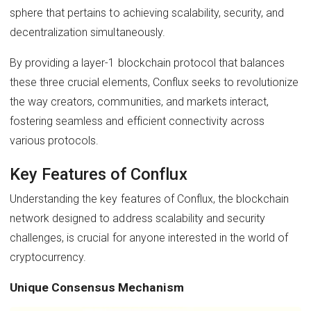
sphere that pertains to achieving scalability, security, and
decentralization simultaneously.
By providing a layer-1 blockchain protocol that balances
these three crucial elements, Conflux seeks to revolutionize
the way creators, communities, and markets interact,
fostering seamless and efficient connectivity across
various protocols.
Key Features of Conflux
Understanding the key features of Conflux, the blockchain
network designed to address scalability and security
challenges, is crucial for anyone interested in the world of
cryptocurrency.
Unique Consensus Mechanism