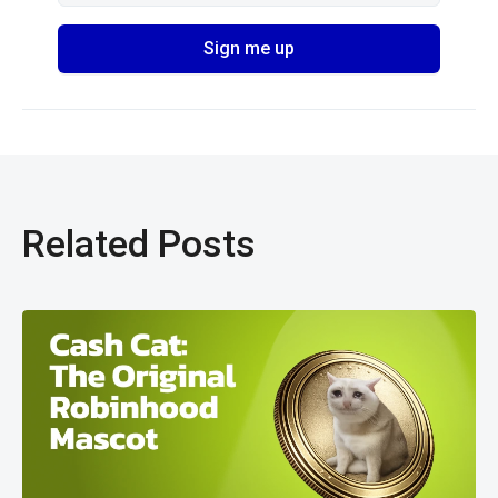
Related Posts