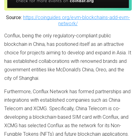
Source:
https://coinguides.org/evm-blockchains-add-evm-
network/
Conflux, being the only regulatory-compliant public
blockchain in China, has positioned itself as an attractive
choice for projects aiming to develop and expand in Asia. It
has established collaborations with renowned brands and
government entities like McDonald's China, Oreo, and the
city of Shanghai.
Furthermore, Conflux Network has formed partnerships and
integrations with established companies such as China
Telecom and XCMG. Specifically, China Telecom is co-
developing a blockchain-based SIM card with Conflux, and
XCMG has selected Conflux as the network for its Non-
Fungible Tokens (NFTs) and future blockchain applications.