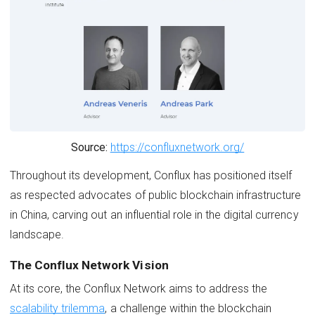
Source:
https://confluxnetwork.org/
Throughout its development, Conflux has positioned itself
as respected advocates of public blockchain infrastructure
in China, carving out an influential role in the digital currency
landscape.
The Conflux Network Vision
At its core, the Conflux Network aims to address the
scalability trilemma
, a challenge within the blockchain