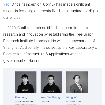
Yao
. Since its inception, Conflux has made significant
strides in fostering a decentralized infrastructure for digital
currencies.
In 2020, Conflux further solidified its commitment to
research and innovation by establishing the Tree-Graph
Research Institute in partnership with the government of
Shanghai. Additionally, it also set up the Key Laboratory of
Blockchain Infrastructure & Applications with the
government of Hunan.