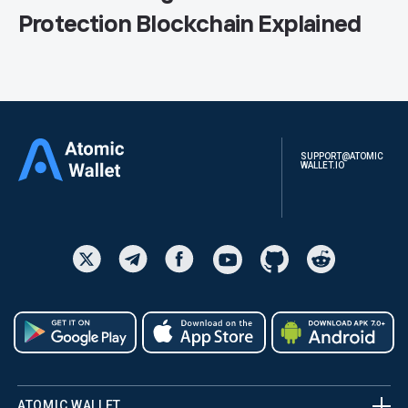
Protection Blockchain Explained
SUPPORT@ATOMIC
WALLET.IO
ATOMIC WALLET