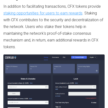
In addition to facilitating transactions, CFX tokens provide
staking opportunities for users to earn rewards
. Staking
with CFX contributes to the security and decentralization of
the network. Users who stake their tokens help in
maintaining the network's proof-of-stake consensus
mechanism and, in return, earn additional rewards in CFX
tokens.