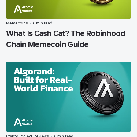
Memecoins
6 min read
•
What Is Cash Cat? The Robinhood
Chain Memecoin Guide
Crypto Project Reviews
6 min read
•