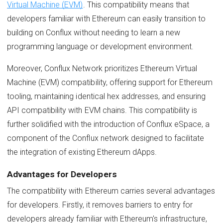
Virtual Machine (EVM)
. This compatibility means that
developers familiar with Ethereum can easily transition to
building on Conflux without needing to learn a new
programming language or development environment.
Moreover, Conflux Network prioritizes Ethereum Virtual
Machine (EVM) compatibility, offering support for Ethereum
tooling, maintaining identical hex addresses, and ensuring
API compatibility with EVM chains. This compatibility is
further solidified with the introduction of Conflux eSpace, a
component of the Conflux network designed to facilitate
the integration of existing Ethereum dApps.
Advantages for Developers
The compatibility with Ethereum carries several advantages
for developers. Firstly, it removes barriers to entry for
developers already familiar with Ethereum's infrastructure,