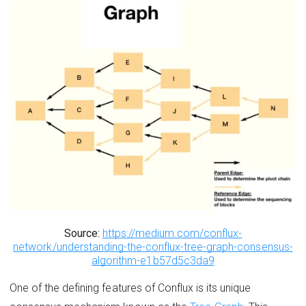
Source:
https://medium.com/conflux-
network/understanding-the-conflux-tree-graph-consensus-
algorithm-e1b57d5c3da9
One of the defining features of Conflux is its unique