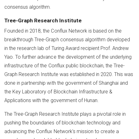
consensus algorithm.
Tree-Graph Research Institute
Founded in 2018, the Conflux Network is based on the
breakthrough Tree-Graph consensus algorithm developed
in the research lab of Turing Award recipient Prof. Andrew
Yao. To further advance the development of the underlying
infrastructure of the Conflux public blockchain, the Tree-
Graph Research Institute was established in 2020. This was
done in partnership with the government of Shanghai and
the Key Laboratory of Blockchain Infrastructure &
Applications with the government of Hunan.
The Tree-Graph Research Institute plays a pivotal role in
pushing the boundaries of blockchain technology and
advancing the Conflux Network's mission to create a