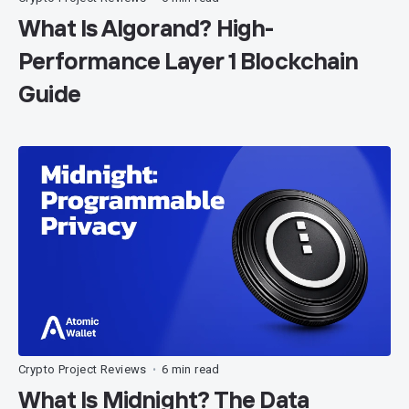
What Is Algorand? High-
Performance Layer 1 Blockchain
Guide
Crypto Project Reviews
6 min read
•
What Is Midnight? The Data