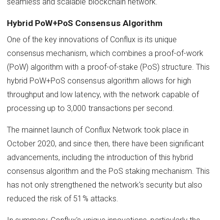
seamless and scalable blockchain network.
Hybrid PoW+PoS Consensus Algorithm
One of the key innovations of Conflux is its unique
consensus mechanism, which combines a proof-of-work
(PoW) algorithm with a proof-of-stake (PoS) structure. This
hybrid PoW+PoS consensus algorithm allows for high
throughput and low latency, with the network capable of
processing up to 3,000 transactions per second.
The mainnet launch of Conflux Network took place in
October 2020, and since then, there have been significant
advancements, including the introduction of this hybrid
consensus algorithm and the PoS staking mechanism. This
has not only strengthened the network's security but also
reduced the risk of 51% attacks.