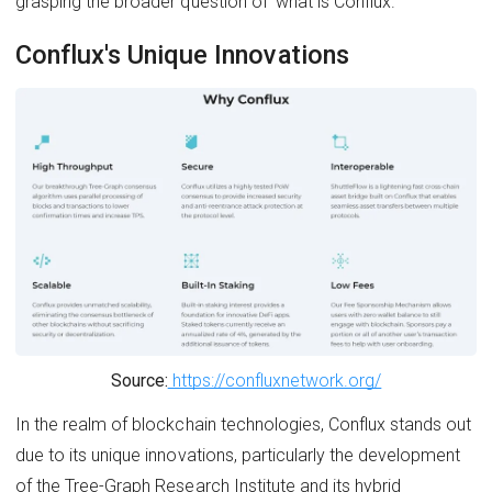
grasping the broader question of 'what is Conflux.'
Conflux's Unique Innovations
Source:
https://confluxnetwork.org/
In the realm of blockchain technologies, Conflux stands out
due to its unique innovations, particularly the development
of the Tree-Graph Research Institute and its hybrid