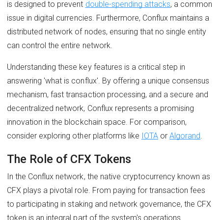
is designed to prevent
double-spending attacks
, a common
issue in digital currencies. Furthermore, Conflux maintains a
distributed network of nodes, ensuring that no single entity
can control the entire network.
Understanding these key features is a critical step in
answering 'what is conflux'. By offering a unique consensus
mechanism, fast transaction processing, and a secure and
decentralized network, Conflux represents a promising
innovation in the blockchain space. For comparison,
consider exploring other platforms like
IOTA
or
Algorand
.
The Role of CFX Tokens
In the Conflux network, the native cryptocurrency known as
CFX plays a pivotal role. From paying for transaction fees
to participating in staking and network governance, the CFX
token is an integral part of the system's operations.