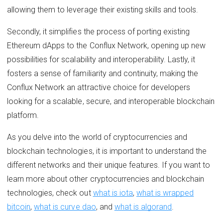
allowing them to leverage their existing skills and tools.
Secondly, it simplifies the process of porting existing
Ethereum dApps to the Conflux Network, opening up new
possibilities for scalability and interoperability. Lastly, it
fosters a sense of familiarity and continuity, making the
Conflux Network an attractive choice for developers
looking for a scalable, secure, and interoperable blockchain
platform.
As you delve into the world of cryptocurrencies and
blockchain technologies, it is important to understand the
different networks and their unique features. If you want to
learn more about other cryptocurrencies and blockchain
technologies, check out
what is iota
,
what is wrapped
bitcoin
,
what is curve dao
, and
what is algorand
.