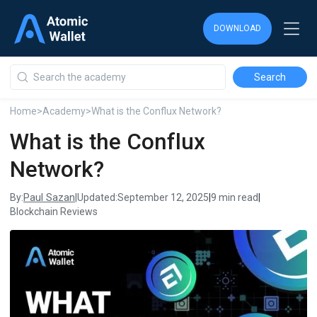
DOWNLOAD
DOWNLOAD
DOWNLOAD
Home
>
Academy
>
What is the Conflux Network?
What is the Conflux
Network?
Paul Sazan
By:
|
Updated:
September 12, 2025
|
9 min read
|
Blockchain Reviews