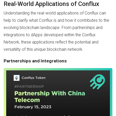
Real-World Applications of Conflux
Understanding the real-world applications of Conflux can
help to clarify what Conflux is and how it contributes to the
evolving blockchain landscape. From partnerships and
integrations to dApps developed within the Conflux
Network, these applications reflect the potential and
versatility of this unique blockchain network.
Partnerships and Integrations