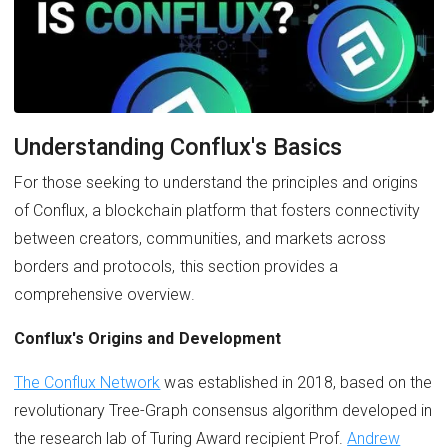
Understanding Conflux's Basics
For those seeking to understand the principles and origins
of Conflux, a blockchain platform that fosters connectivity
between creators, communities, and markets across
borders and protocols, this section provides a
comprehensive overview.
Conflux's Origins and Development
The Conflux Network
was established in 2018, based on the
revolutionary Tree-Graph consensus algorithm developed in
the research lab of Turing Award recipient Prof.
Andrew