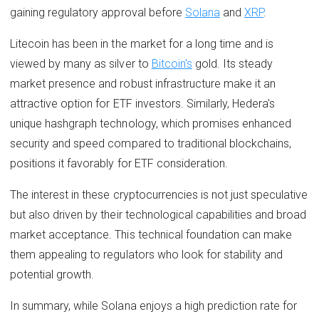
gaining regulatory approval before
Solana
and
XRP
.
Litecoin has been in the market for a long time and is
viewed by many as silver to
Bitcoin's
gold. Its steady
market presence and robust infrastructure make it an
attractive option for ETF investors. Similarly, Hedera's
unique hashgraph technology, which promises enhanced
security and speed compared to traditional blockchains,
positions it favorably for ETF consideration.
The interest in these cryptocurrencies is not just speculative
but also driven by their technological capabilities and broad
market acceptance. This technical foundation can make
them appealing to regulators who look for stability and
potential growth.
In summary, while Solana enjoys a high prediction rate for