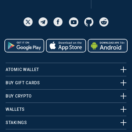
ATOMIC WALLET
BUY GIFT CARDS
BUY CRYPTO
WALLETS
STAKINGS