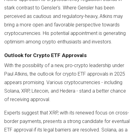
stark contrast to Gensler's. Where Gensler has been
perceived as cautious and regulatory-heavy, Atkins may
bring a more open and favorable perspective towards
cryptocurrencies. His potential appointment is generating
optimism among crypto enthusiasts and investors.
Outlook for Crypto ETF Approvals
With the possibility of a new, pro-crypto leadership under
Paul Atkins, the outlook for crypto ETF approvals in 2025
appears promising. Various cryptocurrencies - including
Solana, XRP, Litecoin, and Hedera - stand a better chance
of receiving approval.
Experts suggest that XRP, with its renewed focus on cross-
border payments, presents a strong candidate for eventual
ETF approval if its legal barriers are resolved. Solana, as a