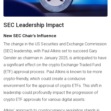
SEC Leadership Impact
New SEC Chair's Influence
The change in the US Securities and Exchange Commission
(SEC) leadership, with Paul Atkins set to succeed Gary
Gensler as chairman in January 2025, is anticipated to have
a significant effect on the crypto Exchange-Traded Fund
(ETF) approval process. Paul Atkins is known to be more
crypto-friendly, which could create a conducive
environment for the approval of crypto ETFs. This shift in
leadership could profoundly impact the progression of
crypto ETF approvals for various digital assets.
Atkins' approach to cryptocurrency regulation stands in