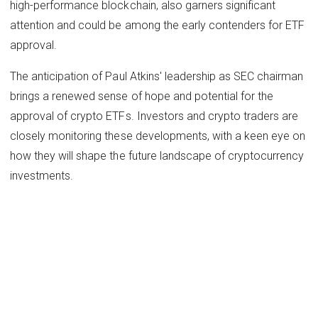
high-performance blockchain, also garners significant
attention and could be among the early contenders for ETF
approval.
The anticipation of Paul Atkins' leadership as SEC chairman
brings a renewed sense of hope and potential for the
approval of crypto ETFs. Investors and crypto traders are
closely monitoring these developments, with a keen eye on
how they will shape the future landscape of cryptocurrency
investments.