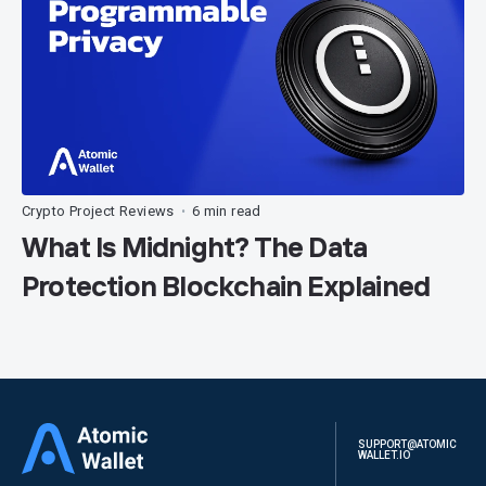
Crypto Project Reviews
6 min read
•
What Is Midnight? The Data
Protection Blockchain Explained
SUPPORT@ATOMIC
WALLET.IO