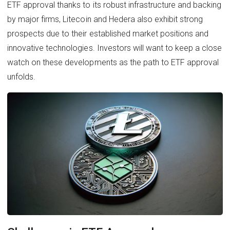
ETF approval thanks to its robust infrastructure and backing
by major firms, Litecoin and Hedera also exhibit strong
prospects due to their established market positions and
innovative technologies. Investors will want to keep a close
watch on these developments as the path to ETF approval
unfolds.