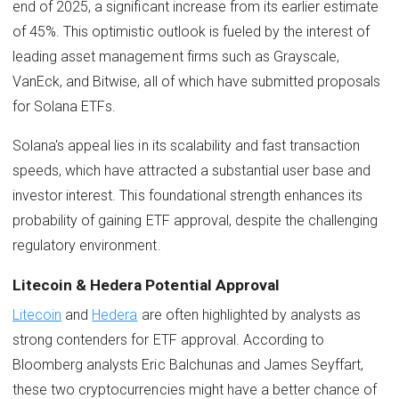
end of 2025, a significant increase from its earlier estimate
of 45%. This optimistic outlook is fueled by the interest of
leading asset management firms such as Grayscale,
VanEck, and Bitwise, all of which have submitted proposals
for Solana ETFs.
Solana's appeal lies in its scalability and fast transaction
speeds, which have attracted a substantial user base and
investor interest. This foundational strength enhances its
probability of gaining ETF approval, despite the challenging
regulatory environment.
Litecoin & Hedera Potential Approval
Litecoin
and
Hedera
are often highlighted by analysts as
strong contenders for ETF approval. According to
Bloomberg analysts Eric Balchunas and James Seyffart,
these two cryptocurrencies might have a better chance of