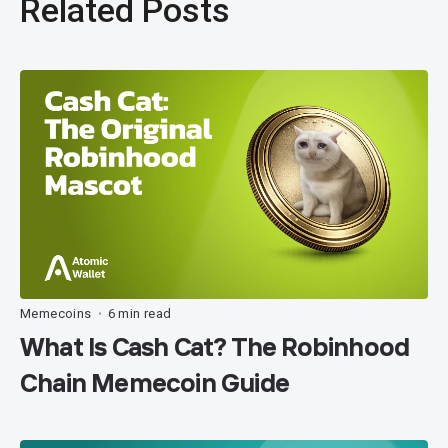
Related Posts
Memecoins
6 min read
•
What Is Cash Cat? The Robinhood
Chain Memecoin Guide