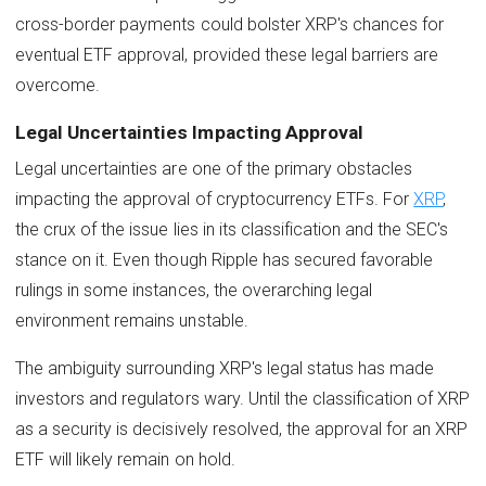
cross-border payments could bolster XRP's chances for
eventual ETF approval, provided these legal barriers are
overcome.
Legal Uncertainties Impacting Approval
Legal uncertainties are one of the primary obstacles
impacting the approval of cryptocurrency ETFs. For
XRP
,
the crux of the issue lies in its classification and the SEC's
stance on it. Even though Ripple has secured favorable
rulings in some instances, the overarching legal
environment remains unstable.
The ambiguity surrounding XRP's legal status has made
investors and regulators wary. Until the classification of XRP
as a security is decisively resolved, the approval for an XRP
ETF will likely remain on hold.