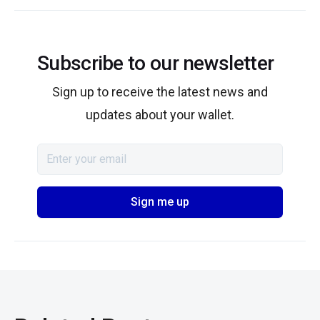
Subscribe to our newsletter
Sign up to receive the latest news and
updates about your wallet.