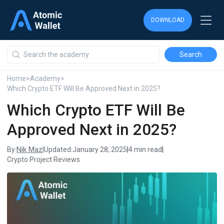
DOWNLOAD
DOWNLOAD
DOWNLOAD
Home
>
Academy
>
Which Crypto ETF Will Be Approved Next in 2025?
Which Crypto ETF Will Be
Approved Next in 2025?
Nik Maz
By:
|
Updated:
January 28, 2025
|
4 min read
|
Crypto Project Reviews