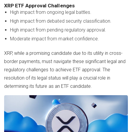
XRP ETF Approval Challenges
High impact from ongoing legal battles.
High impact from debated security classification.
High impact from pending regulatory approval.
Moderate impact from market confidence.
XRP, while a promising candidate due to its utility in cross-
border payments, must navigate these significant legal and
regulatory challenges to achieve ETF approval. The
resolution of its legal status will play a crucial role in
determining its future as an ETF candidate.