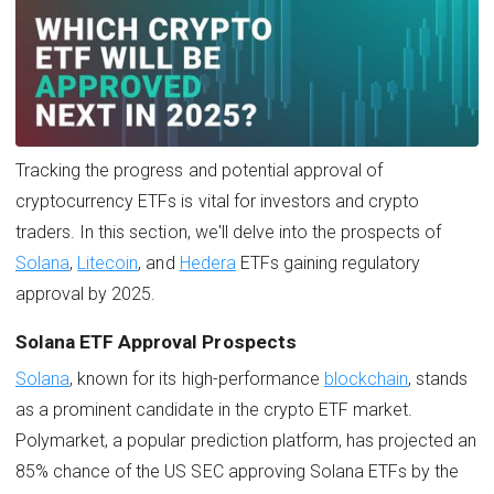
Tracking the progress and potential approval of
cryptocurrency ETFs is vital for investors and crypto
traders. In this section, we'll delve into the prospects of
Solana
,
Litecoin
, and
Hedera
ETFs gaining regulatory
approval by 2025.
Solana ETF Approval Prospects
Solana
, known for its high-performance
blockchain
, stands
as a prominent candidate in the crypto ETF market.
Polymarket, a popular prediction platform, has projected an
85% chance of the US SEC approving Solana ETFs by the