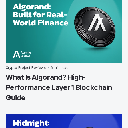
Crypto Project Reviews
6 min read
•
What Is Algorand? High-
Performance Layer 1 Blockchain
Guide