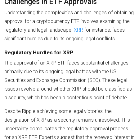
Challenges in ETF Approvals
Understanding the complexities and challenges of obtaining
approval for a cryptocurrency ETF involves examining the
regulatory and legal landscape.
XRP
, for instance, faces
significant hurdles due to its ongoing legal conflicts.
Regulatory Hurdles for XRP
The approval of an XRP ETF faces substantial challenges
primarily due to its ongoing legal battles with the US
Securities and Exchange Commission (SEC). These legal
issues revolve around whether XRP should be classified as
a security, which has been a contentious point of debate.
Despite Ripple achieving some legal victories, the
designation of XRP as a security remains unresolved. This
uncertainty complicates the regulatory approval process
for an XRP ETF. Experts suggest that the renewed interest in