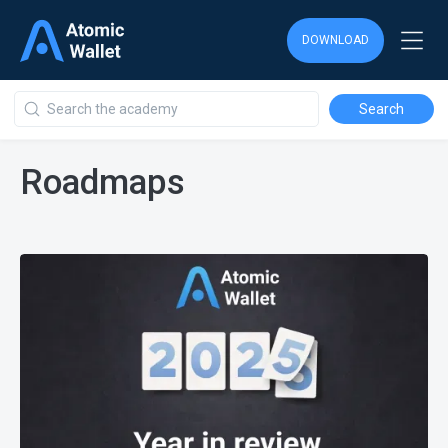
DOWNLOAD
Roadmaps