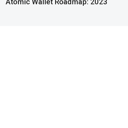
Atomic Wallet Roadmap: 2023