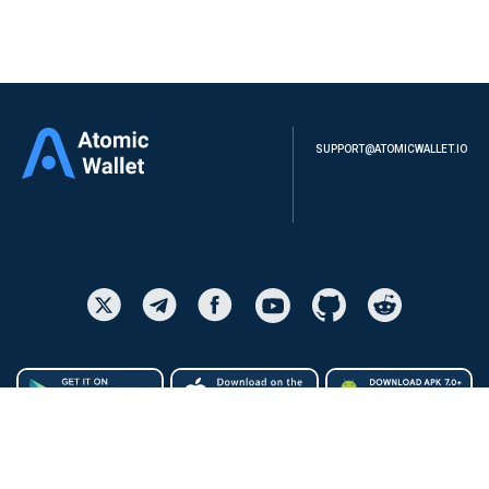
SUPPORT@ATOMICWALLET.IO
ATOMIC WALLET