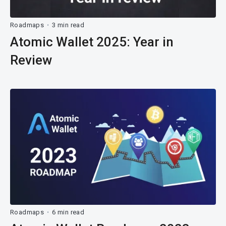
Roadmaps
3 min read
•
Atomic Wallet 2025: Year in
Review
Roadmaps
6 min read
•