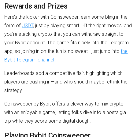
Rewards and Prizes
Here’s the kicker with Coinsweeper: earn some bling in the
form of
USDT
, just by playing smart. Hit the right moves, and
you’re stacking crypto that you can withdraw straight to
your Bybit account. The game fits nicely into the Telegram
app, so joining in on the fun is no sweat—just jump into
the
Bybit Telegram channel
.
Leaderboards add a competitive flair, highlighting which
players are cashing in—and who should maybe rethink their
strategy.
Coinsweeper by Bybit offers a clever way to mix crypto
with an enjoyable game, letting folks dive into a nostalgia
trip while they score some digital dough.
Playing Bybit Coinsweeper