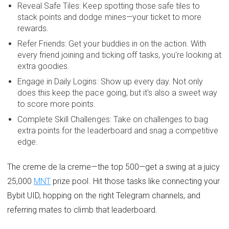
Reveal Safe Tiles: Keep spotting those safe tiles to
stack points and dodge mines—your ticket to more
rewards.
Refer Friends: Get your buddies in on the action. With
every friend joining and ticking off tasks, you're looking at
extra goodies.
Engage in Daily Logins: Show up every day. Not only
does this keep the pace going, but it's also a sweet way
to score more points.
Complete Skill Challenges: Take on challenges to bag
extra points for the leaderboard and snag a competitive
edge.
The creme de la creme—the top 500—get a swing at a juicy
25,000
MNT
prize pool. Hit those tasks like connecting your
Bybit UID, hopping on the right Telegram channels, and
referring mates to climb that leaderboard.