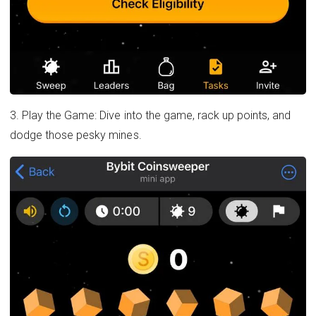
3. Play the Game: Dive into the game, rack up points, and
dodge those pesky mines.