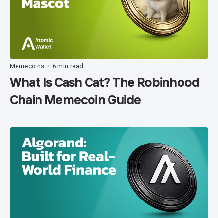
Memecoins
6 min read
•
What Is Cash Cat? The Robinhood
Chain Memecoin Guide