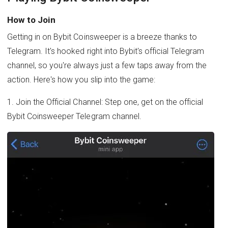
How to Join
Getting in on Bybit Coinsweeper is a breeze thanks to
Telegram. It's hooked right into Bybit's official Telegram
channel, so you're always just a few taps away from the
action. Here's how you slip into the game:
1. Join the Official Channel: Step one, get on the official
Bybit Coinsweeper Telegram channel.