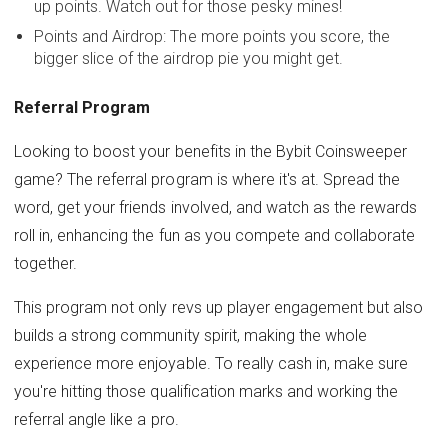
up points. Watch out for those pesky mines!
Points and Airdrop: The more points you score, the
bigger slice of the airdrop pie you might get.
Referral Program
Looking to boost your benefits in the Bybit Coinsweeper
game? The referral program is where it's at. Spread the
word, get your friends involved, and watch as the rewards
roll in, enhancing the fun as you compete and collaborate
together.
This program not only revs up player engagement but also
builds a strong community spirit, making the whole
experience more enjoyable. To really cash in, make sure
you're hitting those qualification marks and working the
referral angle like a pro.