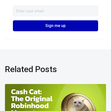
Related Posts