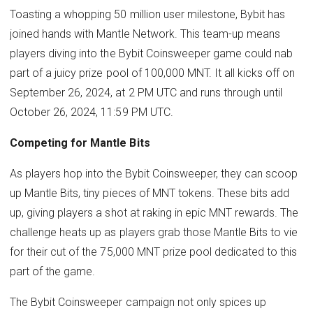
Toasting a whopping 50 million user milestone, Bybit has
joined hands with Mantle Network. This team-up means
players diving into the Bybit Coinsweeper game could nab
part of a juicy prize pool of 100,000 MNT. It all kicks off on
September 26, 2024, at 2 PM UTC and runs through until
October 26, 2024, 11:59 PM UTC.
Competing for Mantle Bits
As players hop into the Bybit Coinsweeper, they can scoop
up Mantle Bits, tiny pieces of MNT tokens. These bits add
up, giving players a shot at raking in epic MNT rewards. The
challenge heats up as players grab those Mantle Bits to vie
for their cut of the 75,000 MNT prize pool dedicated to this
part of the game.
The Bybit Coinsweeper campaign not only spices up