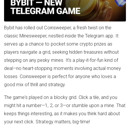
Bybit has rolled out Coinsweeper, a fresh twist on the
classic Minesweeper, nestled inside the Telegram app. It
serves up a chance to pocket some crypto prizes as
players navigate a grid, seeking hidden treasures without
stepping on any pesky mines. It's a play-it-for-fun kind of
deal—no heart-stopping moments involving actual money
losses. Coinsweeper is perfect for anyone who loves a
good mix of thrill and strategy.
The game's played on a blocky grid. Click a tile, and you
might hit a number—1, 2, or 3—or stumble upon a mine. That
keeps things interesting, as it makes you think hard about
your next click. Strategy matters, big-time!