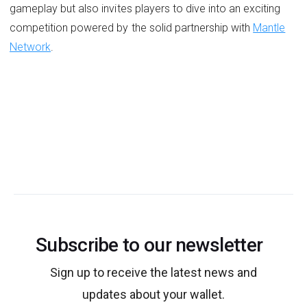
gameplay but also invites players to dive into an exciting
competition powered by the solid partnership with
Mantle
Network
.
Subscribe to our newsletter
Sign up to receive the latest news and
updates about your wallet.