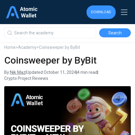
DOWNLOAD
DOWNLOAD
DOWNLOAD
Home
>
Academy
>
Coinsweeper by ByBit
Coinsweeper by ByBit
Nik Maz
By:
|
Updated:
October 11, 2024
|
4 min read
|
Crypto Project Reviews