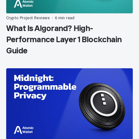
Crypto Project Reviews
6 min read
•
What Is Algorand? High-
Performance Layer 1 Blockchain
Guide