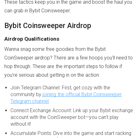
These tactics keep you in the game and boost the haul you
can grab in Bybit Coinsweeper.
Bybit Coinsweeper Airdrop
Airdrop Qualifications
Wanna snag some free goodies from the Bybit
CoinSweeper airdrop? There are a few hoops you'll need to
hop through. These are the important steps to follow if
you're serious about getting in on the action:
Join Telegram Channel: First, get cozy with the
community by
joining the official Bybit Coinsweeper
Telegram channel
.
Connect Exchange Account: Link up your Bybit exchange
account with the CoinSweeper bot—you can't play
without it!
Accumulate Points: Dive into the game and start racking