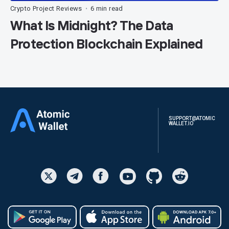
Crypto Project Reviews
6 min read
•
What Is Midnight? The Data
Protection Blockchain Explained
SUPPORT@ATOMIC
WALLET.IO