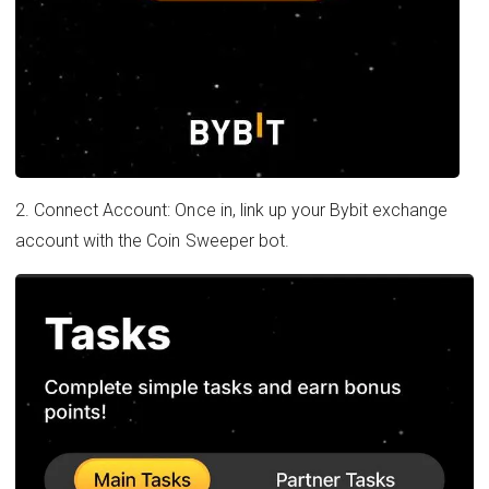
2. Connect Account: Once in, link up your Bybit exchange
account with the Coin Sweeper bot.