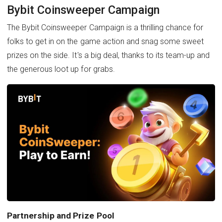
Bybit Coinsweeper Campaign
The Bybit Coinsweeper Campaign is a thrilling chance for
folks to get in on the game action and snag some sweet
prizes on the side. It's a big deal, thanks to its team-up and
the generous loot up for grabs.
Partnership and Prize Pool