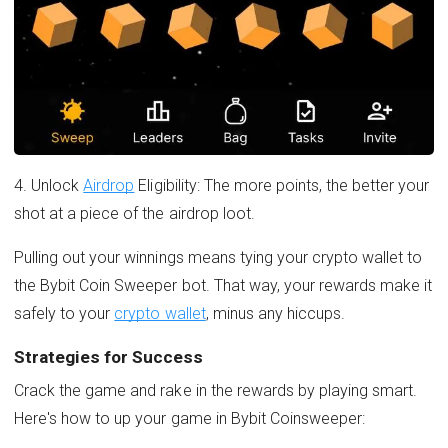
4. Unlock
Airdrop
Eligibility: The more points, the better your
shot at a piece of the airdrop loot.
Pulling out your winnings means tying your crypto wallet to
the Bybit Coin Sweeper bot. That way, your rewards make it
safely to your
crypto wallet
, minus any hiccups.
Strategies for Success
Crack the game and rake in the rewards by playing smart.
Here's how to up your game in Bybit Coinsweeper: