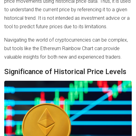
price movements using historical price data. Thus, it is used
to understand the current price by referencing it to a given
historical trend. It is not intended as investment advice or a
tool to predict future prices due to its limitations.
Navigating the world of cryptocurrencies can be complex,
but tools like the Ethereum Rainbow Chart can provide
valuable insights for both new and experienced traders.
Significance of Historical Price Levels