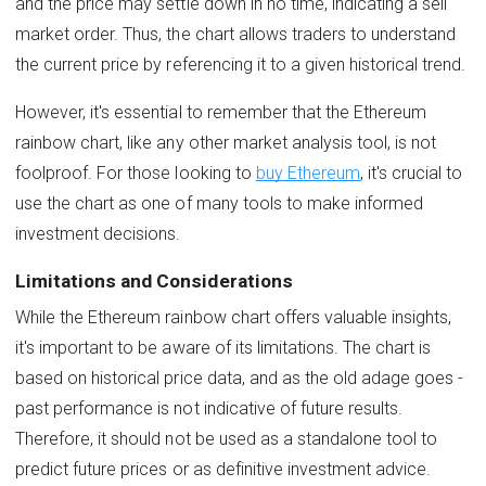
and the price may settle down in no time, indicating a sell
market order. Thus, the chart allows traders to understand
the current price by referencing it to a given historical trend.
However, it's essential to remember that the Ethereum
rainbow chart, like any other market analysis tool, is not
foolproof. For those looking to
buy Ethereum
, it's crucial to
use the chart as one of many tools to make informed
investment decisions.
Limitations and Considerations
While the Ethereum rainbow chart offers valuable insights,
it's important to be aware of its limitations. The chart is
based on historical price data, and as the old adage goes -
past performance is not indicative of future results.
Therefore, it should not be used as a standalone tool to
predict future prices or as definitive investment advice.