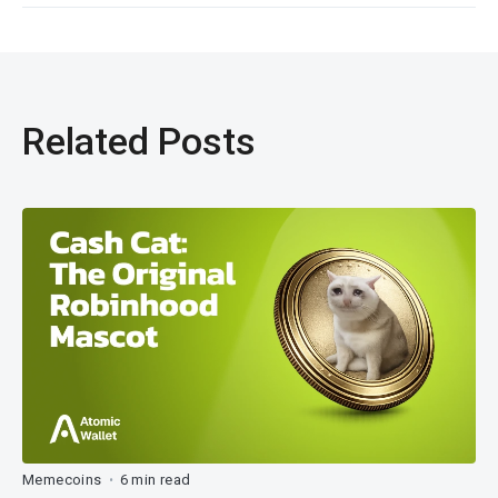
Related Posts
Memecoins
6 min read
•