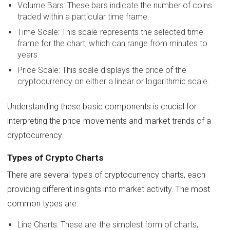
Volume Bars: These bars indicate the number of coins
traded within a particular time frame.
Time Scale: This scale represents the selected time
frame for the chart, which can range from minutes to
years.
Price Scale: This scale displays the price of the
cryptocurrency on either a linear or logarithmic scale.
Understanding these basic components is crucial for
interpreting the price movements and market trends of a
cryptocurrency.
Types of Crypto Charts
There are several types of cryptocurrency charts, each
providing different insights into market activity. The most
common types are:
Line Charts: These are the simplest form of charts,