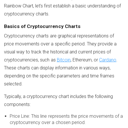
Rainbow Chart, let's first establish a basic understanding of
cryptocurrency charts.
Basics of Cryptocurrency Charts
Cryptocurrency charts are graphical representations of
price movements over a specific period. They provide a
visual way to track the historical and current prices of
cryptocurrencies, such as
Bitcoin
, Ethereum, or
Cardano
.
These charts can display information in various ways,
depending on the specific parameters and time frames
selected.
Typically, a cryptocurrency chart includes the following
components:
Price Line: This line represents the price movements of a
cryptocurrency over a chosen period.