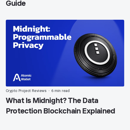
Guide
Crypto Project Reviews
6 min read
•
What Is Midnight? The Data
Protection Blockchain Explained