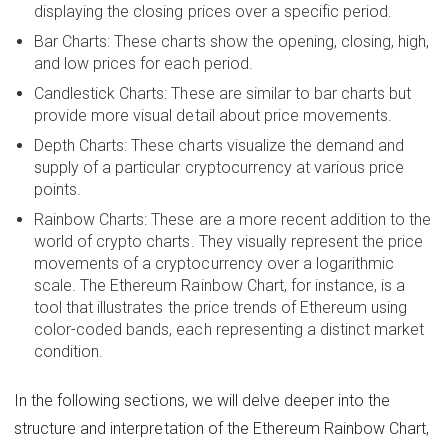
displaying the closing prices over a specific period.
Bar Charts: These charts show the opening, closing, high,
and low prices for each period.
Candlestick Charts: These are similar to bar charts but
provide more visual detail about price movements.
Depth Charts: These charts visualize the demand and
supply of a particular cryptocurrency at various price
points.
Rainbow Charts: These are a more recent addition to the
world of crypto charts. They visually represent the price
movements of a cryptocurrency over a logarithmic
scale. The Ethereum Rainbow Chart, for instance, is a
tool that illustrates the price trends of Ethereum using
color-coded bands, each representing a distinct market
condition.
In the following sections, we will delve deeper into the
structure and interpretation of the Ethereum Rainbow Chart,