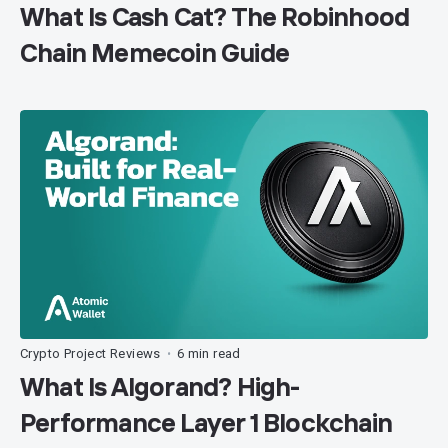
What Is Cash Cat? The Robinhood
Chain Memecoin Guide
Crypto Project Reviews
6 min read
•
What Is Algorand? High-
Performance Layer 1 Blockchain