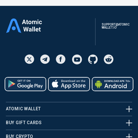
SUPPORT@ATOMIC
WALLET.IO
ATOMIC WALLET
BUY GIFT CARDS
BUY CRYPTO