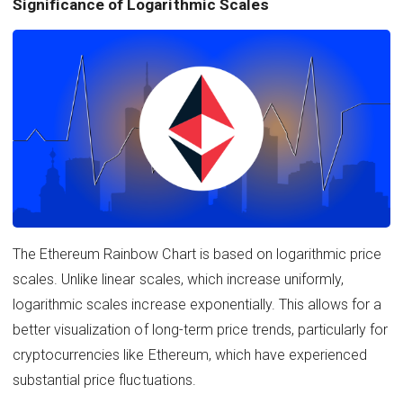
Significance of Logarithmic Scales
The Ethereum Rainbow Chart is based on logarithmic price
scales. Unlike linear scales, which increase uniformly,
logarithmic scales increase exponentially. This allows for a
better visualization of long-term price trends, particularly for
cryptocurrencies like Ethereum, which have experienced
substantial price fluctuations.