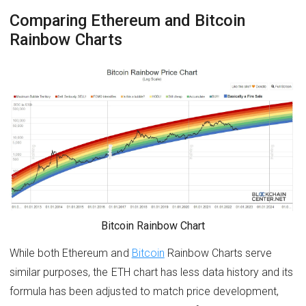
Comparing Ethereum and Bitcoin
Rainbow Charts
Bitcoin Rainbow Chart
While both Ethereum and
Bitcoin
Rainbow Charts serve
similar purposes, the ETH chart has less data history and its
formula has been adjusted to match price development,