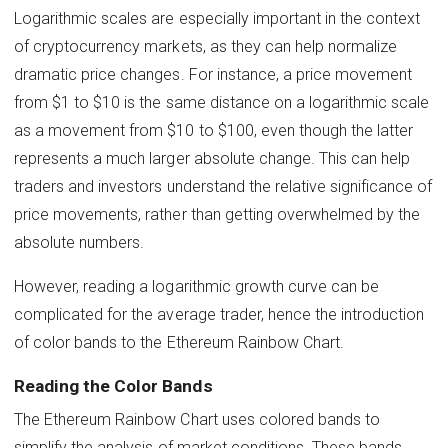
Logarithmic scales are especially important in the context
of cryptocurrency markets, as they can help normalize
dramatic price changes. For instance, a price movement
from $1 to $10 is the same distance on a logarithmic scale
as a movement from $10 to $100, even though the latter
represents a much larger absolute change. This can help
traders and investors understand the relative significance of
price movements, rather than getting overwhelmed by the
absolute numbers.
However, reading a logarithmic growth curve can be
complicated for the average trader, hence the introduction
of color bands to the Ethereum Rainbow Chart.
Reading the Color Bands
The Ethereum Rainbow Chart uses colored bands to
simplify the analysis of market conditions. These bands