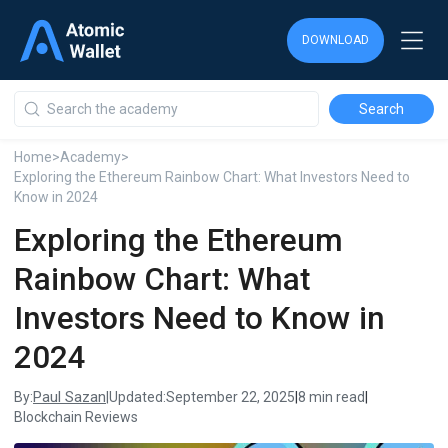
DOWNLOAD
DOWNLOAD
DOWNLOAD
Home
>
Academy
>
Exploring the Ethereum Rainbow Chart: What Investors Need to
Know in 2024
Exploring the Ethereum
Rainbow Chart: What
Investors Need to Know in
2024
Paul Sazan
By:
|
Updated:
September 22, 2025
|
8 min read
|
Blockchain Reviews