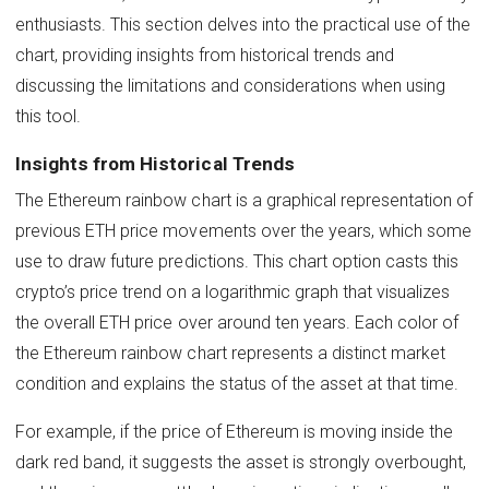
enthusiasts. This section delves into the practical use of the
chart, providing insights from historical trends and
discussing the limitations and considerations when using
this tool.
Insights from Historical Trends
The Ethereum rainbow chart is a graphical representation of
previous ETH price movements over the years, which some
use to draw future predictions. This chart option casts this
crypto’s price trend on a logarithmic graph that visualizes
the overall ETH price over around ten years. Each color of
the Ethereum rainbow chart represents a distinct market
condition and explains the status of the asset at that time.
For example, if the price of Ethereum is moving inside the
dark red band, it suggests the asset is strongly overbought,