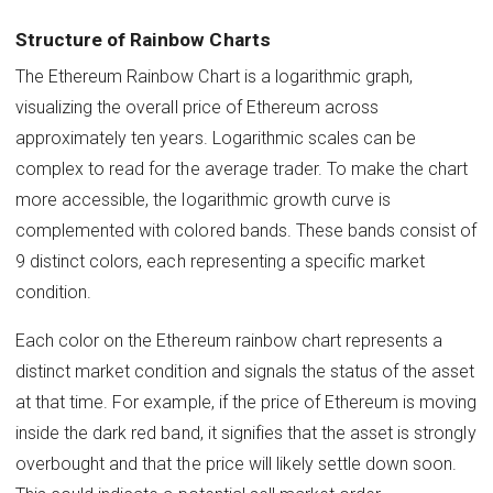
Structure of Rainbow Charts
The Ethereum Rainbow Chart is a logarithmic graph,
visualizing the overall price of Ethereum across
approximately ten years. Logarithmic scales can be
complex to read for the average trader. To make the chart
more accessible, the logarithmic growth curve is
complemented with colored bands. These bands consist of
9 distinct colors, each representing a specific market
condition.
Each color on the Ethereum rainbow chart represents a
distinct market condition and signals the status of the asset
at that time. For example, if the price of Ethereum is moving
inside the dark red band, it signifies that the asset is strongly
overbought and that the price will likely settle down soon.