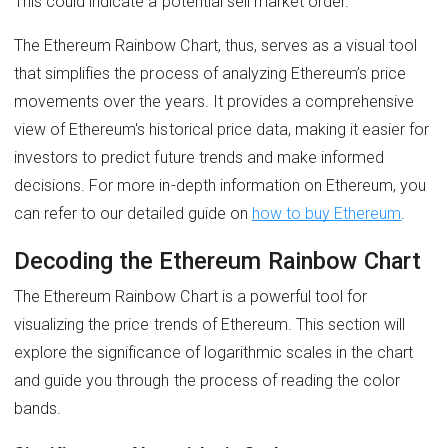
This could indicate a potential sell market order.
The Ethereum Rainbow Chart, thus, serves as a visual tool
that simplifies the process of analyzing Ethereum’s price
movements over the years. It provides a comprehensive
view of Ethereum's historical price data, making it easier for
investors to predict future trends and make informed
decisions. For more in-depth information on Ethereum, you
can refer to our detailed guide on
how to buy Ethereum
.
Decoding the Ethereum Rainbow Chart
The Ethereum Rainbow Chart is a powerful tool for
visualizing the price trends of Ethereum. This section will
explore the significance of logarithmic scales in the chart
and guide you through the process of reading the color
bands.