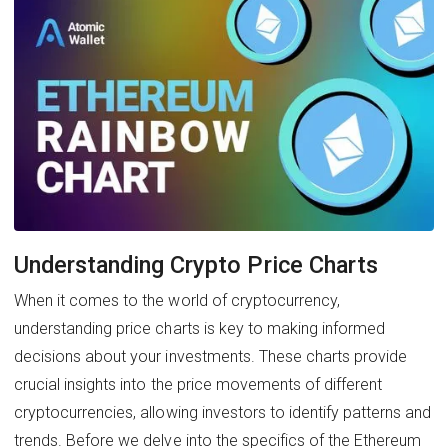
Understanding Crypto Price Charts
When it comes to the world of cryptocurrency,
understanding price charts is key to making informed
decisions about your investments. These charts provide
crucial insights into the price movements of different
cryptocurrencies, allowing investors to identify patterns and
trends. Before we delve into the specifics of the Ethereum