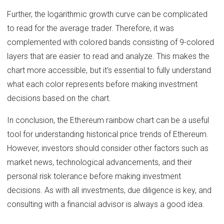
Further, the logarithmic growth curve can be complicated
to read for the average trader. Therefore, it was
complemented with colored bands consisting of 9-colored
layers that are easier to read and analyze. This makes the
chart more accessible, but it's essential to fully understand
what each color represents before making investment
decisions based on the chart.
In conclusion, the Ethereum rainbow chart can be a useful
tool for understanding historical price trends of Ethereum.
However, investors should consider other factors such as
market news, technological advancements, and their
personal risk tolerance before making investment
decisions. As with all investments, due diligence is key, and
consulting with a financial advisor is always a good idea.