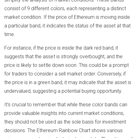
consist of 9 different colors, each representing a distinct
market condition. If the price of Ethereum is moving inside
a particular band, it indicates the status of the asset at that
time.
For instance, if the price is inside the dark red band, it
suggests that the asset is strongly overbought, and the
price is likely to settle down soon. This could be a prompt
for traders to consider a sell market order. Conversely, if
the price is in a green band, it may indicate that the asset is
undervalued, suggesting a potential buying opportunity.
It's crucial to remember that while these color bands can
provide valuable insights into current market conditions,
they should not be used as the sole basis for investment
decisions. The Ethereum Rainbow Chart shows various