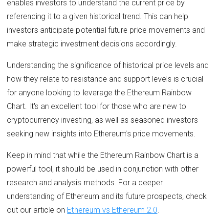
enables investors to understand the current price by
referencing it to a given historical trend. This can help
investors anticipate potential future price movements and
make strategic investment decisions accordingly.
Understanding the significance of historical price levels and
how they relate to resistance and support levels is crucial
for anyone looking to leverage the Ethereum Rainbow
Chart. It's an excellent tool for those who are new to
cryptocurrency investing, as well as seasoned investors
seeking new insights into Ethereum's price movements.
Keep in mind that while the Ethereum Rainbow Chart is a
powerful tool, it should be used in conjunction with other
research and analysis methods. For a deeper
understanding of Ethereum and its future prospects, check
out our article on
Ethereum vs Ethereum 2.0
.