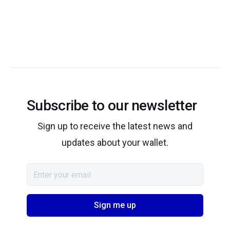
Subscribe to our newsletter
Sign up to receive the latest news and
updates about your wallet.