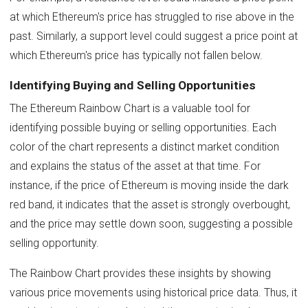
at which Ethereum's price has struggled to rise above in the
past. Similarly, a support level could suggest a price point at
which Ethereum's price has typically not fallen below.
Identifying Buying and Selling Opportunities
The Ethereum Rainbow Chart is a valuable tool for
identifying possible buying or selling opportunities. Each
color of the chart represents a distinct market condition
and explains the status of the asset at that time. For
instance, if the price of Ethereum is moving inside the dark
red band, it indicates that the asset is strongly overbought,
and the price may settle down soon, suggesting a possible
selling opportunity.
The Rainbow Chart provides these insights by showing
various price movements using historical price data. Thus, it