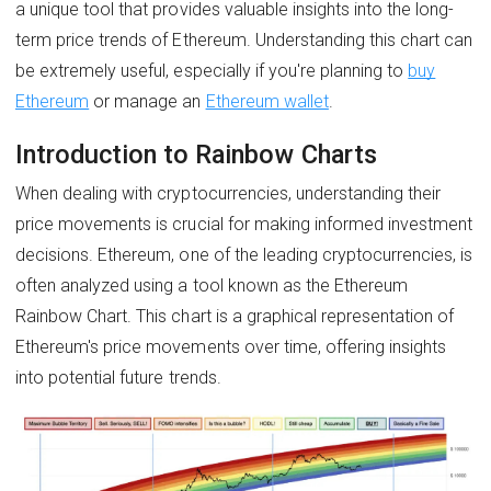
a unique tool that provides valuable insights into the long-
term price trends of Ethereum. Understanding this chart can
be extremely useful, especially if you're planning to
buy
Ethereum
or manage an
Ethereum wallet
.
Introduction to Rainbow Charts
When dealing with cryptocurrencies, understanding their
price movements is crucial for making informed investment
decisions. Ethereum, one of the leading cryptocurrencies, is
often analyzed using a tool known as the Ethereum
Rainbow Chart. This chart is a graphical representation of
Ethereum's price movements over time, offering insights
into potential future trends.