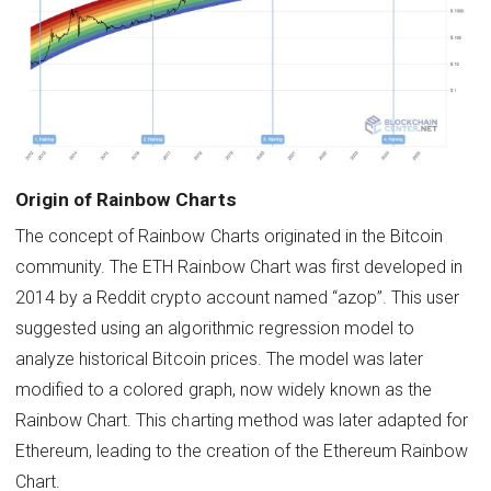
Origin of Rainbow Charts
The concept of Rainbow Charts originated in the Bitcoin
community. The ETH Rainbow Chart was first developed in
2014 by a Reddit crypto account named “azop”. This user
suggested using an algorithmic regression model to
analyze historical Bitcoin prices. The model was later
modified to a colored graph, now widely known as the
Rainbow Chart. This charting method was later adapted for
Ethereum, leading to the creation of the Ethereum Rainbow
Chart.