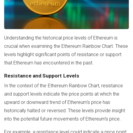
Understanding the historical price levels of Ethereum is
crucial when examining the Ethereum Rainbow Chart. These
levels highlight significant points of resistance or support
that Ethereum has encountered in the past.
Resistance and Support Levels
In the context of the Ethereum Rainbow Chart, resistance
and support levels indicate the price points at which the
upward or downward trend of Ethereum's price has
historically halted or reversed. These levels provide insight
into the potential future movements of Ethereum's price.
For example, a resistance level could indicate a price point