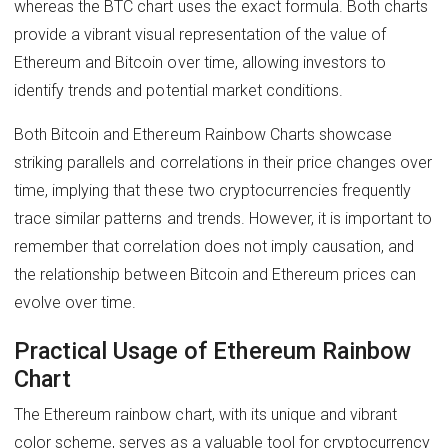
whereas the BTC chart uses the exact formula. Both charts
provide a vibrant visual representation of the value of
Ethereum and Bitcoin over time, allowing investors to
identify trends and potential market conditions.
Both Bitcoin and Ethereum Rainbow Charts showcase
striking parallels and correlations in their price changes over
time, implying that these two cryptocurrencies frequently
trace similar patterns and trends. However, it is important to
remember that correlation does not imply causation, and
the relationship between Bitcoin and Ethereum prices can
evolve over time.
Practical Usage of Ethereum Rainbow
Chart
The Ethereum rainbow chart, with its unique and vibrant
color scheme, serves as a valuable tool for cryptocurrency