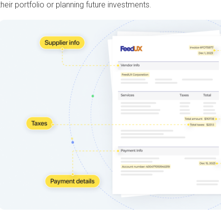
their portfolio or planning future investments.