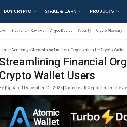
BUY CRYPTO
BUY CRYPTO
BUY CRYPTO
STAKE & EARN
STAKE & EARN
STAKE & EARN
PRODUCTS
PRODUCTS
PRODUCTS
iews
Blockchain Reviews
Crypto Basics
Security
Crypto Glossary
Home
Academy
Streamlining Financial Organization for Crypto Wallet 
>
>
Streamlining Financial Org
Crypto Wallet Users
By:
|
Updated:
December 12, 2024
|
4 min read
|
Crypto Project Revi