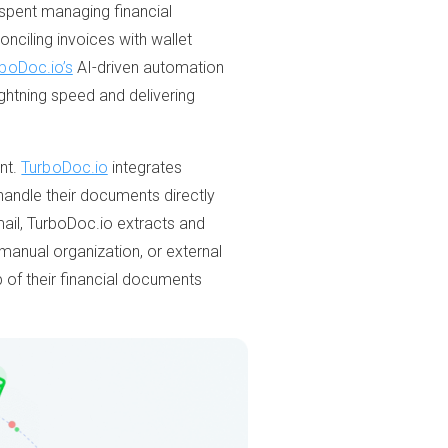
e spent managing financial
onciling invoices with wallet
boDoc.io’s
AI-driven automation
ghtning speed and delivering
nt.
TurboDoc.io
integrates
handle their documents directly
mail, TurboDoc.io extracts and
 manual organization, or external
 of their financial documents