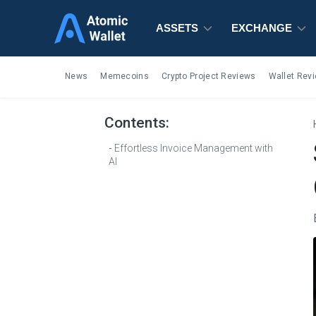
ASSETS
ASSETS
ASSETS
EXCHANGE
EXCHANGE
EXCHANGE
News
Memecoins
Crypto Project Reviews
Wallet Rev
Contents:
Effortless Invoice Management with
AI