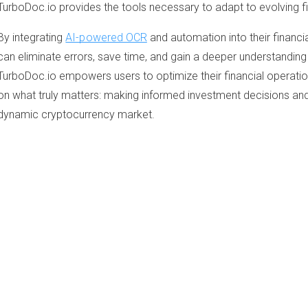
TurboDoc.io provides the tools necessary to adapt to evolving f
By integrating
AI-powered OCR
and automation into their financi
can eliminate errors, save time, and gain a deeper understanding 
TurboDoc.io empowers users to optimize their financial operation
on what truly matters: making informed investment decisions and 
dynamic cryptocurrency market.