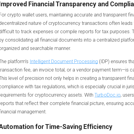
Improved Financial Transparency and Compli
For crypto wallet users, maintaining accurate and transparent fina
decentralized nature of cryptocurrency transactions often leads
difficult to track expenses or compile reports for tax purposes. 
by consolidating all financial documents into a centralized platfo
organized and searchable manner.
The platform’s
Intelligent Document Processing
(IDP) ensures tha
transaction fee, an invoice total, or a vendor payment term—is c
This level of precision not only helps in creating a transparent fin
compliance with tax regulations, which is especially crucial in juris
requirements for cryptocurrency assets. With
TurboDoc.io
, user
reports that reflect their complete financial picture, ensuring ac
financial management.
Automation for Time-Saving Efficiency