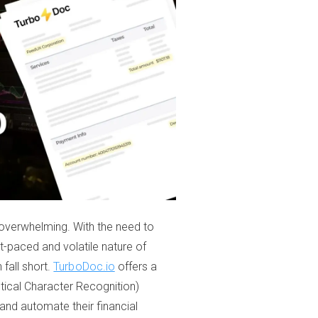
overwhelming. With the need to
st-paced and volatile nature of
 fall short.
TurboDoc.io
offers a
tical Character Recognition)
and automate their financial