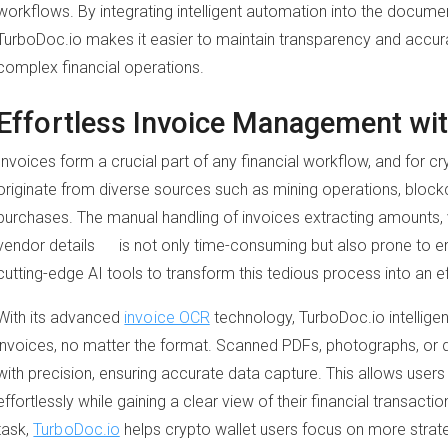
workflows. By integrating intelligent automation into the docu
TurboDoc.io makes it easier to maintain transparency and accura
complex financial operations.
Effortless Invoice Management wit
Invoices form a crucial part of any financial workflow, and for cr
originate from diverse sources such as mining operations, block
purchases. The manual handling of invoices extracting amounts, v
vendor details is not only time-consuming but also prone to e
cutting-edge AI tools to transform this tedious process into an 
With its advanced
invoice OCR
technology, TurboDoc.io intelligen
invoices, no matter the format. Scanned PDFs, photographs, or
with precision, ensuring accurate data capture. This allows users 
effortlessly while gaining a clear view of their financial transacti
task,
TurboDoc.io
helps crypto wallet users focus on more strate