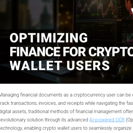
Managing financial documents as a cryptocurrency user can be 
track transactions, invoices, and receipts while navigating the fa
digital assets, traditional methods of financial management often
revolutionary solution through its advanced
AI-powered OCR
(Op
technology, enabling crypto wallet users to seamlessly organize 