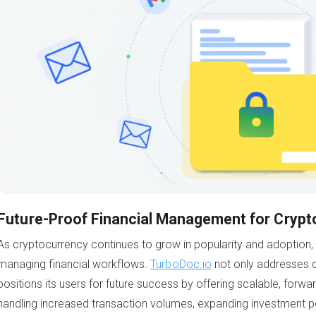
Future-Proof Financial Management for Crypt
As cryptocurrency continues to grow in popularity and adoption,
managing financial workflows.
TurboDoc.io
not only addresses c
positions its users for future success by offering scalable, forwa
handling increased transaction volumes, expanding investment por