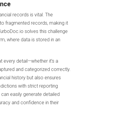
ance
ncial records is vital. The
 to fragmented records, making it
TurboDoc.io solves this challenge
rm, where data is stored in an
t every detail—whether it’s a
aptured and categorized correctly.
ancial history but also ensures
dictions with strict reporting
s can easily generate detailed
curacy and confidence in their