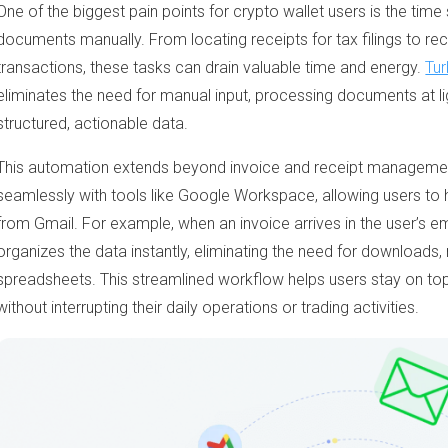
One of the biggest pain points for crypto wallet users is the tim
documents manually. From locating receipts for tax filings to rec
transactions, these tasks can drain valuable time and energy.
Tur
eliminates the need for manual input, processing documents at li
structured, actionable data.
This automation extends beyond invoice and receipt manageme
seamlessly with tools like Google Workspace, allowing users to 
from Gmail. For example, when an invoice arrives in the user’s e
organizes the data instantly, eliminating the need for downloads,
spreadsheets. This streamlined workflow helps users stay on top
without interrupting their daily operations or trading activities.