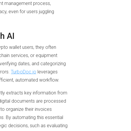
ment management process,
cy, even for users juggling
h AI
ypto wallet users, they often
chain services, or equipment
erifying dates, and categorizing
rrors.
TurboDoc.io
leverages
efficient, automated workflow.
tly extracts key information from
 digital documents are processed
to organize their invoices
ons. By automating this essential
gic decisions, such as evaluating