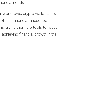
inancial needs.
al workflows, crypto wallet users
of their financial landscape.
s, giving them the tools to focus
achieving financial growth in the