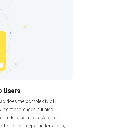
o Users
 so does the complexity of
urrent challenges but also
rd-thinking solutions. Whether
tfolios, or preparing for audits,